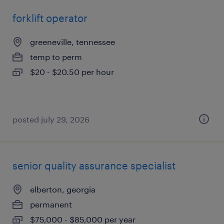
forklift operator
greeneville, tennessee
temp to perm
$20 - $20.50 per hour
posted july 29, 2026
senior quality assurance specialist
elberton, georgia
permanent
$75,000 - $85,000 per year