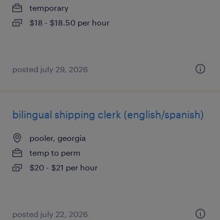
temporary
$18 - $18.50 per hour
posted july 29, 2026
bilingual shipping clerk (english/spanish)
pooler, georgia
temp to perm
$20 - $21 per hour
posted july 22, 2026