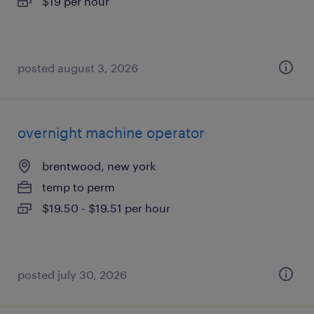
$19 per hour
posted august 3, 2026
overnight machine operator
brentwood, new york
temp to perm
$19.50 - $19.51 per hour
posted july 30, 2026