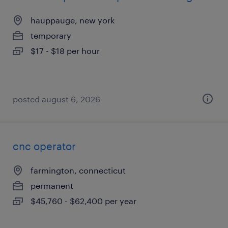
hauppauge, new york
temporary
$17 - $18 per hour
posted august 6, 2026
cnc operator
farmington, connecticut
permanent
$45,760 - $62,400 per year