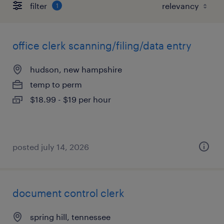
filter
1
office clerk scanning/filing/data entry
hudson, new hampshire
temp to perm
$18.99 - $19 per hour
posted july 14, 2026
document control clerk
spring hill, tennessee