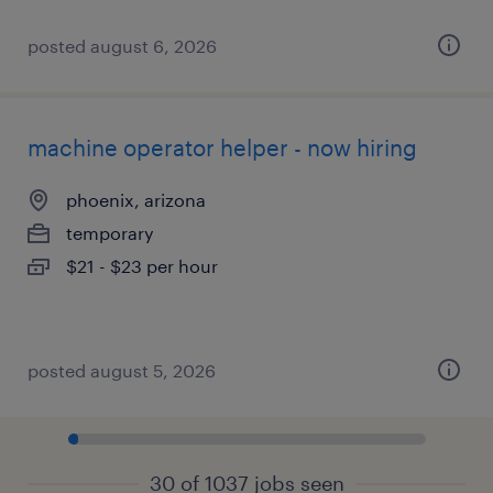
posted august 6, 2026
machine operator helper - now hiring
phoenix, arizona
temporary
$21 - $23 per hour
posted august 5, 2026
30 of 1037 jobs seen