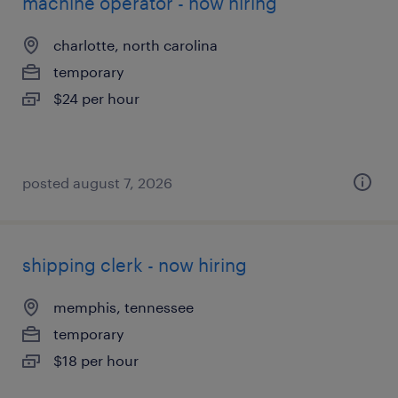
machine operator - now hiring
charlotte, north carolina
temporary
$24 per hour
posted august 7, 2026
shipping clerk - now hiring
memphis, tennessee
temporary
$18 per hour