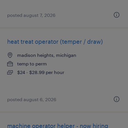
posted august 7, 2026
heat treat operator (temper / draw)
madison heights, michigan
temp to perm
$24 - $28.99 per hour
posted august 6, 2026
machine operator helper - now hiring