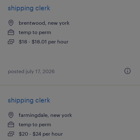
shipping clerk
brentwood, new york
temp to perm
$18 - $18.01 per hour
posted july 17, 2026
shipping clerk
farmingdale, new york
temp to perm
$20 - $24 per hour