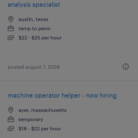
analysis specialist
austin, texas
temp to perm
$22 - $25 per hour
posted august 7, 2026
machine operator helper - now hiring
ayer, massachusetts
temporary
$18 - $22 per hour