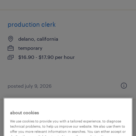
production clerk
delano, california
temporary
$16.90 - $17.90 per hour
posted july 9, 2026
about cookies
shipping and receiving clerk
We use cookies to provide you with a tailored experience, to diagnose
technical problems, to help us improve our website. We also use them to
northborough, massachusetts
offer you more relevant information in searches. You can either accept or