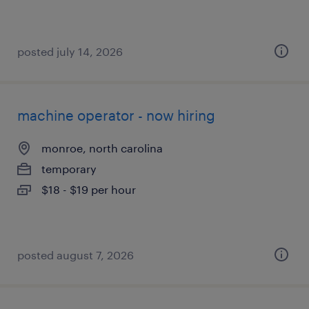
posted july 14, 2026
machine operator - now hiring
monroe, north carolina
temporary
$18 - $19 per hour
posted august 7, 2026