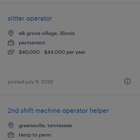
slitter operator
elk grove village, illinois
permanent
$40,000 - $44,000 per year
posted july 9, 2026
2nd shift machine operator helper
greeneville, tennessee
temp to perm