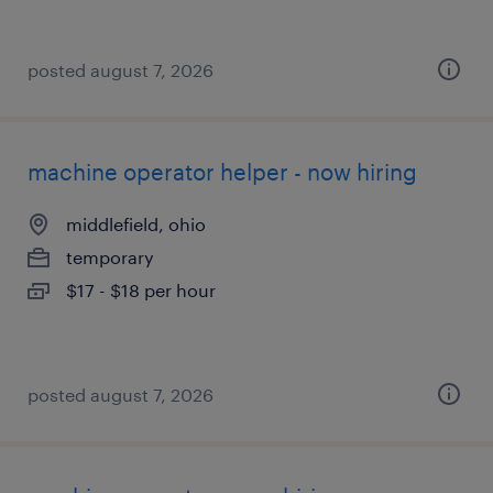
posted august 7, 2026
machine operator helper - now hiring
middlefield, ohio
temporary
$17 - $18 per hour
posted august 7, 2026