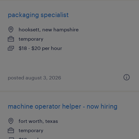
packaging specialist
hooksett, new hampshire
temporary
$18 - $20 per hour
posted august 3, 2026
machine operator helper - now hiring
fort worth, texas
temporary