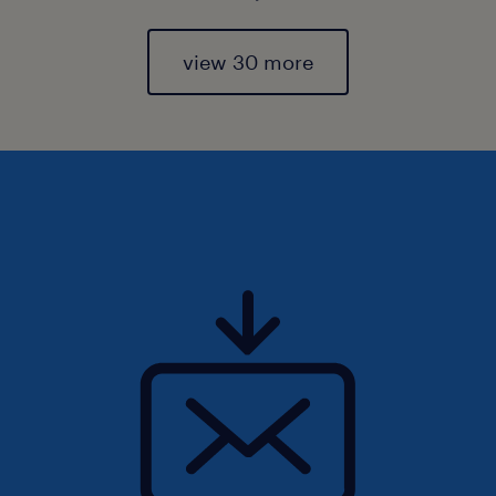
view 30 more