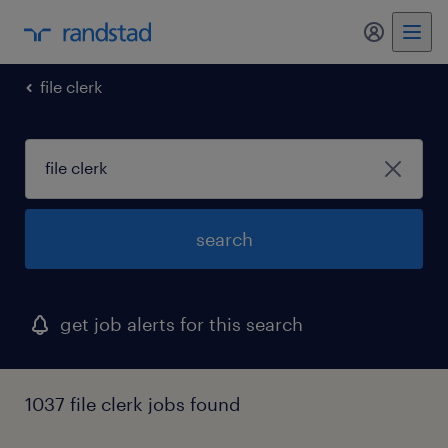
my randst
file clerk
search
get job alerts for this search
1037 file clerk jobs found