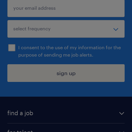
I consent to the use of my information for the
purpose of sending me job alerts.
sign up
find a job
submit your resume