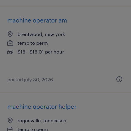
machine operator am
brentwood, new york
temp to perm
$18 - $18.01 per hour
posted july 30, 2026
machine operator helper
rogersville, tennessee
temp to perm