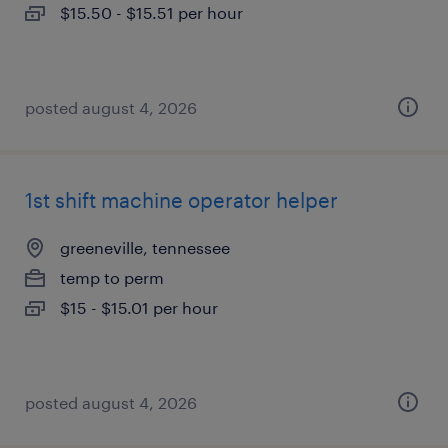
$15.50 - $15.51 per hour
posted august 4, 2026
1st shift machine operator helper
greeneville, tennessee
temp to perm
$15 - $15.01 per hour
posted august 4, 2026