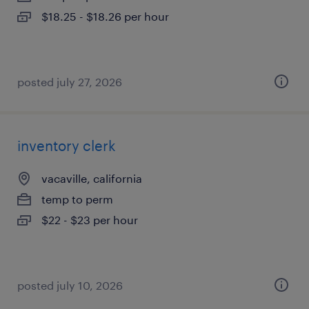
$18.25 - $18.26 per hour
posted july 27, 2026
inventory clerk
vacaville, california
temp to perm
$22 - $23 per hour
posted july 10, 2026