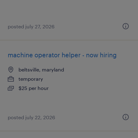
posted july 27, 2026
machine operator helper - now hiring
beltsville, maryland
temporary
$25 per hour
posted july 22, 2026