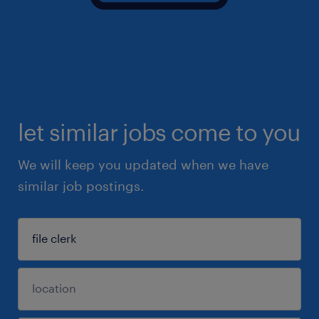
let similar jobs come to you
We will keep you updated when we have
similar job postings.