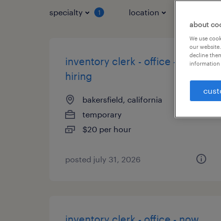
specialty
location
job typ
1
about co
We use cooki
our website.
decline them
inventory clerk - office - now
information 
hiring
cust
bakersfield, california
temporary
$20 per hour
posted july 31, 2026
inventory clerk - office - now