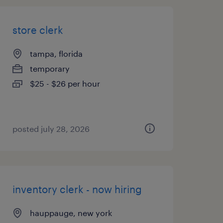
store clerk
tampa, florida
temporary
$25 - $26 per hour
posted july 28, 2026
inventory clerk - now hiring
hauppauge, new york