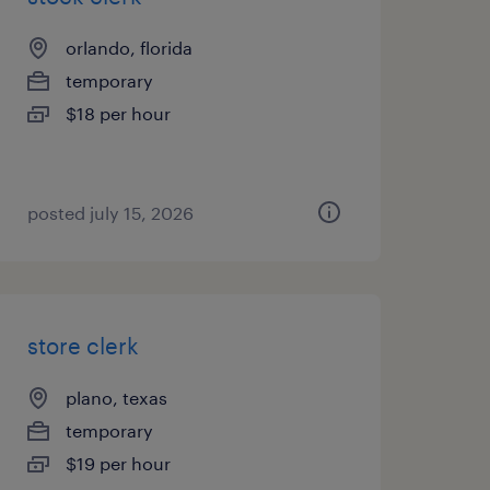
orlando, florida
temporary
$18 per hour
posted july 15, 2026
store clerk
plano, texas
temporary
$19 per hour