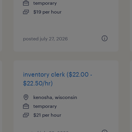
temporary
$19 per hour
posted july 27, 2026
inventory clerk ($22.00 -
$22.50/hr)
kenosha, wisconsin
temporary
$21 per hour