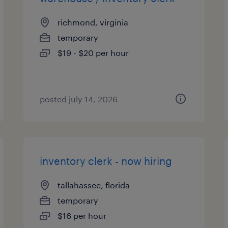
richmond, virginia
temporary
$19 - $20 per hour
posted july 14, 2026
inventory clerk - now hiring
tallahassee, florida
temporary
$16 per hour