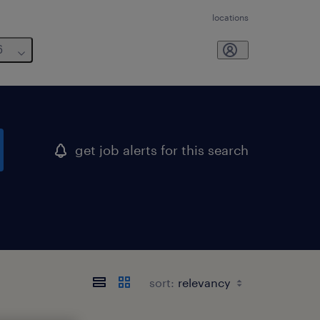
locations
6
get job alerts for this search
sort: