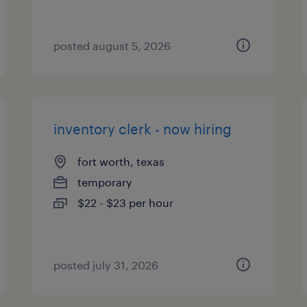
posted august 5, 2026
inventory clerk - now hiring
fort worth, texas
temporary
$22 - $23 per hour
posted july 31, 2026