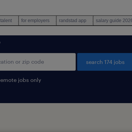
 talent
for employers
randstad app
salary guide 202
s
search 174 jobs
remote jobs only