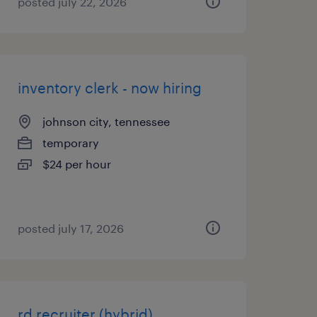
posted july 22, 2026
inventory clerk - now hiring
johnson city, tennessee
temporary
$24 per hour
posted july 17, 2026
rd recruiter (hybrid)