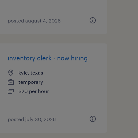
posted august 4, 2026
inventory clerk - now hiring
kyle, texas
temporary
$20 per hour
posted july 30, 2026