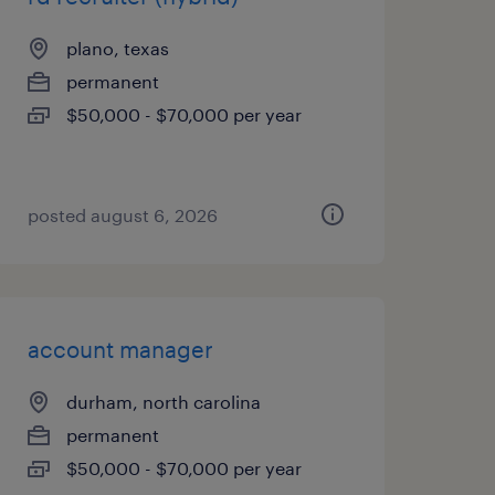
plano, texas
permanent
$50,000 - $70,000 per year
posted august 6, 2026
account manager
durham, north carolina
permanent
$50,000 - $70,000 per year