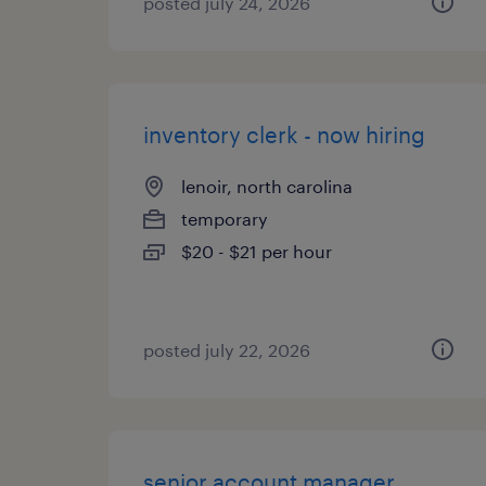
posted july 24, 2026
inventory clerk - now hiring
lenoir, north carolina
temporary
$20 - $21 per hour
posted july 22, 2026
senior account manager