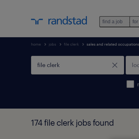
find a job
for
home
jobs
file clerk
sales and related occupation
174 file clerk jobs found