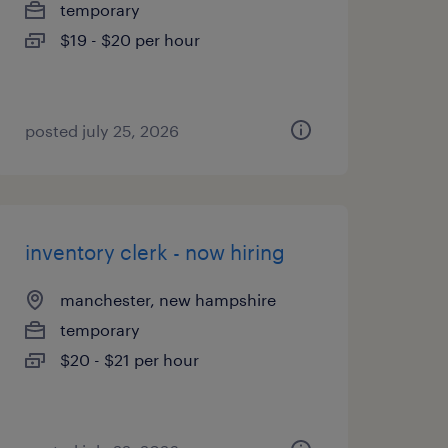
temporary
$19 - $20 per hour
posted july 25, 2026
inventory clerk - now hiring
manchester, new hampshire
temporary
$20 - $21 per hour