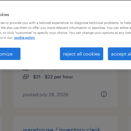
es
okies
es to provide you with a tailored experience, to diagnose technical problems, to hel
 We also use them to offer you more relevant information in searches. You can either 
, or click "customize" to specify your choice. You can change your options at any tim
inventory clerk - office - now
is in our
cookie policy.
hiring
omize
reject all cookies
accept al
phoenix, arizona
temporary
$21 - $22 per hour
posted july 28, 2026
warehouse / inventory clerk