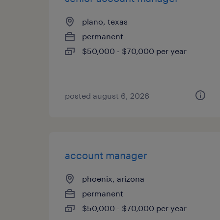
plano, texas
permanent
$50,000 - $70,000 per year
posted august 6, 2026
account manager
phoenix, arizona
permanent
$50,000 - $70,000 per year