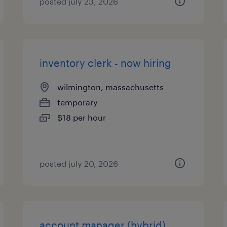
posted july 23, 2026
inventory clerk - now hiring
wilmington, massachusetts
temporary
$18 per hour
posted july 20, 2026
account manager (hybrid)