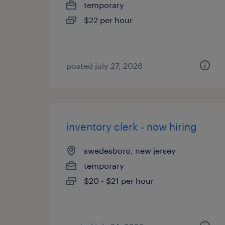
temporary
$22 per hour
posted july 27, 2026
inventory clerk - now hiring
swedesboro, new jersey
temporary
$20 - $21 per hour