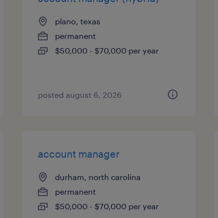
plano, texas
permanent
$50,000 - $70,000 per year
posted august 6, 2026
account manager
durham, north carolina
permanent
$50,000 - $70,000 per year