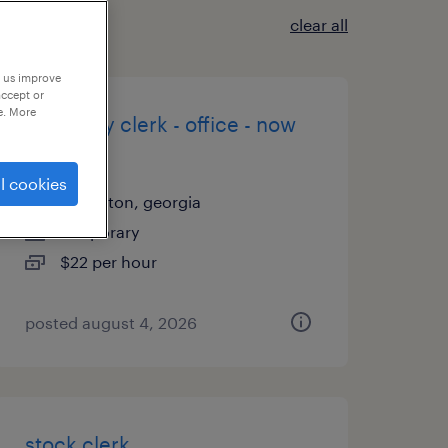
clear all
p us improve
accept or
e. More
inventory clerk - office - now
hiring
l cookies
carrollton, georgia
temporary
$22 per hour
posted august 4, 2026
stock clerk