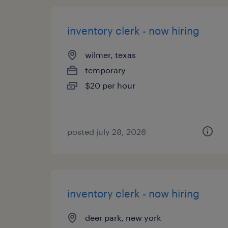
inventory clerk - now hiring
wilmer, texas
temporary
$20 per hour
posted july 28, 2026
inventory clerk - now hiring
deer park, new york