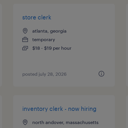
store clerk
atlanta, georgia
temporary
$18 - $19 per hour
posted july 28, 2026
inventory clerk - now hiring
north andover, massachusetts