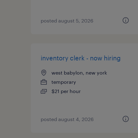
posted august 5, 2026
inventory clerk - now hiring
west babylon, new york
temporary
$21 per hour
posted august 4, 2026