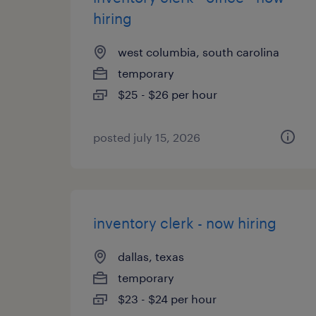
hiring
west columbia, south carolina
temporary
$25 - $26 per hour
posted july 15, 2026
inventory clerk - now hiring
dallas, texas
temporary
$23 - $24 per hour