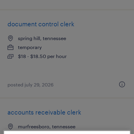
document control clerk
spring hill, tennessee
temporary
$18 - $18.50 per hour
posted july 29, 2026
accounts receivable clerk
murfreesboro, tennessee