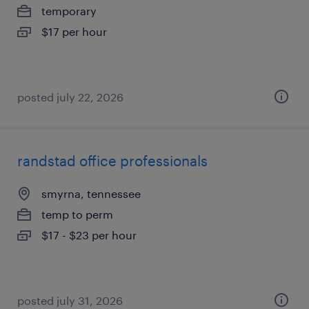
temporary
$17 per hour
posted july 22, 2026
randstad office professionals
smyrna, tennessee
temp to perm
$17 - $23 per hour
posted july 31, 2026