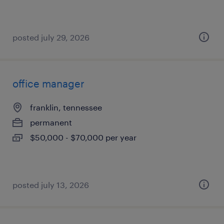
posted july 29, 2026
office manager
franklin, tennessee
permanent
$50,000 - $70,000 per year
posted july 13, 2026