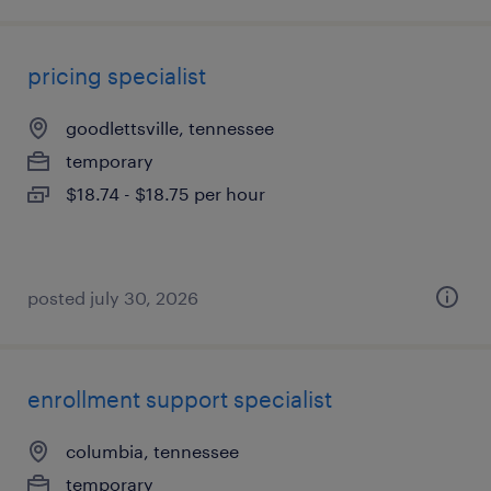
pricing specialist
goodlettsville, tennessee
temporary
$18.74 - $18.75 per hour
posted july 30, 2026
enrollment support specialist
columbia, tennessee
temporary