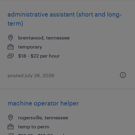
administrative assistant (short and long-
term)
brentwood, tennessee
temporary
$18 - $22 per hour
posted july 28, 2026
machine operator helper
rogersville, tennessee
temp to perm