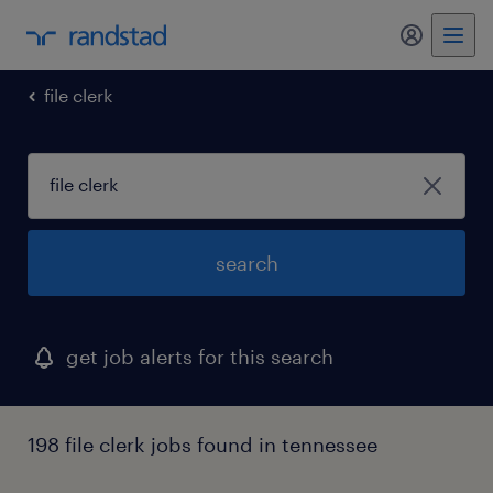
my randst
file clerk
search
get job alerts for this search
198 file clerk jobs found in tennessee