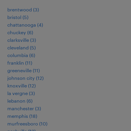
brentwood (3)
bristol (5)
chattanooga (4)
chuckey (6)
clarksville (3)
cleveland (5)
columbia (6)
franklin (11)
greeneville (11)
johnson city (12)
knoxville (12)
la vergne (3)
lebanon (6)
manchester (3)
memphis (18)
murfreesboro (10)