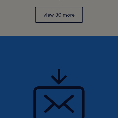
view 30 more