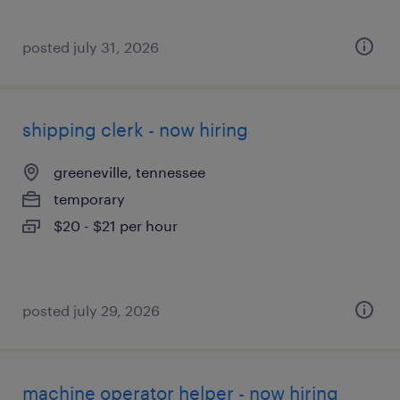
posted july 31, 2026
shipping clerk - now hiring
greeneville, tennessee
temporary
$20 - $21 per hour
posted july 29, 2026
machine operator helper - now hiring