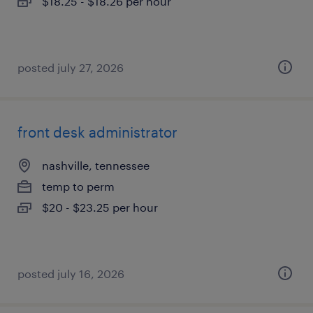
$18.25 - $18.26 per hour
posted july 27, 2026
front desk administrator
nashville, tennessee
temp to perm
$20 - $23.25 per hour
posted july 16, 2026