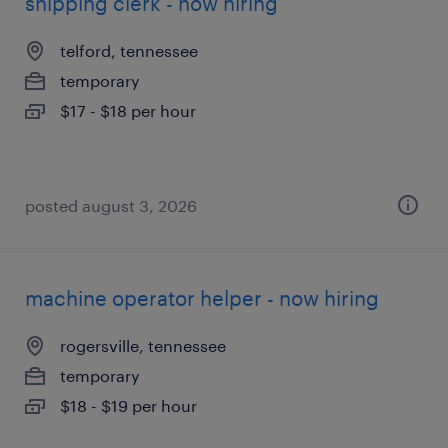
shipping clerk - now hiring
telford, tennessee
temporary
$17 - $18 per hour
posted august 3, 2026
machine operator helper - now hiring
rogersville, tennessee
temporary
$18 - $19 per hour