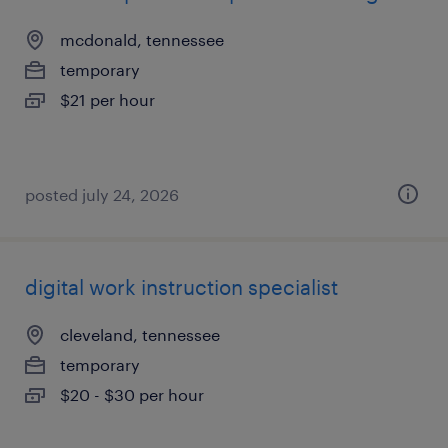
mcdonald, tennessee
temporary
$21 per hour
posted july 24, 2026
digital work instruction specialist
cleveland, tennessee
temporary
$20 - $30 per hour