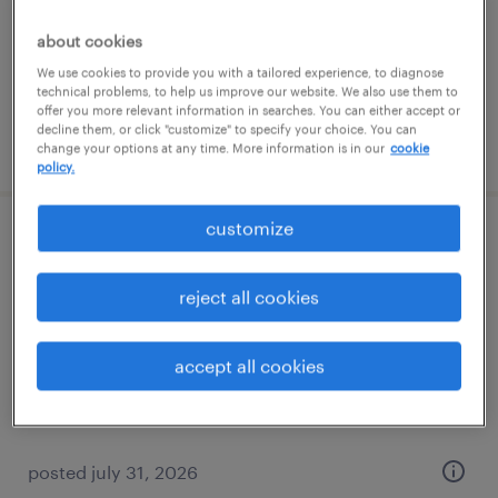
temp to perm
$16 - $16.01 per hour
about cookies
We use cookies to provide you with a tailored experience, to diagnose
technical problems, to help us improve our website. We also use them to
offer you more relevant information in searches. You can either accept or
decline them, or click "customize" to specify your choice. You can
posted july 27, 2026
change your options at any time. More information is in our
cookie
policy.
customize
sales support specialist
reject all cookies
columbia, tennessee
temp to perm
accept all cookies
$16 - $20 per hour
posted july 31, 2026