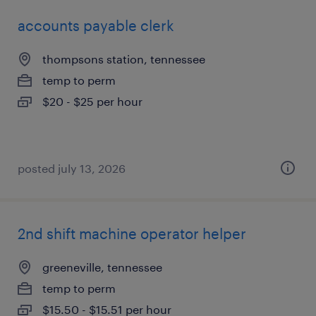
accounts payable clerk
thompsons station, tennessee
temp to perm
$20 - $25 per hour
posted july 13, 2026
2nd shift machine operator helper
greeneville, tennessee
temp to perm
$15.50 - $15.51 per hour