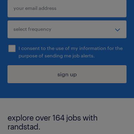
I consent to the use of my information for the
purpose of sending me job alerts.
sign up
explore over 164 jobs with
randstad.