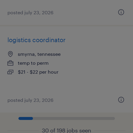
posted july 23, 2026
logistics coordinator
smyrna, tennessee
temp to perm
$21 - $22 per hour
posted july 23, 2026
30 of 198 jobs seen