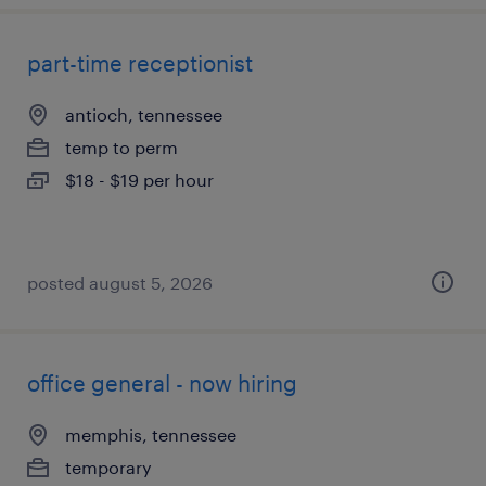
part-time receptionist
antioch, tennessee
temp to perm
$18 - $19 per hour
posted august 5, 2026
office general - now hiring
memphis, tennessee
temporary