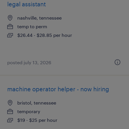
legal assistant
nashville, tennessee
temp to perm
$26.44 - $28.85 per hour
posted july 13, 2026
machine operator helper - now hiring
bristol, tennessee
temporary
$19 - $25 per hour