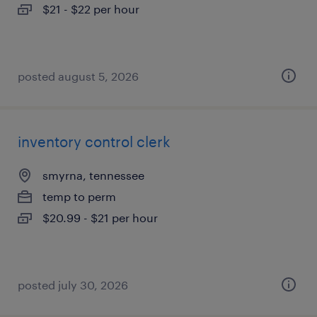
$21 - $22 per hour
posted august 5, 2026
inventory control clerk
smyrna, tennessee
temp to perm
$20.99 - $21 per hour
posted july 30, 2026