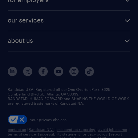
jobs in new york
salary comparison tool
engineering & design jobs
contact sales
jobs in dallas
resume builder
finance & accounting jobs
our services
staffing solutions
remote jobs
best jobs
healthcare jobs
find employees
industries we serve
human resources jobs
about us
temporary staffing
workplace insights
industrial management jobs
about randstad
permanent recruitment
salary guide 2026
manufacturing & logistics jobs
contact us
flexible to permanent staffing
sales & marketing jobs
locations
high-volume hiring support
skilled trades jobs
careers at randstad
managed service programs
Randstad USA, Registered office:​ One Overton Park, 3625
Cumberland Blvd SE, Atlanta, GA 30339.
press room
recruitment process outsourcing
RANDSTAD, HUMAN FORWARD and SHAPING THE WORLD OF WORK
are registered trademarks of Randstad N.V.
advisory consulting
your privacy choices
talent transition
contact us
|
Randstad N.V.
|
misconduct reporting
|
avoid job scams
|
terms of service
|
accessibility statement
|
privacy policy
|
report