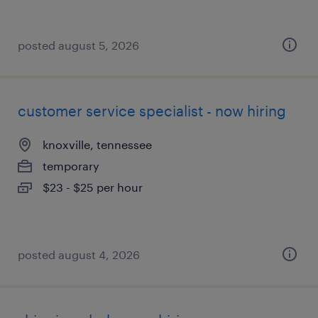
posted august 5, 2026
customer service specialist - now hiring
knoxville, tennessee
temporary
$23 - $25 per hour
posted august 4, 2026