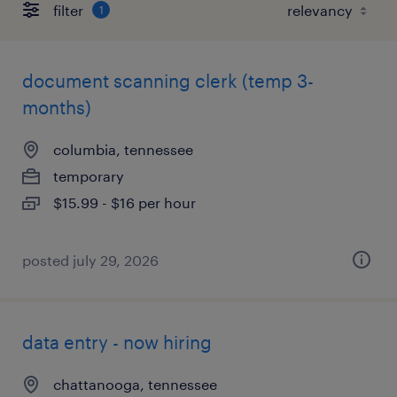
filter
1
document scanning clerk (temp 3-
months)
columbia, tennessee
temporary
$15.99 - $16 per hour
posted july 29, 2026
data entry - now hiring
chattanooga, tennessee