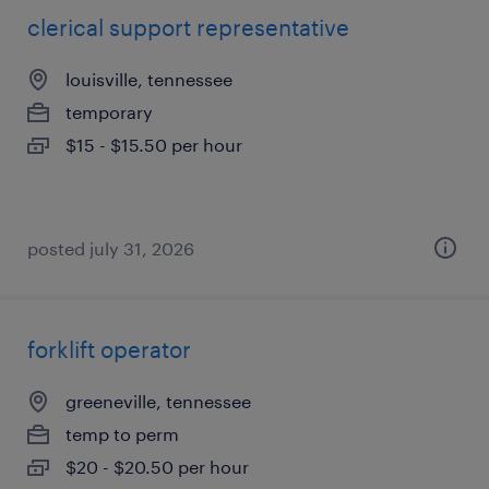
clerical support representative
louisville, tennessee
temporary
$15 - $15.50 per hour
posted july 31, 2026
forklift operator
greeneville, tennessee
temp to perm
$20 - $20.50 per hour