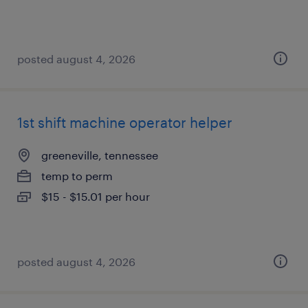
posted august 4, 2026
1st shift machine operator helper
greeneville, tennessee
temp to perm
$15 - $15.01 per hour
posted august 4, 2026