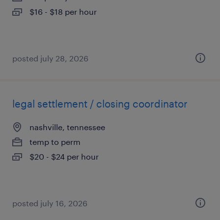
$16 - $18 per hour
posted july 28, 2026
legal settlement / closing coordinator
nashville, tennessee
temp to perm
$20 - $24 per hour
posted july 16, 2026