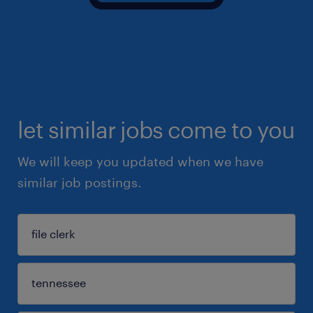
let similar jobs come to you
We will keep you updated when we have
similar job postings.