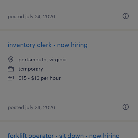
posted july 24, 2026
inventory clerk - now hiring
portsmouth, virginia
temporary
$15 - $16 per hour
posted july 24, 2026
forklift operator - sit down - now hiring