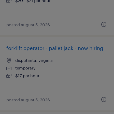
$20 - $21 per hour
posted august 5, 2026
forklift operator - pallet jack - now hiring
disputanta, virginia
temporary
$17 per hour
posted august 5, 2026