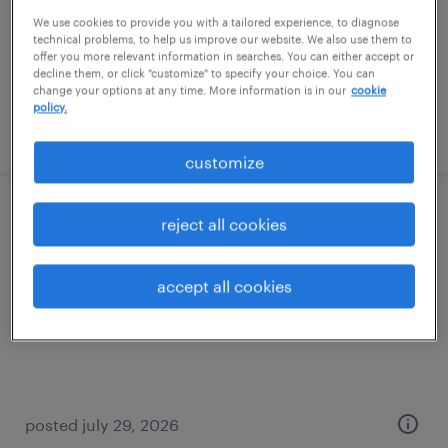
temp to perm
We use cookies to provide you with a tailored experience, to diagnose
$26 - $29 per hour
technical problems, to help us improve our website. We also use them to
offer you more relevant information in searches. You can either accept or
decline them, or click "customize" to specify your choice. You can
change your options at any time. More information is in our
cookie
policy.
posted july 10, 2026
customize
health and safety clerk
reject all cookies
roanoke, virginia
accept all cookies
temp to perm
$19 - $19.01 per hour
posted july 29, 2026