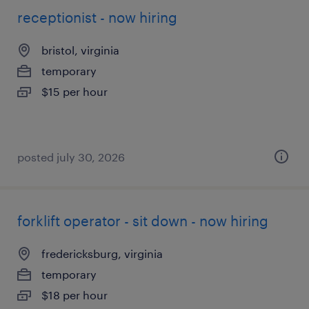
receptionist - now hiring
bristol, virginia
temporary
$15 per hour
posted july 30, 2026
forklift operator - sit down - now hiring
fredericksburg, virginia
temporary
$18 per hour