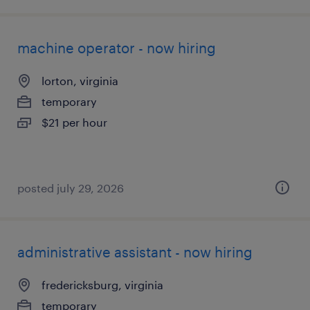
machine operator - now hiring
lorton, virginia
temporary
$21 per hour
posted july 29, 2026
administrative assistant - now hiring
fredericksburg, virginia
temporary