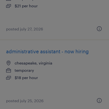
$21 per hour
posted july 27, 2026
administrative assistant - now hiring
chesapeake, virginia
temporary
$18 per hour
posted july 25, 2026