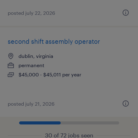
posted july 22, 2026
second shift assembly operator
dublin, virginia
permanent
$45,000 - $45,011 per year
posted july 21, 2026
30 of 72 jobs seen