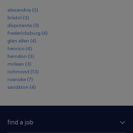
alexandria (3)
bristol (3)
disputanta (3)
fredericksburg (4)
glen allen (4)
henrico (4)
herndon (3)
mclean (3)
richmond (13)
roanoke (7)
sandston (4)
find a job