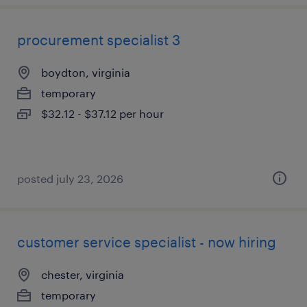
procurement specialist 3
boydton, virginia
temporary
$32.12 - $37.12 per hour
posted july 23, 2026
customer service specialist - now hiring
chester, virginia
temporary