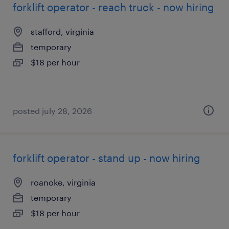
forklift operator - reach truck - now hiring
stafford, virginia
temporary
$18 per hour
posted july 28, 2026
forklift operator - stand up - now hiring
roanoke, virginia
temporary
$18 per hour