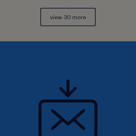
view 30 more