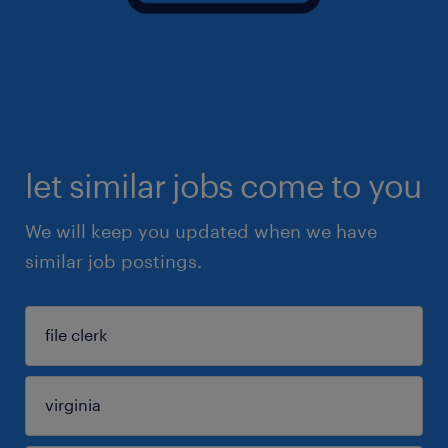
let similar jobs come to you
We will keep you updated when we have
similar job postings.