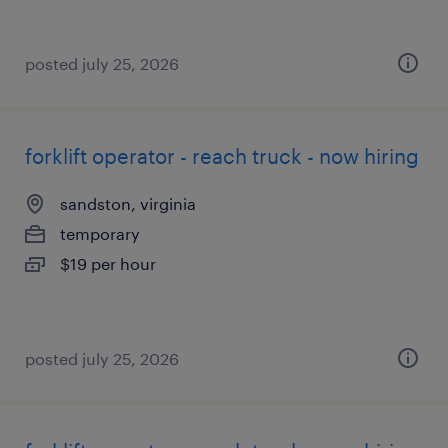
posted july 25, 2026
forklift operator - reach truck - now hiring
sandston, virginia
temporary
$19 per hour
posted july 25, 2026