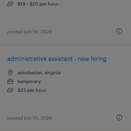
$19 - $20 per hour
posted july 16, 2026
administrative assistant - now hiring
winchester, virginia
temporary
$23 per hour
posted july 15, 2026