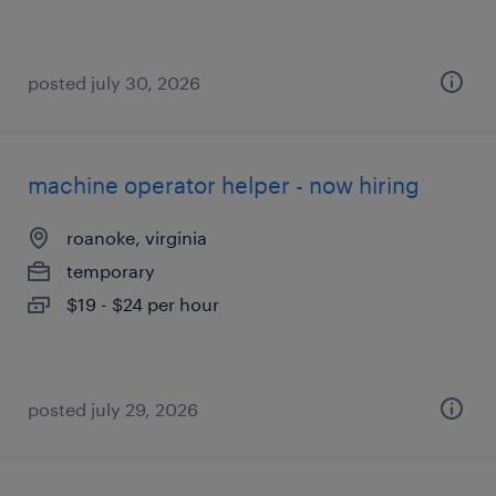
posted july 30, 2026
machine operator helper - now hiring
roanoke, virginia
temporary
$19 - $24 per hour
posted july 29, 2026