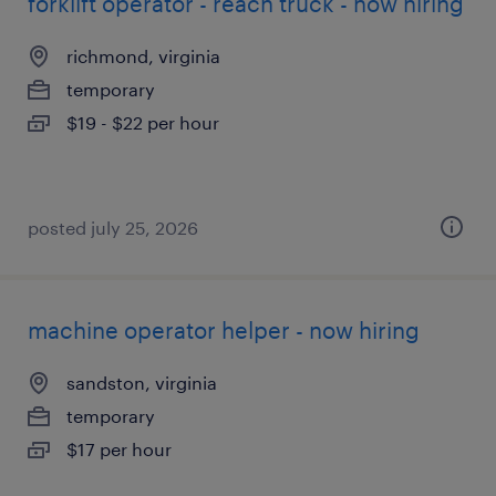
forklift operator - reach truck - now hiring
richmond, virginia
temporary
$19 - $22 per hour
posted july 25, 2026
machine operator helper - now hiring
sandston, virginia
temporary
$17 per hour