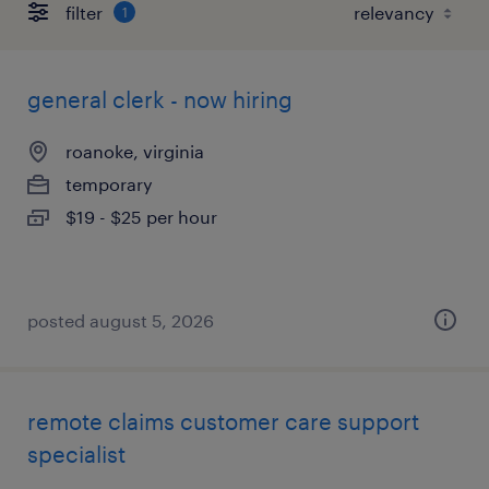
filter
1
general clerk - now hiring
roanoke, virginia
temporary
$19 - $25 per hour
posted august 5, 2026
remote claims customer care support
specialist