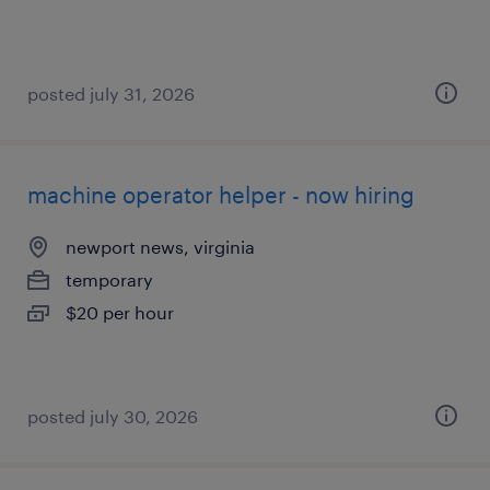
posted july 31, 2026
machine operator helper - now hiring
newport news, virginia
temporary
$20 per hour
posted july 30, 2026