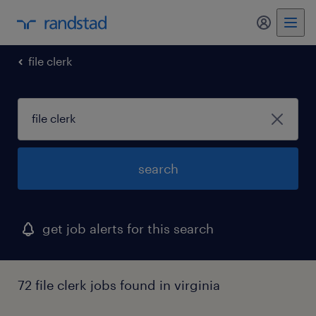
my randst
file clerk
search
get job alerts for this search
72 file clerk jobs found in virginia