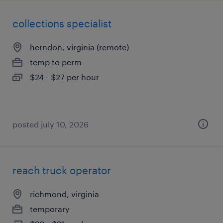
collections specialist
herndon, virginia (remote)
temp to perm
$24 - $27 per hour
posted july 10, 2026
reach truck operator
richmond, virginia
temporary