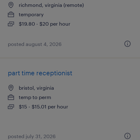
richmond, virginia (remote)
temporary
$19.80 - $20 per hour
posted august 4, 2026
part time receptionist
bristol, virginia
temp to perm
$15 - $15.01 per hour
posted july 31, 2026