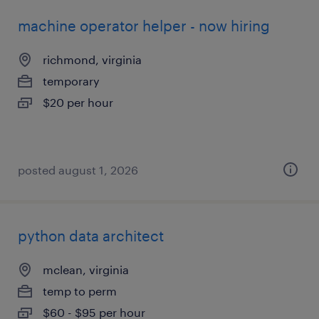
machine operator helper - now hiring
richmond, virginia
temporary
$20 per hour
posted august 1, 2026
python data architect
mclean, virginia
temp to perm
$60 - $95 per hour