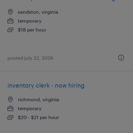
sandston, virginia
temporary
$18 per hour
posted july 22, 2026
inventory clerk - now hiring
richmond, virginia
temporary
$20 - $21 per hour