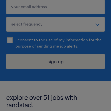
I consent to the use of my information for the
purpose of sending me job alerts.
sign up
explore over 51 jobs with
randstad.