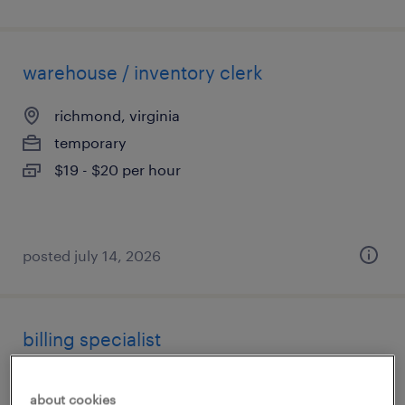
warehouse / inventory clerk
richmond, virginia
temporary
$19 - $20 per hour
posted july 14, 2026
billing specialist
herndon, virginia (remote)
about cookies