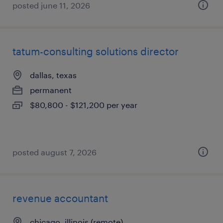
posted june 11, 2026
tatum-consulting solutions director
dallas, texas
permanent
$80,800 - $121,200 per year
posted august 7, 2026
revenue accountant
chicago, illinois (remote)