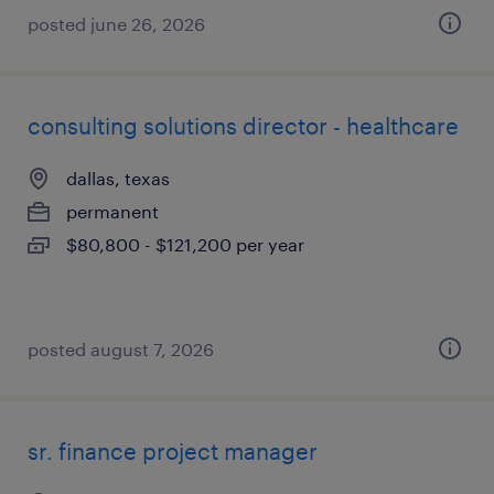
posted june 26, 2026
consulting solutions director - healthcare
dallas, texas
permanent
$80,800 - $121,200 per year
posted august 7, 2026
sr. finance project manager