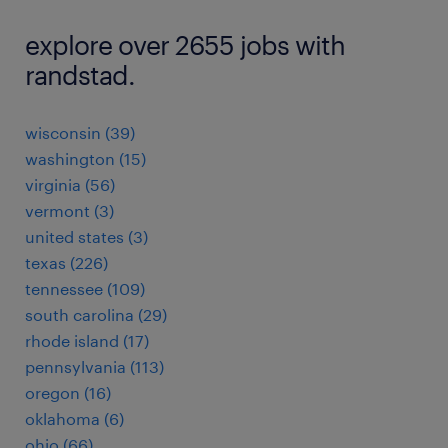
explore over 2655 jobs with
randstad.
wisconsin (39)
washington (15)
virginia (56)
vermont (3)
united states (3)
texas (226)
tennessee (109)
south carolina (29)
rhode island (17)
pennsylvania (113)
oregon (16)
oklahoma (6)
ohio (66)