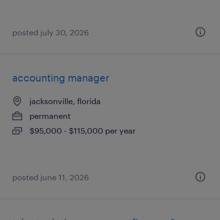
posted july 30, 2026
accounting manager
jacksonville, florida
permanent
$95,000 - $115,000 per year
posted june 11, 2026