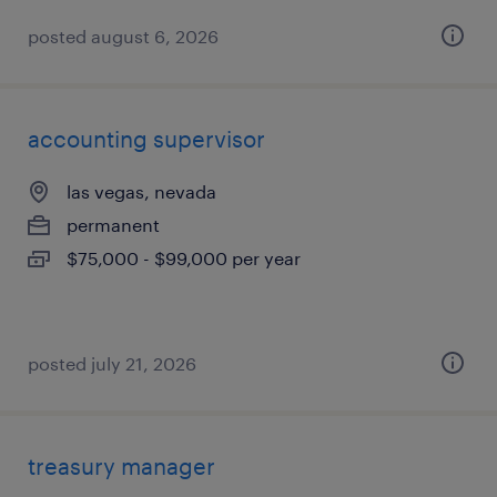
posted august 6, 2026
accounting supervisor
las vegas, nevada
permanent
$75,000 - $99,000 per year
posted july 21, 2026
treasury manager