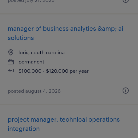
manager of business analytics &amp; ai
solutions
loris, south carolina
permanent
$100,000 - $120,000 per year
posted august 4, 2026
project manager, technical operations
integration