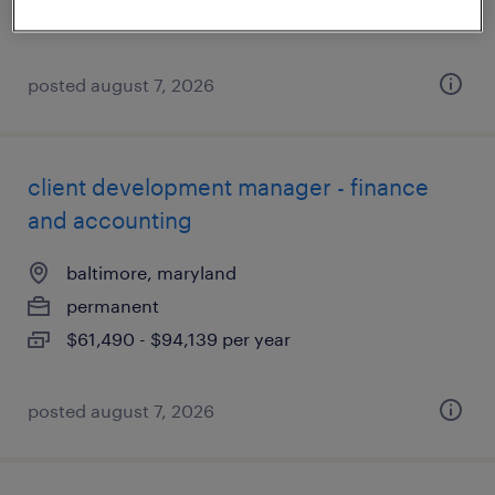
$61,490 - $94,139 per year
posted august 7, 2026
client development manager - finance
and accounting
baltimore, maryland
permanent
$61,490 - $94,139 per year
posted august 7, 2026