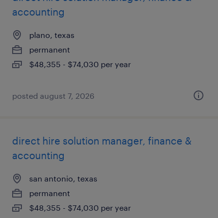
accounting
plano, texas
permanent
$48,355 - $74,030 per year
posted august 7, 2026
direct hire solution manager, finance &
accounting
san antonio, texas
permanent
$48,355 - $74,030 per year