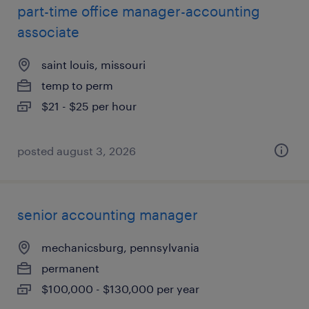
part-time office manager-accounting
associate
saint louis, missouri
temp to perm
$21 - $25 per hour
posted august 3, 2026
senior accounting manager
mechanicsburg, pennsylvania
permanent
$100,000 - $130,000 per year