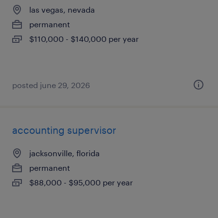
las vegas, nevada
permanent
$110,000 - $140,000 per year
posted june 29, 2026
accounting supervisor
jacksonville, florida
permanent
$88,000 - $95,000 per year