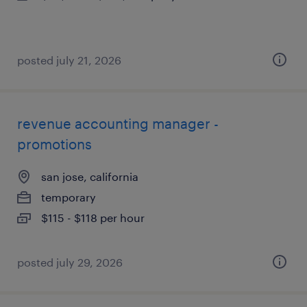
posted july 21, 2026
revenue accounting manager -
promotions
san jose, california
temporary
$115 - $118 per hour
posted july 29, 2026