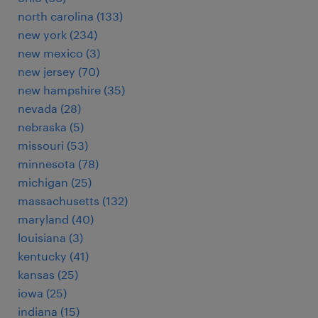
north carolina (133)
new york (234)
new mexico (3)
new jersey (70)
new hampshire (35)
nevada (28)
nebraska (5)
missouri (53)
minnesota (78)
michigan (25)
massachusetts (132)
maryland (40)
louisiana (3)
kentucky (41)
kansas (25)
iowa (25)
indiana (15)