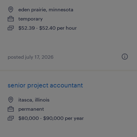
eden prairie, minnesota
temporary
$52.39 - $52.40 per hour
posted july 17, 2026
senior project accountant
itasca, illinois
permanent
$80,000 - $90,000 per year