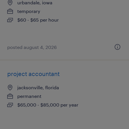
urbandale, iowa
temporary
$60 - $65 per hour
posted august 4, 2026
project accountant
jacksonville, florida
permanent
$65,000 - $85,000 per year