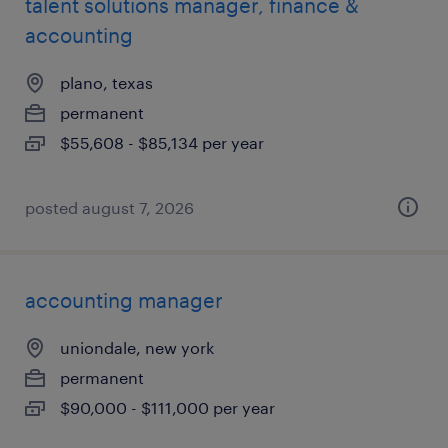
talent solutions manager, finance &
accounting
plano, texas
permanent
$55,608 - $85,134 per year
posted august 7, 2026
accounting manager
uniondale, new york
permanent
$90,000 - $111,000 per year