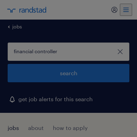
my randst
jobs
search
get job alerts for this search
jobs
about
how to apply