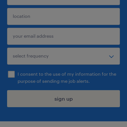
I consent to the use of my information for the
purpose of sending me job alerts.
sign up