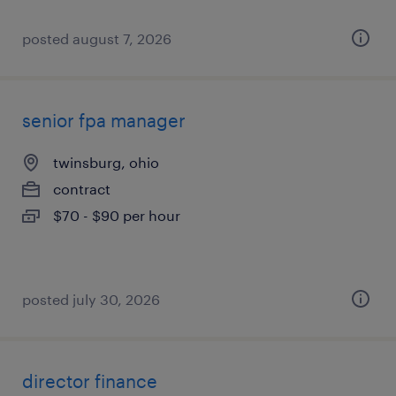
posted august 7, 2026
senior fpa manager
twinsburg, ohio
contract
$70 - $90 per hour
posted july 30, 2026
director finance