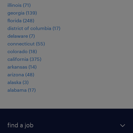
illinois (71)
georgia (139)
florida (248)
district of columbia (17)
delaware (7)
connecticut (55)
colorado (18)
california (375)
arkansas (14)
arizona (48)
alaska (3)
alabama (17)
find a job