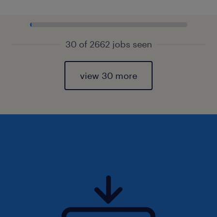
30 of 2662 jobs seen
view 30 more