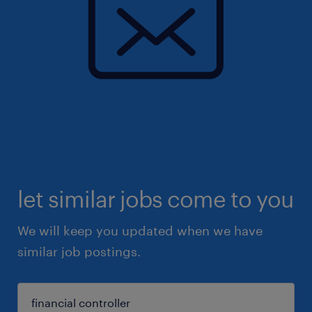
let similar jobs come to you
We will keep you updated when we have
similar job postings.