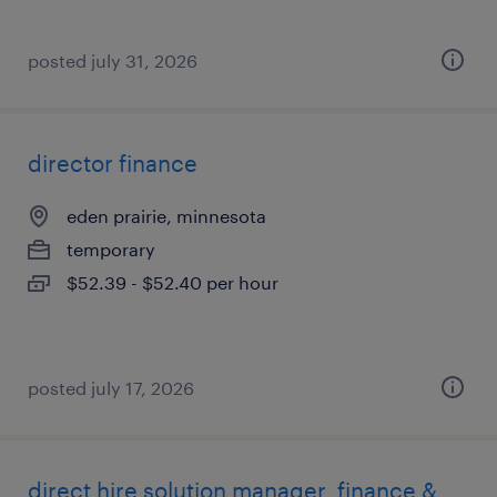
posted july 31, 2026
director finance
eden prairie, minnesota
temporary
$52.39 - $52.40 per hour
posted july 17, 2026
direct hire solution manager, finance &