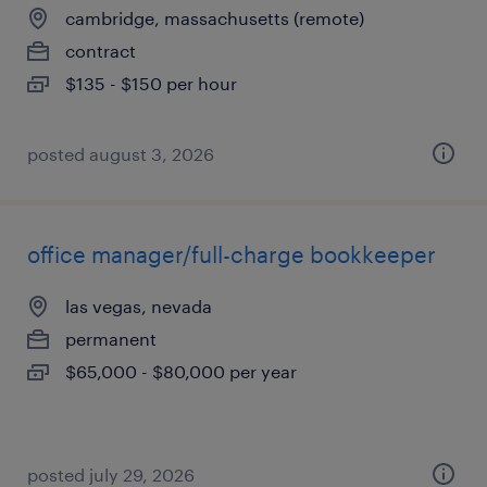
cambridge, massachusetts (remote)
contract
$135 - $150 per hour
posted august 3, 2026
office manager/full-charge bookkeeper
las vegas, nevada
permanent
$65,000 - $80,000 per year
posted july 29, 2026