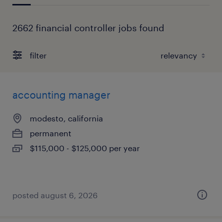
2662 financial controller jobs found
filter
accounting manager
modesto, california
permanent
$115,000 - $125,000 per year
posted august 6, 2026