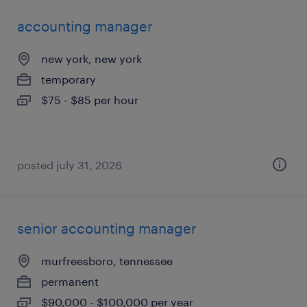
accounting manager
new york, new york
temporary
$75 - $85 per hour
posted july 31, 2026
senior accounting manager
murfreesboro, tennessee
permanent
$90,000 - $100,000 per year