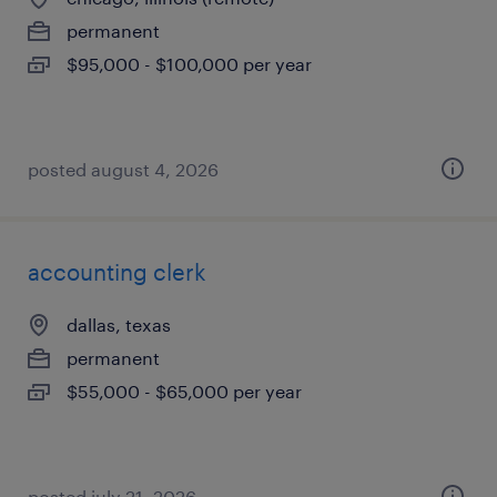
permanent
$95,000 - $100,000 per year
posted august 4, 2026
accounting clerk
dallas, texas
permanent
$55,000 - $65,000 per year
posted july 21, 2026