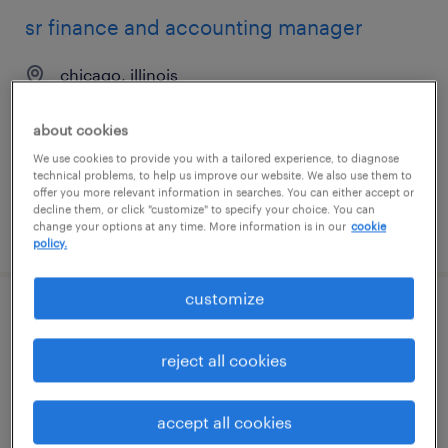
sr finance and accounting manager
chicago, illinois
temporary
about cookies
$65 - $75 per hour
We use cookies to provide you with a tailored experience, to diagnose
technical problems, to help us improve our website. We also use them to
offer you more relevant information in searches. You can either accept or
decline them, or click "customize" to specify your choice. You can
change your options at any time. More information is in our
cookie
posted july 20, 2026
policy.
customize
client development manager (finance
and accounting)
reject all cookies
berlin, connecticut
accept all cookies
permanent