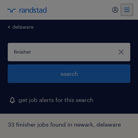
my randst
delaware
search
get job alerts for this search
33 finisher jobs found in newark, delaware