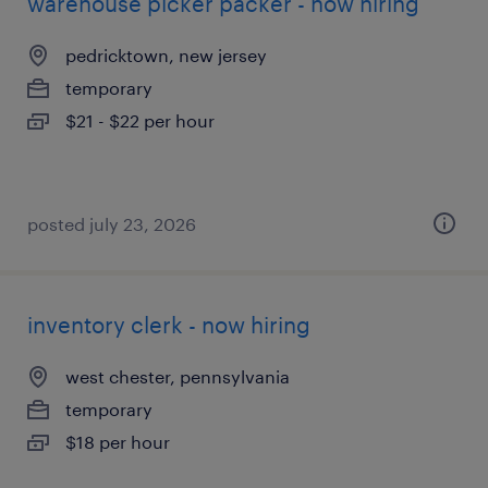
warehouse picker packer - now hiring
pedricktown, new jersey
temporary
$21 - $22 per hour
posted july 23, 2026
inventory clerk - now hiring
west chester, pennsylvania
temporary
$18 per hour