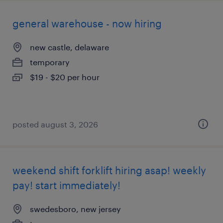
general warehouse - now hiring
new castle, delaware
temporary
$19 - $20 per hour
posted august 3, 2026
weekend shift forklift hiring asap! weekly
pay! start immediately!
swedesboro, new jersey