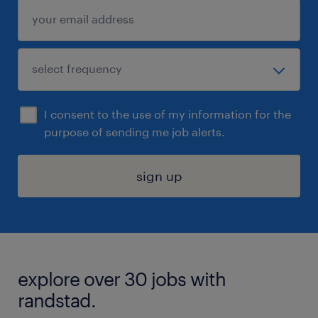
I consent to the use of my information for the
purpose of sending me job alerts.
sign up
explore over 30 jobs with
randstad.