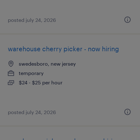
posted july 24, 2026
warehouse cherry picker - now hiring
swedesboro, new jersey
temporary
$24 - $25 per hour
posted july 24, 2026