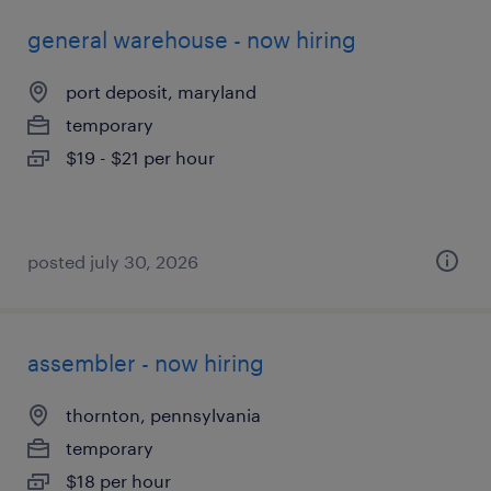
general warehouse - now hiring
port deposit, maryland
temporary
$19 - $21 per hour
posted july 30, 2026
assembler - now hiring
thornton, pennsylvania
temporary
$18 per hour