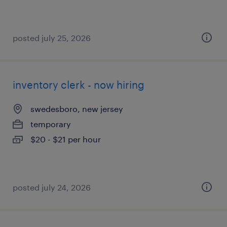
posted july 25, 2026
inventory clerk - now hiring
swedesboro, new jersey
temporary
$20 - $21 per hour
posted july 24, 2026