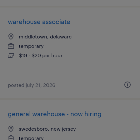
warehouse associate
middletown, delaware
temporary
$19 - $20 per hour
posted july 21, 2026
general warehouse - now hiring
swedesboro, new jersey
temporary