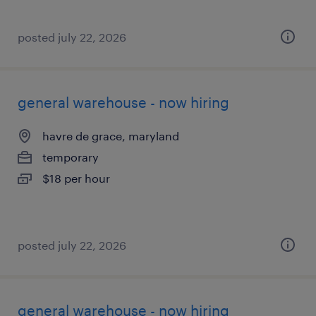
posted july 22, 2026
general warehouse - now hiring
havre de grace, maryland
temporary
$18 per hour
posted july 22, 2026
general warehouse - now hiring