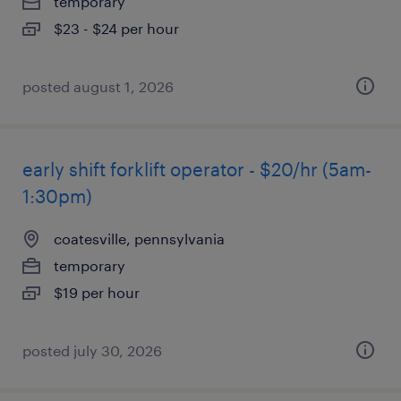
temporary
$23 - $24 per hour
posted august 1, 2026
early shift forklift operator - $20/hr (5am-
1:30pm)
coatesville, pennsylvania
temporary
$19 per hour
posted july 30, 2026