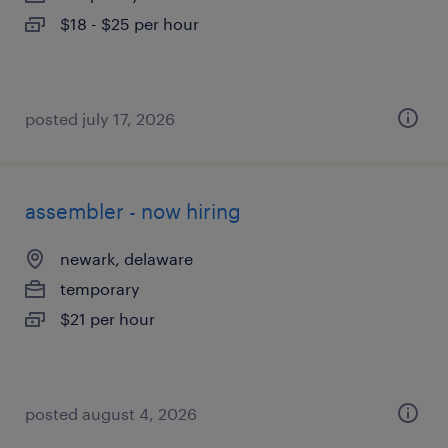
$18 - $25 per hour
posted july 17, 2026
assembler - now hiring
newark, delaware
temporary
$21 per hour
posted august 4, 2026