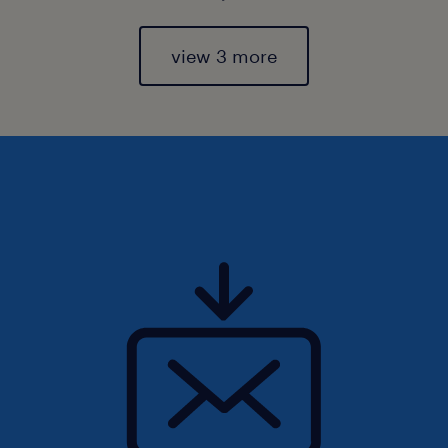
view 3 more