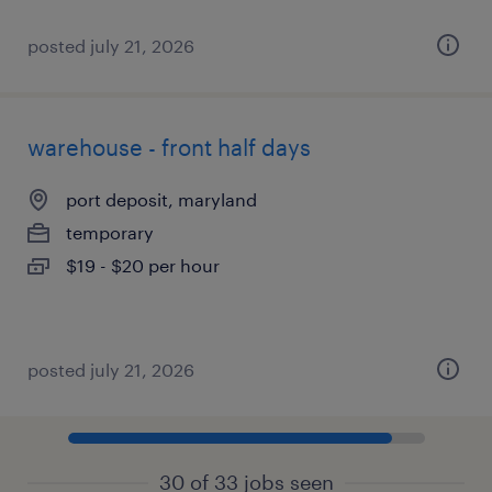
posted july 21, 2026
warehouse - front half days
port deposit, maryland
temporary
$19 - $20 per hour
posted july 21, 2026
30 of 33 jobs seen