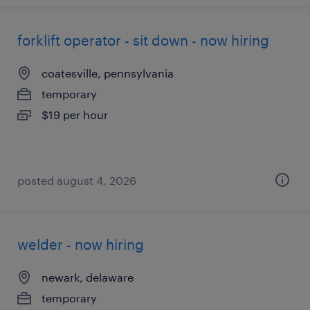
forklift operator - sit down - now hiring
coatesville, pennsylvania
temporary
$19 per hour
posted august 4, 2026
welder - now hiring
newark, delaware
temporary