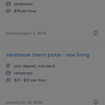
temporary
$19 per hour
posted august 3, 2026
warehouse cherry picker - now hiring
port deposit, maryland
temporary
$21 - $22 per hour
posted july 30, 2026