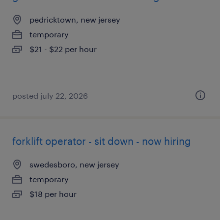
pedricktown, new jersey
temporary
$21 - $22 per hour
posted july 22, 2026
forklift operator - sit down - now hiring
swedesboro, new jersey
temporary
$18 per hour