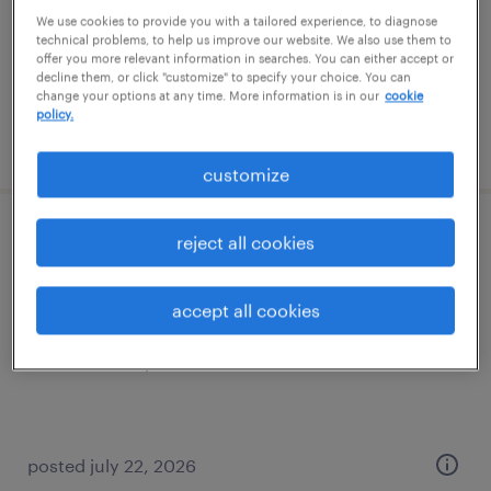
temporary
We use cookies to provide you with a tailored experience, to diagnose
$18 - $19 per hour
technical problems, to help us improve our website. We also use them to
offer you more relevant information in searches. You can either accept or
decline them, or click "customize" to specify your choice. You can
change your options at any time. More information is in our
cookie
policy.
posted july 22, 2026
customize
forklift operator - reach truck - now hiring
reject all cookies
new castle, delaware
accept all cookies
temporary
$18 - $19 per hour
posted july 22, 2026