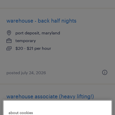
warehouse - back half nights
port deposit, maryland
temporary
$20 - $21 per hour
posted july 24, 2026
warehouse associate (heavy lifting!)
swedesboro, new jersey
about cookies