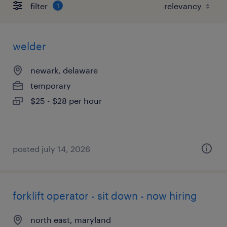
filter
1
welder
newark, delaware
temporary
$25 - $28 per hour
posted july 14, 2026
forklift operator - sit down - now hiring
north east, maryland