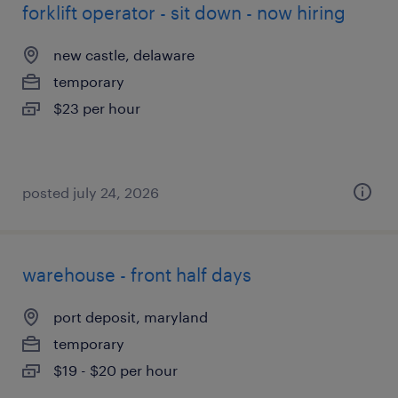
forklift operator - sit down - now hiring
new castle, delaware
temporary
$23 per hour
posted july 24, 2026
warehouse - front half days
port deposit, maryland
temporary
$19 - $20 per hour