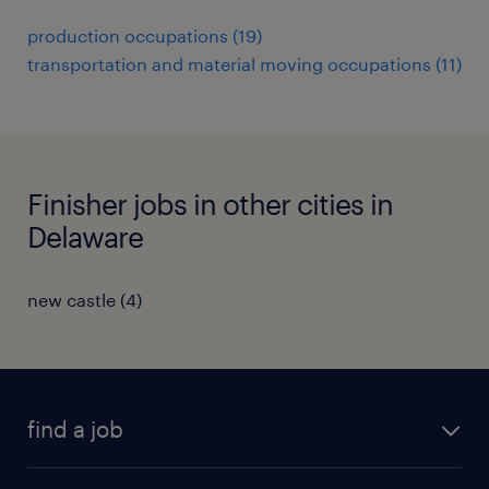
production occupations (19)
transportation and material moving occupations (11)
Finisher jobs in other cities in
Delaware
new castle (4)
find a job
submit your resume