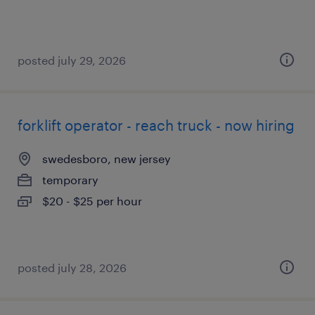
posted july 29, 2026
forklift operator - reach truck - now hiring
swedesboro, new jersey
temporary
$20 - $25 per hour
posted july 28, 2026