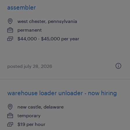
assembler
west chester, pennsylvania
permanent
$44,000 - $45,000 per year
posted july 28, 2026
warehouse loader unloader - now hiring
new castle, delaware
temporary
$19 per hour