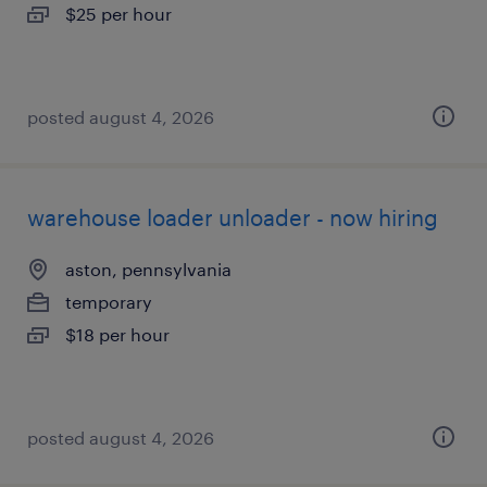
$25 per hour
posted august 4, 2026
warehouse loader unloader - now hiring
aston, pennsylvania
temporary
$18 per hour
posted august 4, 2026