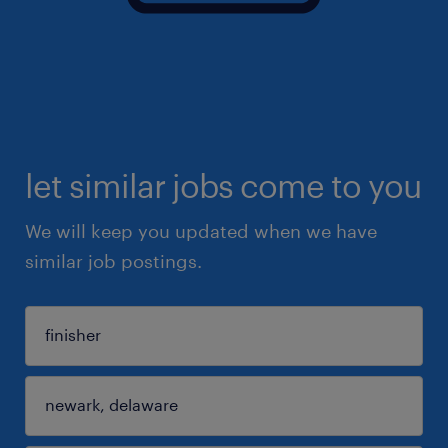
let similar jobs come to you
We will keep you updated when we have
similar job postings.