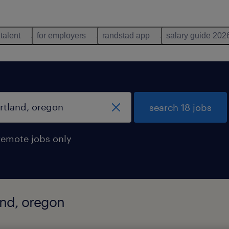
 talent
for employers
randstad app
salary guide 202
search 18 jobs
remote jobs only
land, oregon