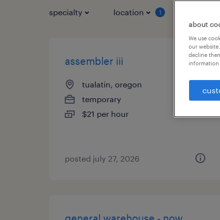
specialty
location
job typ
1
about co
We use cooki
our website.
decline them
assembler iii
information 
tualatin, oregon
cust
temporary
$21 per hour
posted july 27, 2026
general warehouse - now