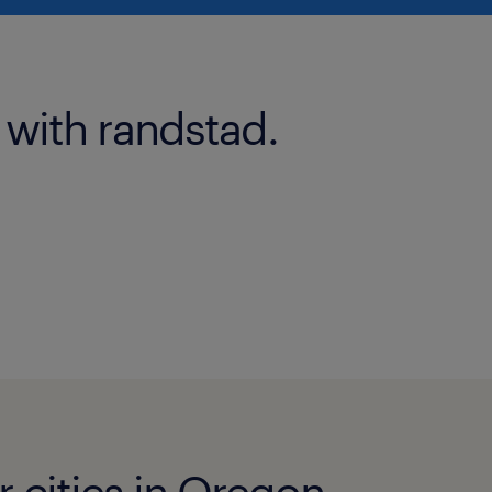
 with randstad.
r cities in Oregon