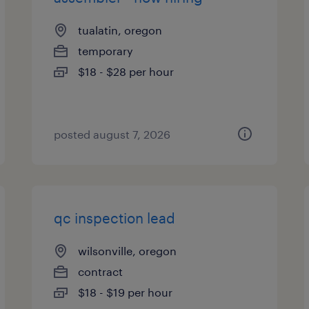
tualatin, oregon
temporary
$18 - $28 per hour
posted august 7, 2026
qc inspection lead
wilsonville, oregon
contract
$18 - $19 per hour