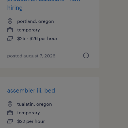
hiring
portland, oregon
temporary
$25 - $26 per hour
posted august 7, 2026
assembler iii, bed
tualatin, oregon
temporary
$22 per hour