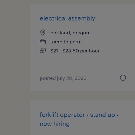
electrical assembly
portland, oregon
temp to perm
$21 - $23.50 per hour
posted july 28, 2026
forklift operator - stand up -
now hiring