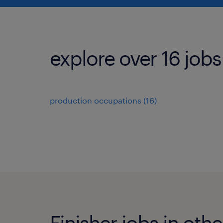
explore over 16 jobs
production occupations (16)
Finisher jobs in othe