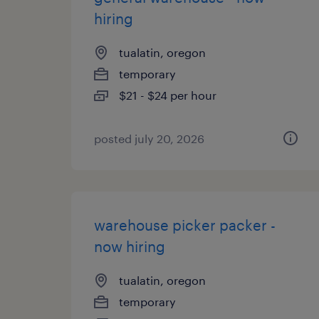
hiring
tualatin, oregon
temporary
$21 - $24 per hour
posted july 20, 2026
warehouse picker packer -
now hiring
tualatin, oregon
temporary