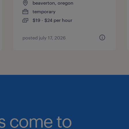
beaverton, oregon
temporary
$19 - $24 per hour
posted july 17, 2026
bs come to