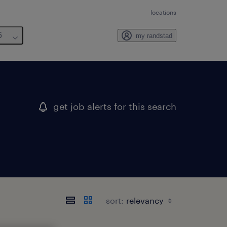
locations
6
my randstad
get job alerts for this search
sort: