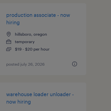
production associate - now
hiring
hillsboro, oregon
temporary
$19 - $20 per hour
posted july 26, 2026
warehouse loader unloader -
now hiring