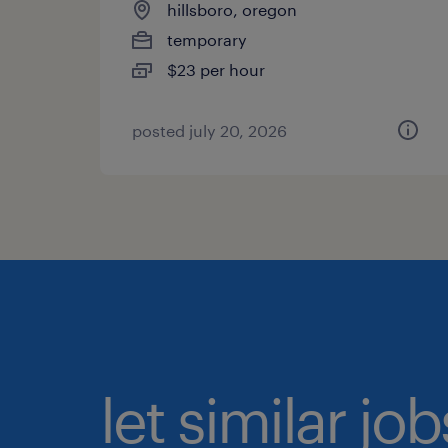
hillsboro, oregon
temporary
$23 per hour
posted july 20, 2026
let similar jo