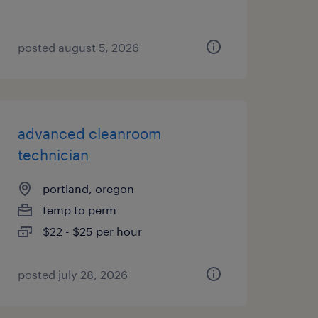
posted august 5, 2026
advanced cleanroom
technician
portland, oregon
temp to perm
$22 - $25 per hour
posted july 28, 2026