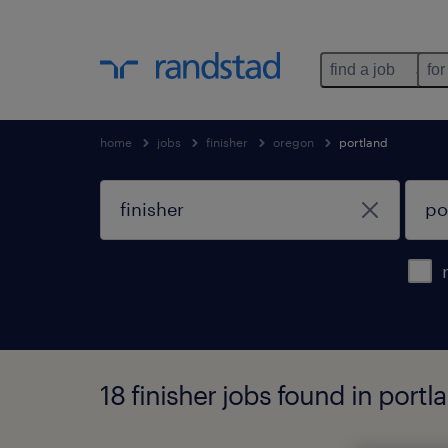
find a job
for
home
jobs
finisher
oregon
portland
18 finisher jobs found in port