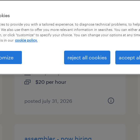
es
okies
es to provide you with a tailored experience, to diagnose technical problems, to hel
 We also use them to offer you more relevant information in searches. You can either 
, or click "customize" to specify your choice. You can change your options at any tim
quality assurance associate -
is in our
cookie policy.
now hiring
omize
reject all cookies
accept al
vancouver, washington
temporary
$20 per hour
posted july 31, 2026
assembler - now hiring