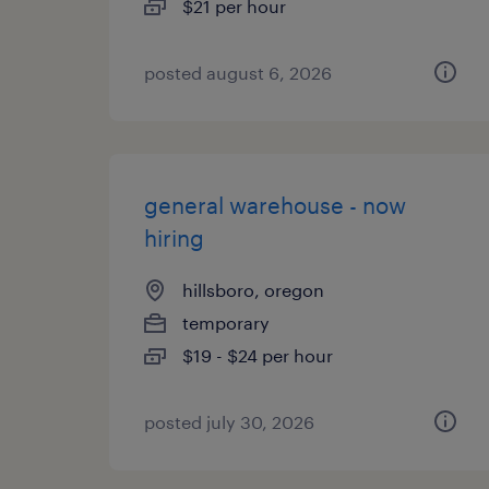
$21 per hour
posted august 6, 2026
general warehouse - now
hiring
hillsboro, oregon
temporary
$19 - $24 per hour
posted july 30, 2026