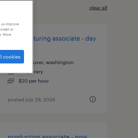
clear all
p us improve
accept or
e. More
manufacturing associate - day
shift
l cookies
vancouver, washington
temporary
$20 per hour
posted july 29, 2026
production associate - now