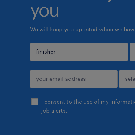
you
We will keep you updated when we have 
sign up
I consent to the use of my informat
job alerts.