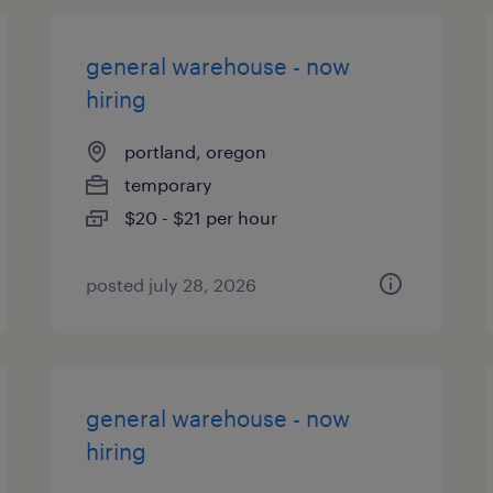
general warehouse - now
hiring
portland, oregon
temporary
$20 - $21 per hour
posted july 28, 2026
general warehouse - now
hiring