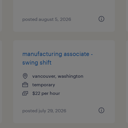
posted august 5, 2026
manufacturing associate -
swing shift
vancouver, washington
temporary
$22 per hour
posted july 29, 2026