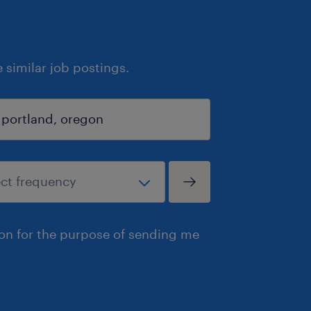
similar job postings.
ion for the purpose of sending me