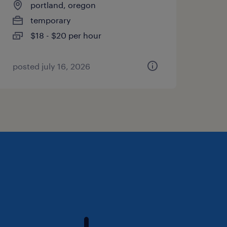
portland, oregon
temporary
$18 - $20 per hour
posted july 16, 2026