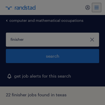
my randst
computer and mathematical occupations
search
get job alerts for this search
22 finisher jobs found in texas