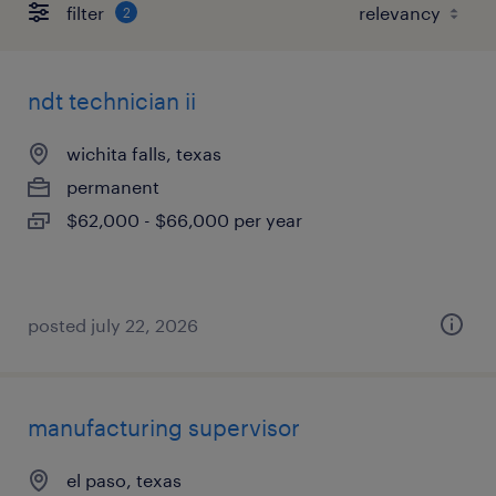
filter
2
ndt technician ii
wichita falls, texas
permanent
$62,000 - $66,000 per year
posted july 22, 2026
manufacturing supervisor
el paso, texas