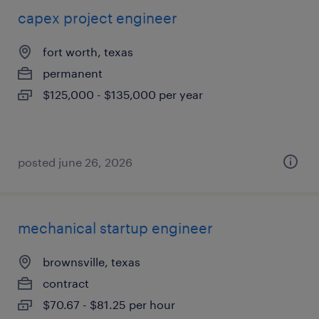
capex project engineer
fort worth, texas
permanent
$125,000 - $135,000 per year
posted june 26, 2026
mechanical startup engineer
brownsville, texas
contract
$70.67 - $81.25 per hour