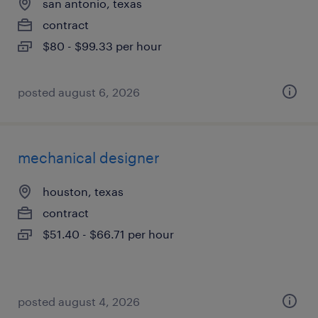
san antonio, texas
contract
$80 - $99.33 per hour
posted august 6, 2026
mechanical designer
houston, texas
contract
$51.40 - $66.71 per hour
posted august 4, 2026