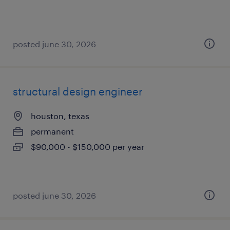
posted june 30, 2026
structural design engineer
houston, texas
permanent
$90,000 - $150,000 per year
posted june 30, 2026