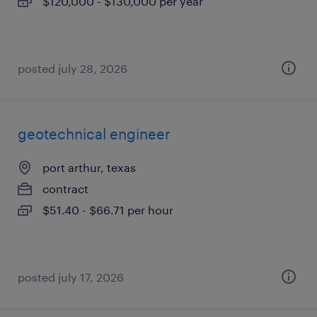
$120,000 - $130,000 per year
posted july 28, 2026
geotechnical engineer
port arthur, texas
contract
$51.40 - $66.71 per hour
posted july 17, 2026