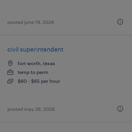
posted june 19, 2026
civil superintendent
fort worth, texas
temp to perm
$60 - $65 per hour
posted may 26, 2026