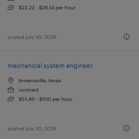
$22.22 - $28.14 per hour
posted july 30, 2026
mechanical system engineer
brownsville, texas
contract
$51.40 - $100 per hour
posted july 30, 2026