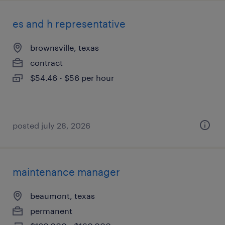
es and h representative
brownsville, texas
contract
$54.46 - $56 per hour
posted july 28, 2026
maintenance manager
beaumont, texas
permanent