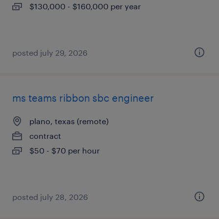
$130,000 - $160,000 per year
posted july 29, 2026
ms teams ribbon sbc engineer
plano, texas (remote)
contract
$50 - $70 per hour
posted july 28, 2026