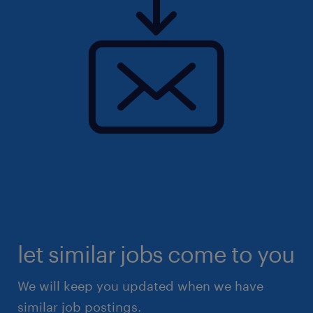
let similar jobs come to you
We will keep you updated when we have
similar job postings.