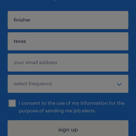
I consent to the use of my information for the
purpose of sending me job alerts.
sign up