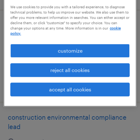
We use cookies to provide you with a tailored experience, to diagnose
technical problems, to help us improve our website. We also use them to
offer you more relevant information in searches. You can either accept or
decline them, or click "customize" to specify your choice. You can
salesforce developer
change your options at any time. More information is in our
cookie
policy.
richardson, texas
contract
customize
$35 - $40 per hour
reject all cookies
posted august 6, 2026
accept all cookies
construction environmental compliance
lead