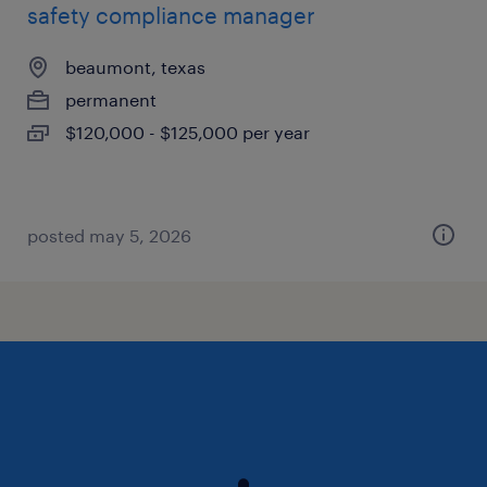
safety compliance manager
beaumont, texas
permanent
$120,000 - $125,000 per year
posted may 5, 2026