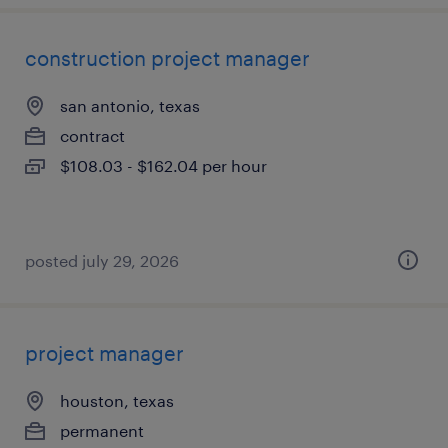
construction project manager
san antonio, texas
contract
$108.03 - $162.04 per hour
posted july 29, 2026
project manager
houston, texas
permanent