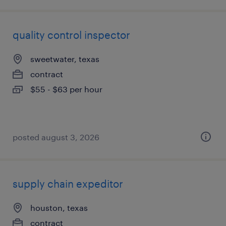
quality control inspector
sweetwater, texas
contract
$55 - $63 per hour
posted august 3, 2026
supply chain expeditor
houston, texas
contract