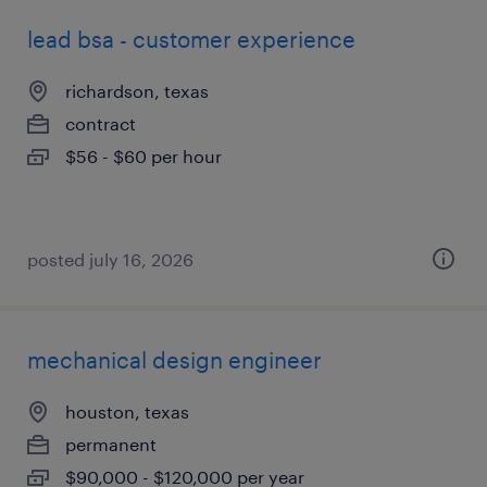
lead bsa - customer experience
richardson, texas
contract
$56 - $60 per hour
posted july 16, 2026
mechanical design engineer
houston, texas
permanent
$90,000 - $120,000 per year