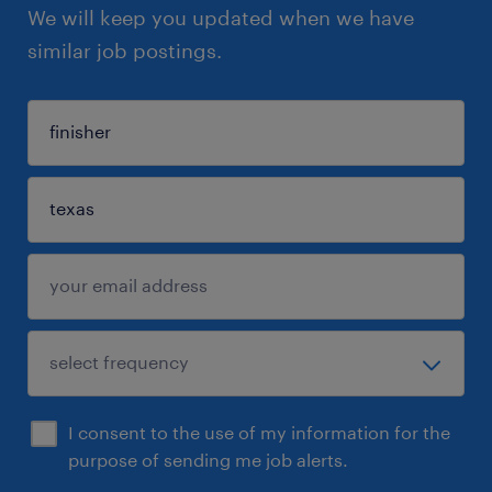
We will keep you updated when we have
similar job postings.
I consent to the use of my information for the
purpose of sending me job alerts.