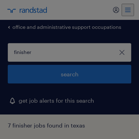
my randst
office and administrative support occupations
search
get job alerts for this search
7 finisher jobs found in texas