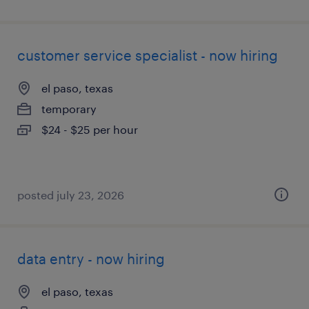
customer service specialist - now hiring
el paso, texas
temporary
$24 - $25 per hour
posted july 23, 2026
data entry - now hiring
el paso, texas