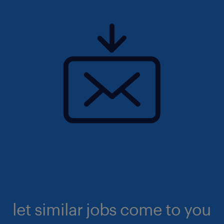
let similar jobs come to you