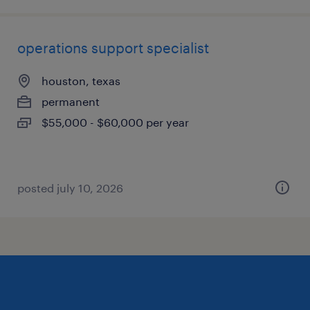
operations support specialist
houston, texas
permanent
$55,000 - $60,000 per year
posted july 10, 2026