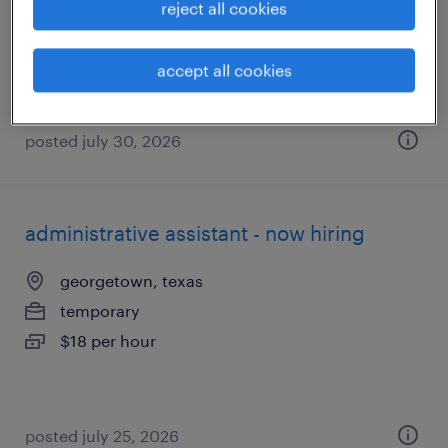
reject all cookies
temporary
$20 per hour
accept all cookies
posted july 30, 2026
administrative assistant - now hiring
georgetown, texas
temporary
$18 per hour
posted july 25, 2026