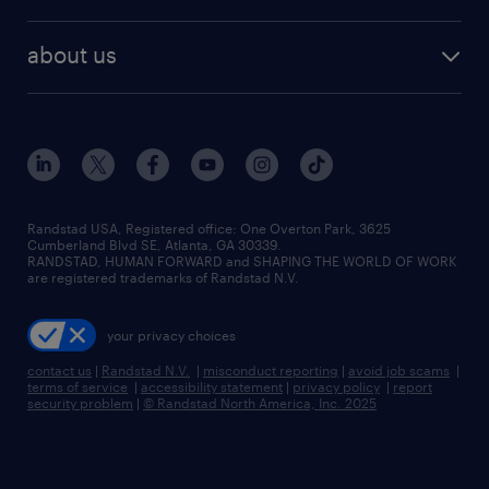
staffing solutions
remote jobs
best jobs
healthcare jobs
find employees
industries we serve
human resources jobs
about us
temporary staffing
workplace insights
industrial management jobs
about randstad
permanent recruitment
salary guide 2026
manufacturing & logistics jobs
contact us
flexible to permanent staffing
sales & marketing jobs
locations
high-volume hiring support
skilled trades jobs
careers at randstad
managed service programs
Randstad USA, Registered office:​ One Overton Park, 3625
Cumberland Blvd SE, Atlanta, GA 30339.
press room
recruitment process outsourcing
RANDSTAD, HUMAN FORWARD and SHAPING THE WORLD OF WORK
are registered trademarks of Randstad N.V.
advisory consulting
your privacy choices
talent transition
contact us
|
Randstad N.V.
|
misconduct reporting
|
avoid job scams
|
terms of service
|
accessibility statement
|
privacy policy
|
report
security problem
|
© Randstad North America, Inc. 2025