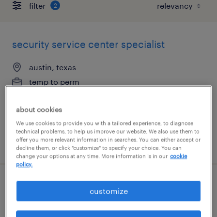
filter
2
security service center specialist
austin, texas
temp to perm
$22 - $25 per hour
about cookies
We use cookies to provide you with a tailored experience, to diagnose
technical problems, to help us improve our website. We also use them to
offer you more relevant information in searches. You can either accept or
posted august 4, 2026
decline them, or click "customize" to specify your choice. You can
change your options at any time. More information is in our
cookie
policy.
customer service specialist - now hiring
customize
dallas, texas