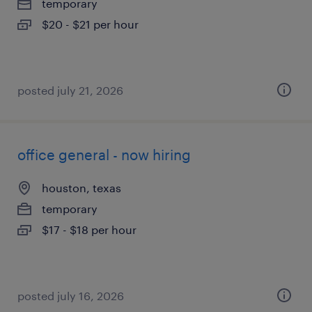
temporary
$20 - $21 per hour
posted july 21, 2026
office general - now hiring
houston, texas
temporary
$17 - $18 per hour
posted july 16, 2026