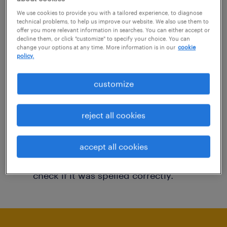
You may want to change your filter criteria to
We use cookies to provide you with a tailored experience, to diagnose
technical problems, to help us improve our website. We also use them to
get more results. The following actions may
offer you more relevant information in searches. You can either accept or
decline them, or click "customize" to specify your choice. You can
help:
change your options at any time. More information is in our
cookie
policy.
Consider removing some of the filters
customize
you have applied.
Have you searched for jobs in a specific
reject all cookies
location? Consider expanding the range
around the location.
accept all cookies
Change the job title or keywords and
check if it was spelled correctly.