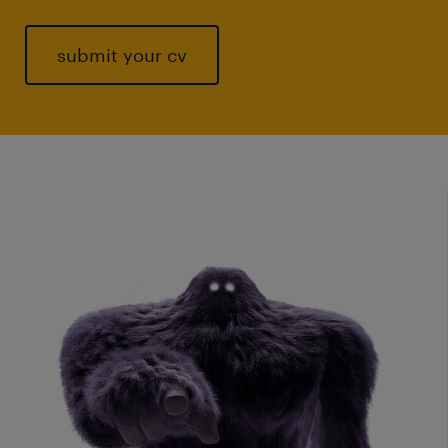
submit your cv