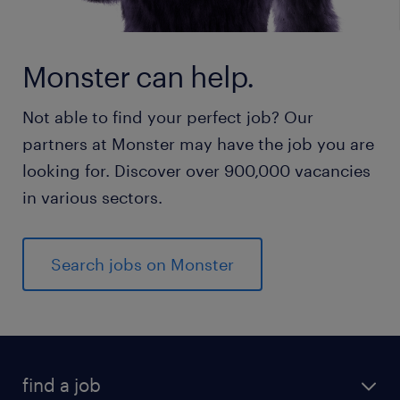
Monster can help.
Not able to find your perfect job? Our
partners at Monster may have the job you are
looking for. Discover over 900,000 vacancies
in various sectors.
Search jobs on Monster
find a job