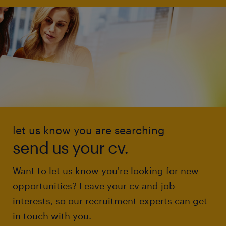
let us know you are searching
send us your cv.
Want to let us know you're looking for new
opportunities? Leave your cv and job
interests, so our recruitment experts can get
in touch with you.