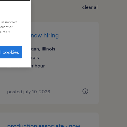
clear all
p us improve
accept or
e. More
welder - now hiring
waukegan, illinois
l cookies
temporary
$25 per hour
posted july 19, 2026
production associate - now