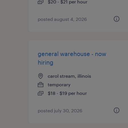
$20 - $21 per hour
posted august 4, 2026
general warehouse - now
hiring
carol stream, illinois
temporary
$18 - $19 per hour
posted july 30, 2026