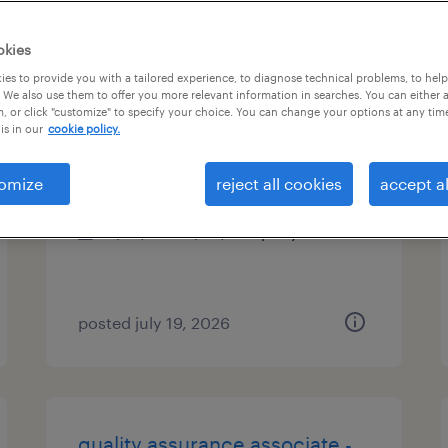
types
okies
es to provide you with a tailored experience, to diagnose technical problems, to hel
 We also use them to offer you more relevant information in searches. You can either 
, or click "customize" to specify your choice. You can change your options at any tim
cnc programmer
is in our
cookie policy.
elgin, illinois
omize
reject all cookies
accept al
permanent
$79,040 - $83,200 per year
posted july 19, 2026
quality assurance associate -