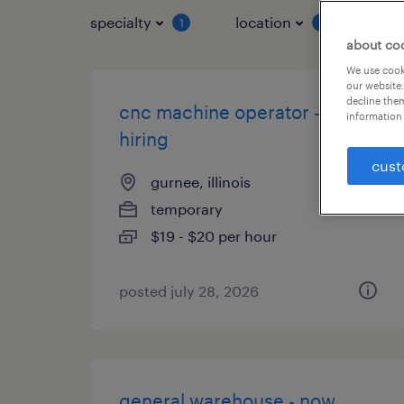
specialty
location
job 
1
1
about co
We use cooki
our website.
decline them
cnc machine operator - now
information 
hiring
cust
gurnee, illinois
temporary
$19 - $20 per hour
posted july 28, 2026
general warehouse - now