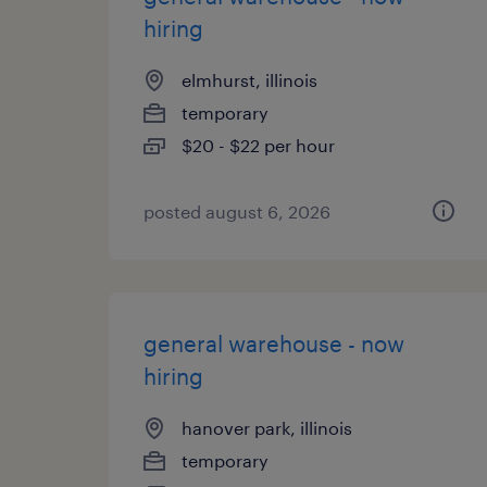
hiring
elmhurst, illinois
temporary
$20 - $22 per hour
posted august 6, 2026
general warehouse - now
hiring
hanover park, illinois
temporary