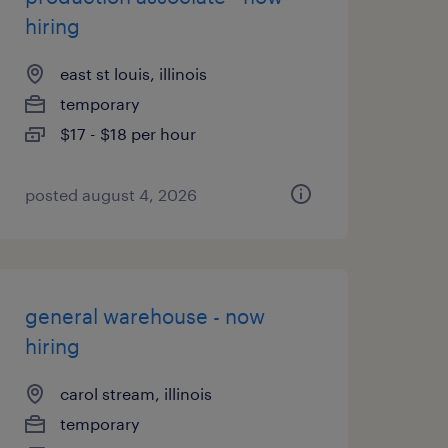
hiring
east st louis, illinois
temporary
$17 - $18 per hour
posted august 4, 2026
general warehouse - now
hiring
carol stream, illinois
temporary