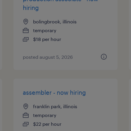
hiring
bolingbrook, illinois
temporary
$18 per hour
posted august 5, 2026
assembler - now hiring
franklin park, illinois
temporary
$22 per hour