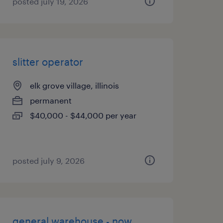
posted july 19, 2026
slitter operator
elk grove village, illinois
permanent
$40,000 - $44,000 per year
posted july 9, 2026
general warehouse - now