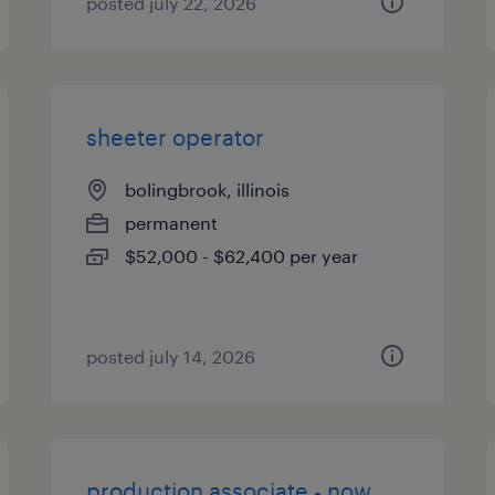
posted july 22, 2026
sheeter operator
bolingbrook, illinois
permanent
$52,000 - $62,400 per year
posted july 14, 2026
production associate - now