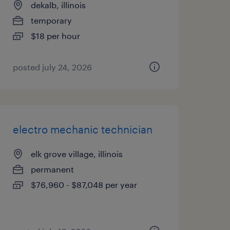
dekalb, illinois
temporary
$18 per hour
posted july 24, 2026
electro mechanic technician
elk grove village, illinois
permanent
$76,960 - $87,048 per year