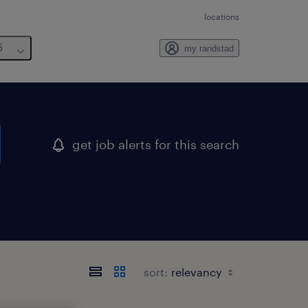
locations
6
my randstad
get job alerts for this search
sort: