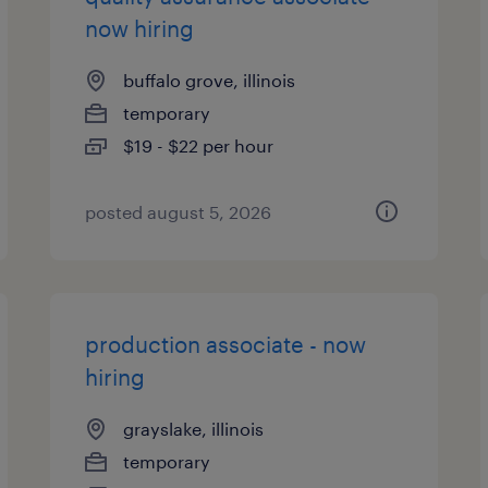
now hiring
buffalo grove, illinois
temporary
$19 - $22 per hour
posted august 5, 2026
production associate - now
hiring
grayslake, illinois
temporary