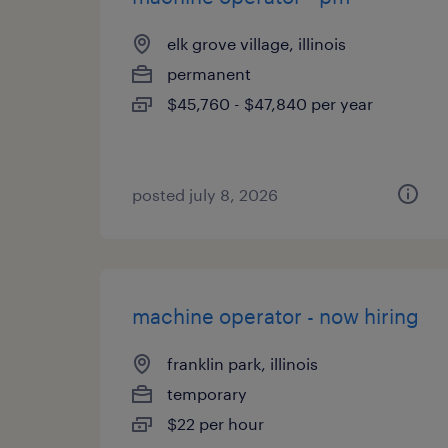
elk grove village, illinois
permanent
$45,760 - $47,840 per year
posted july 8, 2026
machine operator - now hiring
franklin park, illinois
temporary
$22 per hour