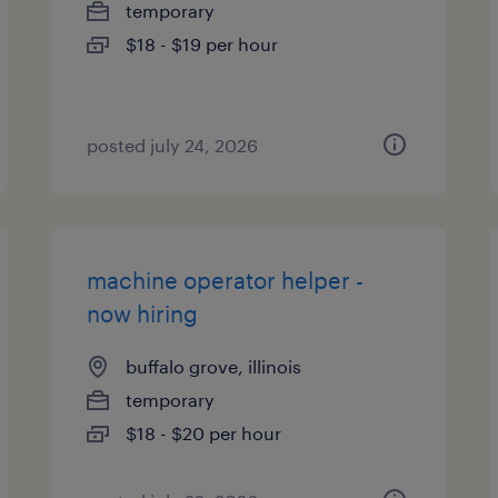
temporary
$18 - $19 per hour
posted july 24, 2026
machine operator helper -
now hiring
buffalo grove, illinois
temporary
$18 - $20 per hour