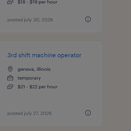
$18 - $19 per hour
posted july 30, 2026
3rd shift machine operator
geneva, illinois
temporary
$21 - $22 per hour
posted july 27, 2026