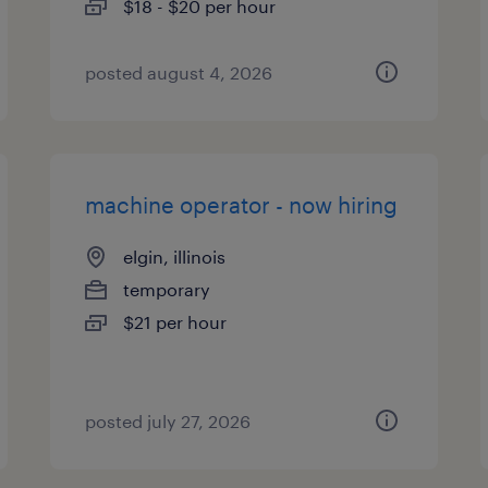
$18 - $20 per hour
posted august 4, 2026
machine operator - now hiring
elgin, illinois
temporary
$21 per hour
posted july 27, 2026