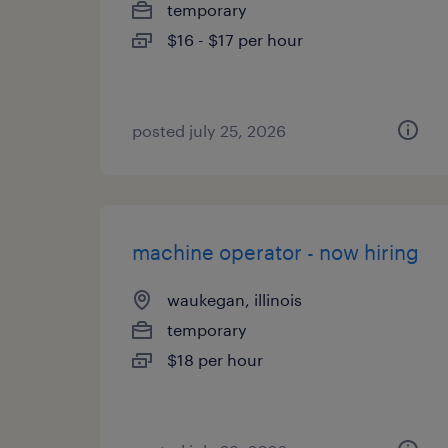
temporary
$16 - $17 per hour
posted july 25, 2026
machine operator - now hiring
waukegan, illinois
temporary
$18 per hour