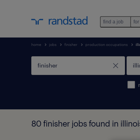
find a job
for
home
jobs
finisher
production occupations
ill
80 finisher jobs found in illinoi