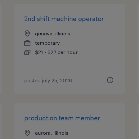
2nd shift machine operator
geneva, illinois
temporary
$21 - $22 per hour
posted july 25, 2026
production team member
aurora, illinois