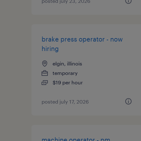
posted july 23, 2026
brake press operator - now
hiring
elgin, illinois
temporary
$19 per hour
posted july 17, 2026
machine operator - pm