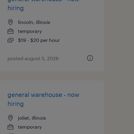
hiring
lincoln, illinois
temporary
$19 - $20 per hour
posted august 5, 2026
general warehouse - now
hiring
joliet, illinois
temporary