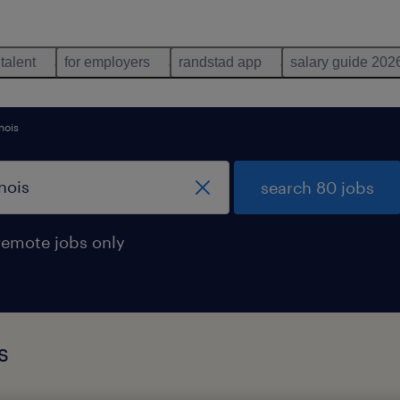
 talent
for employers
randstad app
salary guide 202
inois
search 80 jobs
remote jobs only
s