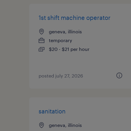
1st shift machine operator
geneva, illinois
temporary
$20 - $21 per hour
posted july 27, 2026
sanitation
geneva, illinois