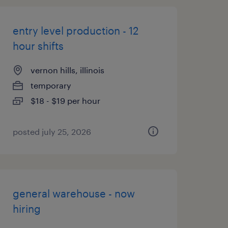
entry level production - 12
hour shifts
vernon hills, illinois
temporary
$18 - $19 per hour
posted july 25, 2026
general warehouse - now
hiring