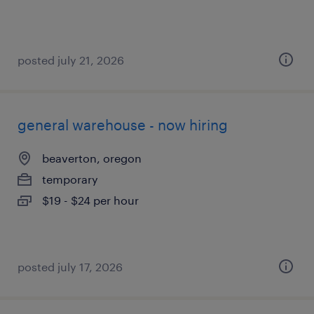
posted july 21, 2026
general warehouse - now hiring
beaverton, oregon
temporary
$19 - $24 per hour
posted july 17, 2026