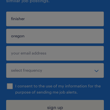
similar job postings.
I consent to the use of my information for the
purpose of sending me job alerts.
sign up