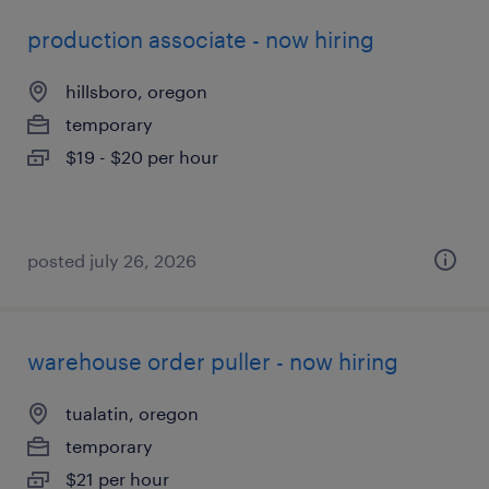
production associate - now hiring
hillsboro, oregon
temporary
$19 - $20 per hour
posted july 26, 2026
warehouse order puller - now hiring
tualatin, oregon
temporary
$21 per hour