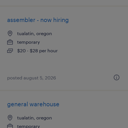
assembler - now hiring
tualatin, oregon
temporary
$20 - $28 per hour
posted august 5, 2026
general warehouse
tualatin, oregon
temporary