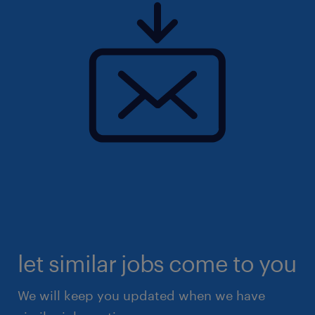
let similar jobs come to you
We will keep you updated when we have