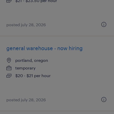
$21 - $23.50 per hour
posted july 28, 2026
general warehouse - now hiring
portland, oregon
temporary
$20 - $21 per hour
posted july 28, 2026