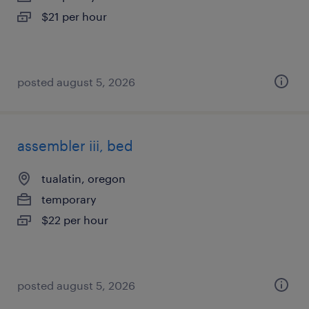
$21 per hour
posted august 5, 2026
assembler iii, bed
tualatin, oregon
temporary
$22 per hour
posted august 5, 2026