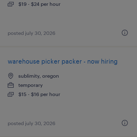
$19 - $24 per hour
posted july 30, 2026
warehouse picker packer - now hiring
sublimity, oregon
temporary
$15 - $16 per hour
posted july 30, 2026