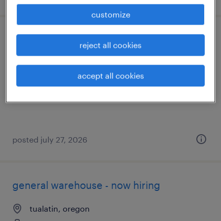
customize
assembler iii - ben
reject all cookies
tualatin, oregon
accept all cookies
temporary
$25 - $26 per hour
posted july 27, 2026
general warehouse - now hiring
tualatin, oregon