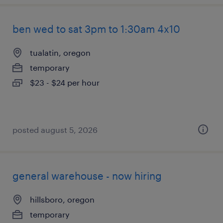
ben wed to sat 3pm to 1:30am 4x10
tualatin, oregon
temporary
$23 - $24 per hour
posted august 5, 2026
general warehouse - now hiring
hillsboro, oregon
temporary