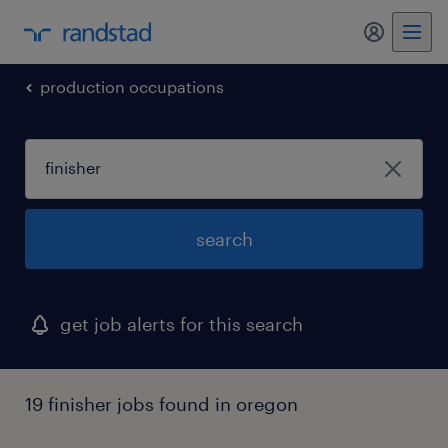
my randst
production occupations
search
get job alerts for this search
19 finisher jobs found in oregon