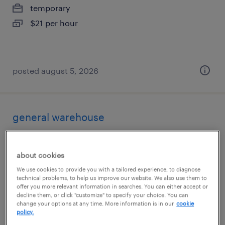
temporary
$21 per hour
posted august 5, 2026
general warehouse
tualatin, oregon
about cookies
temporary
We use cookies to provide you with a tailored experience, to diagnose
$21 per hour
technical problems, to help us improve our website. We also use them to
offer you more relevant information in searches. You can either accept or
decline them, or click "customize" to specify your choice. You can
change your options at any time. More information is in our
cookie
policy.
posted august 5, 2026