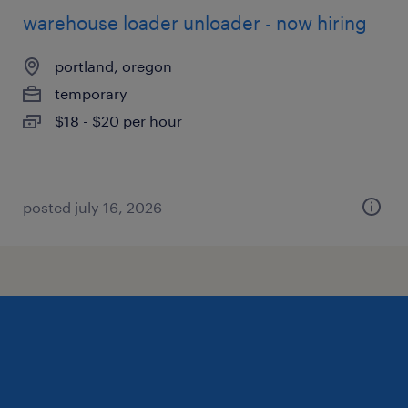
warehouse loader unloader - now hiring
portland, oregon
temporary
$18 - $20 per hour
posted july 16, 2026