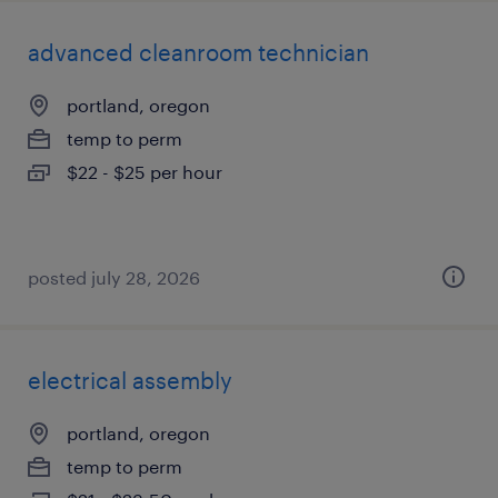
advanced cleanroom technician
portland, oregon
temp to perm
$22 - $25 per hour
posted july 28, 2026
electrical assembly
portland, oregon
temp to perm