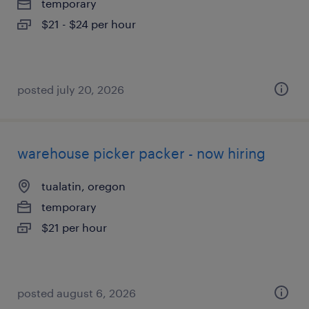
temporary
$21 - $24 per hour
posted july 20, 2026
warehouse picker packer - now hiring
tualatin, oregon
temporary
$21 per hour
posted august 6, 2026