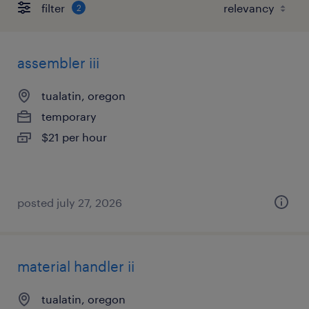
filter
2
assembler iii
tualatin, oregon
temporary
$21 per hour
posted july 27, 2026
material handler ii
tualatin, oregon