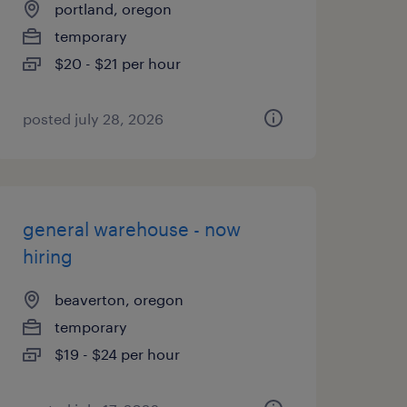
portland, oregon
temporary
$20 - $21 per hour
posted july 28, 2026
general warehouse - now
hiring
beaverton, oregon
temporary
$19 - $24 per hour