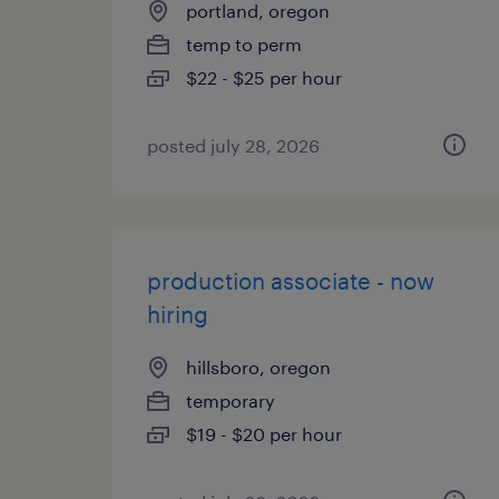
portland, oregon
temp to perm
$22 - $25 per hour
posted july 28, 2026
production associate - now
hiring
hillsboro, oregon
temporary
$19 - $20 per hour