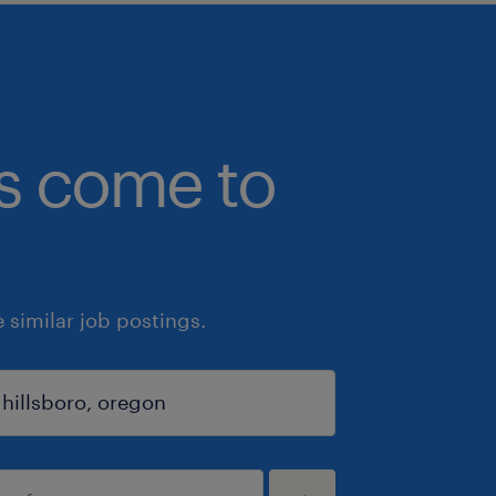
bs come to
similar job postings.