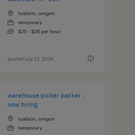
tualatin, oregon
temporary
$25 - $26 per hour
posted july 27, 2026
warehouse picker packer -
now hiring
tualatin, oregon
temporary