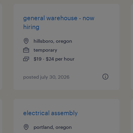
general warehouse - now
hiring
hillsboro, oregon
temporary
$19 - $24 per hour
posted july 30, 2026
electrical assembly
portland, oregon