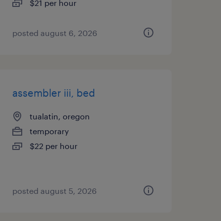
$21 per hour
posted august 6, 2026
assembler iii, bed
tualatin, oregon
temporary
$22 per hour
posted august 5, 2026