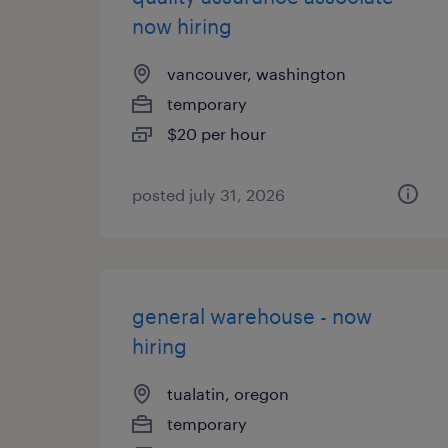
now hiring
vancouver, washington
temporary
$20 per hour
posted july 31, 2026
general warehouse - now
hiring
tualatin, oregon
temporary