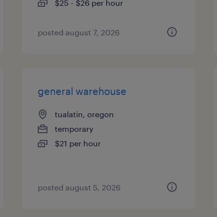
$25 - $26 per hour
posted august 7, 2026
general warehouse
tualatin, oregon
temporary
$21 per hour
posted august 5, 2026