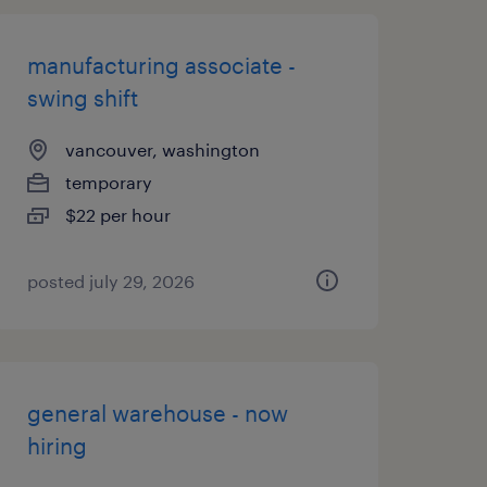
manufacturing associate -
swing shift
vancouver, washington
temporary
$22 per hour
posted july 29, 2026
general warehouse - now
hiring