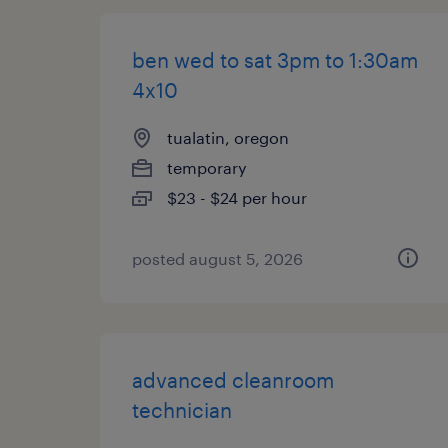
ben wed to sat 3pm to 1:30am
4x10
tualatin, oregon
temporary
$23 - $24 per hour
posted august 5, 2026
advanced cleanroom
technician