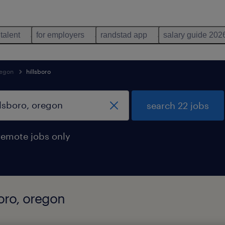
 talent
for employers
randstad app
salary guide 202
egon
hillsboro
search 22 jobs
remote jobs only
boro, oregon