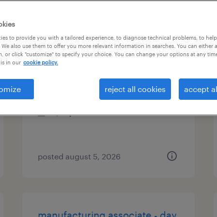
types
okies
es to provide you with a tailored experience, to diagnose technical problems, to hel
 We also use them to offer you more relevant information in searches. You can either 
, or click "customize" to specify your choice. You can change your options at any tim
material handler ii
is in our
cookie policy.
tualatin, oregon
omize
reject all cookies
accept al
temporary
$21 per hour
posted august 5, 2026
manufacturing associate - day