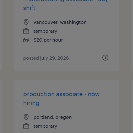
shift
vancouver, washington
temporary
$20 per hour
posted july 29, 2026
production associate - now
hiring
portland, oregon
temporary