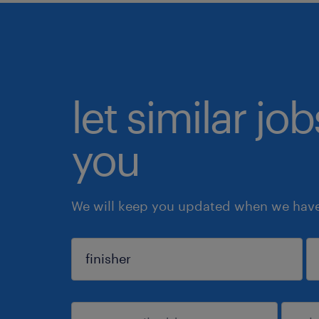
let similar jo
you
We will keep you updated when we have 