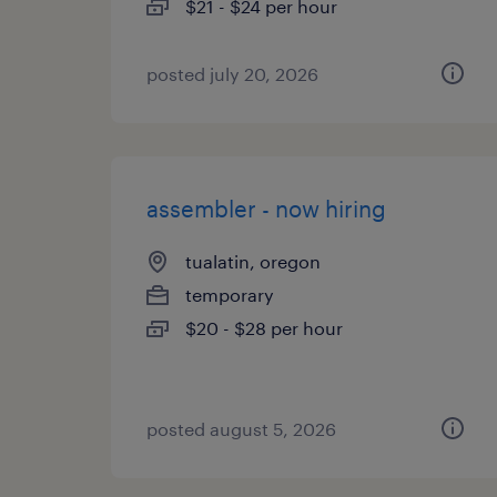
$21 - $24 per hour
posted july 20, 2026
assembler - now hiring
tualatin, oregon
temporary
$20 - $28 per hour
posted august 5, 2026