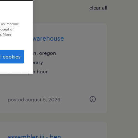
clear all
p us improve
accept or
e. More
general warehouse
tualatin, oregon
l cookies
temporary
$21 per hour
posted august 5, 2026
assembler iii - ben