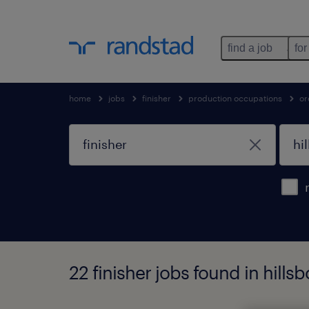
find a job
for
home
jobs
finisher
production occupations
or
22 finisher jobs found in hills