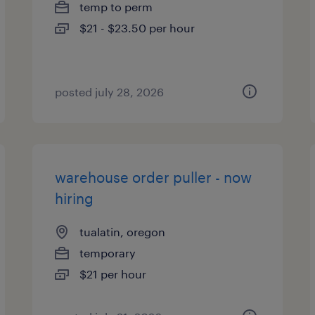
temp to perm
$21 - $23.50 per hour
posted july 28, 2026
warehouse order puller - now
hiring
tualatin, oregon
temporary
$21 per hour