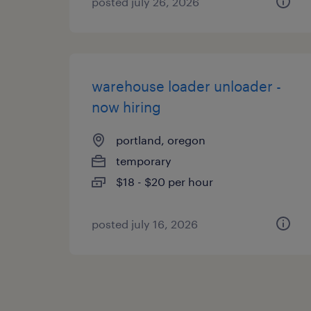
posted july 26, 2026
warehouse loader unloader -
now hiring
portland, oregon
temporary
$18 - $20 per hour
posted july 16, 2026