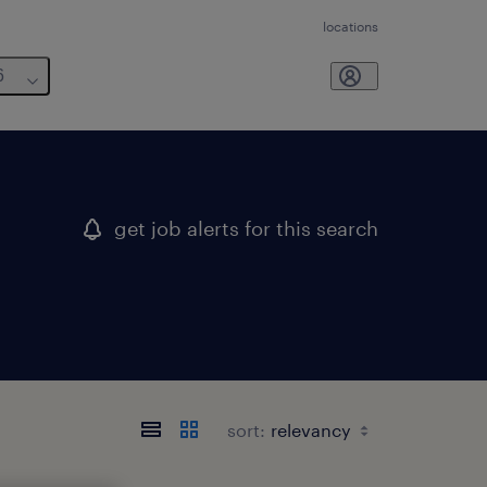
locations
6
get job alerts for this search
sort: