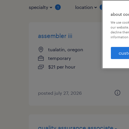
specialty
location
job 
1
1
about co
We use cooki
our website.
decline them
assembler iii
information 
tualatin, oregon
cust
temporary
$21 per hour
posted july 27, 2026
quality assurance associate -