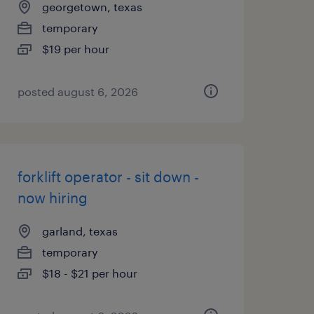
georgetown, texas
temporary
$19 per hour
posted august 6, 2026
forklift operator - sit down -
now hiring
garland, texas
temporary
$18 - $21 per hour