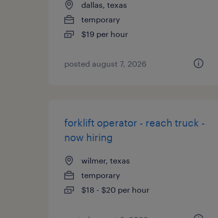
dallas, texas
temporary
$19 per hour
posted august 7, 2026
forklift operator - reach truck -
now hiring
wilmer, texas
temporary
$18 - $20 per hour