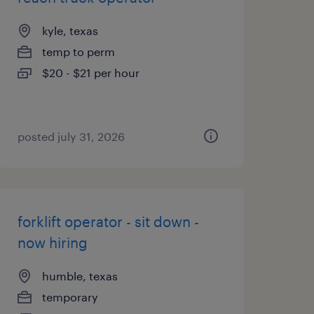
kyle, texas
temp to perm
$20 - $21 per hour
posted july 31, 2026
forklift operator - sit down -
now hiring
humble, texas
temporary