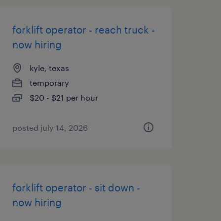
forklift operator - reach truck -
now hiring
kyle, texas
temporary
$20 - $21 per hour
posted july 14, 2026
forklift operator - sit down -
now hiring