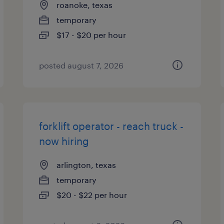
roanoke, texas
temporary
$17 - $20 per hour
posted august 7, 2026
forklift operator - reach truck -
now hiring
arlington, texas
temporary
$20 - $22 per hour