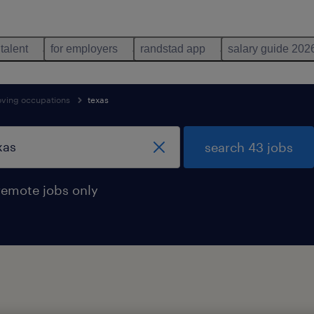
 talent
for employers
randstad app
salary guide 202
oving occupations
texas
search 43 jobs
remote jobs only