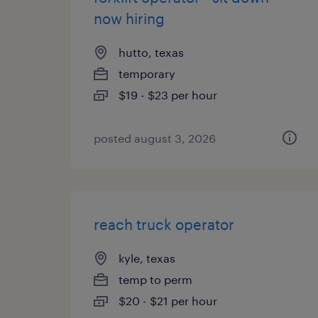
now hiring
hutto, texas
temporary
$19 - $23 per hour
posted august 3, 2026
reach truck operator
kyle, texas
temp to perm
$20 - $21 per hour