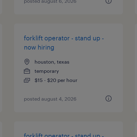
posted august 6, 2026
forklift operator - stand up -
now hiring
houston, texas
temporary
$15 - $20 per hour
posted august 4, 2026
forklift operator - stand up -