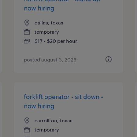
now hiring
dallas, texas
temporary
$17 - $20 per hour
posted august 3, 2026
forklift operator - sit down -
now hiring
carrollton, texas
temporary