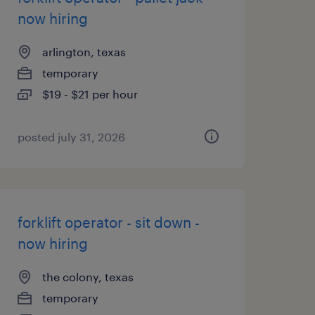
now hiring
arlington, texas
temporary
$19 - $21 per hour
posted july 31, 2026
forklift operator - sit down -
now hiring
the colony, texas
temporary