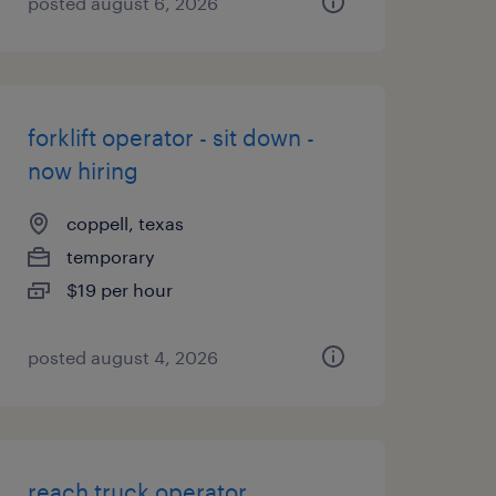
posted august 6, 2026
forklift operator - sit down -
now hiring
coppell, texas
temporary
$19 per hour
posted august 4, 2026
reach truck operator