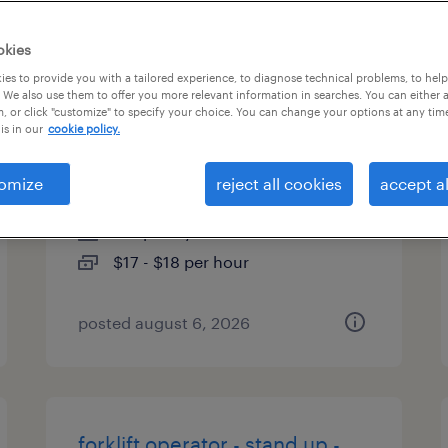
types
okies
es to provide you with a tailored experience, to diagnose technical problems, to hel
 We also use them to offer you more relevant information in searches. You can either 
, or click "customize" to specify your choice. You can change your options at any tim
forklift operator - pallet jack -
is in our
cookie policy.
now hiring
omize
reject all cookies
accept al
houston, texas
temporary
$17 - $18 per hour
posted august 6, 2026
forklift operator - stand up -