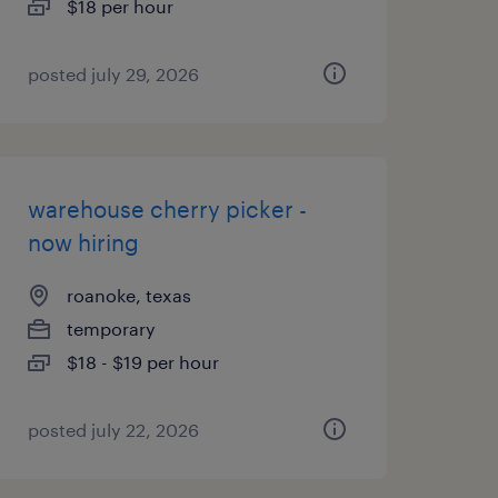
$18 per hour
posted july 29, 2026
warehouse cherry picker -
now hiring
roanoke, texas
temporary
$18 - $19 per hour
posted july 22, 2026