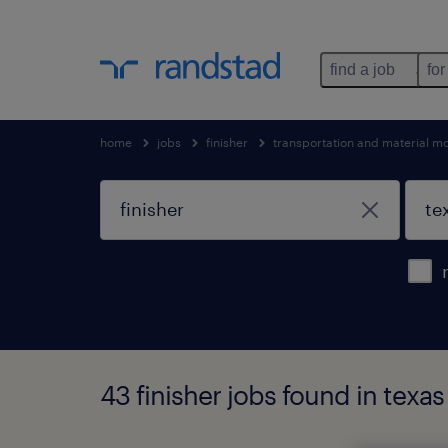
find a job
for
home
jobs
finisher
transportation and material m
43 finisher jobs found in texas