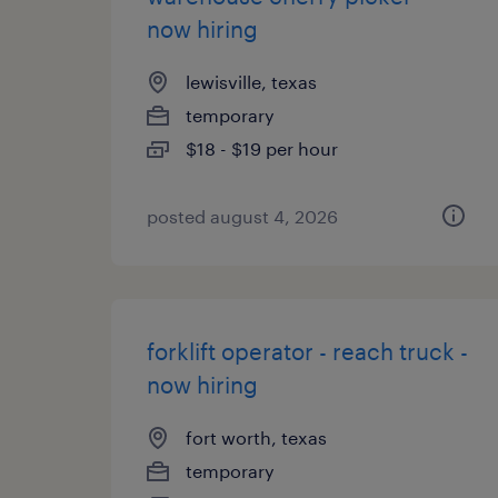
now hiring
lewisville, texas
temporary
$18 - $19 per hour
posted august 4, 2026
forklift operator - reach truck -
now hiring
fort worth, texas
temporary