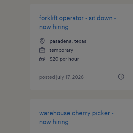
forklift operator - sit down -
now hiring
pasadena, texas
temporary
$20 per hour
posted july 17, 2026
warehouse cherry picker -
now hiring