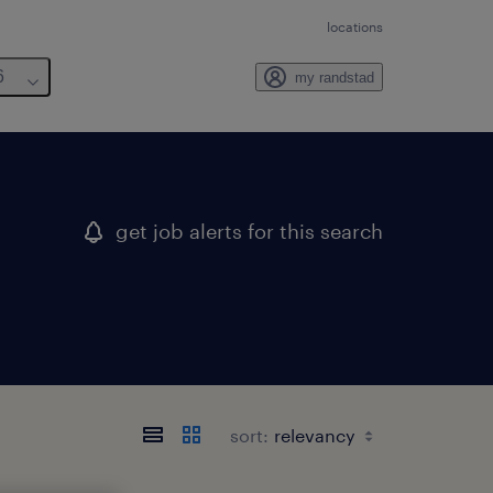
locations
6
my randstad
get job alerts for this search
sort: