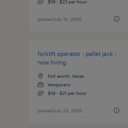
$19 - $22 per hour
posted july 31, 2026
forklift operator - pallet jack -
now hiring
fort worth, texas
temporary
$18 - $21 per hour
posted july 23, 2026