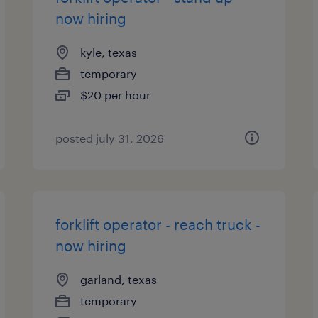
now hiring
kyle, texas
temporary
$20 per hour
posted july 31, 2026
forklift operator - reach truck -
now hiring
garland, texas
temporary