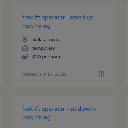
forklift operator - stand up -
now hiring
dallas, texas
temporary
$20 per hour
posted july 16, 2026
forklift operator - sit down -
now hiring