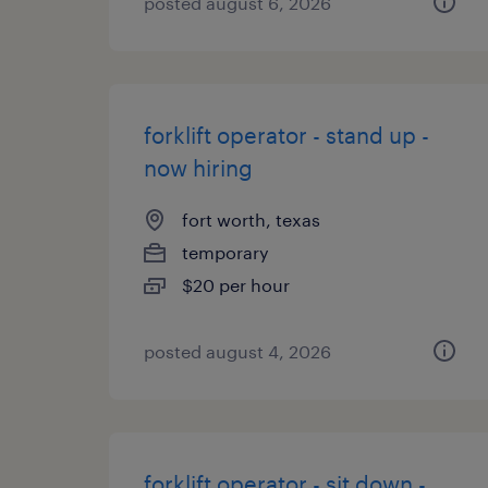
posted august 6, 2026
forklift operator - stand up -
now hiring
fort worth, texas
temporary
$20 per hour
posted august 4, 2026
forklift operator - sit down -