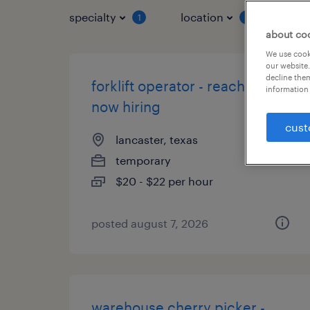
specialty
location
job 
1
1
about co
We use cooki
our website.
decline them
forklift operator - reach truck -
information 
now hiring
cust
lancaster, texas
temporary
$20 - $22 per hour
posted august 7, 2026
warehouse cherry picker -