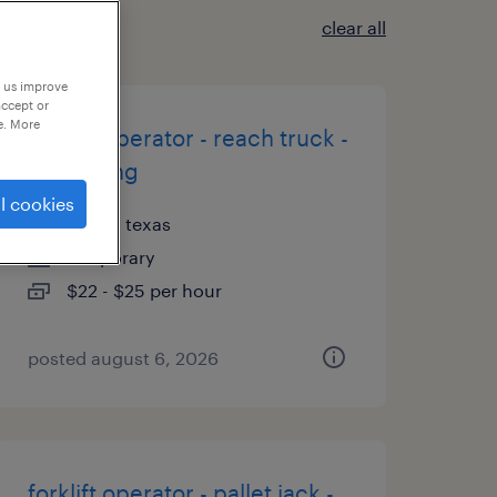
clear all
p us improve
accept or
e. More
forklift operator - reach truck -
now hiring
l cookies
dallas, texas
temporary
$22 - $25 per hour
posted august 6, 2026
forklift operator - pallet jack -