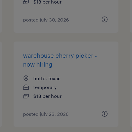
$18 per hour
posted july 30, 2026
warehouse cherry picker -
now hiring
hutto, texas
temporary
$18 per hour
posted july 23, 2026