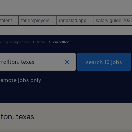
 talent
for employers
randstad app
salary guide 202
oving occupations
texas
carrollton
search 19 jobs
remote jobs only
lton, texas