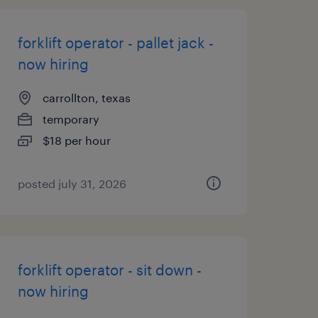
forklift operator - pallet jack -
now hiring
carrollton, texas
temporary
$18 per hour
posted july 31, 2026
forklift operator - sit down -
now hiring