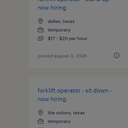
now hiring
dallas, texas
temporary
$17 - $20 per hour
posted august 3, 2026
forklift operator - sit down -
now hiring
the colony, texas
temporary