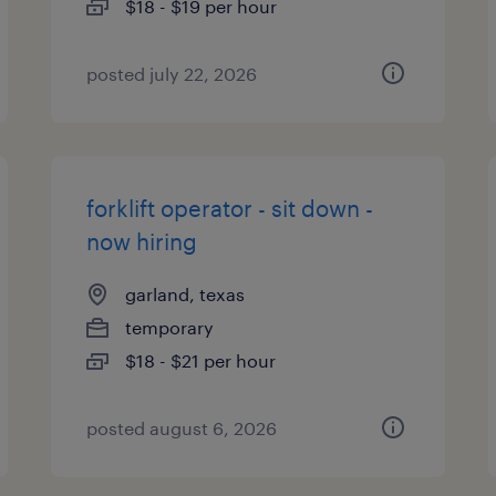
$18 - $19 per hour
posted july 22, 2026
forklift operator - sit down -
now hiring
garland, texas
temporary
$18 - $21 per hour
posted august 6, 2026