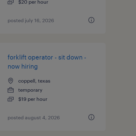
$20 per hour
posted july 16, 2026
forklift operator - sit down -
now hiring
coppell, texas
temporary
$19 per hour
posted august 4, 2026