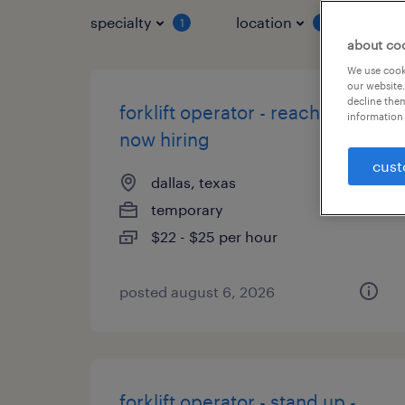
specialty
location
job 
1
1
about co
We use cooki
our website.
decline them
forklift operator - reach truck -
information 
now hiring
cust
dallas, texas
temporary
$22 - $25 per hour
posted august 6, 2026
forklift operator - stand up -