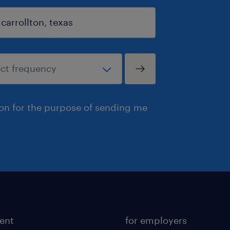
ion for the purpose of sending me
lent
for employers