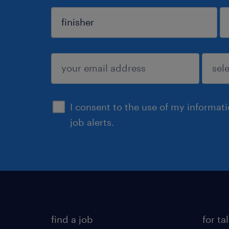
sign up
I consent to the use of my informat
job alerts.
find a job
for ta