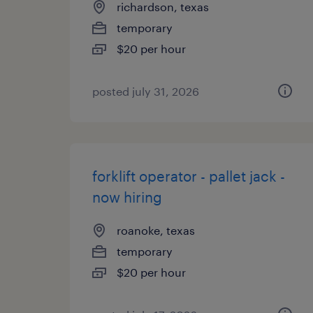
richardson, texas
temporary
$20 per hour
posted july 31, 2026
forklift operator - pallet jack -
now hiring
roanoke, texas
temporary
$20 per hour