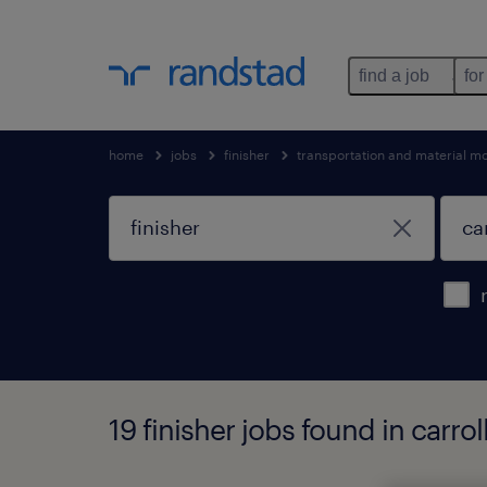
find a job
for
home
jobs
finisher
transportation and material m
19 finisher jobs found in carrol