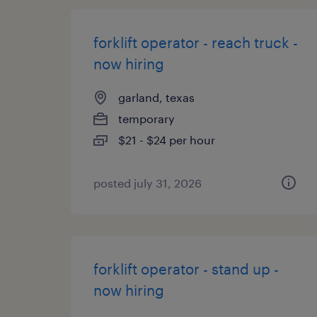
forklift operator - reach truck -
now hiring
garland, texas
temporary
$21 - $24 per hour
posted july 31, 2026
forklift operator - stand up -
now hiring