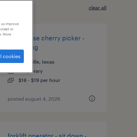
clear all
p us improve
accept or
e. More
warehouse cherry picker -
now hiring
l cookies
lewisville, texas
temporary
$18 - $19 per hour
posted august 4, 2026
forklift operator - sit down -