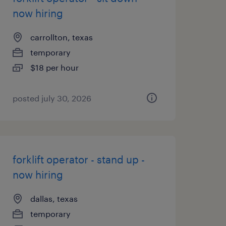
now hiring
carrollton, texas
temporary
$18 per hour
posted july 30, 2026
forklift operator - stand up -
now hiring
dallas, texas
temporary