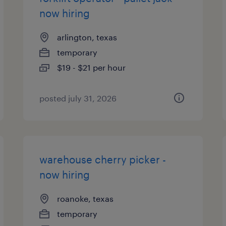
now hiring
arlington, texas
temporary
$19 - $21 per hour
posted july 31, 2026
warehouse cherry picker -
now hiring
roanoke, texas
temporary