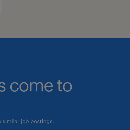
bs come to
similar job postings.