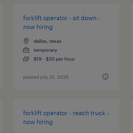
forklift operator - sit down -
now hiring
dallas, texas
temporary
$19 - $20 per hour
posted july 31, 2026
forklift operator - reach truck -
now hiring