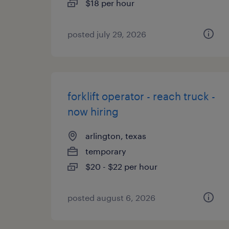
$18 per hour
posted july 29, 2026
forklift operator - reach truck -
now hiring
arlington, texas
temporary
$20 - $22 per hour
posted august 6, 2026