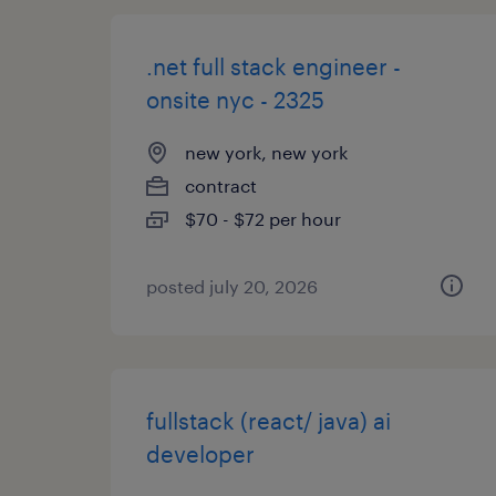
.net full stack engineer -
onsite nyc - 2325
new york, new york
contract
$70 - $72 per hour
posted july 20, 2026
fullstack (react/ java) ai
developer