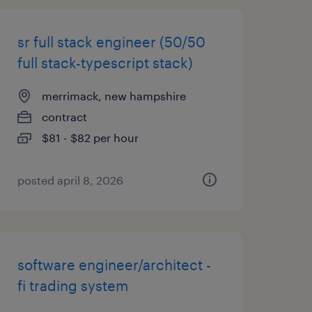
sr full stack engineer (50/50
full stack-typescript stack)
merrimack, new hampshire
contract
$81 - $82 per hour
posted april 8, 2026
software engineer/architect -
fi trading system