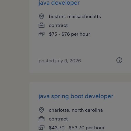
java developer
boston, massachusetts
contract
$75 - $76 per hour
posted july 9, 2026
java spring boot developer
charlotte, north carolina
contract
$43.70 - $53.70 per hour