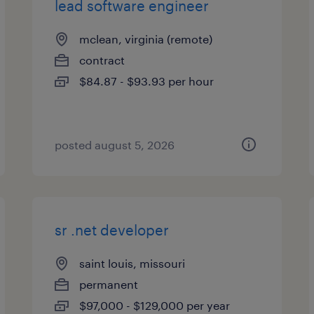
lead software engineer
mclean, virginia (remote)
contract
$84.87 - $93.93 per hour
posted august 5, 2026
sr .net developer
saint louis, missouri
permanent
$97,000 - $129,000 per year