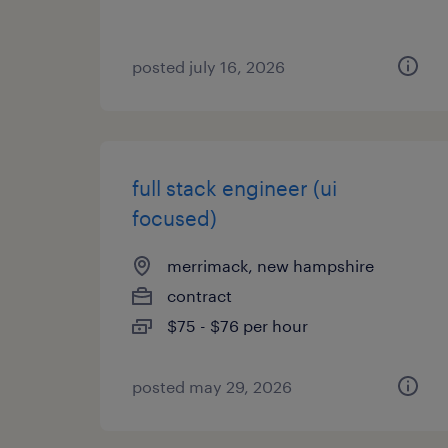
posted july 16, 2026
full stack engineer (ui
focused)
merrimack, new hampshire
contract
$75 - $76 per hour
posted may 29, 2026