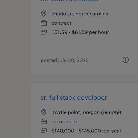
charlotte, north carolina
contract
$51.59 - $61.59 per hour
posted july 30, 2026
sr. full stack developer
myrtle point, oregon (remote)
permanent
$140,000 - $145,000 per year