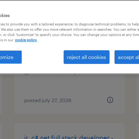
es
okies
es to provide you with a tailored experience, to diagnose technical problems, to hel
 We also use them to offer you more relevant information in searches. You can either 
, or click "customize" to specify your choice. You can change your options at any tim
java full stack developer
is in our
cookie policy.
phoenix, arizona
omize
reject all cookies
accept al
contract
$34.66 - $44.66 per hour
posted july 27, 2026
jr. c#.net full stack developer -