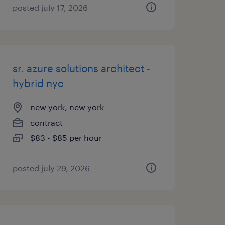
posted july 17, 2026
sr. azure solutions architect -
hybrid nyc
new york, new york
contract
$83 - $85 per hour
posted july 29, 2026