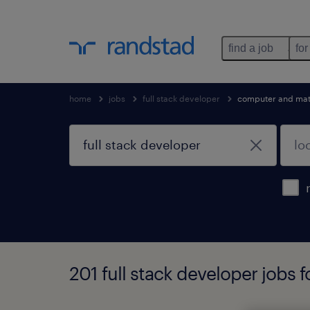
find a job
for
home
jobs
full stack developer
computer and mat
201 full stack developer jobs 