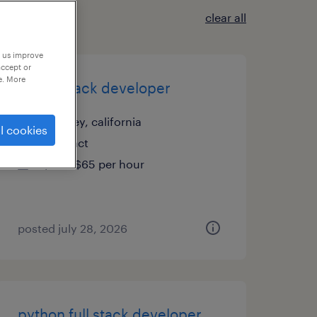
clear all
p us improve
accept or
e. More
sr. full stack developer
downey, california
l cookies
contract
$50 - $65 per hour
posted july 28, 2026
python full stack developer