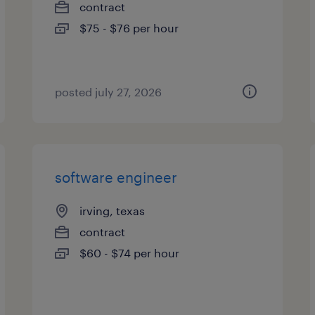
contract
$75 - $76 per hour
posted july 27, 2026
software engineer
irving, texas
contract
$60 - $74 per hour