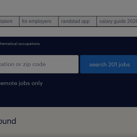
 talent
for employers
randstad app
salary guide 202
hematical occupations
search 201 jobs
remote jobs only
found