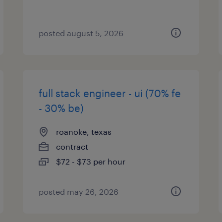
posted august 5, 2026
full stack engineer - ui (70% fe
- 30% be)
roanoke, texas
contract
$72 - $73 per hour
posted may 26, 2026