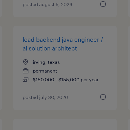
posted august 5, 2026
lead backend java engineer /
ai solution architect
irving, texas
permanent
$150,000 - $155,000 per year
posted july 30, 2026