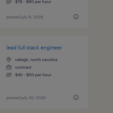
$78 - $80 per hour
posted july 8, 2026
lead full stack engineer
raleigh, north carolina
contract
$45 - $50 per hour
posted july 30, 2026