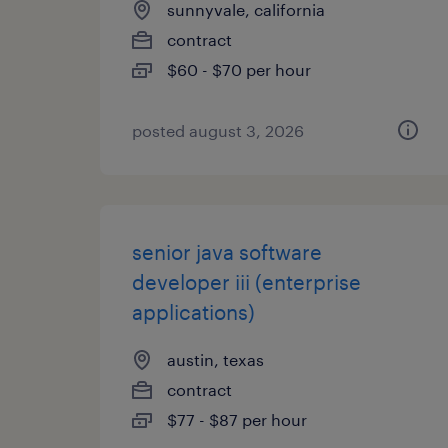
sunnyvale, california
contract
$60 - $70 per hour
posted august 3, 2026
senior java software
developer iii (enterprise
applications)
austin, texas
contract
$77 - $87 per hour