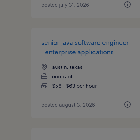
posted july 31, 2026
senior java software engineer
- enterprise applications
austin, texas
contract
$58 - $63 per hour
posted august 3, 2026