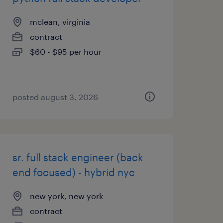
mclean, virginia
contract
$60 - $95 per hour
posted august 3, 2026
sr. full stack engineer (back
end focused) - hybrid nyc
new york, new york
contract