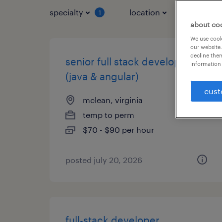
specialty
location
job typ
1
about co
We use cooki
our website.
decline them
senior full stack developer
information 
(java & angular)
cust
mclean, virginia
temp to perm
$70 - $90 per hour
posted july 20, 2026
full-stack developer