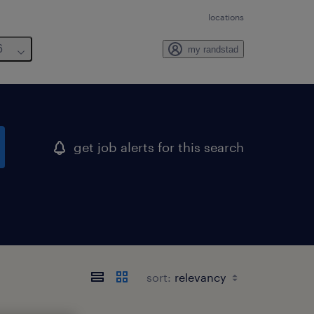
locations
6
my randstad
get job alerts for this search
sort: