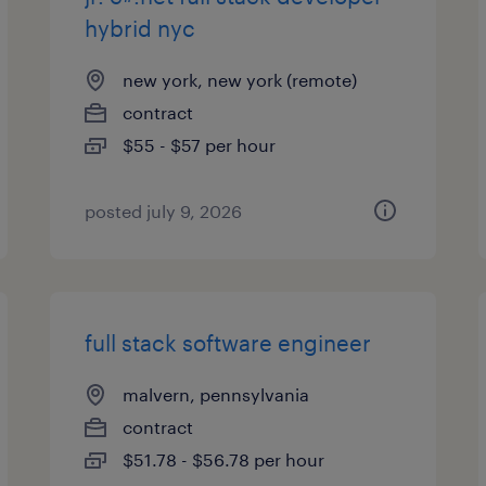
hybrid nyc
new york, new york (remote)
contract
$55 - $57 per hour
posted july 9, 2026
full stack software engineer
malvern, pennsylvania
contract
$51.78 - $56.78 per hour