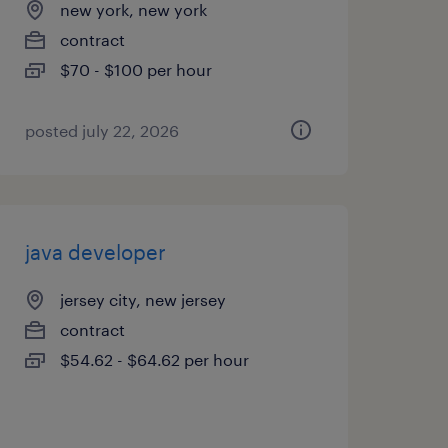
new york, new york
contract
$70 - $100 per hour
posted july 22, 2026
java developer
jersey city, new jersey
contract
$54.62 - $64.62 per hour