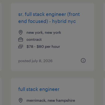
sr. full stack engineer (front
end focused) - hybrid nyc
new york, new york
contract
$78 - $80 per hour
posted july 8, 2026
full stack engineer
merrimack, new hampshire