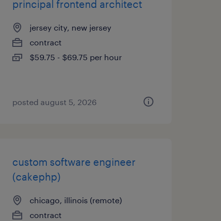
principal frontend architect
jersey city, new jersey
contract
$59.75 - $69.75 per hour
posted august 5, 2026
custom software engineer
(cakephp)
chicago, illinois (remote)
contract