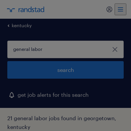
kentucky
search
get job alerts for this search
21 general labor jobs found in georgetown,
kentucky