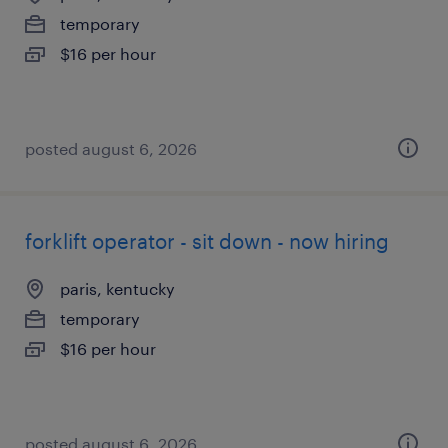
temporary
$16 per hour
posted august 6, 2026
forklift operator - sit down - now hiring
paris, kentucky
temporary
$16 per hour
posted august 6, 2026