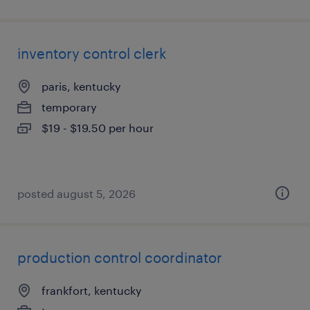
inventory control clerk
paris, kentucky
temporary
$19 - $19.50 per hour
posted august 5, 2026
production control coordinator
frankfort, kentucky