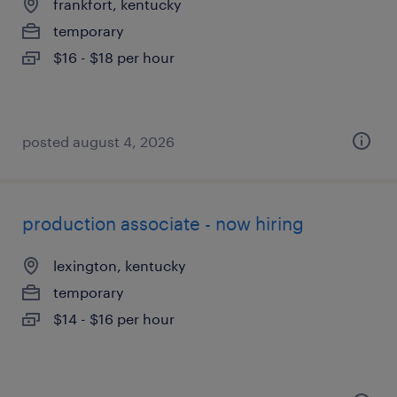
frankfort, kentucky
temporary
$16 - $18 per hour
posted august 4, 2026
production associate - now hiring
lexington, kentucky
temporary
$14 - $16 per hour