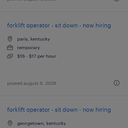
forklift operator - sit down - now hiring
paris, kentucky
temporary
$16 - $17 per hour
posted august 6, 2026
forklift operator - sit down - now hiring
georgetown, kentucky