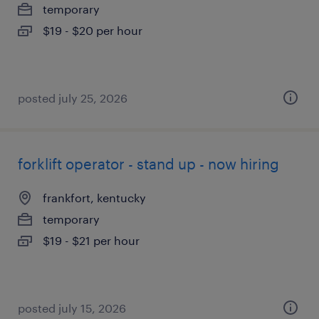
temporary
$19 - $20 per hour
posted july 25, 2026
forklift operator - stand up - now hiring
frankfort, kentucky
temporary
$19 - $21 per hour
posted july 15, 2026