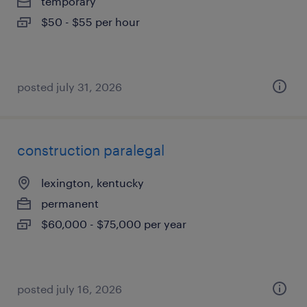
temporary
$50 - $55 per hour
posted july 31, 2026
construction paralegal
lexington, kentucky
permanent
$60,000 - $75,000 per year
posted july 16, 2026