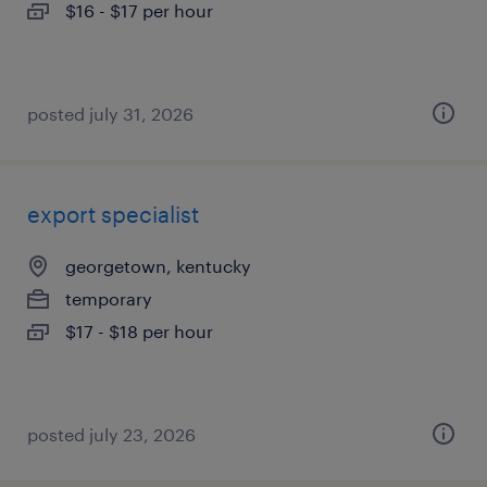
$16 - $17 per hour
posted july 31, 2026
export specialist
georgetown, kentucky
temporary
$17 - $18 per hour
posted july 23, 2026