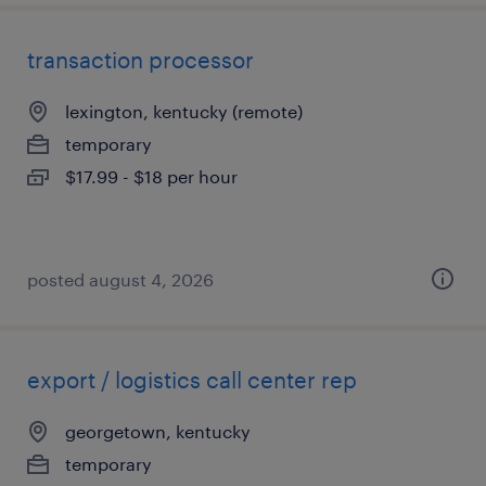
transaction processor
lexington, kentucky (remote)
temporary
$17.99 - $18 per hour
posted august 4, 2026
export / logistics call center rep
georgetown, kentucky
temporary