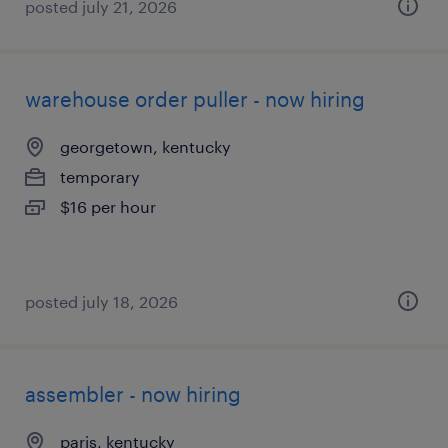
posted july 21, 2026
warehouse order puller - now hiring
georgetown, kentucky
temporary
$16 per hour
posted july 18, 2026
assembler - now hiring
paris, kentucky