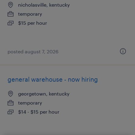
nicholasville, kentucky
temporary
$15 per hour
posted august 7, 2026
general warehouse - now hiring
georgetown, kentucky
temporary
$14 - $15 per hour