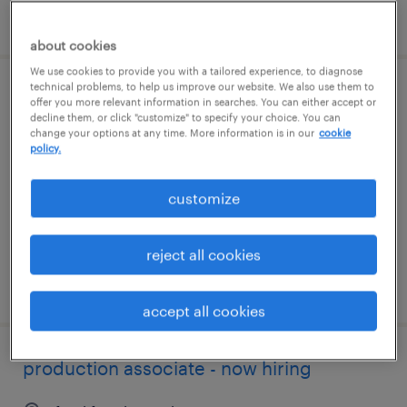
posted july 27, 2026
about cookies
We use cookies to provide you with a tailored experience, to diagnose
technical problems, to help us improve our website. We also use them to
production associate - now hiring
offer you more relevant information in searches. You can either accept or
decline them, or click "customize" to specify your choice. You can
change your options at any time. More information is in our
cookie
lexington, kentucky
policy.
temporary
$15 - $18 per hour
customize
reject all cookies
posted august 7, 2026
accept all cookies
production associate - now hiring