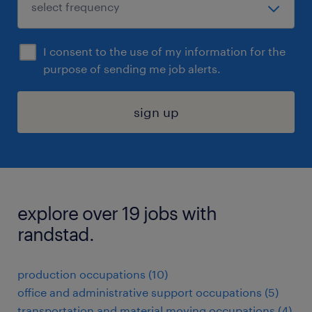
I consent to the use of my information for the
purpose of sending me job alerts.
sign up
explore over 19 jobs with
randstad.
production occupations (10)
office and administrative support occupations (5)
transportation and material moving occupations (4)