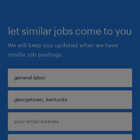
let similar jobs come to you
We will keep you updated when we have
similar job postings.