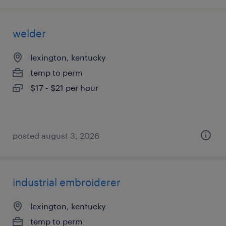
welder
lexington, kentucky
temp to perm
$17 - $21 per hour
posted august 3, 2026
industrial embroiderer
lexington, kentucky
temp to perm