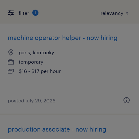
filter
1
machine operator helper - now hiring
paris, kentucky
temporary
$16 - $17 per hour
posted july 29, 2026
production associate - now hiring