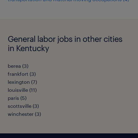
General labor jobs in other cities
in Kentucky
berea (3)
frankfort (3)
lexington (7)
louisville (11)
paris (5)
scottsville (3)
winchester (3)