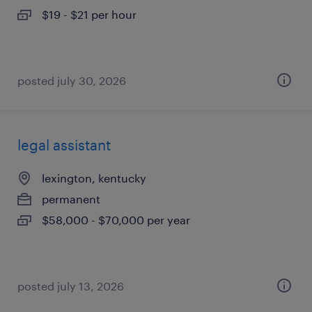
$19 - $21 per hour
posted july 30, 2026
legal assistant
lexington, kentucky
permanent
$58,000 - $70,000 per year
posted july 13, 2026