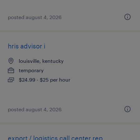
posted august 4, 2026
hris advisor i
louisville, kentucky
temporary
$24.99 - $25 per hour
posted august 4, 2026
export / logistics call center rep