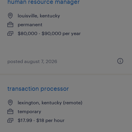
human resource manager
louisville, kentucky
permanent
$80,000 - $90,000 per year
posted august 7, 2026
transaction processor
lexington, kentucky (remote)
temporary
$17.99 - $18 per hour