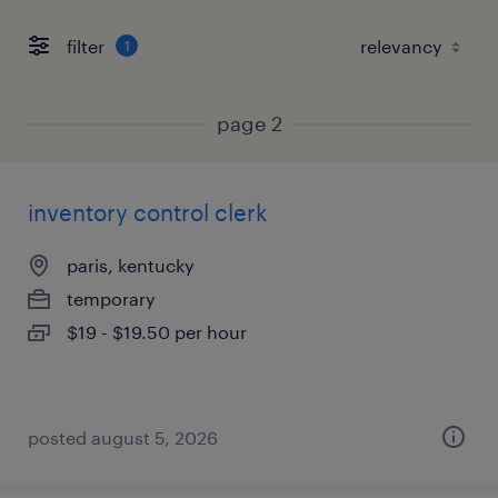
filter
1
page 2
inventory control clerk
paris, kentucky
temporary
$19 - $19.50 per hour
posted august 5, 2026