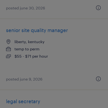
posted june 30, 2026
senior site quality manager
liberty, kentucky
temp to perm
$55 - $71 per hour
posted june 9, 2026
legal secretary