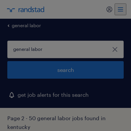
my randst
general labor
search
get job alerts for this search
Page 2 - 50 general labor jobs found in
kentucky