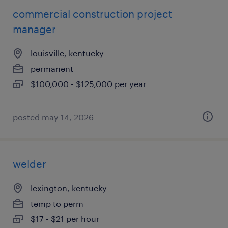
commercial construction project
manager
louisville, kentucky
permanent
$100,000 - $125,000 per year
posted may 14, 2026
welder
lexington, kentucky
temp to perm
$17 - $21 per hour