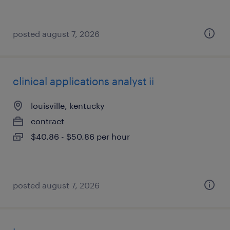
posted august 7, 2026
clinical applications analyst ii
louisville, kentucky
contract
$40.86 - $50.86 per hour
posted august 7, 2026