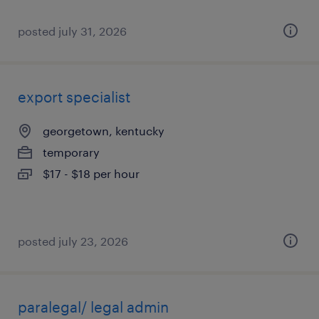
posted july 31, 2026
export specialist
georgetown, kentucky
temporary
$17 - $18 per hour
posted july 23, 2026
paralegal/ legal admin