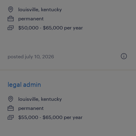
louisville, kentucky
permanent
$50,000 - $65,000 per year
posted july 10, 2026
legal admin
louisville, kentucky
permanent
$55,000 - $65,000 per year