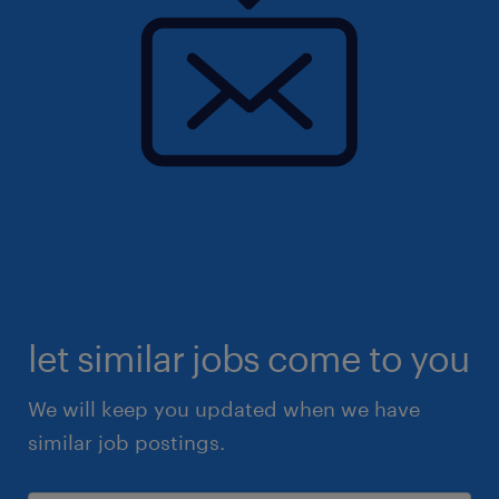
let similar jobs come to you
We will keep you updated when we have
similar job postings.