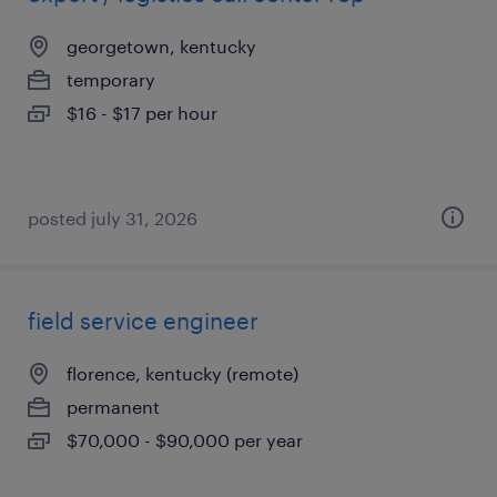
georgetown, kentucky
temporary
$16 - $17 per hour
posted july 31, 2026
field service engineer
florence, kentucky (remote)
permanent
$70,000 - $90,000 per year