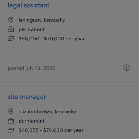
legal assistant
lexington, kentucky
permanent
$58,000 - $70,000 per year
posted july 13, 2026
site manager
elizabethtown, kentucky
permanent
$48,355 - $74,030 per year