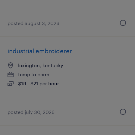
posted august 3, 2026
industrial embroiderer
lexington, kentucky
temp to perm
$19 - $21 per hour
posted july 30, 2026