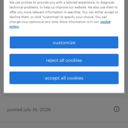
We use cookies to provide you with a tailored experience, to diagnose
technical problems, to help us improve our website. We also use them to
offer you more relevant information in searches. You can either accept or
decline them, or click "customize" to specify your choice. You can
change your options at any time. More information is in our
cookie
posted july 28, 2026
policy.
customize
construction paralegal
reject all cookies
lexington, kentucky
permanent
accept all cookies
$60,000 - $75,000 per year
posted july 16, 2026