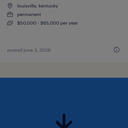
louisville, kentucky
permanent
$50,000 - $65,000 per year
posted june 3, 2026