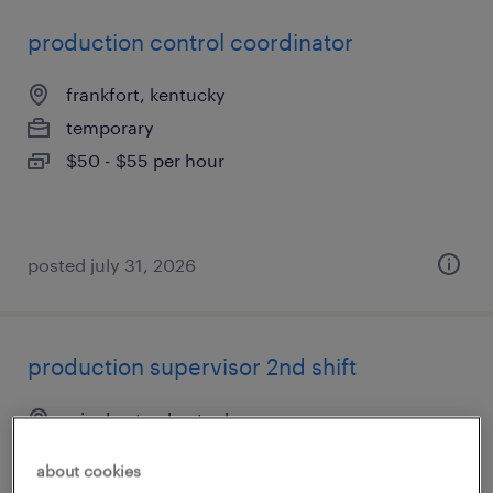
production control coordinator
frankfort, kentucky
temporary
$50 - $55 per hour
posted july 31, 2026
production supervisor 2nd shift
winchester, kentucky
permanent
about cookies
$65,000 - $70,000 per year