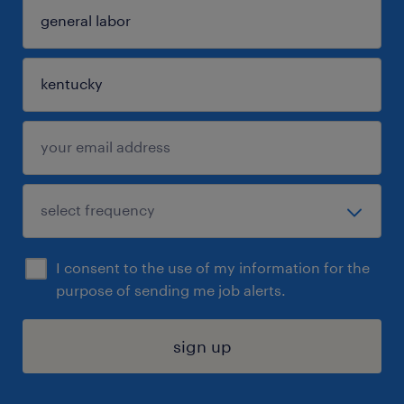
I consent to the use of my information for the
purpose of sending me job alerts.
sign up