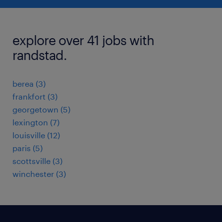
explore over 41 jobs with
randstad.
berea (3)
frankfort (3)
georgetown (5)
lexington (7)
louisville (12)
paris (5)
scottsville (3)
winchester (3)