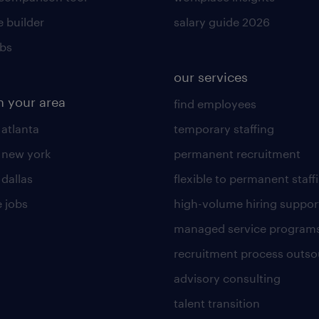
 builder
salary guide 2026
obs
our services
n your area
find employees
 atlanta
temporary staffing
n new york
permanent recruitment
 dallas
flexible to permanent staff
 jobs
high-volume hiring suppor
managed service program
recruitment process outso
advisory consulting
talent transition