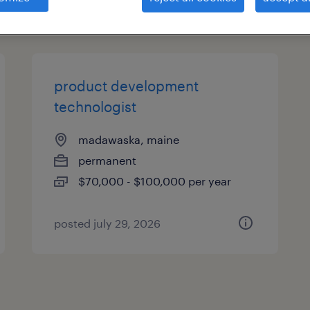
es
product development
technologist
madawaska, maine
permanent
$70,000 - $100,000 per year
posted july 29, 2026