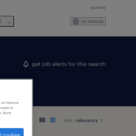
locations
6
my randstad
get job alerts for this search
p us improve
accept or
e. More
sort:
l cookies