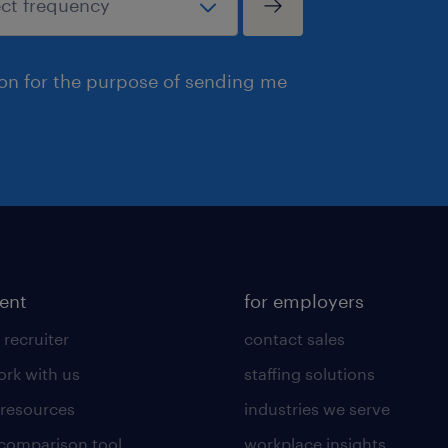
ion for the purpose of sending me
lent
for employers
 recruiter
contact sales
rk with us
staffing solutions
 resources
industries we serve
 comparison tool
workplace insights