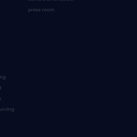
press room
ing
t
s
urcing