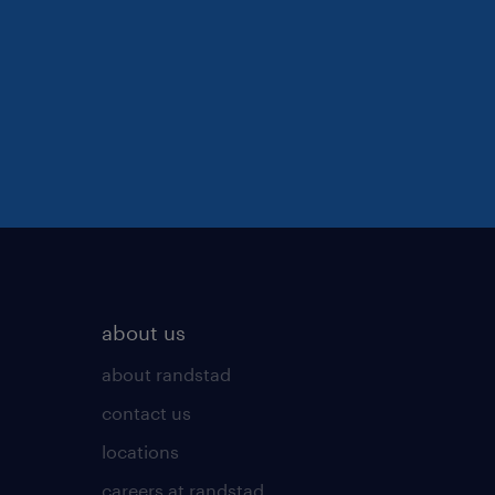
about us
about randstad
contact us
locations
careers at randstad