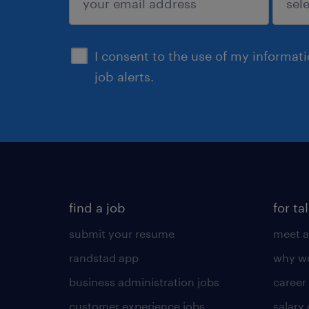
sign up
I consent to the use of my informat
job alerts.
find a job
for ta
submit your resume
meet a
randstad app
why wo
business administration jobs
career
customer experience jobs
salary