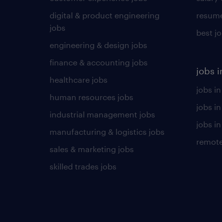
digital & product engineering
resume
jobs
best j
engineering & design jobs
finance & accounting jobs
jobs i
healthcare jobs
jobs in
human resources jobs
jobs i
industrial management jobs
jobs in
manufacturing & logistics jobs
remote
sales & marketing jobs
skilled trades jobs