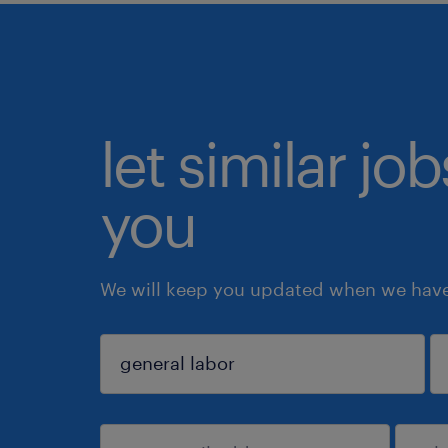
let similar jo
you
We will keep you updated when we have 