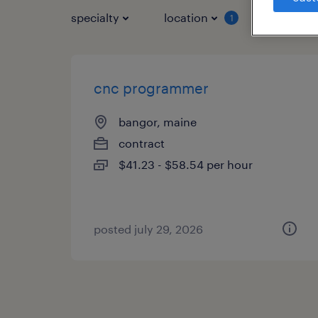
specialty
location
job typ
1
cnc programmer
bangor, maine
contract
$41.23 - $58.54 per hour
posted july 29, 2026