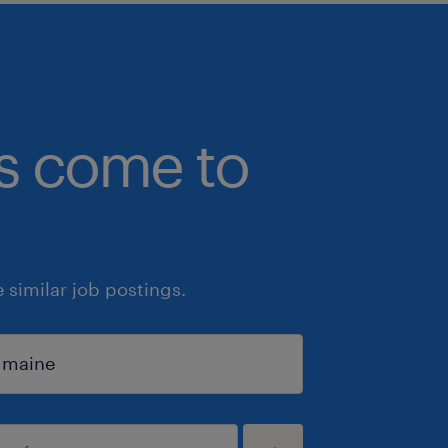
bs come to
similar job postings.