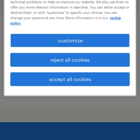
technical problems, to help us improve our website. We also use them to
filter
2
offer you more relevant information in searches. You can either accept or
decline them, or click "customize" to specify your choice. You can
change your options at any time. More information is in our
cookie
policy.
custodian
customize
alexandria, virginia
temporary
reject all cookies
$20 - $22.25 per hour
accept all cookies
posted july 20, 2026