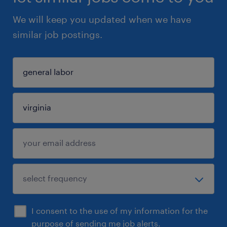
We will keep you updated when we have
similar job postings.
I consent to the use of my information for the
purpose of sending me job alerts.