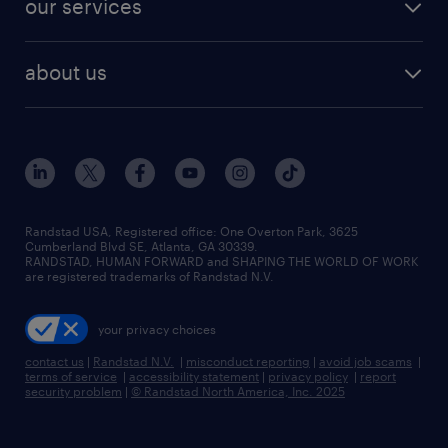
our services
staffing solutions
remote jobs
best jobs
healthcare jobs
find employees
industries we serve
human resources jobs
about us
temporary staffing
workplace insights
industrial management jobs
about randstad
permanent recruitment
salary guide 2026
manufacturing & logistics jobs
contact us
flexible to permanent staffing
sales & marketing jobs
locations
high-volume hiring support
skilled trades jobs
careers at randstad
managed service programs
Randstad USA, Registered office:​ One Overton Park, 3625
Cumberland Blvd SE, Atlanta, GA 30339.
press room
recruitment process outsourcing
RANDSTAD, HUMAN FORWARD and SHAPING THE WORLD OF WORK
are registered trademarks of Randstad N.V.
advisory consulting
your privacy choices
talent transition
contact us
|
Randstad N.V.
|
misconduct reporting
|
avoid job scams
|
terms of service
|
accessibility statement
|
privacy policy
|
report
security problem
|
© Randstad North America, Inc. 2025