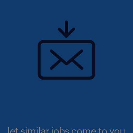
let similar jobs come to you