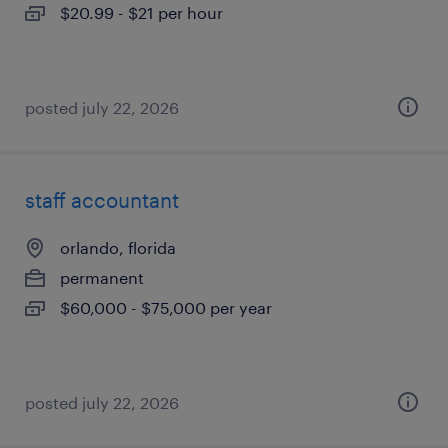
$20.99 - $21 per hour
posted july 22, 2026
staff accountant
orlando, florida
permanent
$60,000 - $75,000 per year
posted july 22, 2026