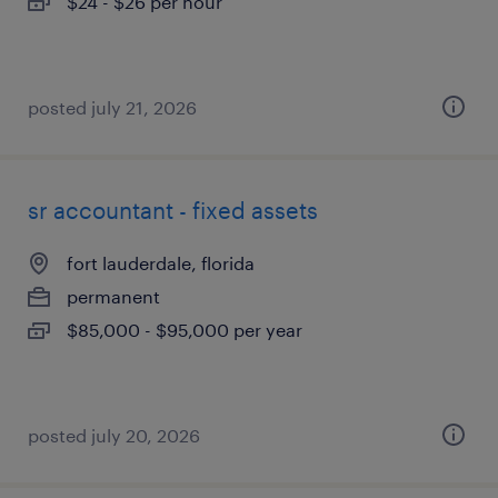
$24 - $26 per hour
posted july 21, 2026
sr accountant - fixed assets
fort lauderdale, florida
permanent
$85,000 - $95,000 per year
posted july 20, 2026