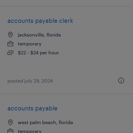
accounts payable clerk
jacksonville, florida
temporary
$22 - $24 per hour
posted july 29, 2026
accounts payable
west palm beach, florida
temporary