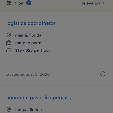
filter
2
logistics coordinator
miami, florida
temp to perm
$18 - $25 per hour
posted august 3, 2026
accounts payable specialist
tampa, florida