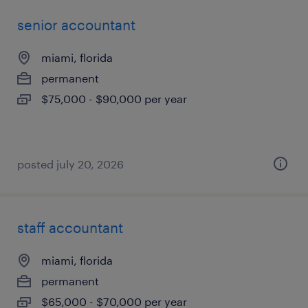
senior accountant
miami, florida
permanent
$75,000 - $90,000 per year
posted july 20, 2026
staff accountant
miami, florida
permanent
$65,000 - $70,000 per year