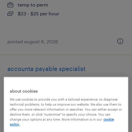
temp to perm
$23 - $25 per hour
posted august 6, 2026
accounta payable specialist
tampa, florida
about cookies
temp to perm
We use cookies to provide you with a tailored experience, to diagnose
$23 - $25 per hour
technical problems, to help us improve our website. We also use them to
offer you more relevant information in searches. You can either accept or
decline them, or click "customize" to specify your choice. You can
change your options at any time. More information is in our
cookie
policy.
posted august 6, 2026