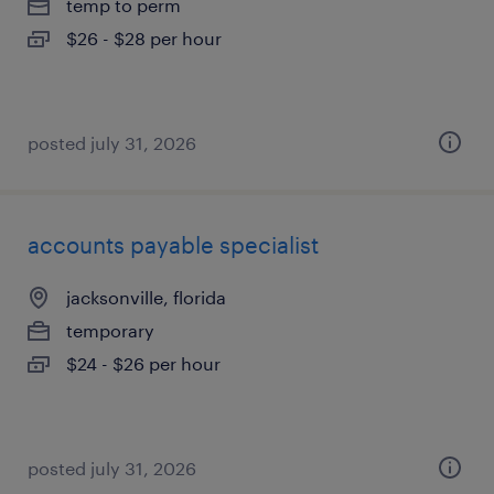
temp to perm
$26 - $28 per hour
posted july 31, 2026
accounts payable specialist
jacksonville, florida
temporary
$24 - $26 per hour
posted july 31, 2026