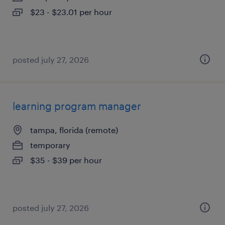
$23 - $23.01 per hour
posted july 27, 2026
learning program manager
tampa, florida (remote)
temporary
$35 - $39 per hour
posted july 27, 2026