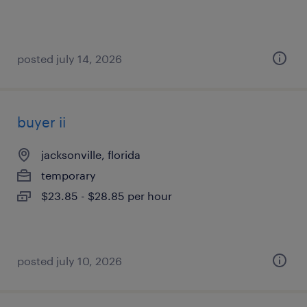
posted july 14, 2026
buyer ii
jacksonville, florida
temporary
$23.85 - $28.85 per hour
posted july 10, 2026