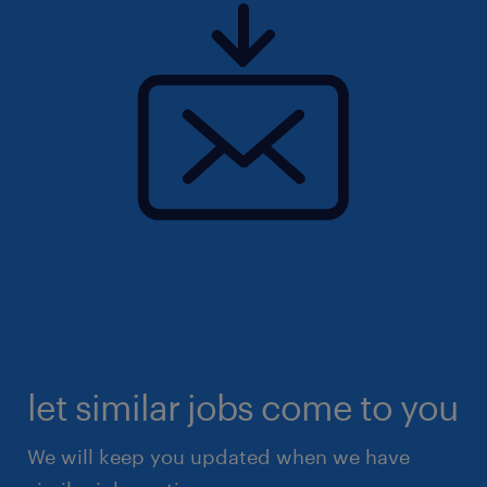
let similar jobs come to you
We will keep you updated when we have