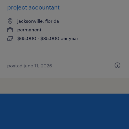
project accountant
jacksonville, florida
permanent
$65,000 - $85,000 per year
posted june 11, 2026