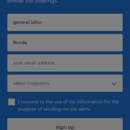
similar job postings.
I consent to the use of my information for the
purpose of sending me job alerts.
sign up