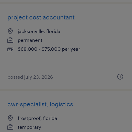
project cost accountant
jacksonville, florida
permanent
$68,000 - $75,000 per year
posted july 23, 2026
cwr-specialist, logistics
frostproof, florida
temporary