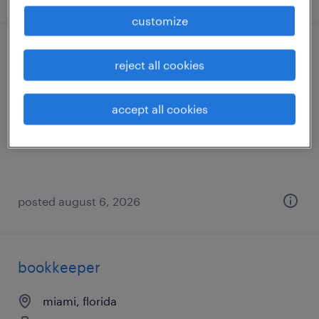
customize
digital design and development - tier 3
reject all cookies
tampa, florida (remote)
accept all cookies
temporary
$35 - $38.97 per hour
posted august 6, 2026
bookkeeper
miami, florida