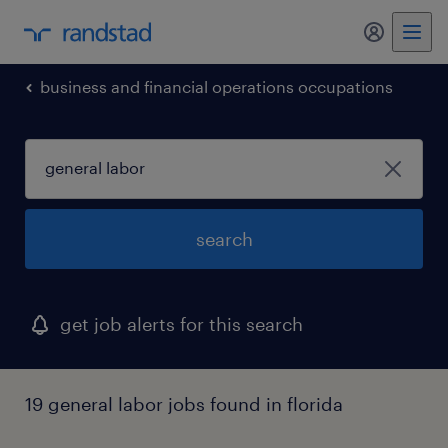
my randst
business and financial operations occupations
search
get job alerts for this search
19 general labor jobs found in florida