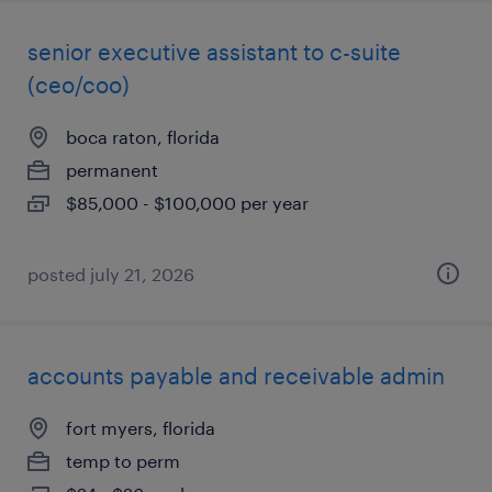
senior executive assistant to c-suite
(ceo/coo)
boca raton, florida
permanent
$85,000 - $100,000 per year
posted july 21, 2026
accounts payable and receivable admin
fort myers, florida
temp to perm