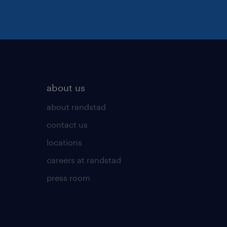
about us
about randstad
contact us
locations
careers at randstad
press room