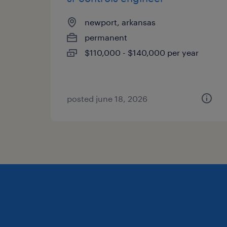
newport, arkansas
permanent
$110,000 - $140,000 per year
posted june 18, 2026