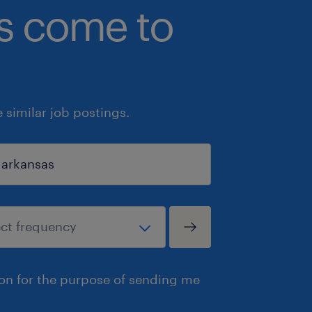
bs come to
similar job postings.
ion for the purpose of sending me