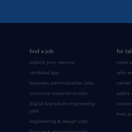
find a job
for ta
submit your resume
meet a
randstad app
why wo
business administration jobs
career
customer experience jobs
salary
digital & product engineering
resume
jobs
best j
engineering & design jobs
finance & accounting jobs