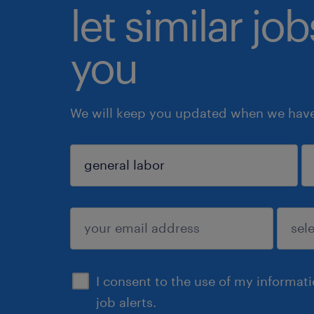
let similar jo
you
We will keep you updated when we have 
sign up
I consent to the use of my informat
job alerts.