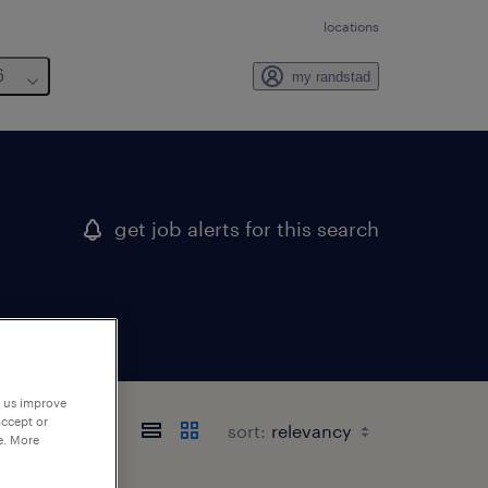
locations
6
my randstad
get job alerts for this search
p us improve
accept or
sort:
e. More