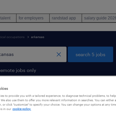
 talent
for employers
randstad app
salary guide 202
cal occupations
arkansas
search 5 jobs
remote jobs only
okies
es to provide you with a tailored experience, to diagnose technical problems, to hel
arkansas
 We also use them to offer you more relevant information in searches. You can either 
, or click "customize" to specify your choice. You can change your options at any tim
is in our
cookie policy.