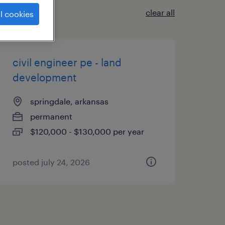
clear all
l cookies
civil engineer pe - land
development
springdale, arkansas
permanent
$120,000 - $130,000 per year
posted july 24, 2026