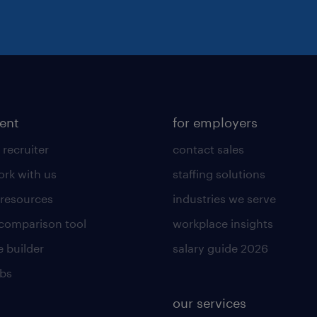
lent
for employers
 recruiter
contact sales
rk with us
staffing solutions
 resources
industries we serve
 comparison tool
workplace insights
 builder
salary guide 2026
obs
our services