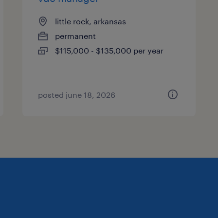
little rock, arkansas
permanent
$115,000 - $135,000 per year
posted june 18, 2026