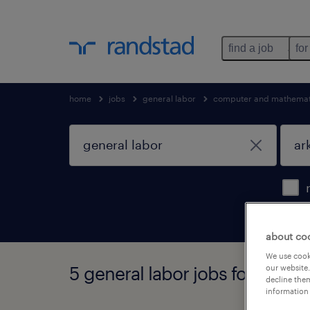
find a job
for
home
jobs
general labor
computer and mathemati
about co
We use cooki
5 general labor jobs found in 
our website.
decline them
information 