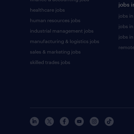
jobs i
healthcare jobs
jobs in
human resources jobs
jobs i
industrial management jobs
jobs in
manufacturing & logistics jobs
remote
sales & marketing jobs
skilled trades jobs