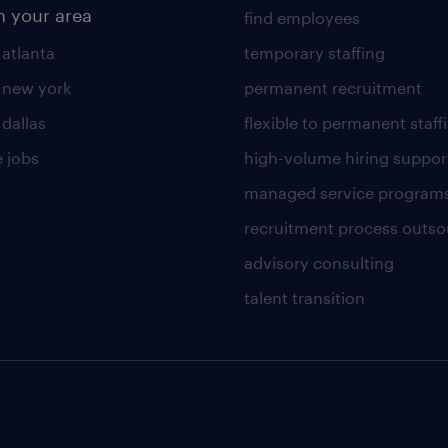
n your area
find employees
 atlanta
temporary staffing
n new york
permanent recruitment
 dallas
flexible to permanent staff
 jobs
high-volume hiring suppor
managed service program
recruitment process outso
advisory consulting
talent transition