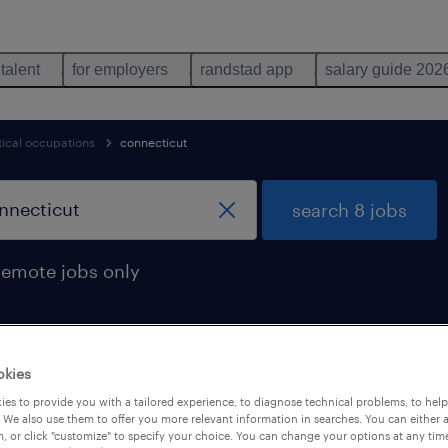
 talent
for employers
randstad app
salary guide 202
cal occupations
connecticut
search 8 jobs
remote jobs only
okies
connecticut
es to provide you with a tailored experience, to diagnose technical problems, to hel
 We also use them to offer you more relevant information in searches. You can either 
, or click "customize" to specify your choice. You can change your options at any tim