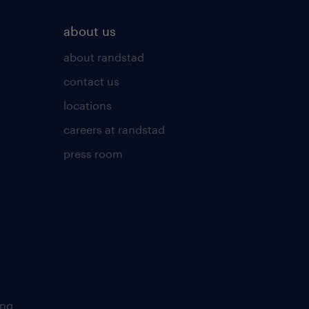
about us
about randstad
contact us
locations
careers at randstad
press room
ing