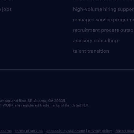
 jobs
high-volume hiring suppor
managed service program
recruitment process outso
advisory consulting
talent transition
umberland Blvd SE, Atlanta, GA 30339.
RK are registered trademarks of Randstad N.V.
b scams
|
terms of service
|
accessibility statement
|
privacy policy
|
report sec