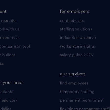
lent
for employers
 recruiter
contact sales
rk with us
staffing solutions
 resources
industries we serve
 comparison tool
workplace insights
 builder
salary guide 2026
obs
our services
n your area
find employees
 atlanta
temporary staffing
n new york
permanent recruitment
 dallas
flexible to permanent staff