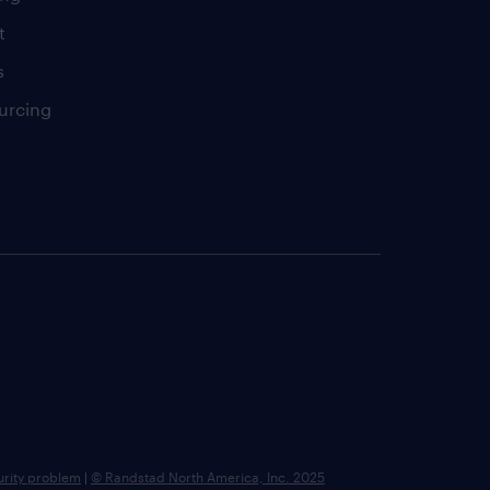
t
s
urcing
urity problem
|
© Randstad North America, Inc. 2025