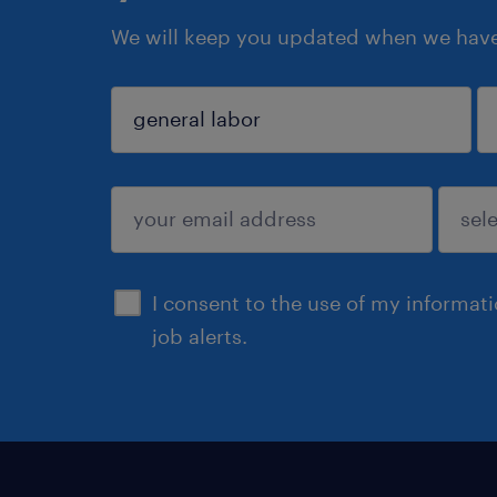
We will keep you updated when we have 
sign up
I consent to the use of my informat
job alerts.