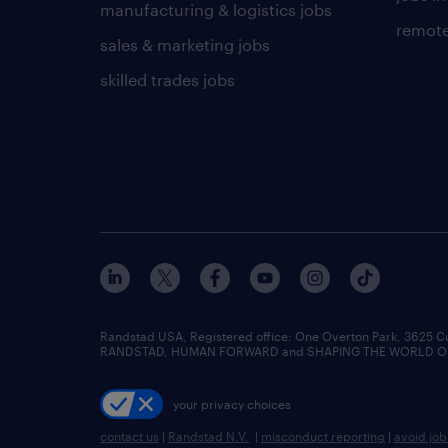
manufacturing & logistics jobs
remote
sales & marketing jobs
skilled trades jobs
Randstad USA, Registered office:​ One Overton Park, 3625 C
RANDSTAD, HUMAN FORWARD and SHAPING THE WORLD OF WO
your privacy choices
contact us
|
Randstad N.V.
|
misconduct reporting
|
avoid jo