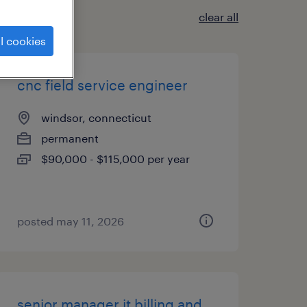
clear all
l cookies
cnc field service engineer
windsor, connecticut
permanent
$90,000 - $115,000 per year
posted may 11, 2026
senior manager it billing and