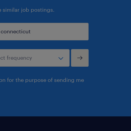
similar job postings.
ion for the purpose of sending me