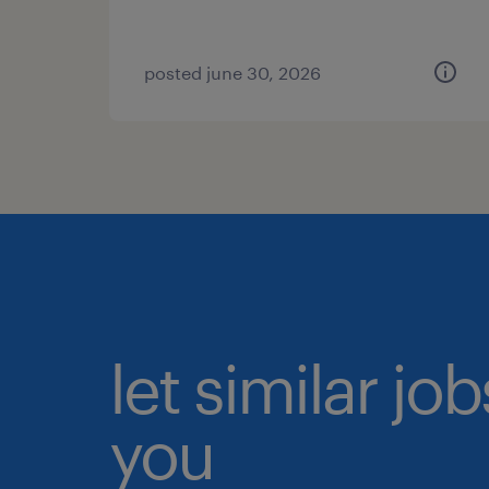
posted june 30, 2026
let similar jo
you