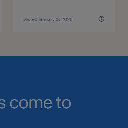
posted january 8, 2026
bs come to