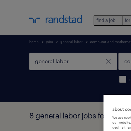
find a job
for
home
jobs
general labor
computer and mathemati
about co
8 general labor jobs found in 
We use cooki
our website.
decline them