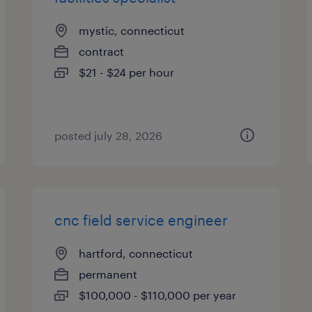
mystic, connecticut
contract
$21 - $24 per hour
posted july 28, 2026
cnc field service engineer
hartford, connecticut
permanent
$100,000 - $110,000 per year