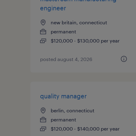
engineer
new britain, connecticut
permanent
$120,000 - $130,000 per year
posted august 4, 2026
quality manager
berlin, connecticut
permanent
$120,000 - $140,000 per year