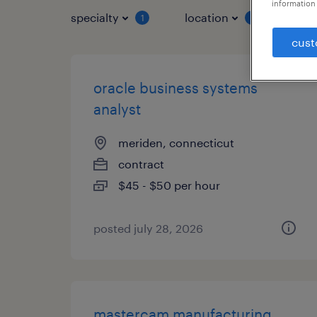
information 
specialty
location
job 
1
1
cust
oracle business systems
analyst
meriden, connecticut
contract
$45 - $50 per hour
posted july 28, 2026
mastercam manufacturing