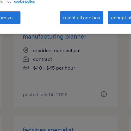
is in our
cookie policy.
types
omize
reject all cookies
accept al
manufacturing planner
meriden, connecticut
contract
$40 - $45 per hour
posted july 14, 2026
facilities specialist