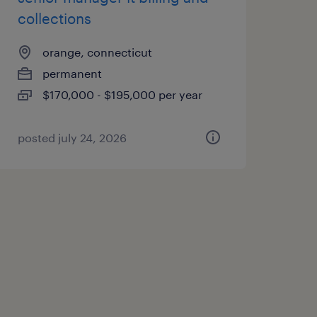
collections
orange, connecticut
permanent
$170,000 - $195,000 per year
posted july 24, 2026