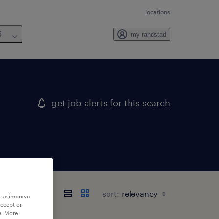
locations
6
my randstad
get job alerts for this search
sort:
p us improve
accept or
e. More