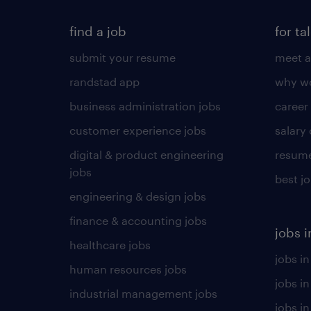
find a job
for ta
submit your resume
meet a
randstad app
why wo
business administration jobs
career
customer experience jobs
salary
digital & product engineering
resume
jobs
best j
engineering & design jobs
finance & accounting jobs
jobs i
healthcare jobs
jobs in
human resources jobs
jobs i
industrial management jobs
jobs in