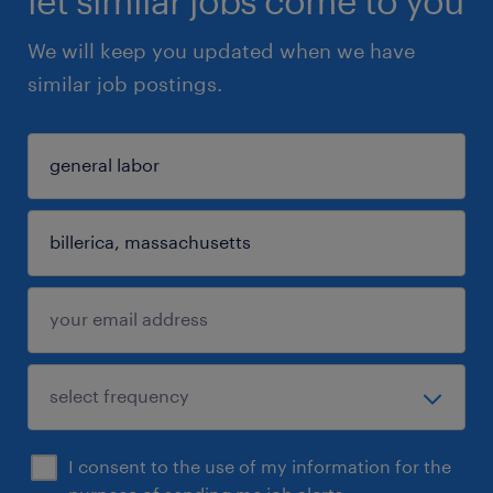
let similar jobs come to you
We will keep you updated when we have
similar job postings.
I consent to the use of my information for the