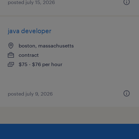
posted july 15, 2026
java developer
boston, massachusetts
contract
$75 - $76 per hour
posted july 9, 2026