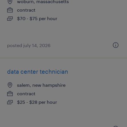
woburn, massachusetts
contract
$70 - $75 per hour
posted july 14, 2026
data center technician
salem, new hampshire
contract
$25 - $28 per hour