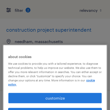
filter
2
construction project superintendent
needham, massachusetts
permanent
$150,000 - $165,000 per year
about cookies
We use cookies to provide you with a tailored experience, to diagnose
technical problems, to help us improve our website. We also use them to
offer you more relevant information in searches. You can either accept or
decline them, or click "customize" to specify your choice. You can
posted july 31, 2026
change your options at any time. More information is in our
cookie
policy.
customize
electronics technician labview