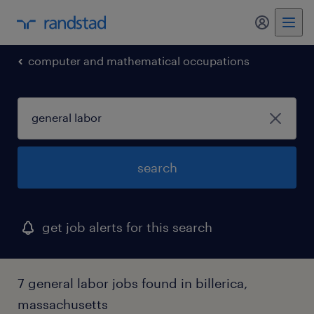
my randst
computer and mathematical occupations
search
get job alerts for this search
7 general labor jobs found in billerica,
massachusetts