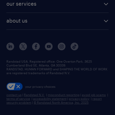
resume builder
finance & accounting jobs
our services
staffing solutions
remote jobs
best jobs
healthcare jobs
find employees
industries we serve
human resources jobs
about us
temporary staffing
workplace insights
industrial management jobs
about randstad
permanent recruitment
salary guide 2026
manufacturing & logistics jobs
contact us
flexible to permanent staffing
sales & marketing jobs
locations
high-volume hiring support
skilled trades jobs
careers at randstad
managed service programs
Randstad USA, Registered office:​ One Overton Park, 3625
Cumberland Blvd SE, Atlanta, GA 30339.
press room
recruitment process outsourcing
RANDSTAD, HUMAN FORWARD and SHAPING THE WORLD OF WORK
are registered trademarks of Randstad N.V.
advisory consulting
your privacy choices
talent transition
contact us
|
Randstad N.V.
|
misconduct reporting
|
avoid job scams
|
terms of service
|
accessibility statement
|
privacy policy
|
report
security problem
|
© Randstad North America, Inc. 2025