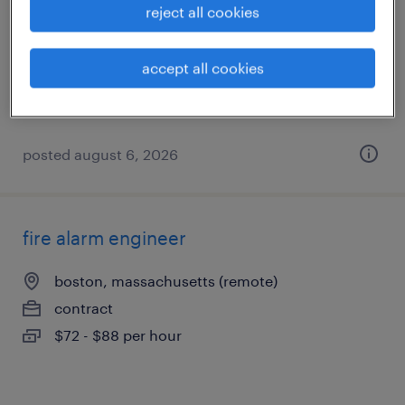
reject all cookies
woburn, massachusetts
contract
accept all cookies
$23 - $32 per hour
posted august 6, 2026
fire alarm engineer
boston, massachusetts (remote)
contract
$72 - $88 per hour