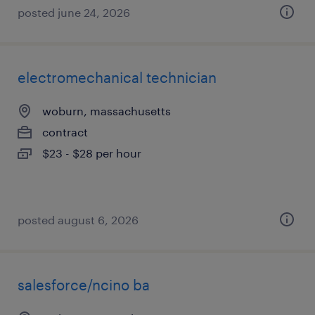
posted june 24, 2026
electromechanical technician
woburn, massachusetts
contract
$23 - $28 per hour
posted august 6, 2026
salesforce/ncino ba