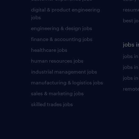
digital & product engineering
resume
jobs
best j
engineering & design jobs
finance & accounting jobs
jobs i
healthcare jobs
jobs in
human resources jobs
jobs i
industrial management jobs
jobs in
manufacturing & logistics jobs
remote
sales & marketing jobs
skilled trades jobs