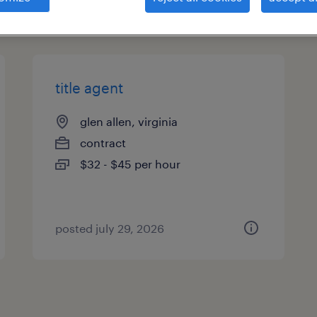
types
title agent
glen allen, virginia
contract
$32 - $45 per hour
posted july 29, 2026