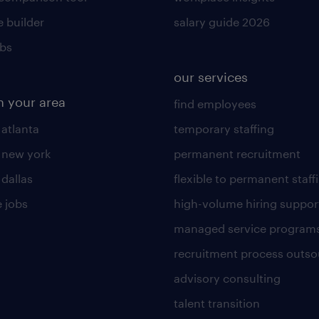
 builder
salary guide 2026
obs
our services
n your area
find employees
 atlanta
temporary staffing
n new york
permanent recruitment
 dallas
flexible to permanent staff
 jobs
high-volume hiring suppor
managed service program
recruitment process outso
advisory consulting
talent transition