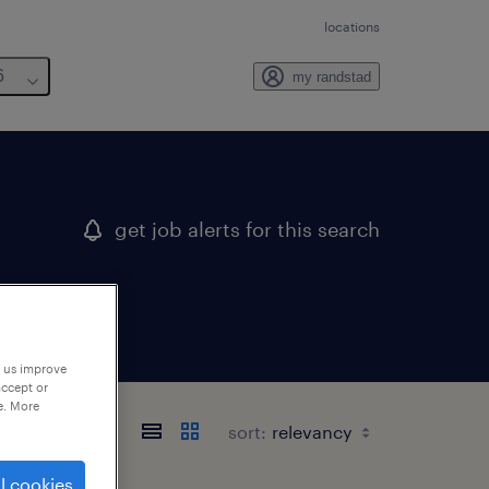
locations
6
my randstad
get job alerts for this search
p us improve
accept or
e. More
sort:
l cookies