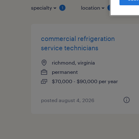
specialty
location
job 
1
1
commercial refrigeration
service technicians
richmond, virginia
permanent
$70,000 - $90,000 per year
posted august 4, 2026