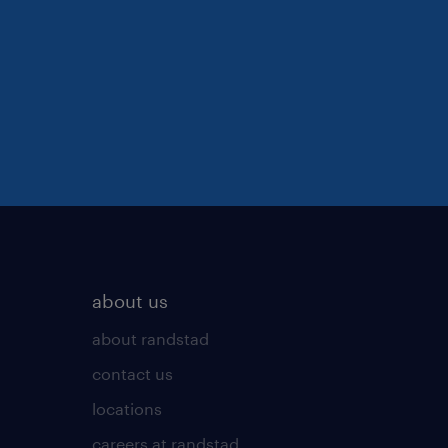
about us
about randstad
contact us
locations
careers at randstad