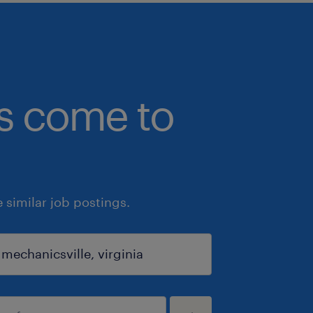
bs come to
similar job postings.