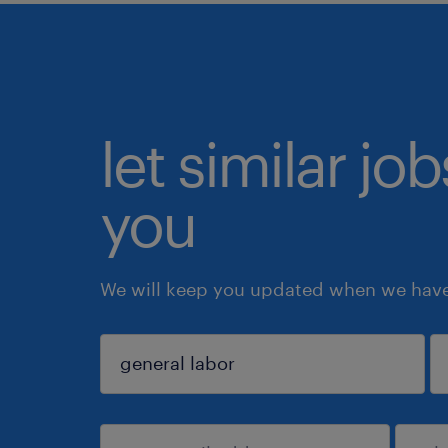
let similar jo
you
We will keep you updated when we have 