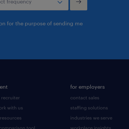
ion for the purpose of sending me
lent
for employers
 recruiter
contact sales
rk with us
staffing solutions
 resources
industries we serve
 comparison tool
workplace insights