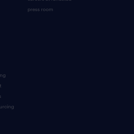
press room
ing
t
s
urcing