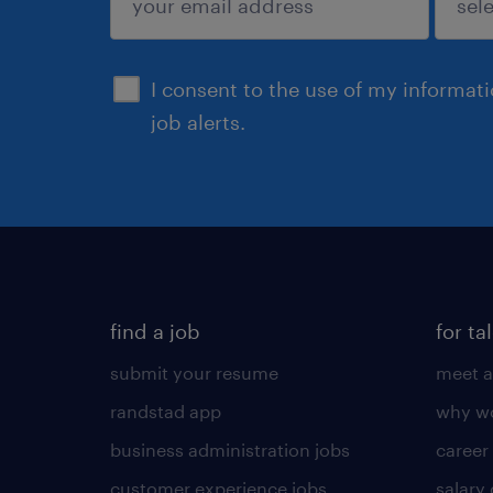
sign up
I consent to the use of my informat
job alerts.
find a job
for ta
submit your resume
meet a
randstad app
why wo
business administration jobs
career
customer experience jobs
salary