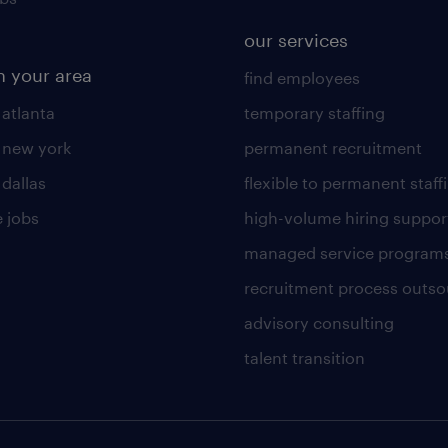
our services
n your area
find employees
 atlanta
temporary staffing
n new york
permanent recruitment
 dallas
flexible to permanent staff
 jobs
high-volume hiring suppor
managed service program
recruitment process outso
advisory consulting
talent transition