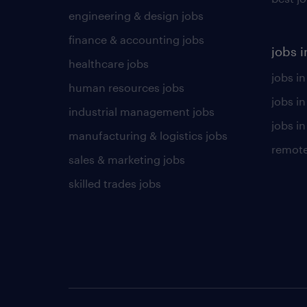
engineering & design jobs
finance & accounting jobs
jobs i
healthcare jobs
jobs in
human resources jobs
jobs i
industrial management jobs
jobs in
manufacturing & logistics jobs
remote
sales & marketing jobs
skilled trades jobs