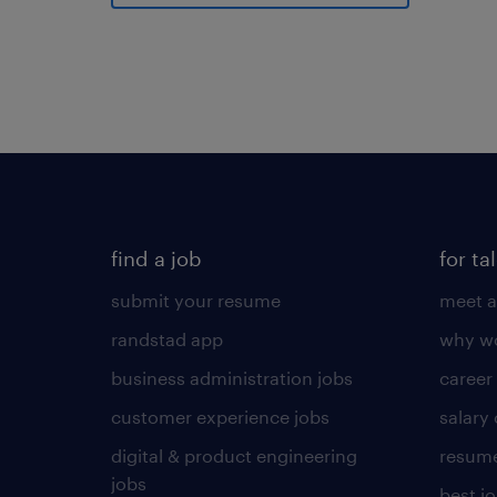
find a job
for ta
submit your resume
meet a
randstad app
why wo
business administration jobs
career
customer experience jobs
salary
digital & product engineering
resume
jobs
best j