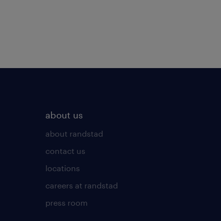
about us
about randstad
contact us
locations
careers at randstad
press room