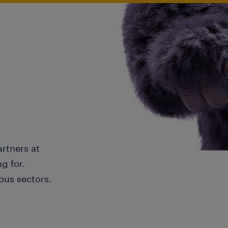
artners at
g for.
ous sectors.