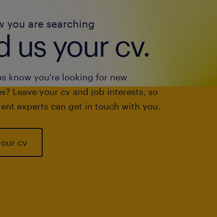
w you are searching
 us your cv.
us know you're looking for new
s? Leave your cv and job interests, so
ent experts can get in touch with you.
your cv