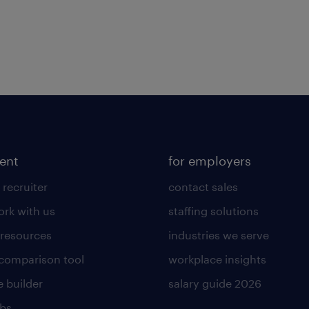
lent
for employers
 recruiter
contact sales
rk with us
staffing solutions
 resources
industries we serve
 comparison tool
workplace insights
 builder
salary guide 2026
obs