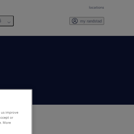
locations
6
my randstad
p us improve
accept or
e. More
to