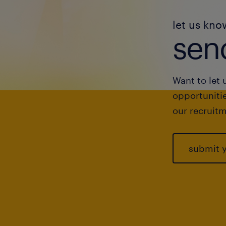
let us kno
send
Want to let 
opportunitie
our recruitm
submit 