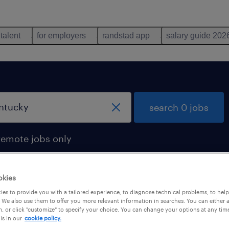
 talent
for employers
randstad app
salary guide 202
search 0 jobs
remote jobs only
okies
es to provide you with a tailored experience, to diagnose technical problems, to hel
 We also use them to offer you more relevant information in searches. You can either 
, or click "customize" to specify your choice. You can change your options at any tim
is in our
cookie policy.
 not find any jobs with these filters. You may want 