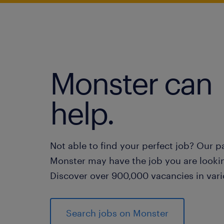
Monster can
help.
Not able to find your perfect job? Our p
Monster may have the job you are lookin
Discover over 900,000 vacancies in vari
Search jobs on Monster