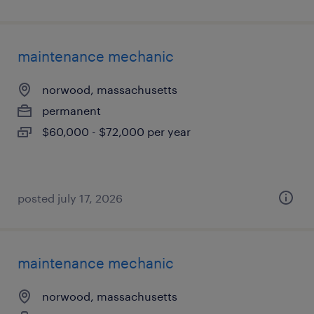
maintenance mechanic
norwood, massachusetts
permanent
$60,000 - $72,000 per year
posted july 17, 2026
maintenance mechanic
norwood, massachusetts