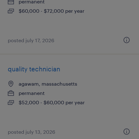
permanent
$60,000 - $72,000 per year
posted july 17, 2026
quality technician
agawam, massachusetts
permanent
$52,000 - $60,000 per year
posted july 13, 2026