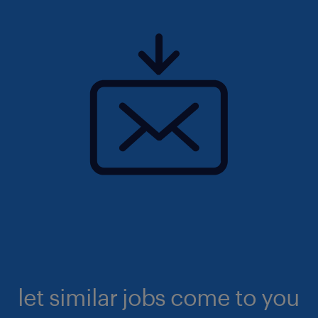
let similar jobs come to you