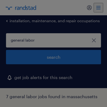
installation, maintenance, and repair occupations
search
get job alerts for this search
7 general labor jobs found in massachusetts