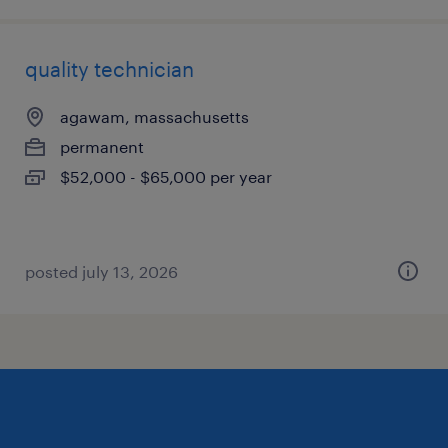
quality technician
agawam, massachusetts
permanent
$52,000 - $65,000 per year
posted july 13, 2026