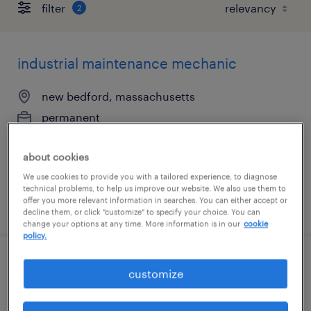
filter
2
industrial maintenance mechanic
new bedford, massachusetts
permanent
$72,800 - $83,000 per year
about cookies
We use cookies to provide you with a tailored experience, to diagnose
technical problems, to help us improve our website. We also use them to
offer you more relevant information in searches. You can either accept or
posted july 24, 2026
decline them, or click "customize" to specify your choice. You can
change your options at any time. More information is in our
cookie
policy.
maintenance tech
customize
westwood, massachusetts