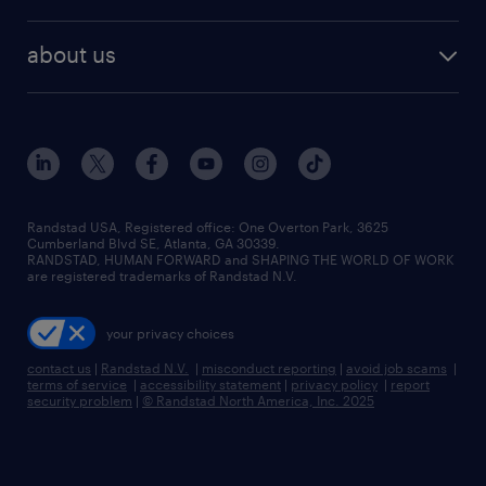
staffing solutions
remote jobs
best jobs
healthcare jobs
find employees
industries we serve
human resources jobs
about us
temporary staffing
workplace insights
industrial management jobs
about randstad
permanent recruitment
salary guide 2026
manufacturing & logistics jobs
contact us
flexible to permanent staffing
sales & marketing jobs
locations
high-volume hiring support
skilled trades jobs
careers at randstad
managed service programs
Randstad USA, Registered office:​ One Overton Park, 3625
Cumberland Blvd SE, Atlanta, GA 30339.
press room
recruitment process outsourcing
RANDSTAD, HUMAN FORWARD and SHAPING THE WORLD OF WORK
are registered trademarks of Randstad N.V.
advisory consulting
your privacy choices
talent transition
contact us
|
Randstad N.V.
|
misconduct reporting
|
avoid job scams
|
terms of service
|
accessibility statement
|
privacy policy
|
report
security problem
|
© Randstad North America, Inc. 2025