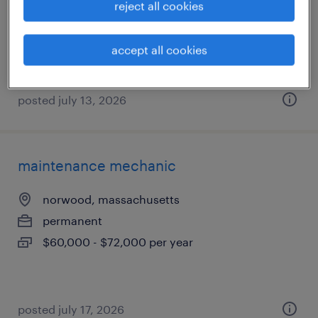
reject all cookies
permanent
$58,000 - $67,000 per year
accept all cookies
posted july 13, 2026
maintenance mechanic
norwood, massachusetts
permanent
$60,000 - $72,000 per year
posted july 17, 2026