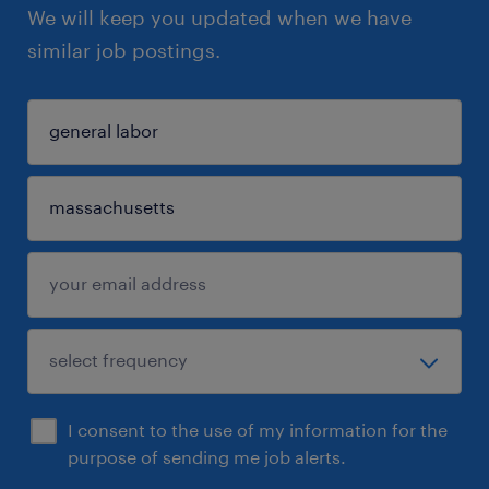
We will keep you updated when we have
similar job postings.
I consent to the use of my information for the
purpose of sending me job alerts.