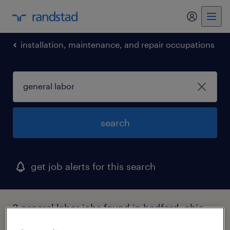
my randst
installation, maintenance, and repair occupations
search
get job alerts for this search
2 general labor jobs found in bedford, ohio