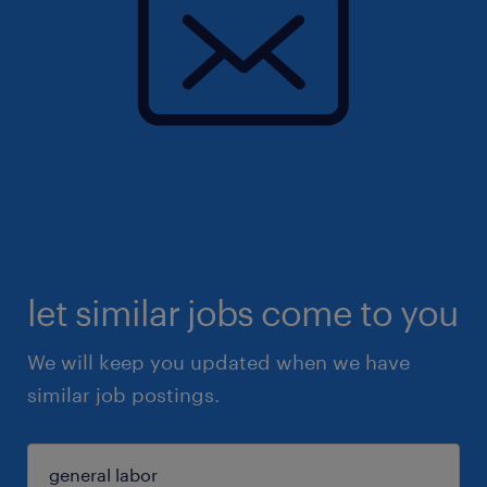
let similar jobs come to you
We will keep you updated when we have
similar job postings.