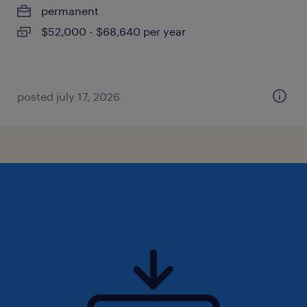
permanent
$52,000 - $68,640 per year
posted july 17, 2026