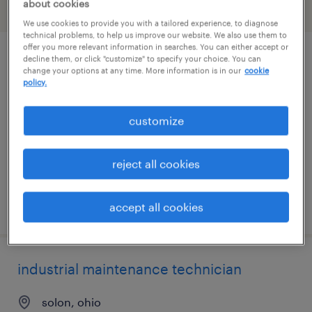
about cookies
filter
2
We use cookies to provide you with a tailored experience, to diagnose
technical problems, to help us improve our website. We also use them to
offer you more relevant information in searches. You can either accept or
decline them, or click "customize" to specify your choice. You can
industrial maintenance technician
change your options at any time. More information is in our
cookie
policy.
cleveland, ohio
permanent
customize
$62,400 - $73,000 per year
reject all cookies
posted august 5, 2026
accept all cookies
industrial maintenance technician
solon, ohio