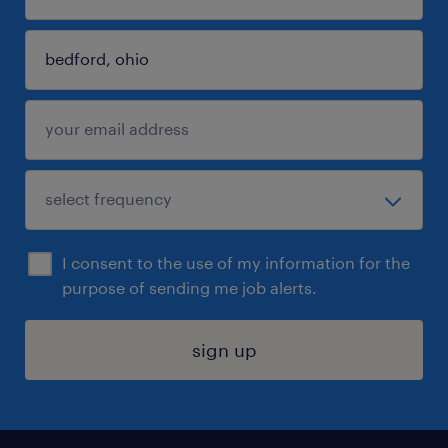
I consent to the use of my information for the
purpose of sending me job alerts.
sign up