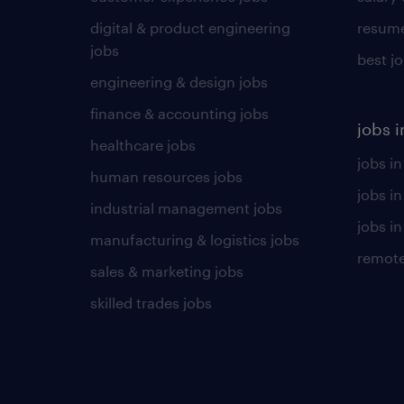
digital & product engineering
resume
jobs
best j
engineering & design jobs
finance & accounting jobs
jobs i
healthcare jobs
jobs in
human resources jobs
jobs i
industrial management jobs
jobs in
manufacturing & logistics jobs
remote
sales & marketing jobs
skilled trades jobs