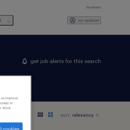
locations
6
my randstad
get job alerts for this search
p us improve
accept or
e. More
sort:
l cookies