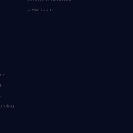
press room
ing
t
s
urcing