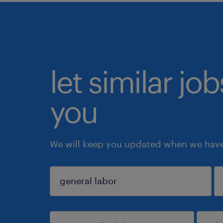
let similar jo
you
We will keep you updated when we have 