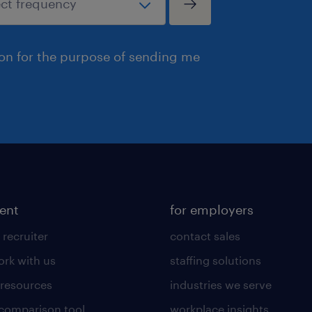
ion for the purpose of sending me
lent
for employers
 recruiter
contact sales
rk with us
staffing solutions
 resources
industries we serve
 comparison tool
workplace insights