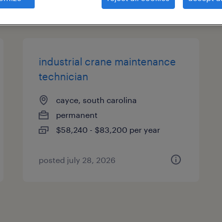
types
industrial crane maintenance
technician
cayce, south carolina
permanent
$58,240 - $83,200 per year
posted july 28, 2026