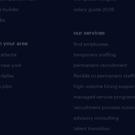
 builder
salary guide 2026
obs
our services
n your area
find employees
 atlanta
temporary staffing
n new york
permanent recruitment
 dallas
flexible to permanent staff
 jobs
high-volume hiring suppor
managed service program
recruitment process outso
advisory consulting
talent transition