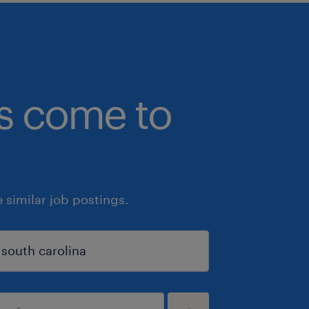
bs come to
similar job postings.