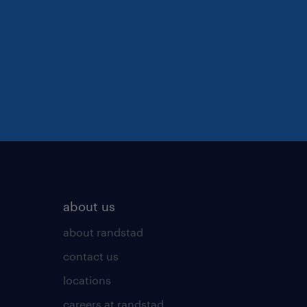
about us
about randstad
contact us
locations
careers at randstad