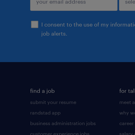
sign up
I consent to the use of my informat
job alerts.
find a job
for ta
submit your resume
meet a
randstad app
why wo
business administration jobs
career
customer experience jobs
salary