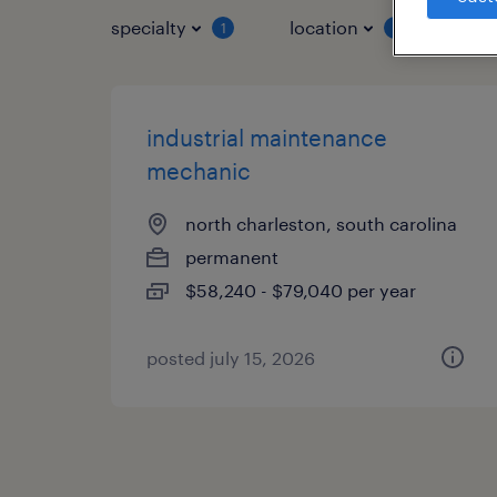
specialty
location
job 
1
1
industrial maintenance
mechanic
north charleston, south carolina
permanent
$58,240 - $79,040 per year
posted july 15, 2026