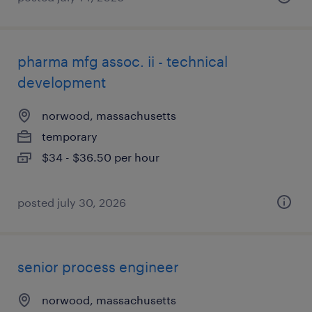
pharma mfg assoc. ii - technical
development
norwood, massachusetts
temporary
$34 - $36.50 per hour
posted july 30, 2026
senior process engineer
norwood, massachusetts