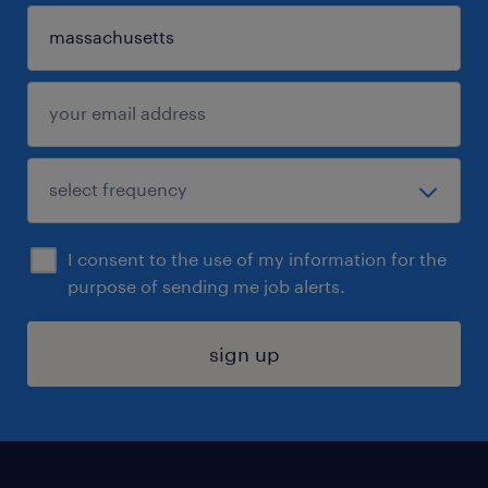
I consent to the use of my information for the
purpose of sending me job alerts.
sign up