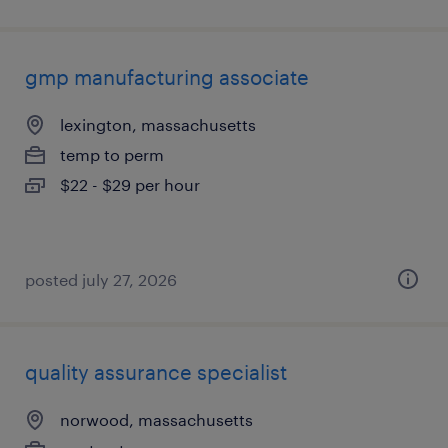
gmp manufacturing associate
lexington, massachusetts
temp to perm
$22 - $29 per hour
posted july 27, 2026
quality assurance specialist
norwood, massachusetts