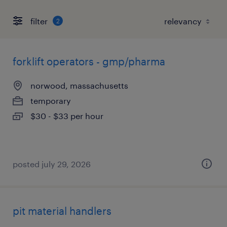
filter
2
forklift operators - gmp/pharma
norwood, massachusetts
temporary
$30 - $33 per hour
posted july 29, 2026
pit material handlers