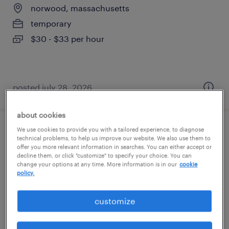
norwood, massachusetts
temporary
$30 - $33 per hour
posted july 28, 2026
about cookies
We use cookies to provide you with a tailored experience, to diagnose
pharmaceutical manufacturing associate
technical problems, to help us improve our website. We also use them to
offer you more relevant information in searches. You can either accept or
- 6pm-6am
decline them, or click "customize" to specify your choice. You can
change your options at any time. More information is in our
cookie
norwood, massachusetts
policy.
temporary
customize
$30 - $34 per hour