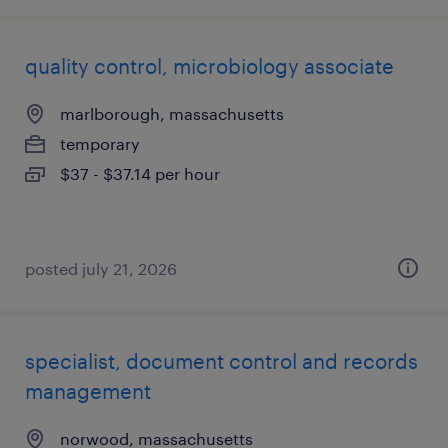
quality control, microbiology associate
marlborough, massachusetts
temporary
$37 - $37.14 per hour
posted july 21, 2026
specialist, document control and records
management
norwood, massachusetts