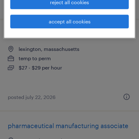
reject all cookies
posted july 29, 2026
accept all cookies
manufacturing technician
lexington, massachusetts
temp to perm
$27 - $29 per hour
posted july 22, 2026
pharmaceutical manufacturing associate