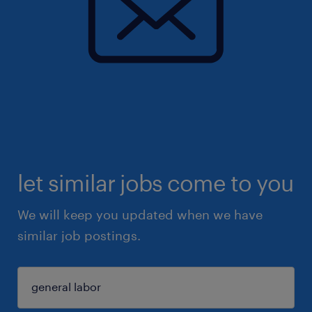
let similar jobs come to you
We will keep you updated when we have
similar job postings.