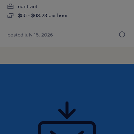
contract
$55 - $63.23 per hour
posted july 15, 2026