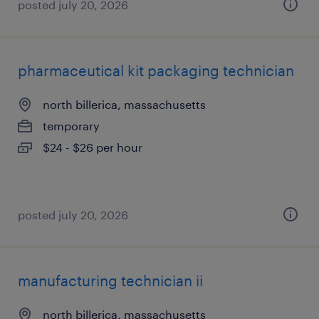
posted july 20, 2026
pharmaceutical kit packaging technician
north billerica, massachusetts
temporary
$24 - $26 per hour
posted july 20, 2026
manufacturing technician ii
north billerica, massachusetts