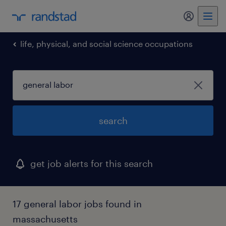
my randst
life, physical, and social science occupations
search
get job alerts for this search
17 general labor jobs found in
massachusetts