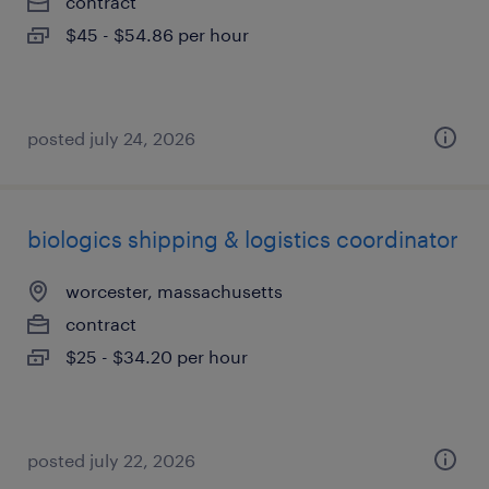
contract
$45 - $54.86 per hour
posted july 24, 2026
biologics shipping & logistics coordinator
worcester, massachusetts
contract
$25 - $34.20 per hour
posted july 22, 2026