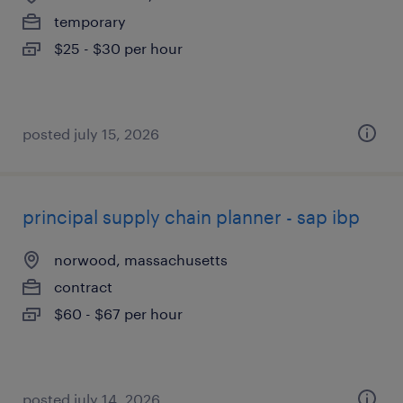
temporary
$25 - $30 per hour
posted july 15, 2026
principal supply chain planner - sap ibp
norwood, massachusetts
contract
$60 - $67 per hour
posted july 14, 2026