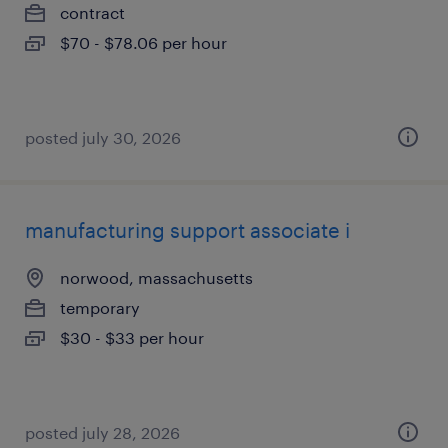
contract
$70 - $78.06 per hour
posted july 30, 2026
manufacturing support associate i
norwood, massachusetts
temporary
$30 - $33 per hour
posted july 28, 2026