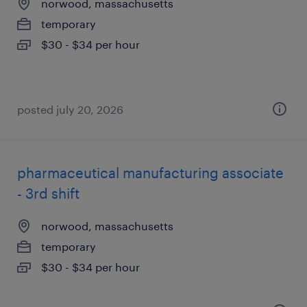
norwood, massachusetts
temporary
$30 - $34 per hour
posted july 20, 2026
pharmaceutical manufacturing associate
- 3rd shift
norwood, massachusetts
temporary
$30 - $34 per hour