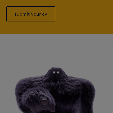
submit your cv