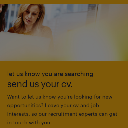
let us know you are searching
send us your cv.
Want to let us know you're looking for new
opportunities? Leave your cv and job
interests, so our recruitment experts can get
in touch with you.