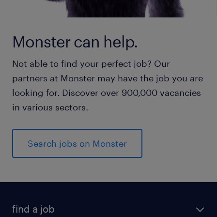
Monster can help.
Not able to find your perfect job? Our
partners at Monster may have the job you are
looking for. Discover over 900,000 vacancies
in various sectors.
Search jobs on Monster
find a job