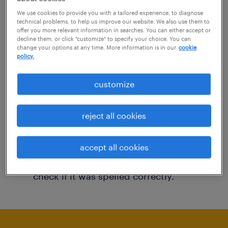
You may want to change your filter criteria to
We use cookies to provide you with a tailored experience, to diagnose
technical problems, to help us improve our website. We also use them to
get more results. The following actions may
offer you more relevant information in searches. You can either accept or
decline them, or click "customize" to specify your choice. You can
help:
change your options at any time. More information is in our
cookie
policy.
Consider removing some of the filters
customize
you have applied.
Have you searched for jobs in a specific
reject all cookies
location? Consider expanding the range
around the location.
accept all cookies
Change the job title or keywords and
check if it was spelled correctly.