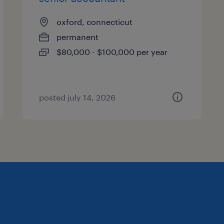
oxford, connecticut
permanent
$80,000 - $100,000 per year
posted july 14, 2026