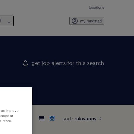
locations
6
my randstad
get job alerts for this search
p us improve
accept or
sort:
e. More