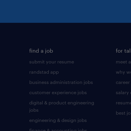
find a job
for ta
submit your resume
meet a
randstad app
why wo
business administration jobs
career
customer experience jobs
salary
digital & product engineering
resume
jobs
best j
engineering & design jobs
finance & accounting jobs