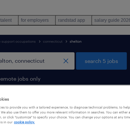
 talent
for employers
randstad app
salary guide 202
ve support occupations
connecticut
shelton
search 5 jobs
remote jobs only
okies
es to provide you with a tailored experience, to diagnose technical problems, to hel
shelton, connecticut
 We also use them to offer you more relevant information in searches. You can either 
, or click "customize" to specify your choice. You can change your options at any tim
is in our
cookie policy.