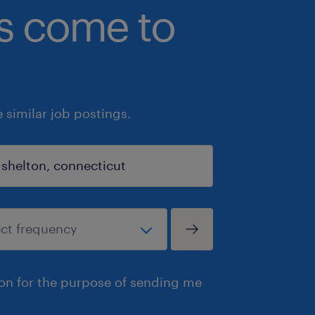
bs come to
similar job postings.
ion for the purpose of sending me