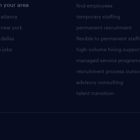
n your area
find employees
 atlanta
temporary staffing
n new york
permanent recruitment
 dallas
flexible to permanent staff
 jobs
high-volume hiring suppor
managed service program
recruitment process outso
advisory consulting
talent transition