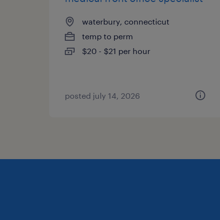
waterbury, connecticut
temp to perm
$20 - $21 per hour
posted july 14, 2026