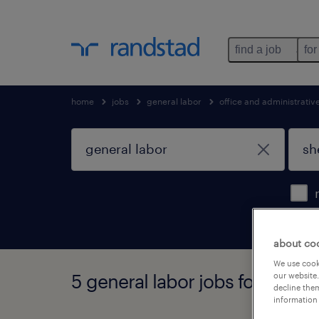
find a job
for
home
jobs
general labor
office and administrati
about co
We use cooki
5 general labor jobs found in 
our website.
decline them
information 