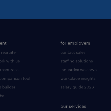
lent
for employers
 recruiter
contact sales
rk with us
staffing solutions
 resources
industries we serve
 comparison tool
workplace insights
 builder
salary guide 2026
obs
our services