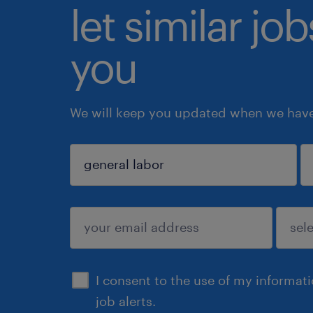
let similar jo
you
We will keep you updated when we have 
sign up
I consent to the use of my informat
job alerts.