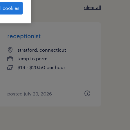
clear all
l cookies
receptionist
stratford, connecticut
temp to perm
$19 - $20.50 per hour
posted july 29, 2026