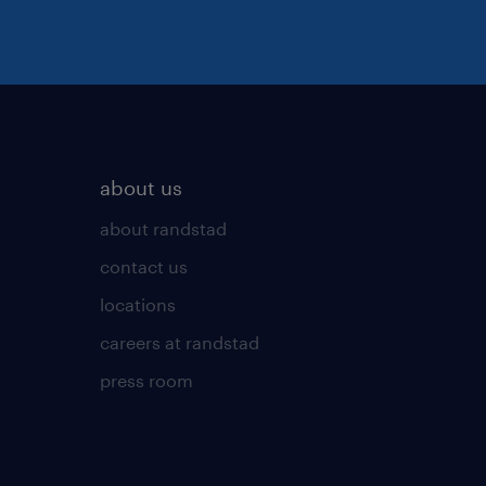
about us
about randstad
contact us
locations
careers at randstad
press room