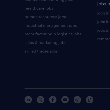
jobs i
healthcare jobs
jobs in
human resources jobs
jobs i
industrial management jobs
jobs in
manufacturing & logistics jobs
remote
sales & marketing jobs
skilled trades jobs