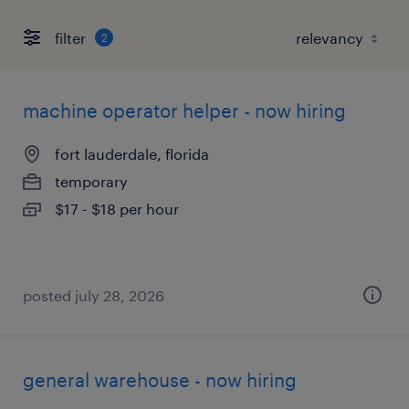
filter
2
machine operator helper - now hiring
fort lauderdale, florida
temporary
$17 - $18 per hour
posted july 28, 2026
general warehouse - now hiring