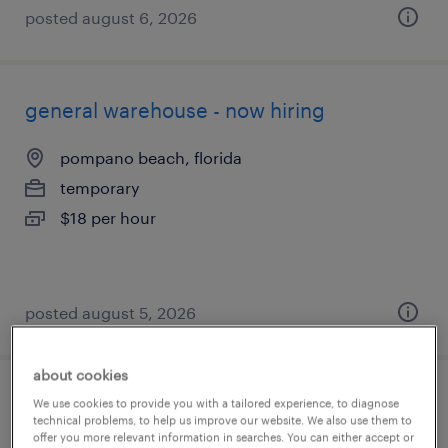
posted august 6, 2026
general warehouse - now hiring
pompano beach, florida
temporary
$18 per hour
posted august 5, 2026
about cookies
production associate - now hiring
We use cookies to provide you with a tailored experience, to diagnose
technical problems, to help us improve our website. We also use them to
offer you more relevant information in searches. You can either accept or