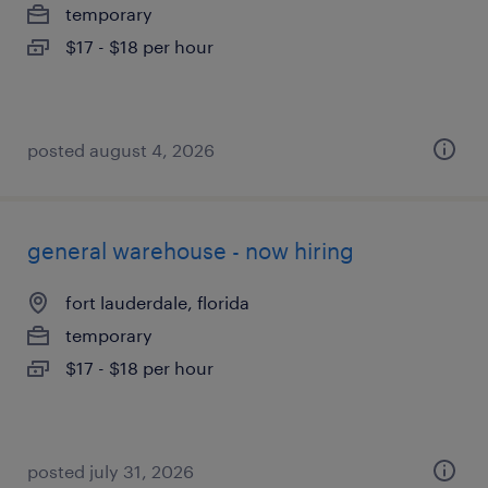
temporary
$17 - $18 per hour
posted august 4, 2026
general warehouse - now hiring
fort lauderdale, florida
temporary
$17 - $18 per hour
posted july 31, 2026