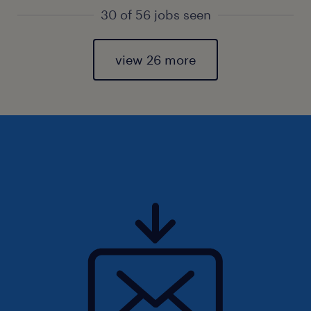
30 of 56 jobs seen
view 26 more