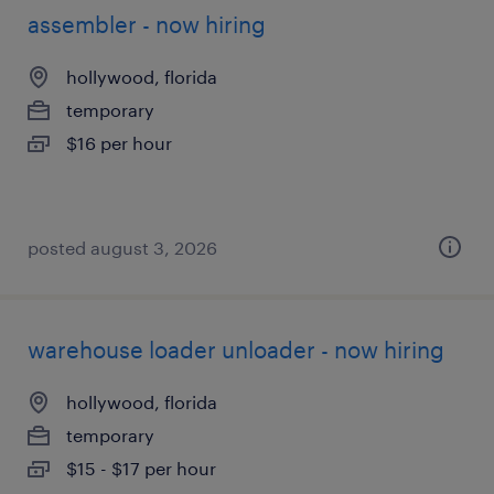
assembler - now hiring
hollywood, florida
temporary
$16 per hour
posted august 3, 2026
warehouse loader unloader - now hiring
hollywood, florida
temporary
$15 - $17 per hour