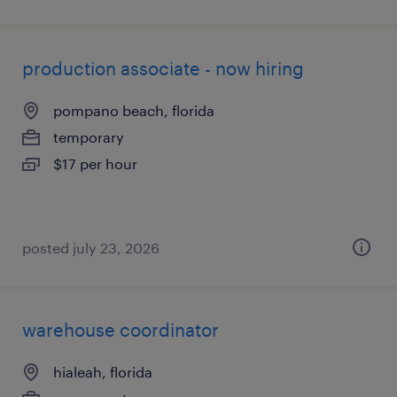
production associate - now hiring
pompano beach, florida
temporary
$17 per hour
posted july 23, 2026
warehouse coordinator
hialeah, florida