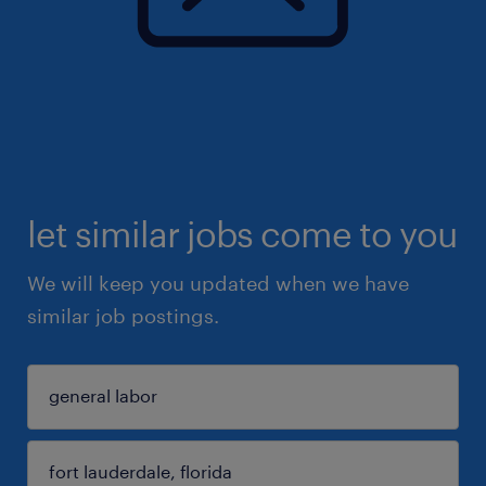
let similar jobs come to you
We will keep you updated when we have
similar job postings.