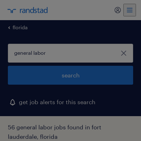
my randst
florida
search
get job alerts for this search
56 general labor jobs found in fort
lauderdale, florida