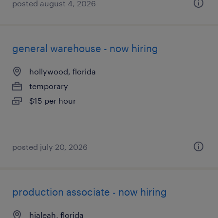
posted august 4, 2026
general warehouse - now hiring
hollywood, florida
temporary
$15 per hour
posted july 20, 2026
production associate - now hiring
hialeah, florida