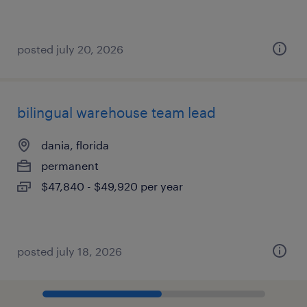
posted july 20, 2026
bilingual warehouse team lead
dania, florida
permanent
$47,840 - $49,920 per year
posted july 18, 2026