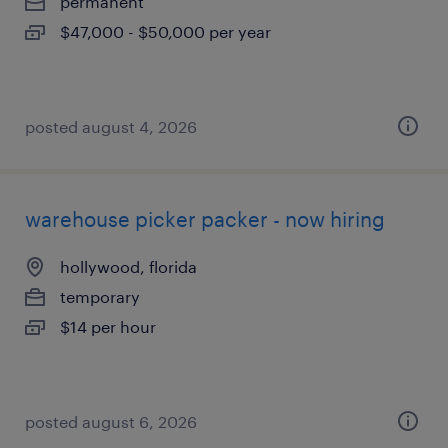
permanent
$47,000 - $50,000 per year
posted august 4, 2026
warehouse picker packer - now hiring
hollywood, florida
temporary
$14 per hour
posted august 6, 2026