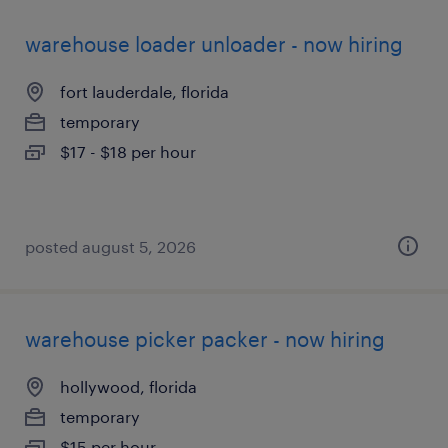
warehouse loader unloader - now hiring
fort lauderdale, florida
temporary
$17 - $18 per hour
posted august 5, 2026
warehouse picker packer - now hiring
hollywood, florida
temporary
$15 per hour