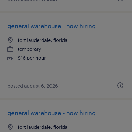
general warehouse - now hiring
fort lauderdale, florida
temporary
$16 per hour
posted august 6, 2026
general warehouse - now hiring
fort lauderdale, florida