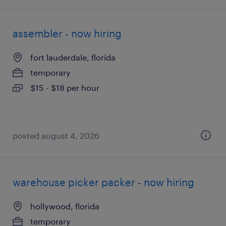
assembler - now hiring
fort lauderdale, florida
temporary
$15 - $18 per hour
posted august 4, 2026
warehouse picker packer - now hiring
hollywood, florida
temporary