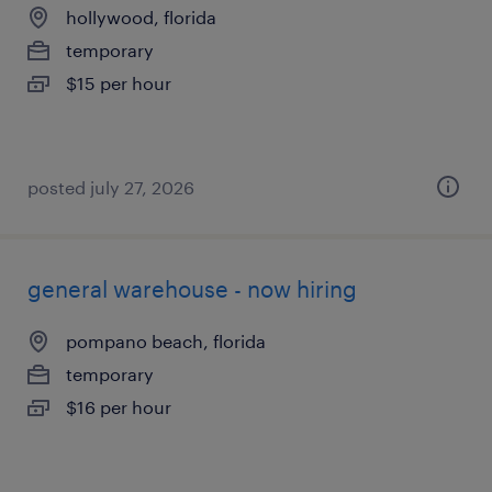
hollywood, florida
temporary
$15 per hour
posted july 27, 2026
general warehouse - now hiring
pompano beach, florida
temporary
$16 per hour