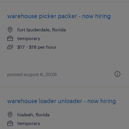
warehouse picker packer - now hiring
fort lauderdale, florida
temporary
$17 - $18 per hour
posted august 6, 2026
warehouse loader unloader - now hiring
hialeah, florida
temporary