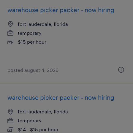
warehouse picker packer - now hiring
fort lauderdale, florida
temporary
$15 per hour
posted august 4, 2026
warehouse picker packer - now hiring
fort lauderdale, florida
temporary
$14 - $15 per hour