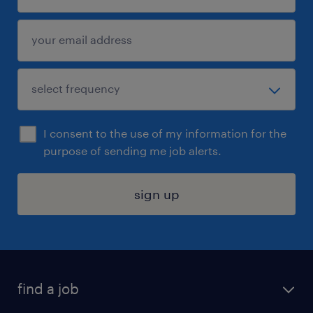
I consent to the use of my information for the
purpose of sending me job alerts.
sign up
find a job