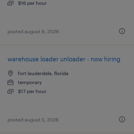
$16 per hour
posted august 6, 2026
warehouse loader unloader - now hiring
fort lauderdale, florida
temporary
$17 per hour
posted august 5, 2026