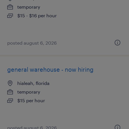
temporary
$15 - $16 per hour
posted august 6, 2026
general warehouse - now hiring
hialeah, florida
temporary
$15 per hour
posted august 6, 2026