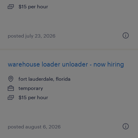
$15 per hour
posted july 23, 2026
warehouse loader unloader - now hiring
fort lauderdale, florida
temporary
$15 per hour
posted august 6, 2026