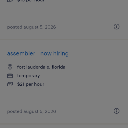
posted august 5, 2026
assembler - now hiring
fort lauderdale, florida
temporary
$21 per hour
posted august 5, 2026