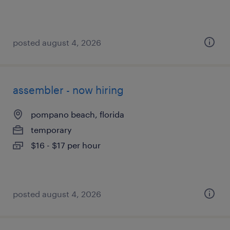
posted august 4, 2026
assembler - now hiring
pompano beach, florida
temporary
$16 - $17 per hour
posted august 4, 2026