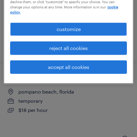
fort lauderdale, florida
decline them, or click "customize" to specify your choice. You can
change your options at any time. More information is in our
cookie
temporary
policy.
$17 per hour
customize
reject all cookies
posted august 4, 2026
accept all cookies
general warehouse - now hiring
pompano beach, florida
temporary
$18 per hour