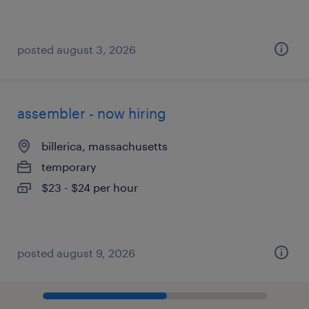
posted august 3, 2026
assembler - now hiring
billerica, massachusetts
temporary
$23 - $24 per hour
posted august 9, 2026