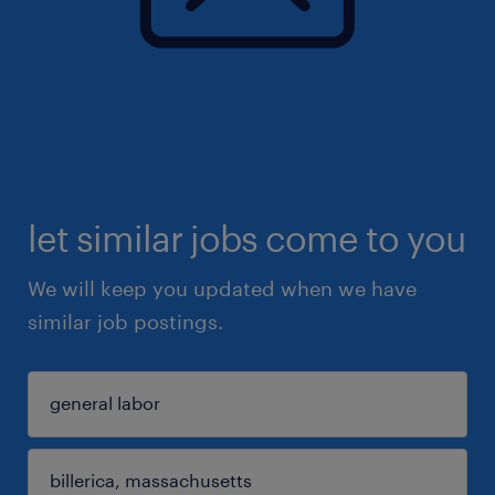
let similar jobs come to you
We will keep you updated when we have
similar job postings.