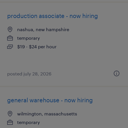
production associate - now hiring
nashua, new hampshire
temporary
$19 - $24 per hour
posted july 28, 2026
general warehouse - now hiring
wilmington, massachusetts
temporary