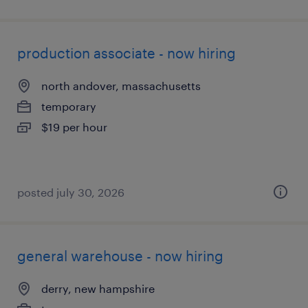
production associate - now hiring
north andover, massachusetts
temporary
$19 per hour
posted july 30, 2026
general warehouse - now hiring
derry, new hampshire