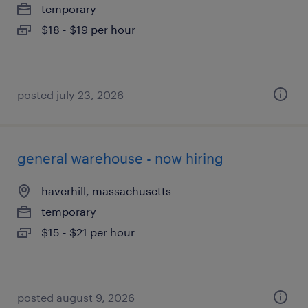
temporary
$18 - $19 per hour
posted july 23, 2026
general warehouse - now hiring
haverhill, massachusetts
temporary
$15 - $21 per hour
posted august 9, 2026