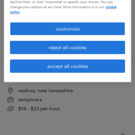
decline them, or click "customize" to specify your choice. You can
change your options at any time. More information is in our
cookie
haverhill, massachusetts
policy.
temporary
$15 - $16 per hour
customize
reject all cookies
posted july 23, 2026
accept all cookies
machine operator helper - now hiring
nashua, new hampshire
temporary
$19 - $23 per hour