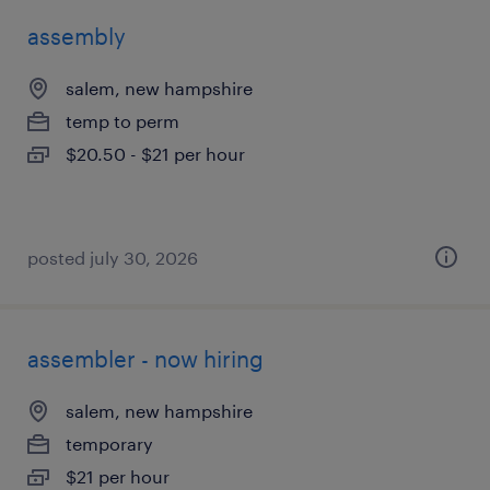
assembly
salem, new hampshire
temp to perm
$20.50 - $21 per hour
posted july 30, 2026
assembler - now hiring
salem, new hampshire
temporary
$21 per hour