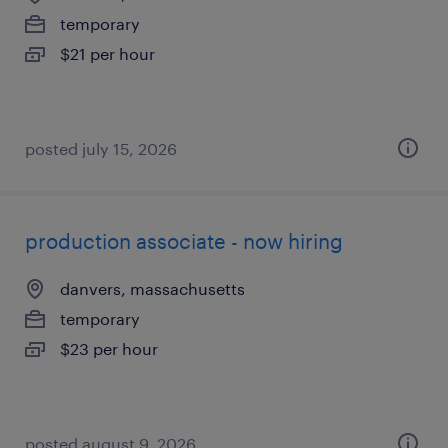
temporary
$21 per hour
posted july 15, 2026
production associate - now hiring
danvers, massachusetts
temporary
$23 per hour
posted august 9, 2026