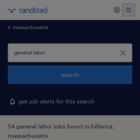
my randst
massachusetts
search
get job alerts for this search
54 general labor jobs found in billerica,
massachusetts