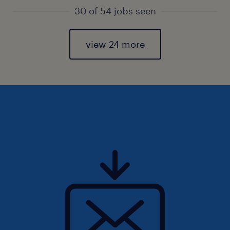
30 of 54 jobs seen
view 24 more