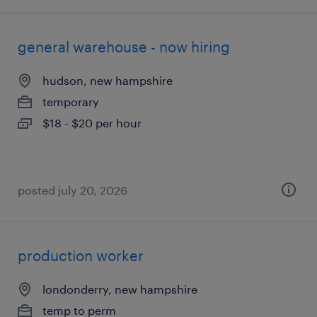
general warehouse - now hiring
hudson, new hampshire
temporary
$18 - $20 per hour
posted july 20, 2026
production worker
londonderry, new hampshire
temp to perm