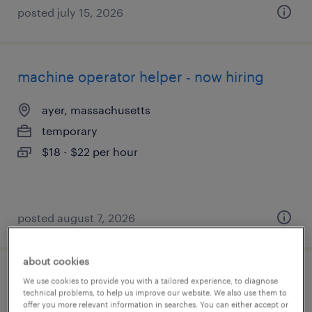
posted july 15, 2026
machine operator helper - now hiring
ayer, massachusetts
temporary
$18 - $22 per hour
posted august 7, 2026
about cookies
general warehouse worker 2nd shift -
We use cookies to provide you with a tailored experience, to diagnose
technical problems, to help us improve our website. We also use them to
immediate start
offer you more relevant information in searches. You can either accept or