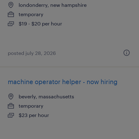
londonderry, new hampshire
temporary
$19 - $20 per hour
posted july 28, 2026
machine operator helper - now hiring
beverly, massachusetts
temporary
$23 per hour