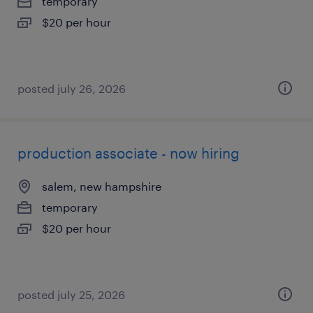
temporary
$20 per hour
posted july 26, 2026
production associate - now hiring
salem, new hampshire
temporary
$20 per hour
posted july 25, 2026