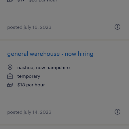
posted july 16, 2026
general warehouse - now hiring
nashua, new hampshire
temporary
$18 per hour
posted july 14, 2026