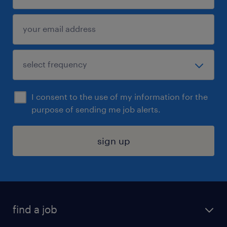
I consent to the use of my information for the
purpose of sending me job alerts.
sign up
find a job