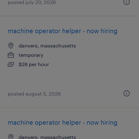
posted july 20, 2026
machine operator helper - now hiring
danvers, massachusetts
temporary
$26 per hour
posted august 5, 2026
machine operator helper - now hiring
danvers, massachusetts