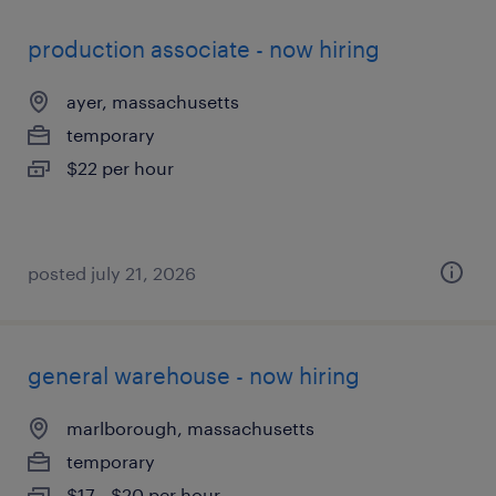
production associate - now hiring
ayer, massachusetts
temporary
$22 per hour
posted july 21, 2026
general warehouse - now hiring
marlborough, massachusetts
temporary
$17 - $20 per hour