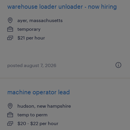
warehouse loader unloader - now hiring
ayer, massachusetts
temporary
$21 per hour
posted august 7, 2026
machine operator lead
hudson, new hampshire
temp to perm
$20 - $22 per hour