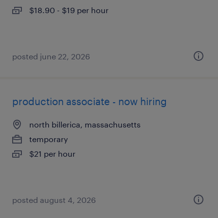
$18.90 - $19 per hour
posted june 22, 2026
production associate - now hiring
north billerica, massachusetts
temporary
$21 per hour
posted august 4, 2026