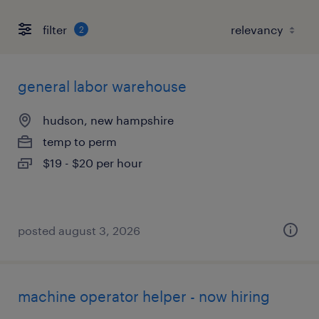
filter
2
general labor warehouse
hudson, new hampshire
temp to perm
$19 - $20 per hour
posted august 3, 2026
machine operator helper - now hiring