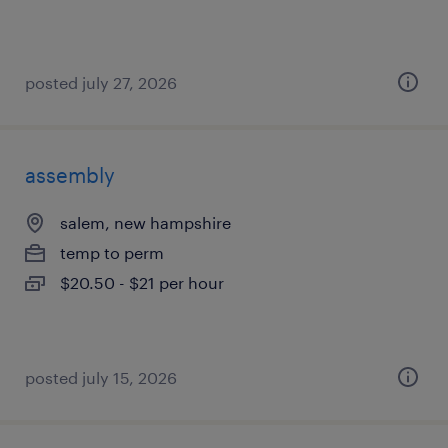
posted july 27, 2026
assembly
salem, new hampshire
temp to perm
$20.50 - $21 per hour
posted july 15, 2026