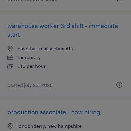
warehouse worker 3rd shift - immediate
start
haverhill, massachusetts
temporary
$16 per hour
posted july 23, 2026
production associate - now hiring
londonderry, new hampshire