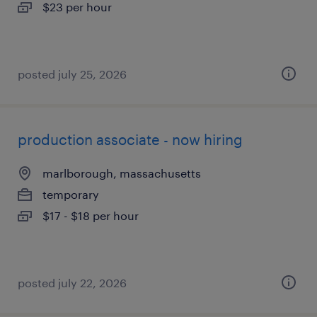
$23 per hour
posted july 25, 2026
production associate - now hiring
marlborough, massachusetts
temporary
$17 - $18 per hour
posted july 22, 2026