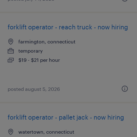
forklift operator - reach truck - now hiring
farmington, connecticut
temporary
$19 - $21 per hour
posted august 5, 2026
forklift operator - pallet jack - now hiring
watertown, connecticut