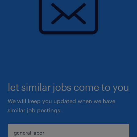
let similar jobs come to you
We will keep you updated when we have
similar job postings.