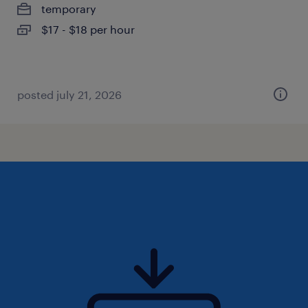
temporary
$17 - $18 per hour
posted july 21, 2026