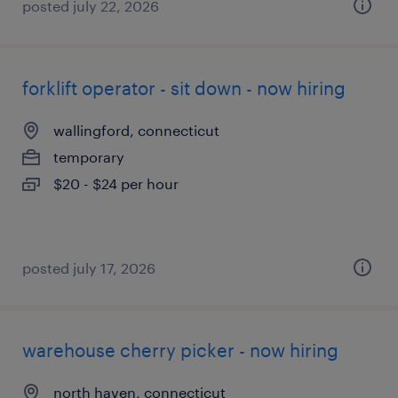
posted july 22, 2026
forklift operator - sit down - now hiring
wallingford, connecticut
temporary
$20 - $24 per hour
posted july 17, 2026
warehouse cherry picker - now hiring
north haven, connecticut