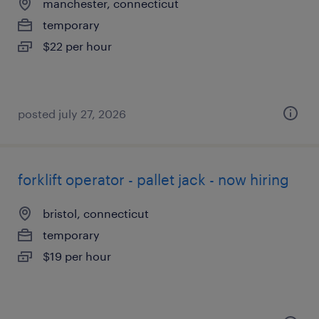
manchester, connecticut
temporary
$22 per hour
posted july 27, 2026
forklift operator - pallet jack - now hiring
bristol, connecticut
temporary
$19 per hour