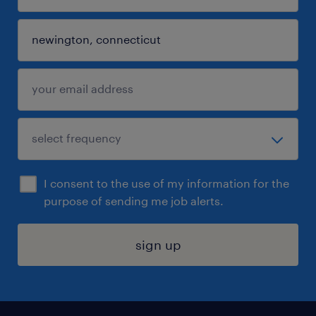
I consent to the use of my information for the
purpose of sending me job alerts.
sign up