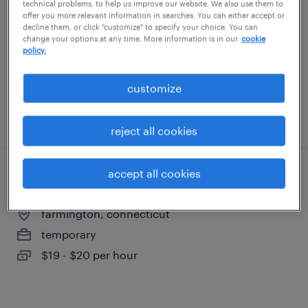
technical problems, to help us improve our website. We also use them to
east berlin, connecticut
offer you more relevant information in searches. You can either accept or
decline them, or click "customize" to specify your choice. You can
temporary
change your options at any time. More information is in our
cookie
$24 per hour
policy.
customize
posted august 4, 2026
reject all cookies
accept all cookies
forklift operator - pallet jack - now hiring
farmington, connecticut
temporary
$19 - $20 per hour