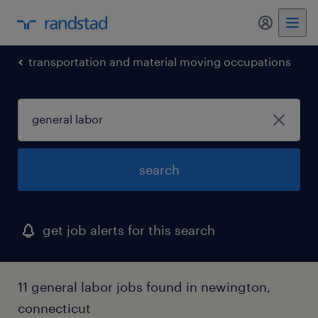
my randst
transportation and material moving occupations
search
get job alerts for this search
11 general labor jobs found in newington,
connecticut