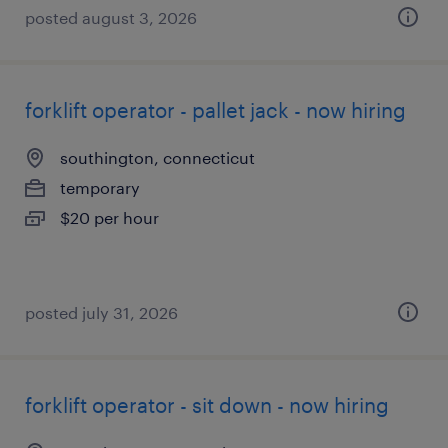
posted august 3, 2026
forklift operator - pallet jack - now hiring
southington, connecticut
temporary
$20 per hour
posted july 31, 2026
forklift operator - sit down - now hiring