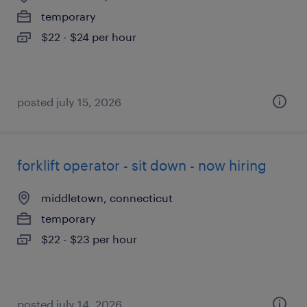
temporary
$22 - $24 per hour
posted july 15, 2026
forklift operator - sit down - now hiring
middletown, connecticut
temporary
$22 - $23 per hour
posted july 14, 2026