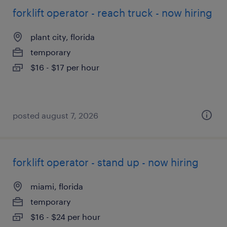
forklift operator - reach truck - now hiring
plant city, florida
temporary
$16 - $17 per hour
posted august 7, 2026
forklift operator - stand up - now hiring
miami, florida
temporary
$16 - $24 per hour