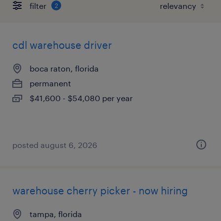
filter
2
cdl warehouse driver
boca raton, florida
permanent
$41,600 - $54,080 per year
posted august 6, 2026
warehouse cherry picker - now hiring
tampa, florida