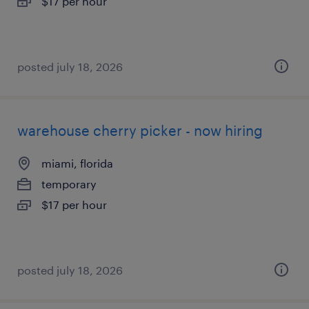
$17 per hour
posted july 18, 2026
warehouse cherry picker - now hiring
miami, florida
temporary
$17 per hour
posted july 18, 2026