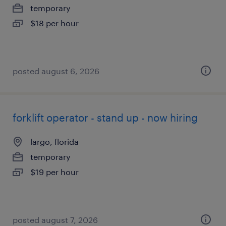
temporary
$18 per hour
posted august 6, 2026
forklift operator - stand up - now hiring
largo, florida
temporary
$19 per hour
posted august 7, 2026