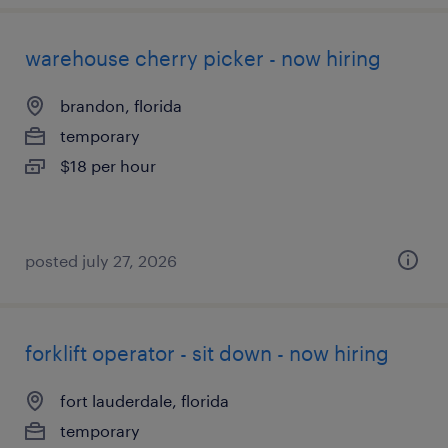
warehouse cherry picker - now hiring
brandon, florida
temporary
$18 per hour
posted july 27, 2026
forklift operator - sit down - now hiring
fort lauderdale, florida
temporary