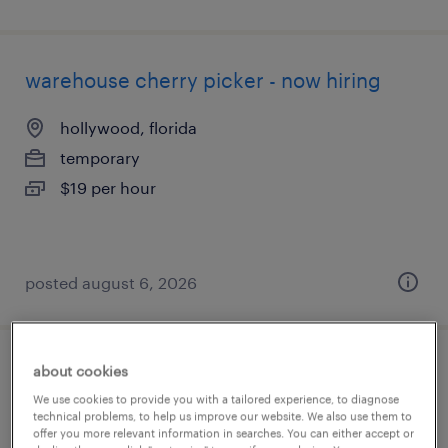
warehouse cherry picker - now hiring
hollywood, florida
temporary
$19 per hour
posted august 6, 2026
about cookies
warehouse cherry picker - now hiring
We use cookies to provide you with a tailored experience, to diagnose
technical problems, to help us improve our website. We also use them to
lakeland, florida
offer you more relevant information in searches. You can either accept or