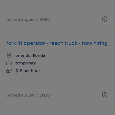
posted august 7, 2026
forklift operator - reach truck - now hiring
orlando, florida
temporary
$18 per hour
posted august 7, 2026