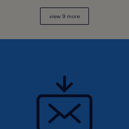
view 9 more