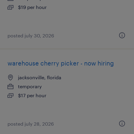
$19 per hour
posted july 30, 2026
warehouse cherry picker - now hiring
jacksonville, florida
temporary
$17 per hour
posted july 28, 2026