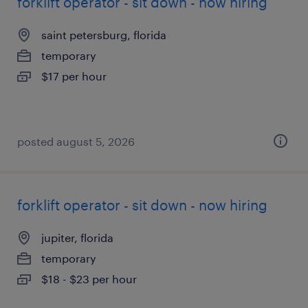
forklift operator - sit down - now hiring
saint petersburg, florida
temporary
$17 per hour
posted august 5, 2026
forklift operator - sit down - now hiring
jupiter, florida
temporary
$18 - $23 per hour