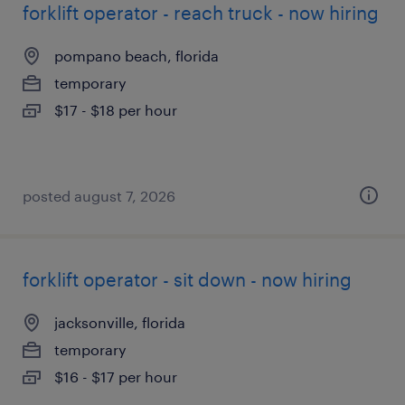
forklift operator - reach truck - now hiring
pompano beach, florida
temporary
$17 - $18 per hour
posted august 7, 2026
forklift operator - sit down - now hiring
jacksonville, florida
temporary
$16 - $17 per hour