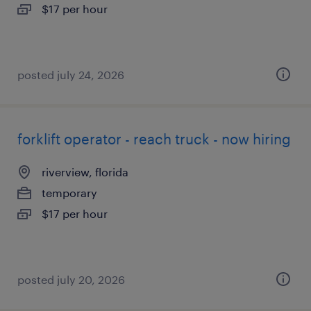
$17 per hour
posted july 24, 2026
forklift operator - reach truck - now hiring
riverview, florida
temporary
$17 per hour
posted july 20, 2026