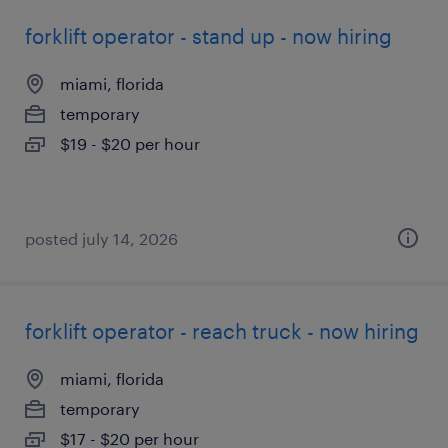
forklift operator - stand up - now hiring
miami, florida
temporary
$19 - $20 per hour
posted july 14, 2026
forklift operator - reach truck - now hiring
miami, florida
temporary
$17 - $20 per hour