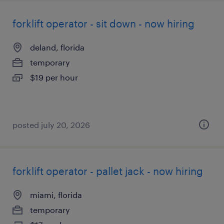
forklift operator - sit down - now hiring
deland, florida
temporary
$19 per hour
posted july 20, 2026
forklift operator - pallet jack - now hiring
miami, florida
temporary