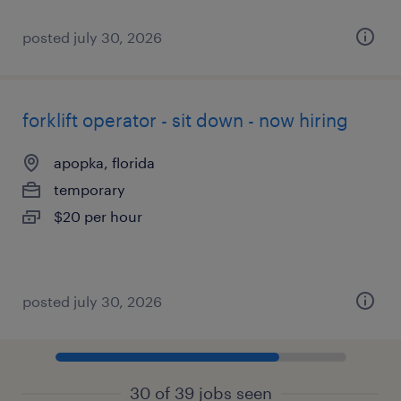
posted july 30, 2026
forklift operator - sit down - now hiring
apopka, florida
temporary
$20 per hour
posted july 30, 2026
30 of 39 jobs seen