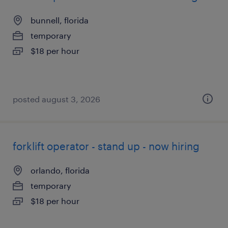
bunnell, florida
temporary
$18 per hour
posted august 3, 2026
forklift operator - stand up - now hiring
orlando, florida
temporary
$18 per hour