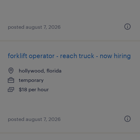
posted august 7, 2026
forklift operator - reach truck - now hiring
hollywood, florida
temporary
$18 per hour
posted august 7, 2026