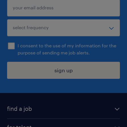
I consent to the use of my information for the
purpose of sending me job alerts.
sign up
find a job
submit your resume