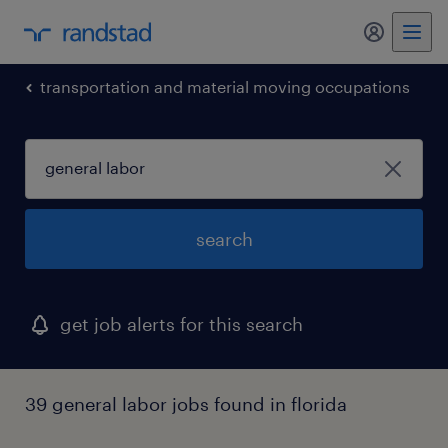
my randst
transportation and material moving occupations
search
get job alerts for this search
39 general labor jobs found in florida