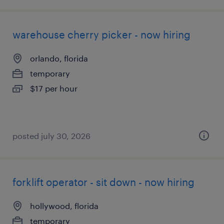
warehouse cherry picker - now hiring
orlando, florida
temporary
$17 per hour
posted july 30, 2026
forklift operator - sit down - now hiring
hollywood, florida
temporary