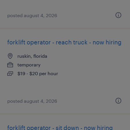
posted august 4, 2026
forklift operator - reach truck - now hiring
ruskin, florida
temporary
$19 - $20 per hour
posted august 4, 2026
forklift operator - sit down - now hiring