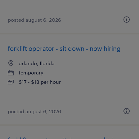
posted august 6, 2026
forklift operator - sit down - now hiring
orlando, florida
temporary
$17 - $18 per hour
posted august 6, 2026