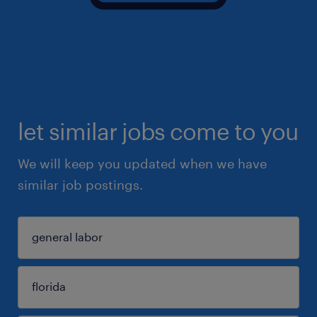
let similar jobs come to you
We will keep you updated when we have
similar job postings.