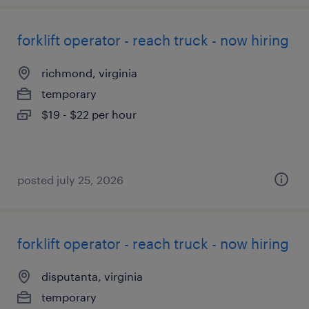
forklift operator - reach truck - now hiring
richmond, virginia
temporary
$19 - $22 per hour
posted july 25, 2026
forklift operator - reach truck - now hiring
disputanta, virginia
temporary