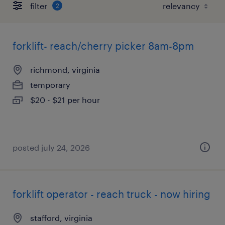
filter
2
forklift- reach/cherry picker 8am-8pm
richmond, virginia
temporary
$20 - $21 per hour
posted july 24, 2026
forklift operator - reach truck - now hiring
stafford, virginia