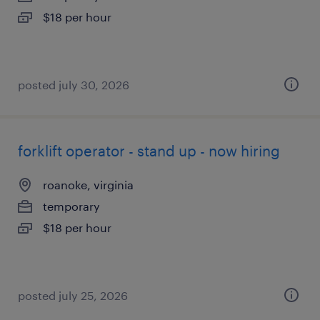
$18 per hour
posted july 30, 2026
forklift operator - stand up - now hiring
roanoke, virginia
temporary
$18 per hour
posted july 25, 2026