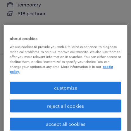
temporary
$18 per hour
about cookies
posted july 28, 2026
We use cookies to provide you with a tailored experience, to diagnose
technical problems, to help us improve our website. We also use them to
offer you more relevant information in searches. You can either accept or
decline them, or click "customize" to specify your choice. You can
forklift operator - reach truck - now hiring
change your options at any time. More information is in our
cookie
policy.
sandston, virginia
customize
temporary
$19 per hour
reject all cookies
accept all cookies
posted july 25, 2026