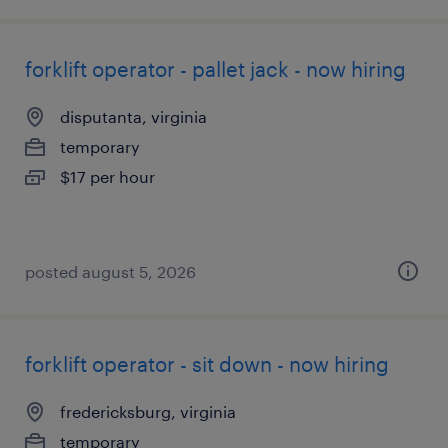
forklift operator - pallet jack - now hiring
disputanta, virginia
temporary
$17 per hour
posted august 5, 2026
forklift operator - sit down - now hiring
fredericksburg, virginia
temporary