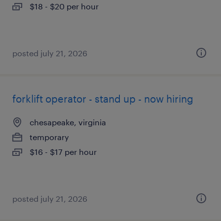
$18 - $20 per hour
posted july 21, 2026
forklift operator - stand up - now hiring
chesapeake, virginia
temporary
$16 - $17 per hour
posted july 21, 2026