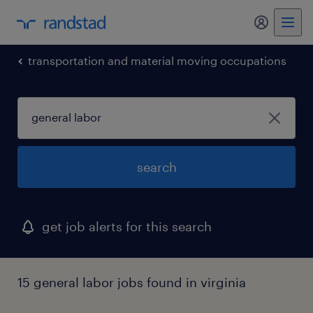
my randst
transportation and material moving occupations
search
get job alerts for this search
15 general labor jobs found in virginia