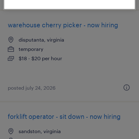
warehouse cherry picker - now hiring
disputanta, virginia
temporary
$18 - $20 per hour
posted july 24, 2026
forklift operator - sit down - now hiring
sandston, virginia