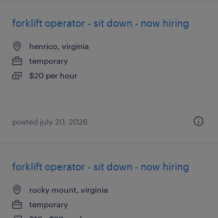
forklift operator - sit down - now hiring
henrico, virginia
temporary
$20 per hour
posted july 20, 2026
forklift operator - sit down - now hiring
rocky mount, virginia
temporary