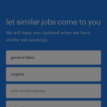
let similar jobs come to you
We will keep you updated when we have
similar job postings.