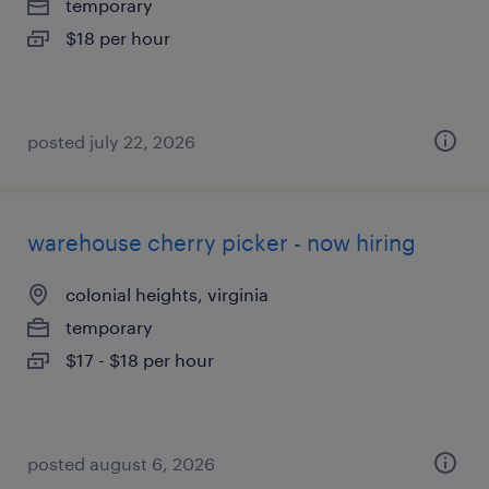
temporary
$18 per hour
posted july 22, 2026
warehouse cherry picker - now hiring
colonial heights, virginia
temporary
$17 - $18 per hour
posted august 6, 2026