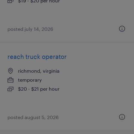
$19 - $20 per hour
posted july 14, 2026
reach truck operator
richmond, virginia
temporary
$20 - $21 per hour
posted august 5, 2026