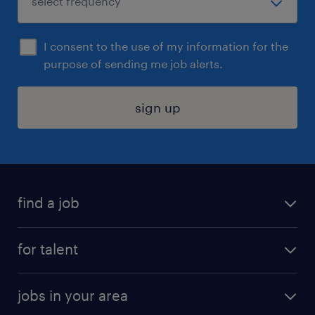
I consent to the use of my information for the
purpose of sending me job alerts.
sign up
find a job
submit your resume
for talent
randstad app
meet a recruiter
business administration jobs
jobs in your area
why work with us
customer experience jobs