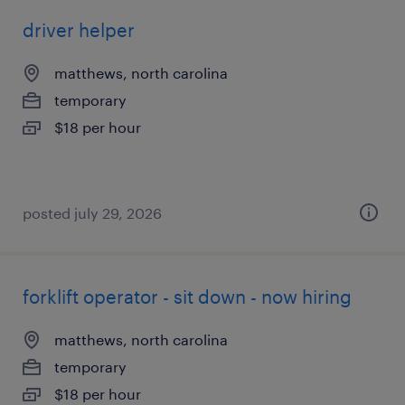
driver helper
matthews, north carolina
temporary
$18 per hour
posted july 29, 2026
forklift operator - sit down - now hiring
matthews, north carolina
temporary
$18 per hour