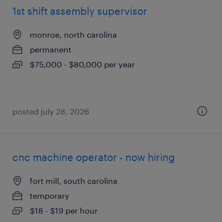
1st shift assembly supervisor
monroe, north carolina
permanent
$75,000 - $80,000 per year
posted july 28, 2026
cnc machine operator - now hiring
fort mill, south carolina
temporary
$18 - $19 per hour