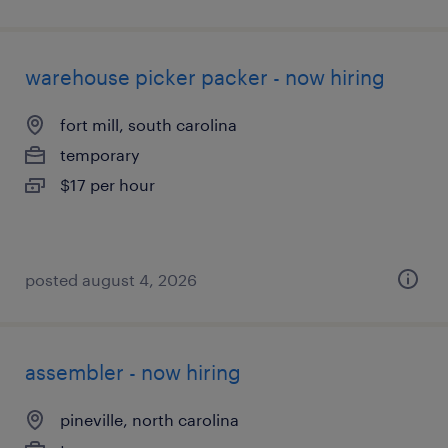
warehouse picker packer - now hiring
fort mill, south carolina
temporary
$17 per hour
posted august 4, 2026
assembler - now hiring
pineville, north carolina