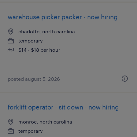
warehouse picker packer - now hiring
charlotte, north carolina
temporary
$14 - $18 per hour
posted august 5, 2026
forklift operator - sit down - now hiring
monroe, north carolina
temporary