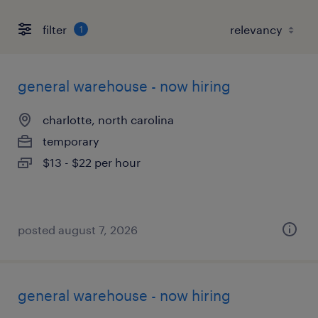
filter
1
general warehouse - now hiring
charlotte, north carolina
temporary
$13 - $22 per hour
posted august 7, 2026
general warehouse - now hiring