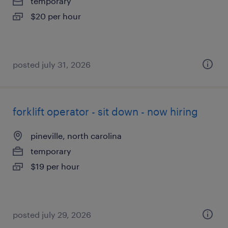
temporary
$20 per hour
posted july 31, 2026
forklift operator - sit down - now hiring
pineville, north carolina
temporary
$19 per hour
posted july 29, 2026