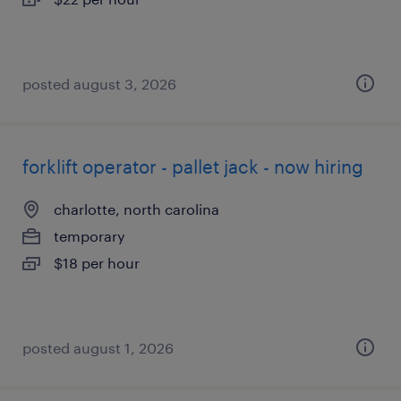
posted august 3, 2026
forklift operator - pallet jack - now hiring
charlotte, north carolina
temporary
$18 per hour
posted august 1, 2026