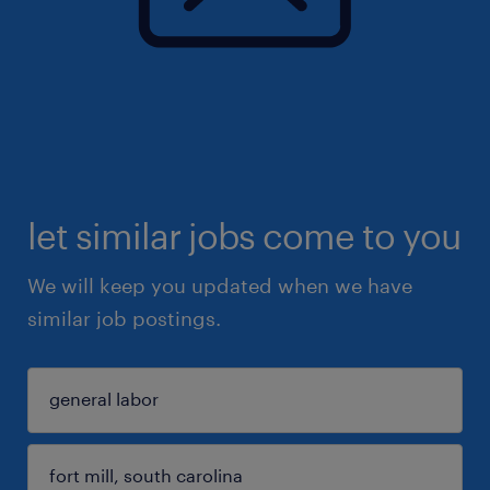
let similar jobs come to you
We will keep you updated when we have
similar job postings.