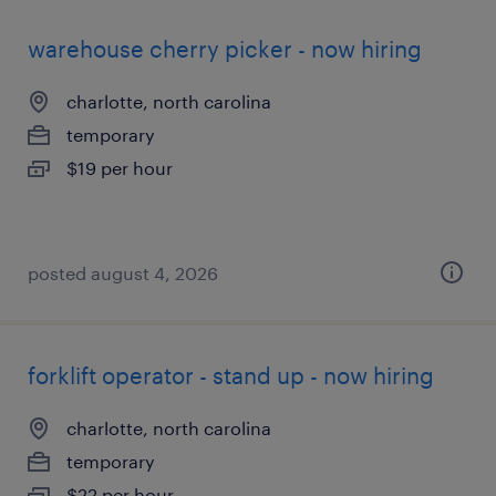
warehouse cherry picker - now hiring
charlotte, north carolina
temporary
$19 per hour
posted august 4, 2026
forklift operator - stand up - now hiring
charlotte, north carolina
temporary
$22 per hour