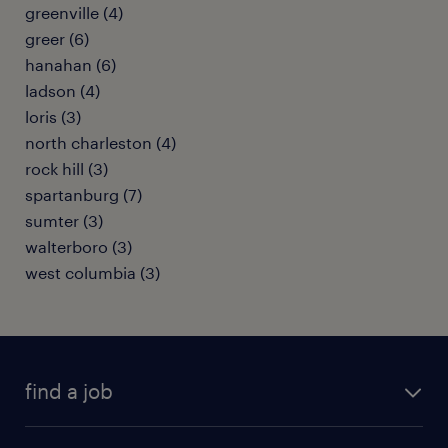
greenville (4)
greer (6)
hanahan (6)
ladson (4)
loris (3)
north charleston (4)
rock hill (3)
spartanburg (7)
sumter (3)
walterboro (3)
west columbia (3)
find a job
submit your resume