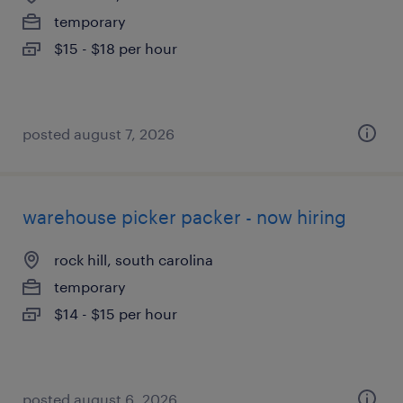
temporary
$15 - $18 per hour
posted august 7, 2026
warehouse picker packer - now hiring
rock hill, south carolina
temporary
$14 - $15 per hour
posted august 6, 2026