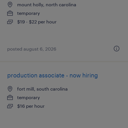
mount holly, north carolina
temporary
$19 - $22 per hour
posted august 6, 2026
production associate - now hiring
fort mill, south carolina
temporary
$16 per hour