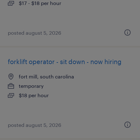
$17 - $18 per hour
posted august 5, 2026
forklift operator - sit down - now hiring
fort mill, south carolina
temporary
$18 per hour
posted august 5, 2026