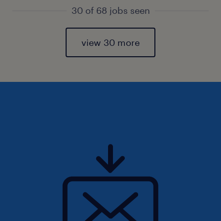
30 of 68 jobs seen
view 30 more