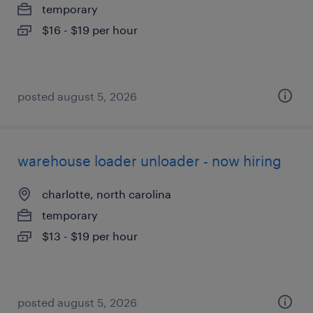
temporary
$16 - $19 per hour
posted august 5, 2026
warehouse loader unloader - now hiring
charlotte, north carolina
temporary
$13 - $19 per hour
posted august 5, 2026