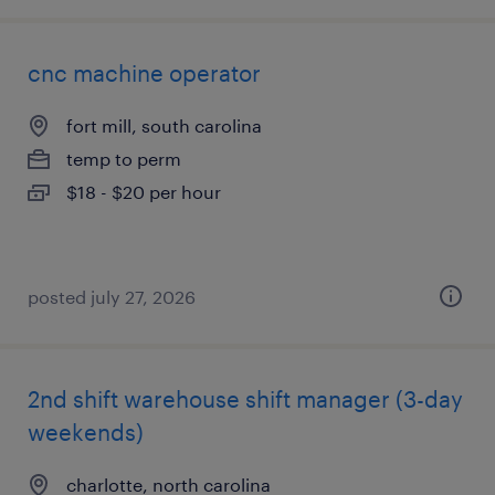
cnc machine operator
fort mill, south carolina
temp to perm
$18 - $20 per hour
posted july 27, 2026
2nd shift warehouse shift manager (3-day
weekends)
charlotte, north carolina