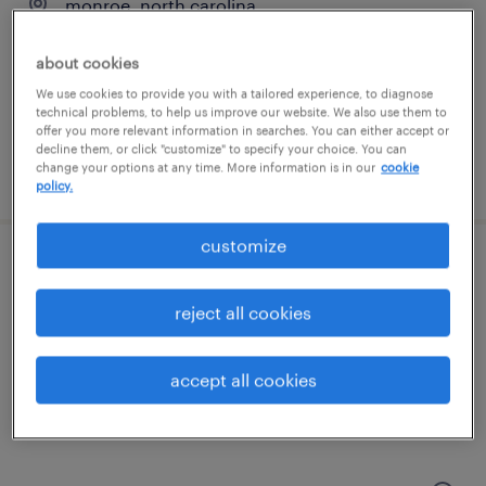
monroe, north carolina
temporary
about cookies
$17 - $18 per hour
We use cookies to provide you with a tailored experience, to diagnose
technical problems, to help us improve our website. We also use them to
offer you more relevant information in searches. You can either accept or
decline them, or click "customize" to specify your choice. You can
change your options at any time. More information is in our
cookie
posted july 24, 2026
policy.
customize
warehouse inventory / shipping clerk
reject all cookies
charlotte, north carolina
temp to perm
accept all cookies
$20 - $25 per hour