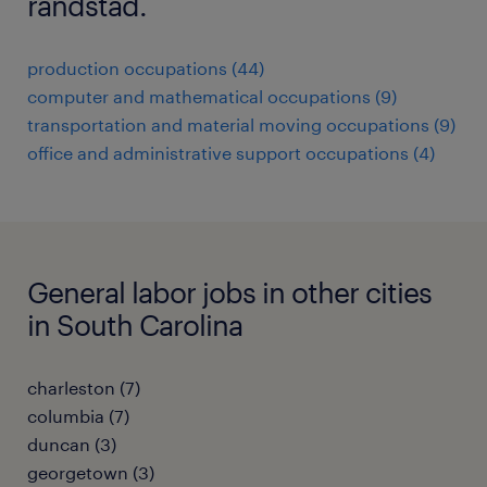
randstad.
production occupations (44)
computer and mathematical occupations (9)
transportation and material moving occupations (9)
office and administrative support occupations (4)
General labor jobs in other cities
in South Carolina
charleston (7)
columbia (7)
duncan (3)
georgetown (3)