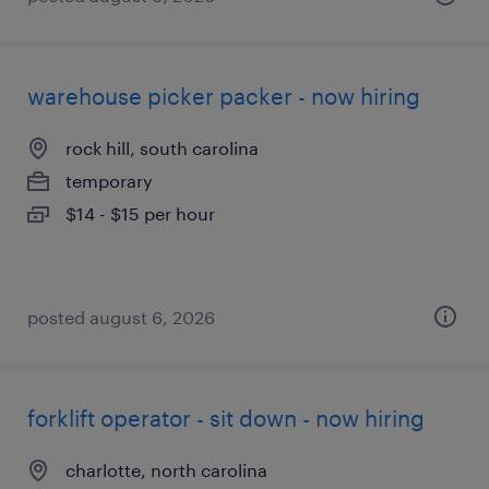
warehouse picker packer - now hiring
rock hill, south carolina
temporary
$14 - $15 per hour
posted august 6, 2026
forklift operator - sit down - now hiring
charlotte, north carolina