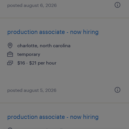
posted august 6, 2026
production associate - now hiring
charlotte, north carolina
temporary
$16 - $21 per hour
posted august 5, 2026
production associate - now hiring