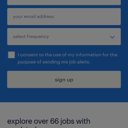
I consent to the use of my information for the
purpose of sending me job alerts.
sign up
explore over 66 jobs with