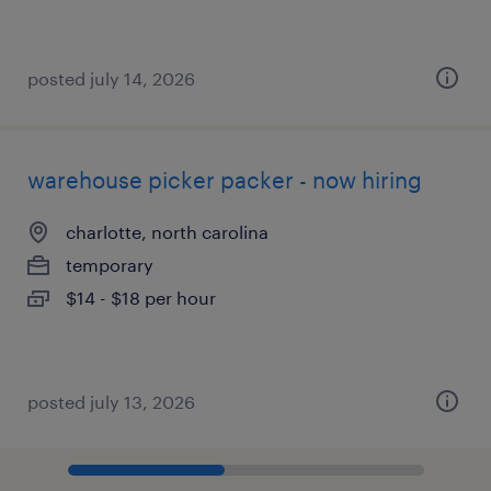
posted july 14, 2026
warehouse picker packer - now hiring
charlotte, north carolina
temporary
$14 - $18 per hour
posted july 13, 2026