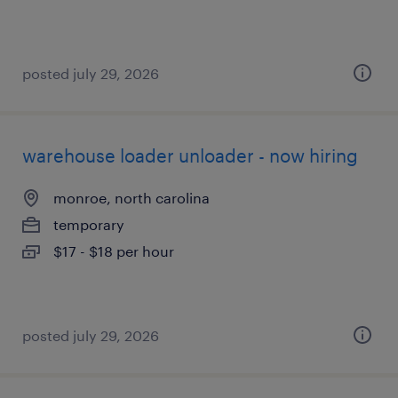
posted july 29, 2026
warehouse loader unloader - now hiring
monroe, north carolina
temporary
$17 - $18 per hour
posted july 29, 2026