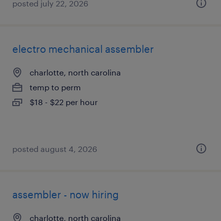
posted july 22, 2026
electro mechanical assembler
charlotte, north carolina
temp to perm
$18 - $22 per hour
posted august 4, 2026
assembler - now hiring
charlotte, north carolina