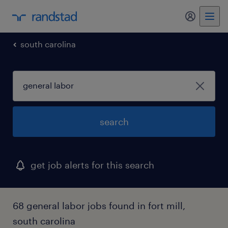
my randst
south carolina
search
get job alerts for this search
68 general labor jobs found in fort mill,
south carolina