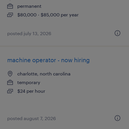
permanent
$80,000 - $85,000 per year
posted july 13, 2026
machine operator - now hiring
charlotte, north carolina
temporary
$24 per hour
posted august 7, 2026