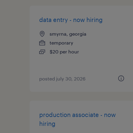
data entry - now hiring
smyrna, georgia
temporary
$20 per hour
posted july 30, 2026
production associate - now
hiring