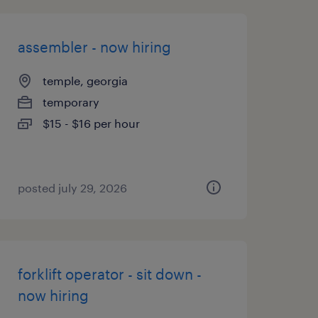
assembler - now hiring
temple, georgia
temporary
$15 - $16 per hour
posted july 29, 2026
forklift operator - sit down -
now hiring