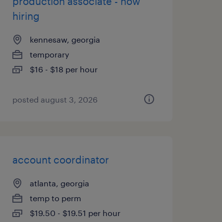
production associate - now
hiring
kennesaw, georgia
temporary
$16 - $18 per hour
posted august 3, 2026
account coordinator
atlanta, georgia
temp to perm
$19.50 - $19.51 per hour