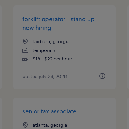
forklift operator - stand up -
now hiring
fairburn, georgia
temporary
$18 - $22 per hour
posted july 29, 2026
senior tax associate
atlanta, georgia