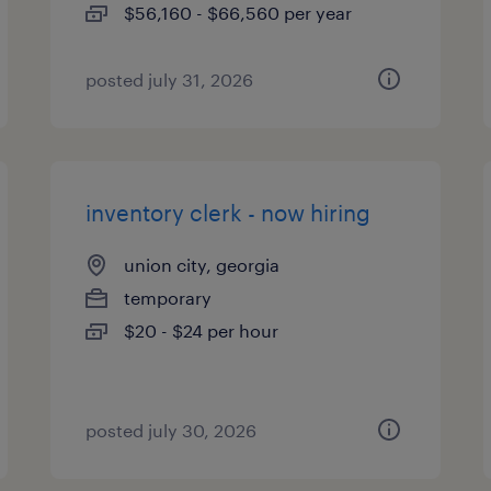
$56,160 - $66,560 per year
posted july 31, 2026
inventory clerk - now hiring
union city, georgia
temporary
$20 - $24 per hour
posted july 30, 2026