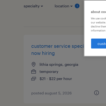
specialty
location
job typ
1
about co
We use cooki
our website.
decline them
information 
cust
customer service specialist -
now hiring
lithia springs, georgia
temporary
$21 - $22 per hour
posted august 5, 2026