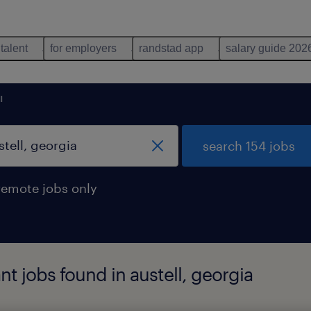
 talent
for employers
randstad app
salary guide 202
l
search 154 jobs
remote jobs only
nt jobs found in austell, georgia