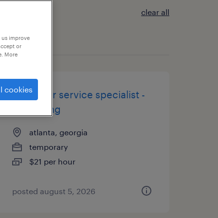
clear all
p us improve
accept or
e. More
l cookies
customer service specialist -
now hiring
atlanta, georgia
temporary
$21 per hour
posted august 5, 2026