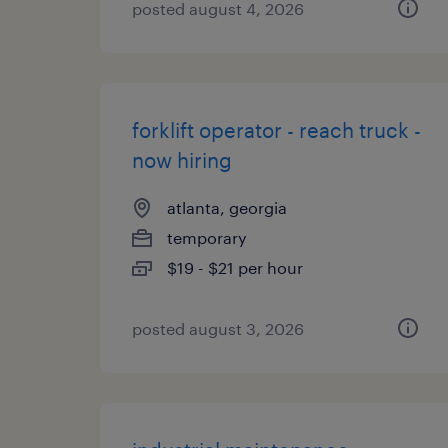
posted august 4, 2026
forklift operator - reach truck -
now hiring
atlanta, georgia
temporary
$19 - $21 per hour
posted august 3, 2026