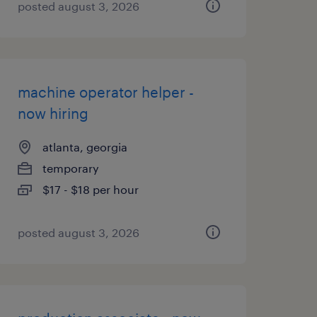
posted august 3, 2026
machine operator helper -
now hiring
atlanta, georgia
temporary
$17 - $18 per hour
posted august 3, 2026