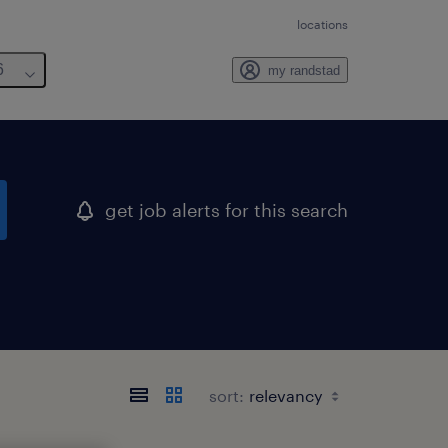
locations
6
my randstad
get job alerts for this search
sort: