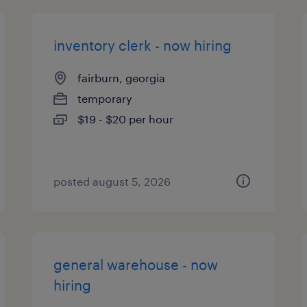
inventory clerk - now hiring
fairburn, georgia
temporary
$19 - $20 per hour
posted august 5, 2026
general warehouse - now
hiring