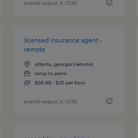
posted august 4, 2026
licensed insurance agent -
remote
atlanta, georgia (remote)
temp to perm
$24.99 - $25 per hour
posted august 3, 2026