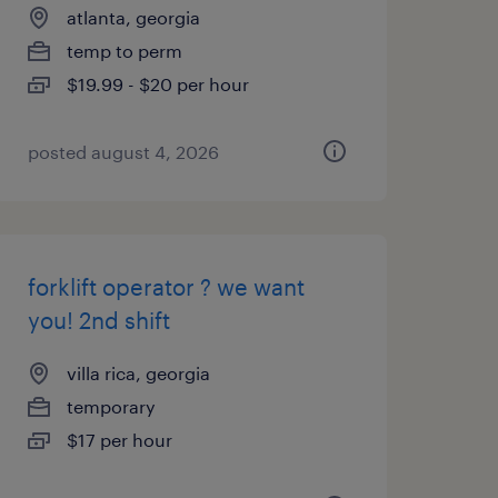
atlanta, georgia
temp to perm
$19.99 - $20 per hour
posted august 4, 2026
forklift operator ? we want
you! 2nd shift
villa rica, georgia
temporary
$17 per hour