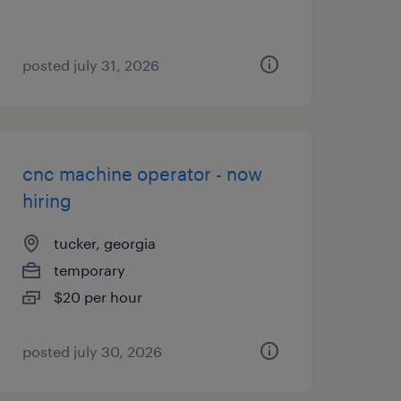
posted july 31, 2026
cnc machine operator - now
hiring
tucker, georgia
temporary
$20 per hour
posted july 30, 2026