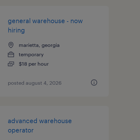
general warehouse - now
hiring
marietta, georgia
temporary
$18 per hour
posted august 4, 2026
advanced warehouse
operator