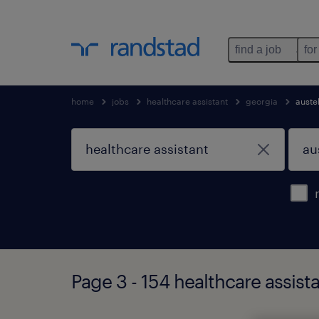
find a job
for
home
jobs
healthcare assistant
georgia
austel
Page 3 - 154 healthcare assista