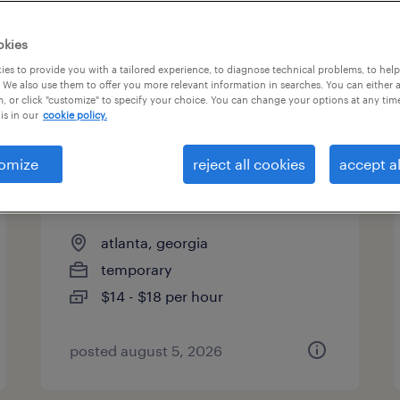
es
okies
es to provide you with a tailored experience, to diagnose technical problems, to hel
 We also use them to offer you more relevant information in searches. You can either 
page 3
, or click "customize" to specify your choice. You can change your options at any tim
is in our
cookie policy.
omize
reject all cookies
accept al
production associate - now
hiring
atlanta, georgia
temporary
$14 - $18 per hour
posted august 5, 2026