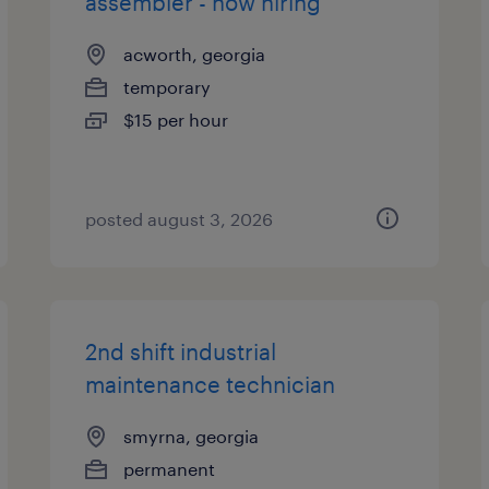
assembler - now hiring
acworth, georgia
temporary
$15 per hour
posted august 3, 2026
2nd shift industrial
maintenance technician
smyrna, georgia
permanent