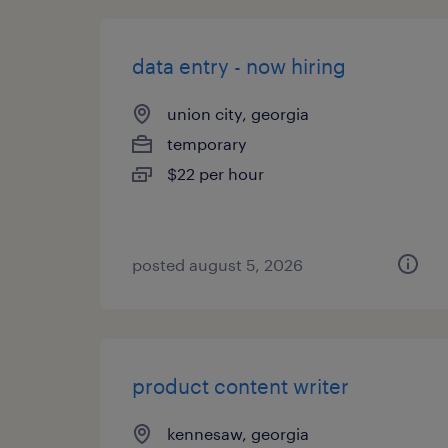
data entry - now hiring
union city, georgia
temporary
$22 per hour
posted august 5, 2026
product content writer
kennesaw, georgia