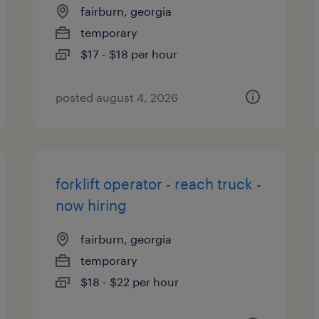
fairburn, georgia
temporary
$17 - $18 per hour
posted august 4, 2026
forklift operator - reach truck -
now hiring
fairburn, georgia
temporary
$18 - $22 per hour