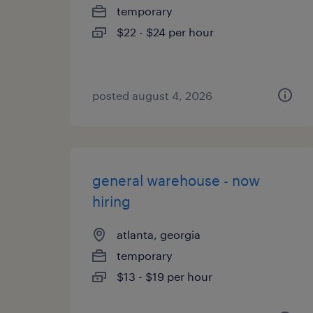
temporary
$22 - $24 per hour
posted august 4, 2026
general warehouse - now
hiring
atlanta, georgia
temporary
$13 - $19 per hour