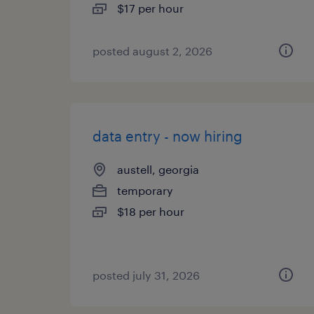
$17 per hour
posted august 2, 2026
data entry - now hiring
austell, georgia
temporary
$18 per hour
posted july 31, 2026