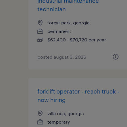
industrial maintenance
technician
forest park, georgia
permanent
$62,400 - $70,720 per year
posted august 3, 2026
forklift operator - reach truck -
now hiring
villa rica, georgia
temporary