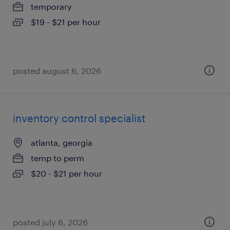
temporary
$19 - $21 per hour
posted august 6, 2026
inventory control specialist
atlanta, georgia
temp to perm
$20 - $21 per hour
posted july 6, 2026