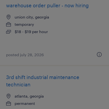
warehouse order puller - now hiring
union city, georgia
temporary
$18 - $19 per hour
posted july 28, 2026
3rd shift industrial maintenance
technician
atlanta, georgia
permanent