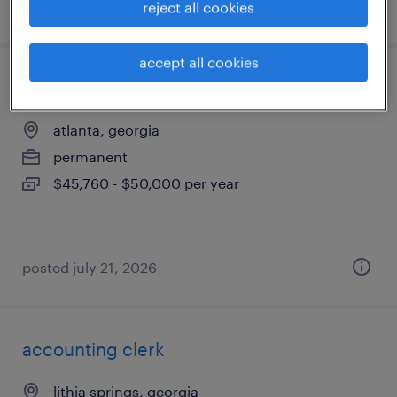
posted july 30, 2026
reject all cookies
accept all cookies
hospital medical coding (ent)
atlanta, georgia
permanent
$45,760 - $50,000 per year
posted july 21, 2026
accounting clerk
lithia springs, georgia