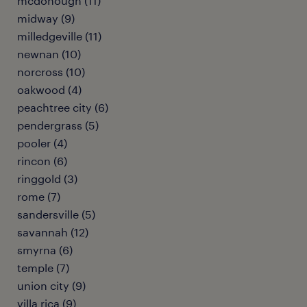
mcdonough (11)
midway (9)
milledgeville (11)
newnan (10)
norcross (10)
oakwood (4)
peachtree city (6)
pendergrass (5)
pooler (4)
rincon (6)
ringgold (3)
rome (7)
sandersville (5)
savannah (12)
smyrna (6)
temple (7)
union city (9)
villa rica (9)