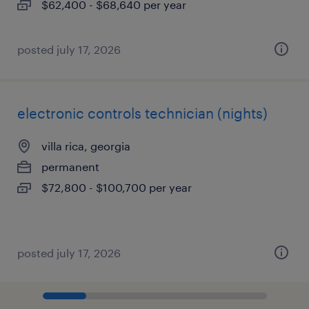
$62,400 - $68,640 per year
posted july 17, 2026
electronic controls technician (nights)
villa rica, georgia
permanent
$72,800 - $100,700 per year
posted july 17, 2026