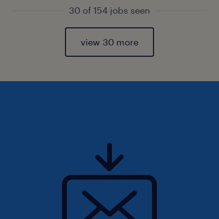
30 of 154 jobs seen
view 30 more