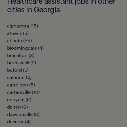
Healthcare assistant jobs in other
cities in Georgia
alpharetta (15)
athens (5)
atlanta (55)
bloomingdale (4)
braselton (3)
brunswick (9)
buford (6)
calhoun (4)
carrollton (5)
cartersville (10)
conyers (5)
dalton (9)
dawsonville (3)
decatur (4)