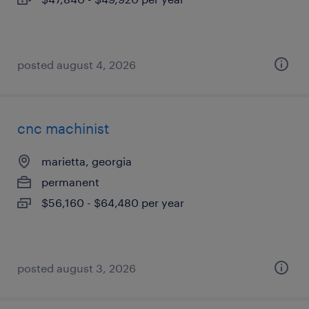
posted august 4, 2026
cnc machinist
marietta, georgia
permanent
$56,160 - $64,480 per year
posted august 3, 2026