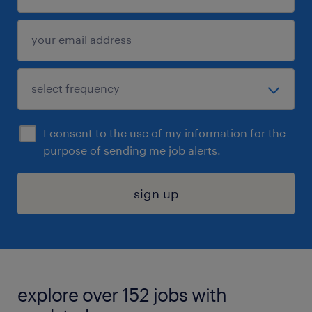
I consent to the use of my information for the
purpose of sending me job alerts.
sign up
explore over 152 jobs with