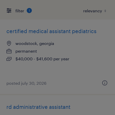
filter
1
certified medical assistant pediatrics
woodstock, georgia
permanent
$40,000 - $41,600 per year
posted july 30, 2026
rd administrative assistant