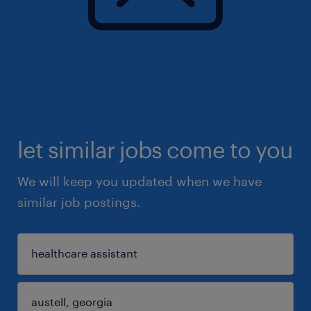
let similar jobs come to you
We will keep you updated when we have
similar job postings.