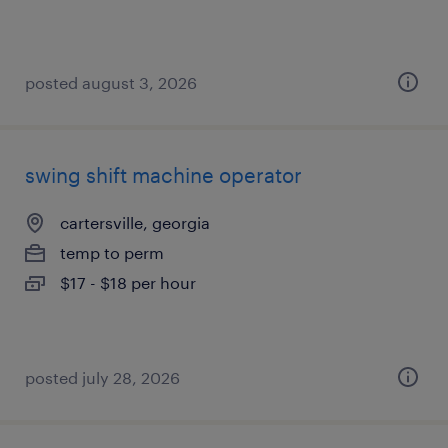
posted august 3, 2026
swing shift machine operator
cartersville, georgia
temp to perm
$17 - $18 per hour
posted july 28, 2026