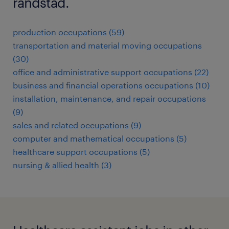
randstad.
production occupations (59)
transportation and material moving occupations
(30)
office and administrative support occupations (22)
business and financial operations occupations (10)
installation, maintenance, and repair occupations
(9)
sales and related occupations (9)
computer and mathematical occupations (5)
healthcare support occupations (5)
nursing & allied health (3)