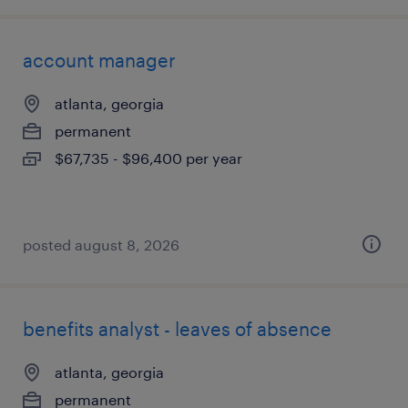
account manager
atlanta, georgia
permanent
$67,735 - $96,400 per year
posted august 8, 2026
benefits analyst - leaves of absence
atlanta, georgia
permanent