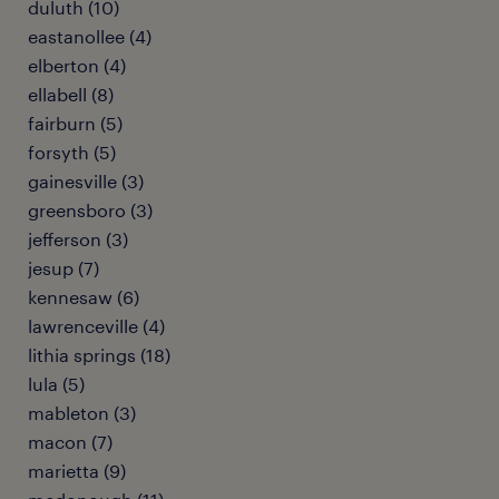
duluth (10)
eastanollee (4)
elberton (4)
ellabell (8)
fairburn (5)
forsyth (5)
gainesville (3)
greensboro (3)
jefferson (3)
jesup (7)
kennesaw (6)
lawrenceville (4)
lithia springs (18)
lula (5)
mableton (3)
macon (7)
marietta (9)