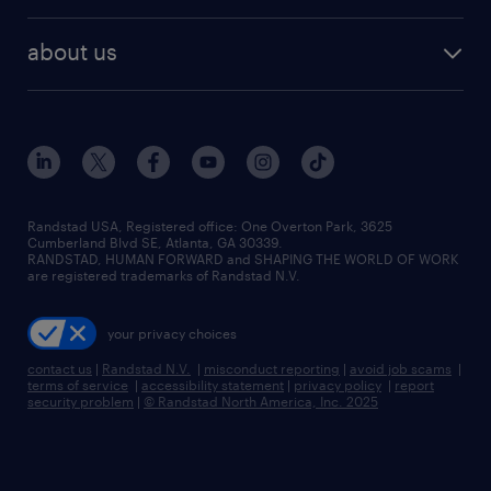
remote jobs
best jobs
healthcare jobs
find employees
industries we serve
human resources jobs
about us
temporary staffing
workplace insights
industrial management jobs
about randstad
permanent recruitment
salary guide 2026
manufacturing & logistics jobs
contact us
flexible to permanent staffing
sales & marketing jobs
locations
high-volume hiring support
skilled trades jobs
careers at randstad
managed service programs
Randstad USA, Registered office:​ One Overton Park, 3625
Cumberland Blvd SE, Atlanta, GA 30339.
press room
recruitment process outsourcing
RANDSTAD, HUMAN FORWARD and SHAPING THE WORLD OF WORK
are registered trademarks of Randstad N.V.
advisory consulting
your privacy choices
talent transition
contact us
|
Randstad N.V.
|
misconduct reporting
|
avoid job scams
|
terms of service
|
accessibility statement
|
privacy policy
|
report
security problem
|
© Randstad North America, Inc. 2025