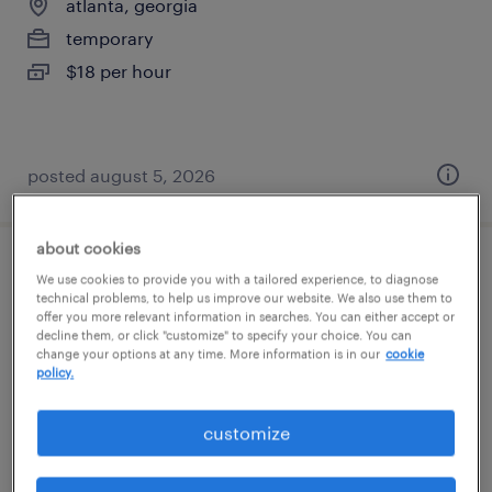
atlanta, georgia
temporary
$18 per hour
posted august 5, 2026
about cookies
medical scheduler
We use cookies to provide you with a tailored experience, to diagnose
technical problems, to help us improve our website. We also use them to
offer you more relevant information in searches. You can either accept or
atlanta, georgia
decline them, or click "customize" to specify your choice. You can
change your options at any time. More information is in our
cookie
permanent
policy.
$47,000 - $47,840 per year
customize