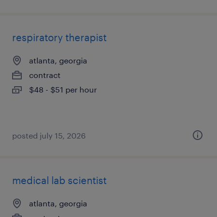
respiratory therapist
atlanta, georgia
contract
$48 - $51 per hour
posted july 15, 2026
medical lab scientist
atlanta, georgia