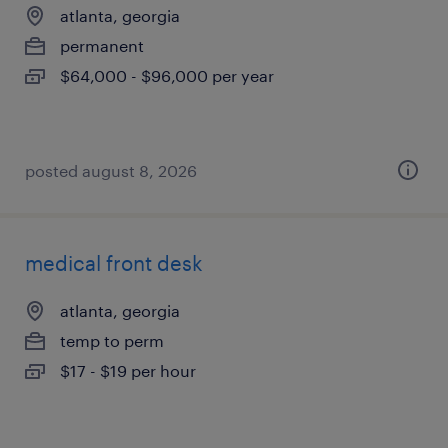
atlanta, georgia
permanent
$64,000 - $96,000 per year
posted august 8, 2026
medical front desk
atlanta, georgia
temp to perm
$17 - $19 per hour