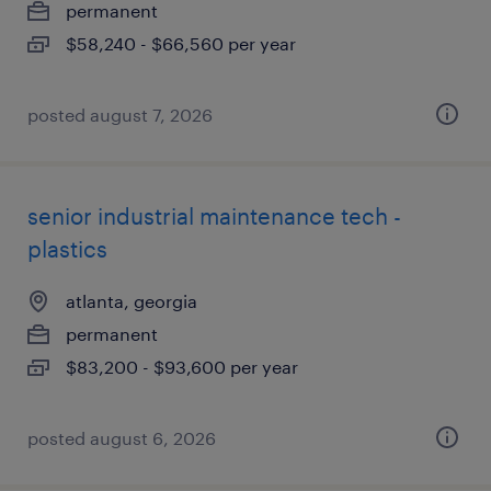
permanent
$58,240 - $66,560 per year
posted august 7, 2026
senior industrial maintenance tech -
plastics
atlanta, georgia
permanent
$83,200 - $93,600 per year
posted august 6, 2026