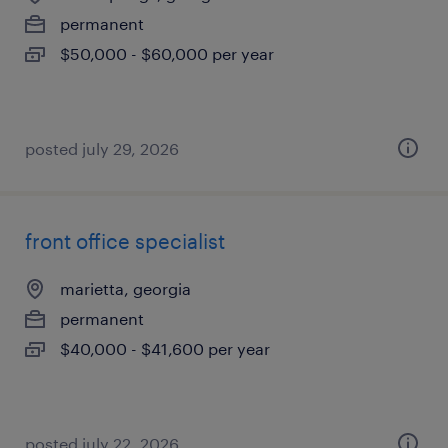
permanent
$50,000 - $60,000 per year
posted july 29, 2026
front office specialist
marietta, georgia
permanent
$40,000 - $41,600 per year
posted july 22, 2026