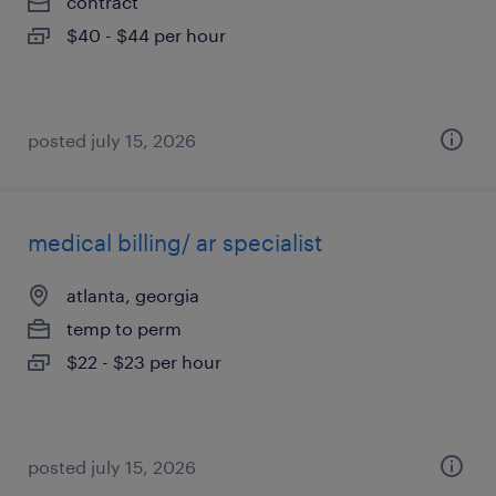
contract
$40 - $44 per hour
posted july 15, 2026
medical billing/ ar specialist
atlanta, georgia
temp to perm
$22 - $23 per hour
posted july 15, 2026