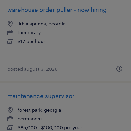
warehouse order puller - now hiring
lithia springs, georgia
temporary
$17 per hour
posted august 3, 2026
maintenance supervisor
forest park, georgia
permanent
$85,000 - $100,000 per year