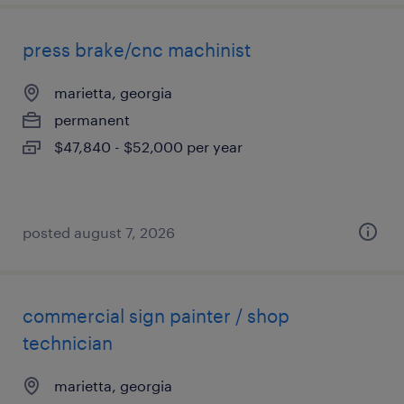
press brake/cnc machinist
marietta, georgia
permanent
$47,840 - $52,000 per year
posted august 7, 2026
commercial sign painter / shop
technician
marietta, georgia