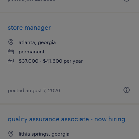
store manager
atlanta, georgia
permanent
$37,000 - $41,600 per year
posted august 7, 2026
quality assurance associate - now hiring
lithia springs, georgia