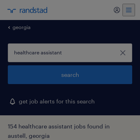
my randst
georgia
search
get job alerts for this search
154 healthcare assistant jobs found in
austell, georgia