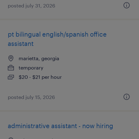
posted july 31, 2026
pt bilingual english/spanish office
assistant
marietta, georgia
temporary
$20 - $21 per hour
posted july 15, 2026
administrative assistant - now hiring