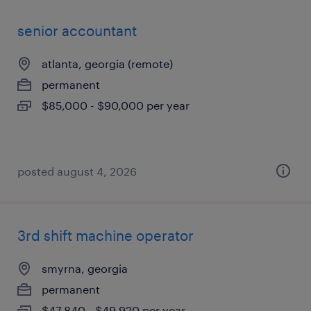
senior accountant
atlanta, georgia (remote)
permanent
$85,000 - $90,000 per year
posted august 4, 2026
3rd shift machine operator
smyrna, georgia
permanent
$47,840 - $49,920 per year