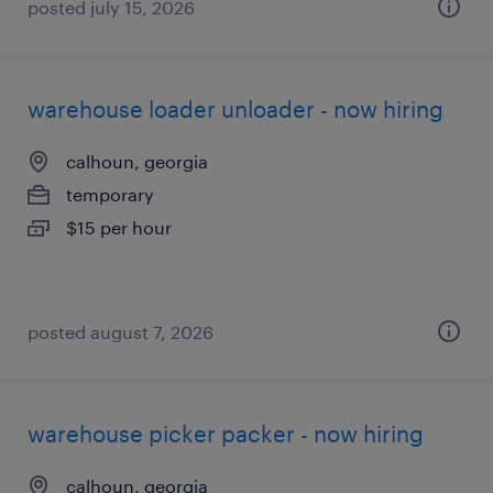
posted july 15, 2026
warehouse loader unloader - now hiring
calhoun, georgia
temporary
$15 per hour
posted august 7, 2026
warehouse picker packer - now hiring
calhoun, georgia