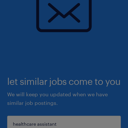
let similar jobs come to you
We will keep you updated when we have
similar job postings.