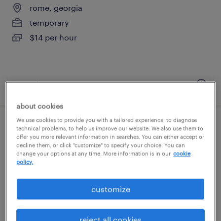
rome, georgia
temporary
$14 per hour
posted august 6, 2026
about cookies
We use cookies to provide you with a tailored experience, to diagnose
general warehouse - now hiring
technical problems, to help us improve our website. We also use them to
offer you more relevant information in searches. You can either accept or
decline them, or click "customize" to specify your choice. You can
rome, georgia
change your options at any time. More information is in our
cookie
policy.
temporary
$13 - $17 per hour
customize
reject all cookies