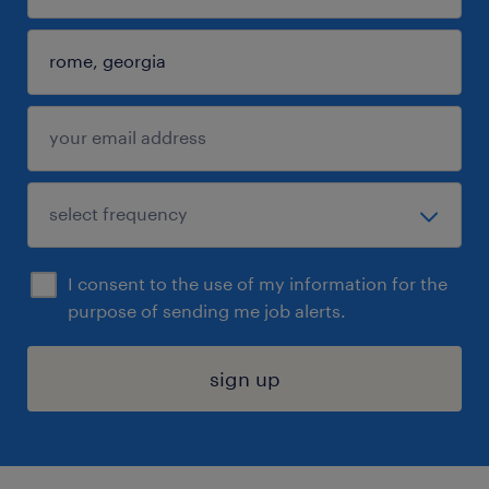
I consent to the use of my information for the
purpose of sending me job alerts.
sign up