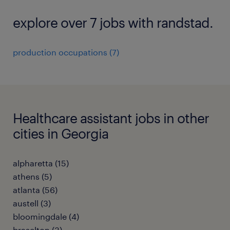
explore over 7 jobs with randstad.
production occupations (7)
Healthcare assistant jobs in other
cities in Georgia
alpharetta (15)
athens (5)
atlanta (56)
austell (3)
bloomingdale (4)
braselton (3)