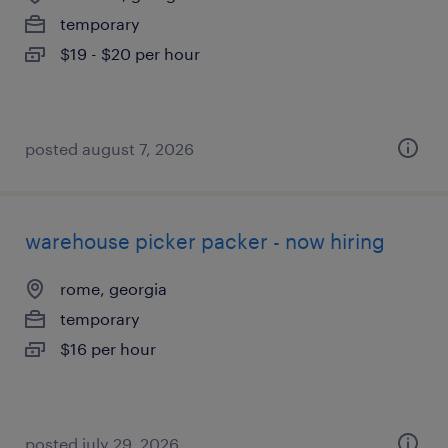
temporary
$19 - $20 per hour
posted august 7, 2026
warehouse picker packer - now hiring
rome, georgia
temporary
$16 per hour
posted july 29, 2026