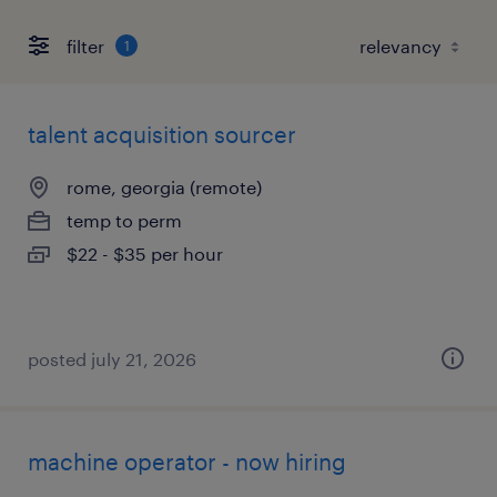
filter
1
talent acquisition sourcer
rome, georgia (remote)
temp to perm
$22 - $35 per hour
posted july 21, 2026
machine operator - now hiring