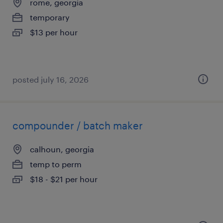
rome, georgia
temporary
$13 per hour
posted july 16, 2026
compounder / batch maker
calhoun, georgia
temp to perm
$18 - $21 per hour