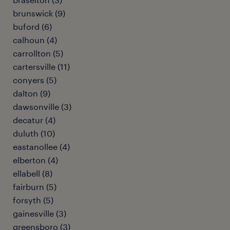
brunswick (9)
buford (6)
calhoun (4)
carrollton (5)
cartersville (11)
conyers (5)
dalton (9)
dawsonville (3)
decatur (4)
duluth (10)
eastanollee (4)
elberton (4)
ellabell (8)
fairburn (5)
forsyth (5)
gainesville (3)
greensboro (3)