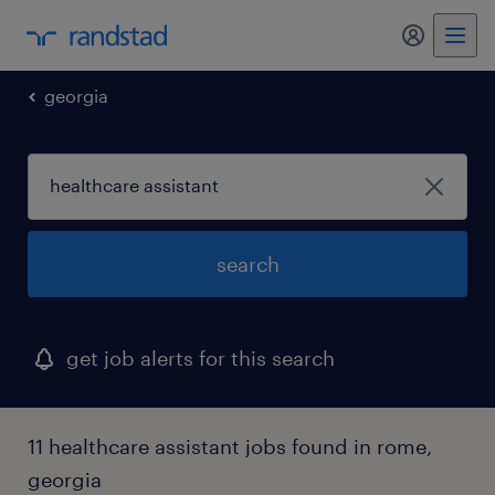
my randst
georgia
search
get job alerts for this search
11 healthcare assistant jobs found in rome,
georgia