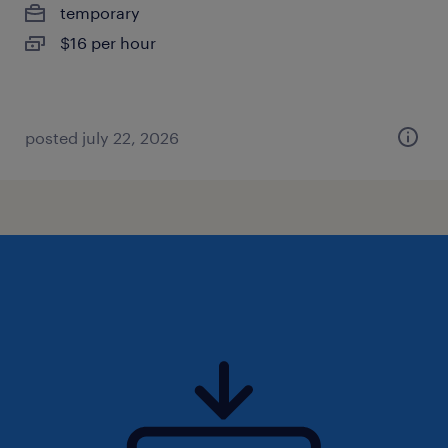
temporary
$16 per hour
posted july 22, 2026