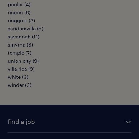
pooler (4)
rincon (6)
ringgold (3)
sandersville (5)
savannah (11)
smyrna (6)
temple (7)
union city (9)
villa rica (9)
white (3)
winder (3)
find a job
submit your resume