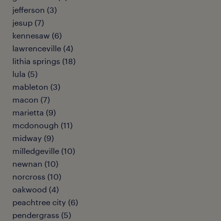
jefferson (3)
jesup (7)
kennesaw (6)
lawrenceville (4)
lithia springs (18)
lula (5)
mableton (3)
macon (7)
marietta (9)
mcdonough (11)
midway (9)
milledgeville (10)
newnan (10)
norcross (10)
oakwood (4)
peachtree city (6)
pendergrass (5)