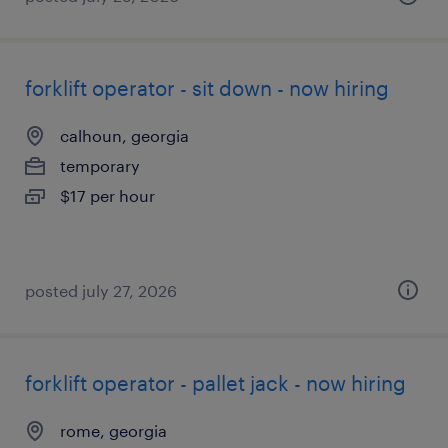
forklift operator - sit down - now hiring
calhoun, georgia
temporary
$17 per hour
posted july 27, 2026
forklift operator - pallet jack - now hiring
rome, georgia