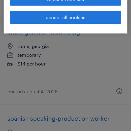
posted august 4, 2026
accept all cookies
office general - now hiring
rome, georgia
temporary
$14 per hour
posted august 4, 2026
spanish speaking-production worker