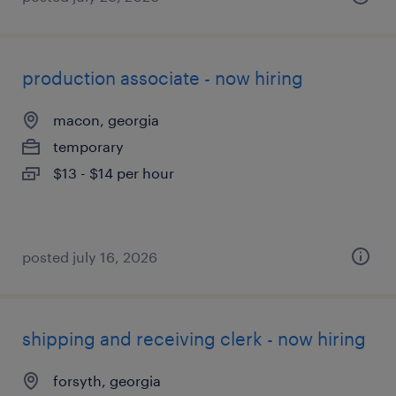
production associate - now hiring
macon, georgia
temporary
$13 - $14 per hour
posted july 16, 2026
shipping and receiving clerk - now hiring
forsyth, georgia