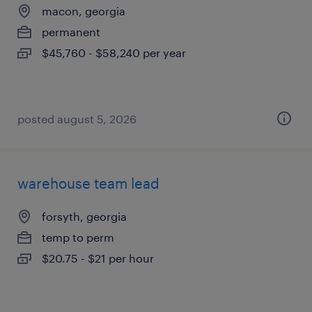
macon, georgia
permanent
$45,760 - $58,240 per year
posted august 5, 2026
warehouse team lead
forsyth, georgia
temp to perm
$20.75 - $21 per hour