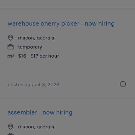
warehouse cherry picker - now hiring
macon, georgia
temporary
$16 - $17 per hour
posted august 3, 2026
assembler - now hiring
macon, georgia