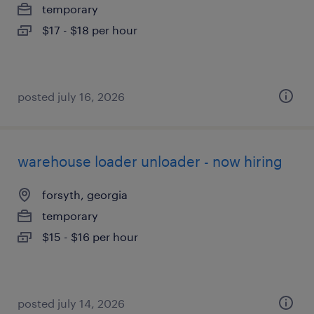
temporary
$17 - $18 per hour
posted july 16, 2026
warehouse loader unloader - now hiring
forsyth, georgia
temporary
$15 - $16 per hour
posted july 14, 2026