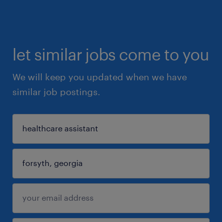
let similar jobs come to you
We will keep you updated when we have
similar job postings.