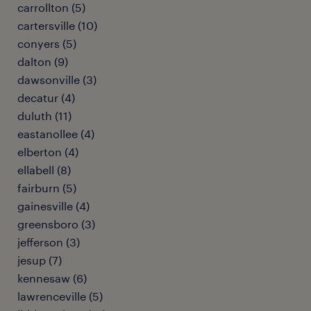
carrollton (5)
cartersville (10)
conyers (5)
dalton (9)
dawsonville (3)
decatur (4)
duluth (11)
eastanollee (4)
elberton (4)
ellabell (8)
fairburn (5)
gainesville (4)
greensboro (3)
jefferson (3)
jesup (7)
kennesaw (6)
lawrenceville (5)