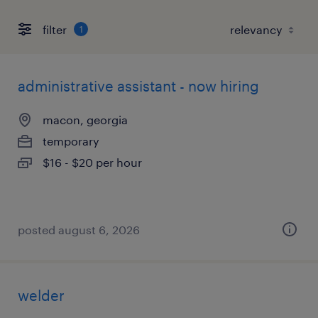
filter
1
administrative assistant - now hiring
macon, georgia
temporary
$16 - $20 per hour
posted august 6, 2026
welder