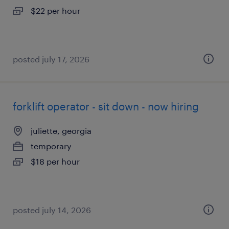
$22 per hour
posted july 17, 2026
forklift operator - sit down - now hiring
juliette, georgia
temporary
$18 per hour
posted july 14, 2026