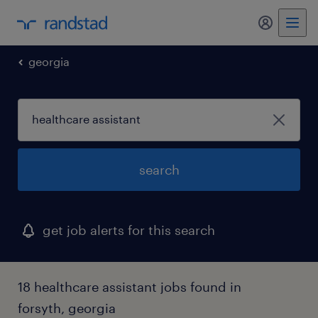
my randst
georgia
search
get job alerts for this search
18 healthcare assistant jobs found in
forsyth, georgia