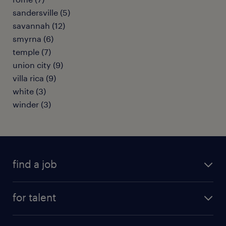
sandersville (5)
savannah (12)
smyrna (6)
temple (7)
union city (9)
villa rica (9)
white (3)
winder (3)
find a job
submit your resume
for talent
randstad app
meet a recruiter
business administration jobs