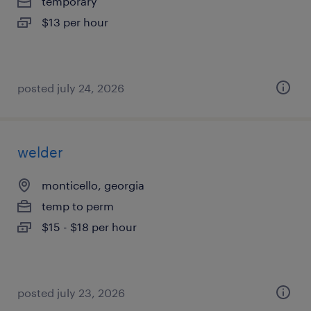
temporary
$13 per hour
posted july 24, 2026
welder
monticello, georgia
temp to perm
$15 - $18 per hour
posted july 23, 2026