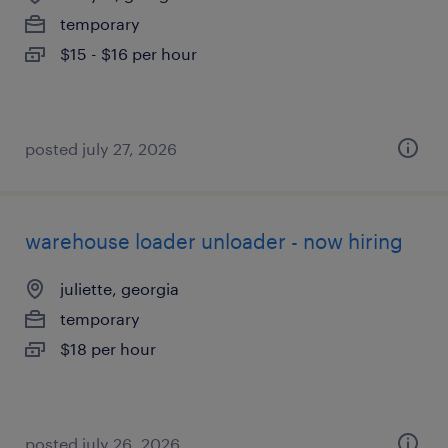
temporary
$15 - $16 per hour
posted july 27, 2026
warehouse loader unloader - now hiring
juliette, georgia
temporary
$18 per hour
posted july 26, 2026