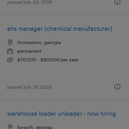
posted july 30, 2026
ehs manager (chemical manufacturer)
thomaston, georgia
permanent
$70,000 - $90,000 per year
posted july 29, 2026
warehouse loader unloader - now hiring
forsyth, georgia