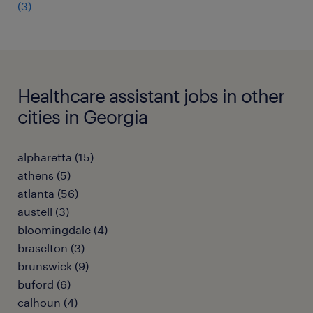
(3)
Healthcare assistant jobs in other
cities in Georgia
alpharetta (15)
athens (5)
atlanta (56)
austell (3)
bloomingdale (4)
braselton (3)
brunswick (9)
buford (6)
calhoun (4)