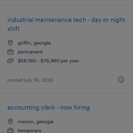
industrial maintenance tech - day or night
shift
griffin, georgia
permanent
$56,160 - $76,960 per year
posted july 18, 2026
accounting clerk - now hiring
macon, georgia
temporary