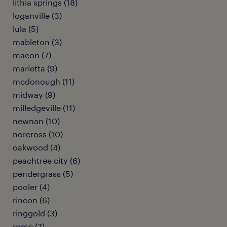
lithia springs (18)
loganville (3)
lula (5)
mableton (3)
macon (7)
marietta (9)
mcdonough (11)
midway (9)
milledgeville (11)
newnan (10)
norcross (10)
oakwood (4)
peachtree city (6)
pendergrass (5)
pooler (4)
rincon (6)
ringgold (3)
rome (7)