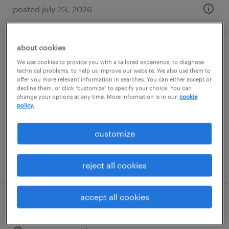
posted july 23, 2026
about cookies
maintenance technician (1st shift -
We use cookies to provide you with a tailored experience, to diagnose
chemical)
technical problems, to help us improve our website. We also use them to
offer you more relevant information in searches. You can either accept or
decline them, or click "customize" to specify your choice. You can
thomaston, georgia
change your options at any time. More information is in our
cookie
policy.
permanent
$58,240 - $72,800 per year
customize
posted july 29, 2026
reject all cookies
accept all cookies
warehouse loader unloader - now hiring