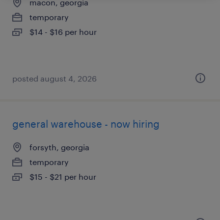
macon, georgia
temporary
$14 - $16 per hour
posted august 4, 2026
general warehouse - now hiring
forsyth, georgia
temporary
$15 - $21 per hour