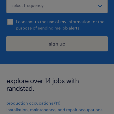
I consent to the use of my information for the
purpose of sending me job alerts.
sign up
explore over 14 jobs with
randstad.
production occupations (11)
installation, maintenance, and repair occupations