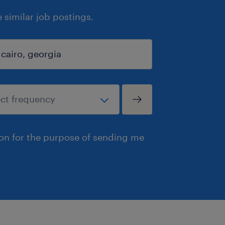
similar job postings.
ion for the purpose of sending me