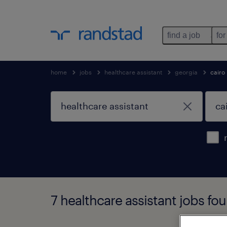
find a job
for
home
jobs
healthcare assistant
georgia
cairo
7 healthcare assistant jobs fou