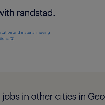
with randstad.
rtation and material moving
ions (3)
jobs in other cities in Geo