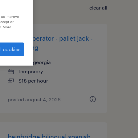
clear all
p us improve
accept or
e. More
forklift operator - pallet jack -
now hiring
l cookies
cairo, georgia
temporary
$18 per hour
posted august 4, 2026
bainbridge bilingual spanish