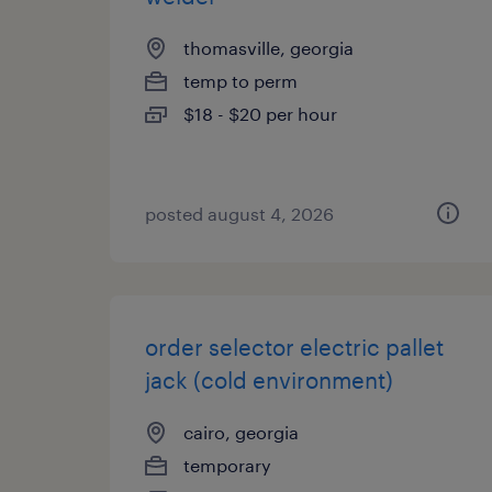
thomasville, georgia
temp to perm
$18 - $20 per hour
posted august 4, 2026
order selector electric pallet
jack (cold environment)
cairo, georgia
temporary