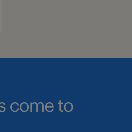
bs come to