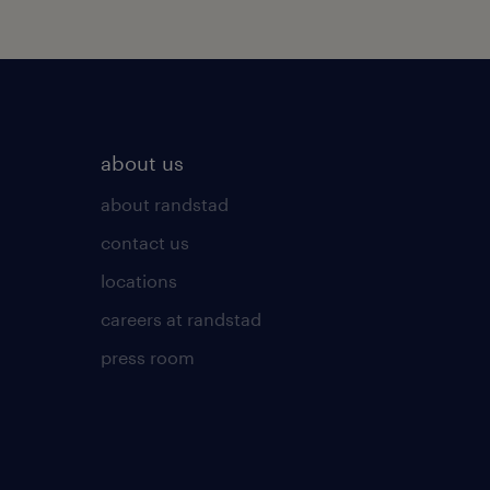
about us
about randstad
contact us
locations
careers at randstad
press room