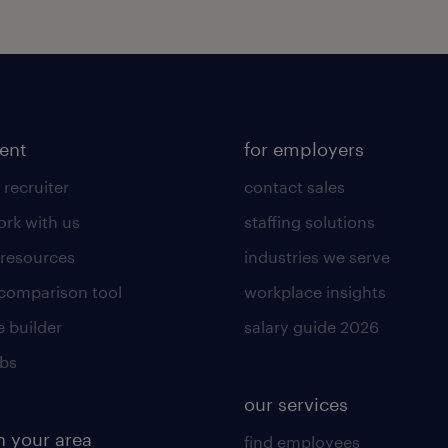
lent
for employers
 recruiter
contact sales
rk with us
staffing solutions
 resources
industries we serve
 comparison tool
workplace insights
 builder
salary guide 2026
obs
our services
n your area
find employees