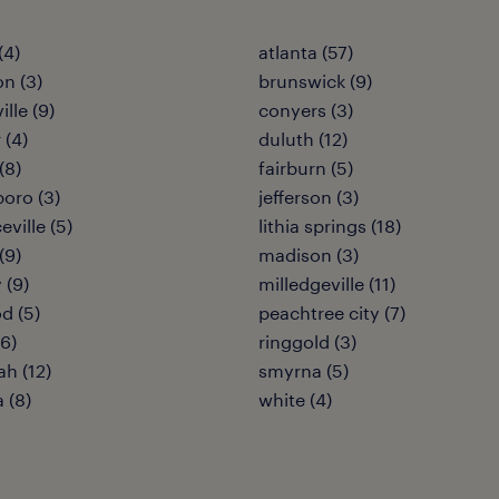
(4)
atlanta (57)
on (3)
brunswick (9)
ille (9)
conyers (3)
 (4)
duluth (12)
(8)
fairburn (5)
oro (3)
jefferson (3)
ville (5)
lithia springs (18)
(9)
madison (3)
 (9)
milledgeville (11)
d (5)
peachtree city (7)
(6)
ringgold (3)
h (12)
smyrna (5)
a (8)
white (4)