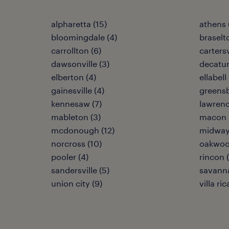
alpharetta (15)
athens 
bloomingdale (4)
braselt
carrollton (6)
cartersv
dawsonville (3)
decatur
elberton (4)
ellabell 
gainesville (4)
greensb
kennesaw (7)
lawrence
mableton (3)
macon 
mcdonough (12)
midway
norcross (10)
oakwoo
pooler (4)
rincon 
sandersville (5)
savanna
union city (9)
villa ric