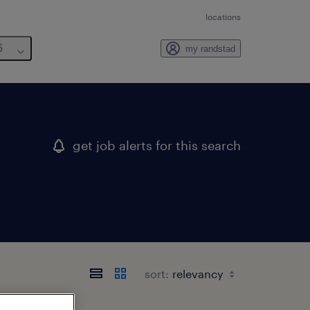
locations
6
my randstad
get job alerts for this search
sort: