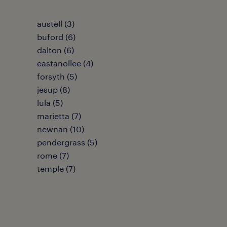
austell (3)
buford (6)
dalton (6)
eastanollee (4)
forsyth (5)
jesup (8)
lula (5)
marietta (7)
newnan (10)
pendergrass (5)
rome (7)
temple (7)