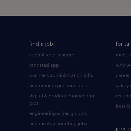
find a job
for ta
submit your resume
meet a
randstad app
why wo
business administration jobs
career
customer experience jobs
salary
digital & product engineering
resume
jobs
best j
engineering & design jobs
finance & accounting jobs
jobs i