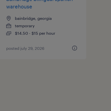
warehouse
bainbridge, georgia
temporary
$14.50 - $15 per hour
posted july 29, 2026