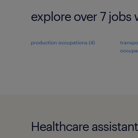
explore over 7 jobs 
production occupations (4)
transpo
occupat
Healthcare assistant 