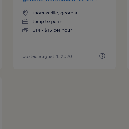
thomasville, georgia
temp to perm
$14 - $15 per hour
posted august 4, 2026