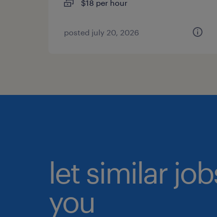
$18 per hour
posted july 20, 2026
let similar jo
you