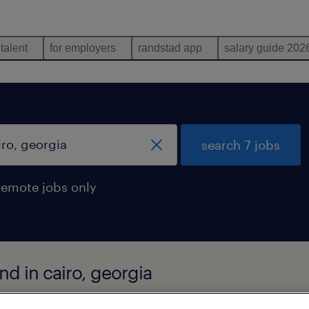
 talent
for employers
randstad app
salary guide 202
search 7 jobs
remote jobs only
nd in cairo, georgia