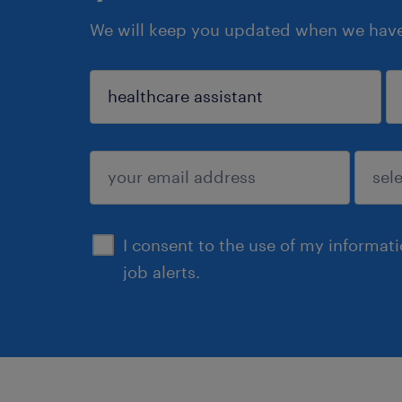
We will keep you updated when we have 
sign up
I consent to the use of my informat
job alerts.