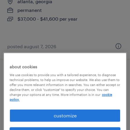
atlanta, georgia
permanent
$37,000 - $41,600 per year
posted august 7, 2026
about cookies
inventory control specialist
We use cookies to provide you with a tailored experience, to diagnose
technical problems, to help us improve our website. We also use them to
offer you more relevant information in searches. You can either accept or
atlanta, georgia
decline them, or click "customize" to specify your choice. You can
change your options at any time. More information is in our
cookie
temp to perm
policy.
$20 - $21 per hour
customize