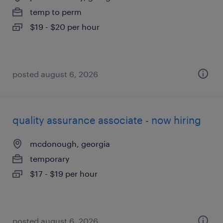
temp to perm
$19 - $20 per hour
posted august 6, 2026
quality assurance associate - now hiring
mcdonough, georgia
temporary
$17 - $19 per hour
posted august 6, 2026