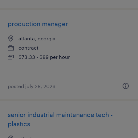
production manager
atlanta, georgia
contract
$73.33 - $89 per hour
posted july 28, 2026
senior industrial maintenance tech -
plastics