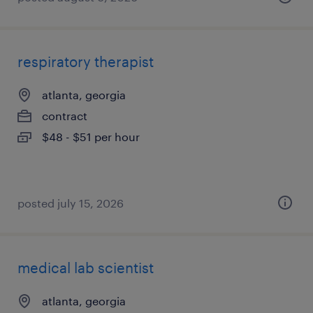
respiratory therapist
atlanta, georgia
contract
$48 - $51 per hour
posted july 15, 2026
medical lab scientist
atlanta, georgia