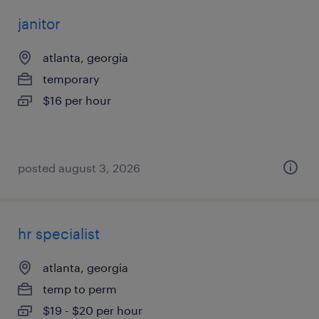
janitor
atlanta, georgia
temporary
$16 per hour
posted august 3, 2026
hr specialist
atlanta, georgia
temp to perm
$19 - $20 per hour