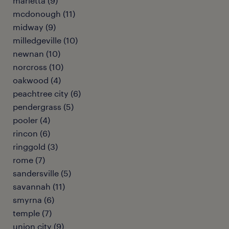
marietta (9)
mcdonough (11)
midway (9)
milledgeville (10)
newnan (10)
norcross (10)
oakwood (4)
peachtree city (6)
pendergrass (5)
pooler (4)
rincon (6)
ringgold (3)
rome (7)
sandersville (5)
savannah (11)
smyrna (6)
temple (7)
union city (9)