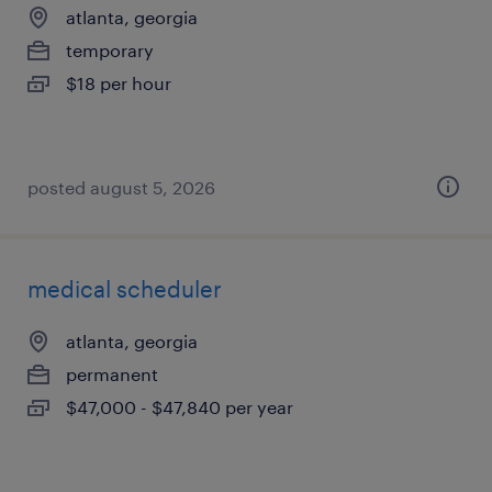
atlanta, georgia
temporary
$18 per hour
posted august 5, 2026
medical scheduler
atlanta, georgia
permanent
$47,000 - $47,840 per year