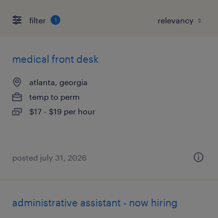
filter
1
medical front desk
atlanta, georgia
temp to perm
$17 - $19 per hour
posted july 31, 2026
administrative assistant - now hiring