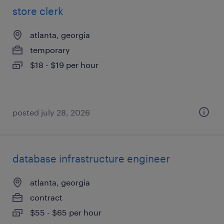
store clerk
atlanta, georgia
temporary
$18 - $19 per hour
posted july 28, 2026
database infrastructure engineer
atlanta, georgia
contract
$55 - $65 per hour