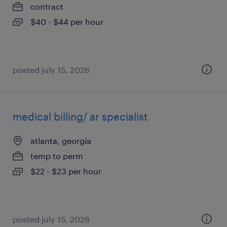
contract
$40 - $44 per hour
posted july 15, 2026
medical billing/ ar specialist
atlanta, georgia
temp to perm
$22 - $23 per hour
posted july 15, 2026