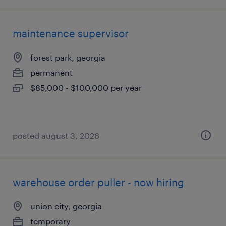
maintenance supervisor
forest park, georgia
permanent
$85,000 - $100,000 per year
posted august 3, 2026
warehouse order puller - now hiring
union city, georgia
temporary