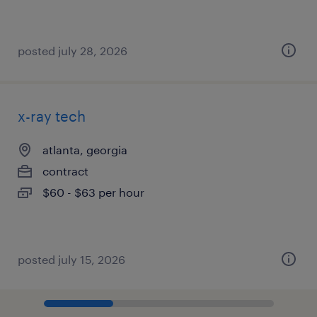
posted july 28, 2026
x-ray tech
atlanta, georgia
contract
$60 - $63 per hour
posted july 15, 2026