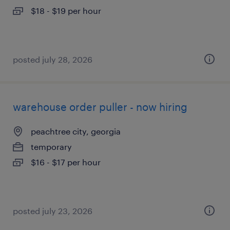
$18 - $19 per hour
posted july 28, 2026
warehouse order puller - now hiring
peachtree city, georgia
temporary
$16 - $17 per hour
posted july 23, 2026