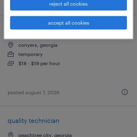
posted july 6, 2026
reject all cookies
accept all cookies
quality assurance associate - now hiring
conyers, georgia
temporary
$18 - $19 per hour
posted august 7, 2026
quality technician
peachtree city, georgia