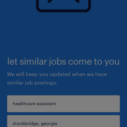
let similar jobs come to you
We will keep you updated when we have
similar job postings.