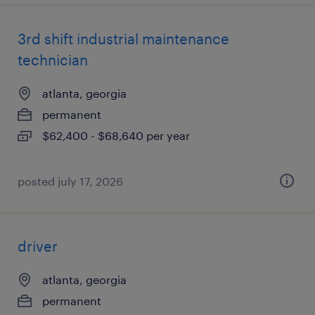
3rd shift industrial maintenance
technician
atlanta, georgia
permanent
$62,400 - $68,640 per year
posted july 17, 2026
driver
atlanta, georgia
permanent