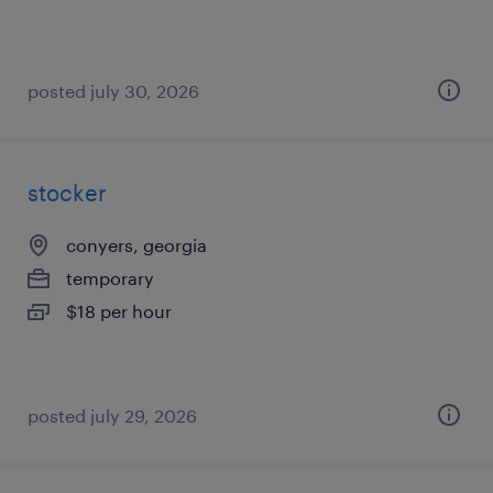
posted july 30, 2026
stocker
conyers, georgia
temporary
$18 per hour
posted july 29, 2026