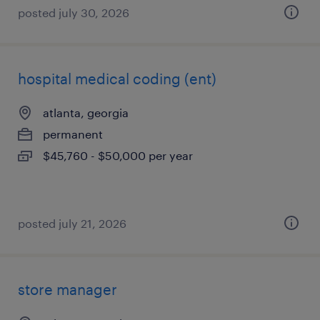
posted july 30, 2026
hospital medical coding (ent)
atlanta, georgia
permanent
$45,760 - $50,000 per year
posted july 21, 2026
store manager