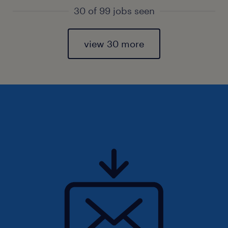
30 of 99 jobs seen
view 30 more