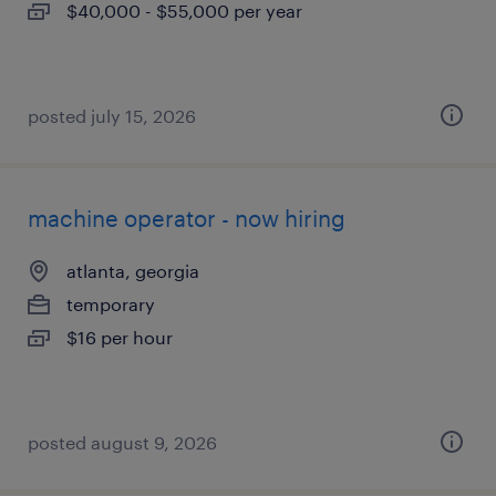
$40,000 - $55,000 per year
posted july 15, 2026
machine operator - now hiring
atlanta, georgia
temporary
$16 per hour
posted august 9, 2026