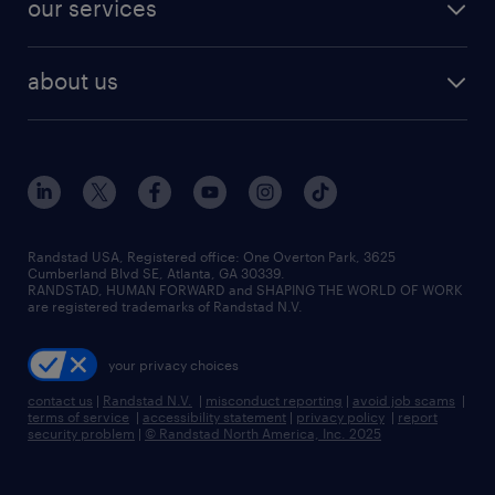
finance & accounting jobs
our services
staffing solutions
remote jobs
best jobs
healthcare jobs
find employees
industries we serve
human resources jobs
about us
temporary staffing
workplace insights
industrial management jobs
about randstad
permanent recruitment
salary guide 2026
manufacturing & logistics jobs
contact us
flexible to permanent staffing
sales & marketing jobs
locations
high-volume hiring support
skilled trades jobs
careers at randstad
managed service programs
Randstad USA, Registered office:​ One Overton Park, 3625
Cumberland Blvd SE, Atlanta, GA 30339.
press room
recruitment process outsourcing
RANDSTAD, HUMAN FORWARD and SHAPING THE WORLD OF WORK
are registered trademarks of Randstad N.V.
advisory consulting
your privacy choices
talent transition
contact us
|
Randstad N.V.
|
misconduct reporting
|
avoid job scams
|
terms of service
|
accessibility statement
|
privacy policy
|
report
security problem
|
© Randstad North America, Inc. 2025