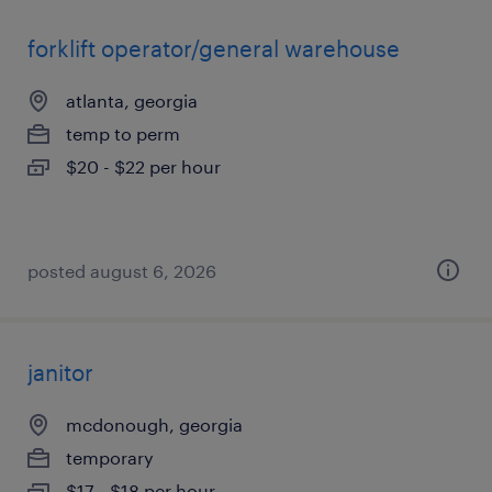
forklift operator/general warehouse
atlanta, georgia
temp to perm
$20 - $22 per hour
posted august 6, 2026
janitor
mcdonough, georgia
temporary
$17 - $18 per hour