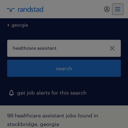
my randst
georgia
search
get job alerts for this search
99 healthcare assistant jobs found in
stockbridge, georgia