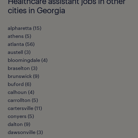
Healthcare assistant jobs in other
cities in Georgia
alpharetta (15)
athens (5)
atlanta (56)
austell (3)
bloomingdale (4)
braselton (3)
brunswick (9)
buford (6)
calhoun (4)
carrollton (5)
cartersville (11)
conyers (5)
dalton (9)
dawsonville (3)