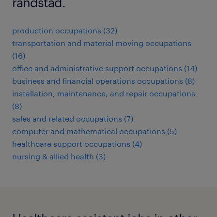
randstad.
production occupations (32)
transportation and material moving occupations
(16)
office and administrative support occupations (14)
business and financial operations occupations (8)
installation, maintenance, and repair occupations
(8)
sales and related occupations (7)
computer and mathematical occupations (5)
healthcare support occupations (4)
nursing & allied health (3)