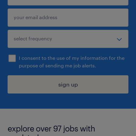
I consent to the use of my information for the
purpose of sending me job alerts.
sign up
explore over 97 jobs with