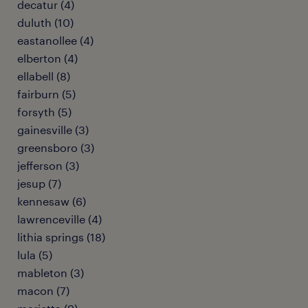
decatur (4)
duluth (10)
eastanollee (4)
elberton (4)
ellabell (8)
fairburn (5)
forsyth (5)
gainesville (3)
greensboro (3)
jefferson (3)
jesup (7)
kennesaw (6)
lawrenceville (4)
lithia springs (18)
lula (5)
mableton (3)
macon (7)