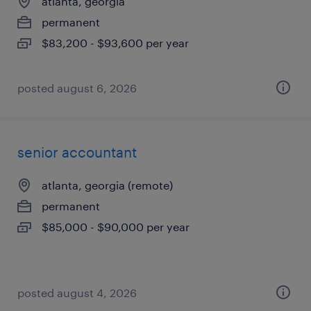
atlanta, georgia
permanent
$83,200 - $93,600 per year
posted august 6, 2026
senior accountant
atlanta, georgia (remote)
permanent
$85,000 - $90,000 per year
posted august 4, 2026