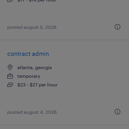
posted august 5, 2026
contract admin
atlanta, georgia
temporary
$23 - $27 per hour
posted august 4, 2026