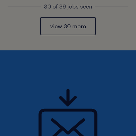
30 of 89 jobs seen
view 30 more