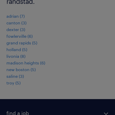
randstad.
adrian (7)
canton (3)
dexter (3)
fowlerville (6)
grand rapids (5)
holland (5)
livonia (8)
madison heights (6)
new boston (5)
saline (3)
troy (5)
find a job