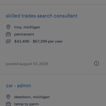
skilled trades search consultant
troy, michigan
permanent
$43,496 - $67,299 per year
posted august 10, 2026
csr - admin
dearborn, michigan
temp to perm