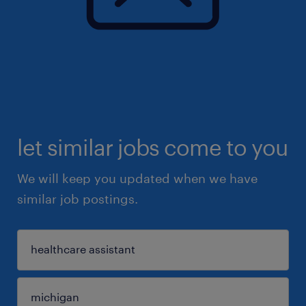
let similar jobs come to you
We will keep you updated when we have
similar job postings.