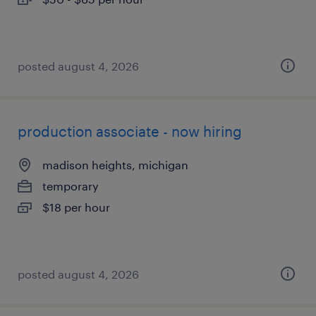
posted august 4, 2026
production associate - now hiring
madison heights, michigan
temporary
$18 per hour
posted august 4, 2026