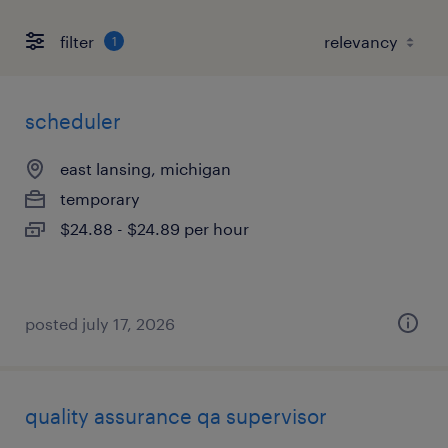
filter
1
scheduler
east lansing, michigan
temporary
$24.88 - $24.89 per hour
posted july 17, 2026
quality assurance qa supervisor