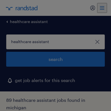
healthcare assistant
search
get job alerts for this search
89 healthcare assistant jobs found in
michigan