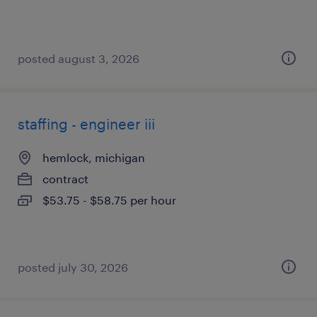
posted august 3, 2026
staffing - engineer iii
hemlock, michigan
contract
$53.75 - $58.75 per hour
posted july 30, 2026