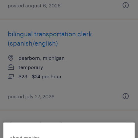
posted august 6, 2026
bilingual transportation clerk
(spanish/english)
dearborn, michigan
temporary
$23 - $24 per hour
posted july 27, 2026
data entry (on site)
about cookies