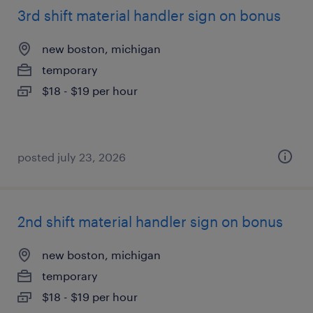
3rd shift material handler sign on bonus
new boston, michigan
temporary
$18 - $19 per hour
posted july 23, 2026
2nd shift material handler sign on bonus
new boston, michigan
temporary
$18 - $19 per hour