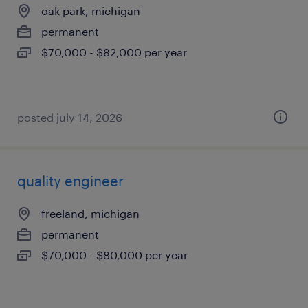
oak park, michigan
permanent
$70,000 - $82,000 per year
posted july 14, 2026
quality engineer
freeland, michigan
permanent
$70,000 - $80,000 per year