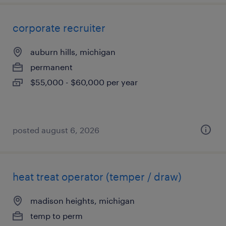
corporate recruiter
auburn hills, michigan
permanent
$55,000 - $60,000 per year
posted august 6, 2026
heat treat operator (temper / draw)
madison heights, michigan
temp to perm