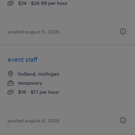
$24 - $28.99 per hour
posted august 6, 2026
event staff
holland, michigan
temporary
$16 - $17 per hour
posted august 6, 2026