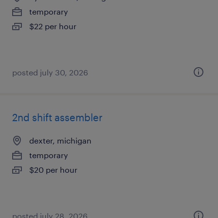
temporary
$22 per hour
posted july 30, 2026
2nd shift assembler
dexter, michigan
temporary
$20 per hour
posted july 28, 2026