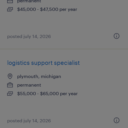
permanent
$45,000 - $47,500 per year
posted july 14, 2026
logistics support specialist
plymouth, michigan
permanent
$55,000 - $65,000 per year
posted july 14, 2026