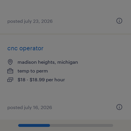
posted july 23, 2026
cnc operator
madison heights, michigan
temp to perm
$18 - $18.99 per hour
posted july 16, 2026