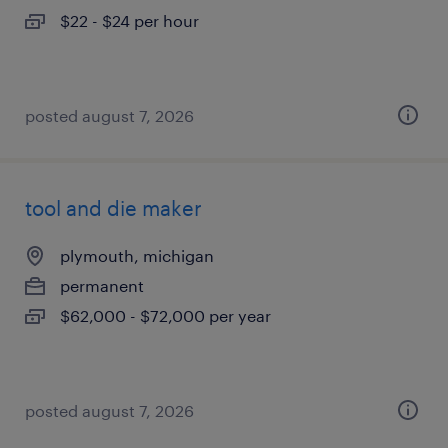
$22 - $24 per hour
posted august 7, 2026
tool and die maker
plymouth, michigan
permanent
$62,000 - $72,000 per year
posted august 7, 2026