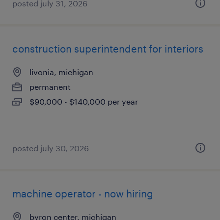
posted july 31, 2026
construction superintendent for interiors
livonia, michigan
permanent
$90,000 - $140,000 per year
posted july 30, 2026
machine operator - now hiring
byron center, michigan