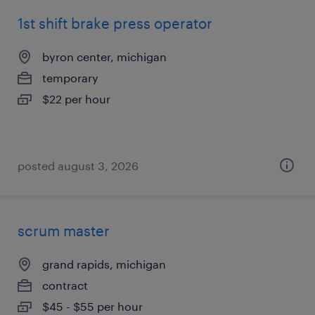
1st shift brake press operator
byron center, michigan
temporary
$22 per hour
posted august 3, 2026
scrum master
grand rapids, michigan
contract
$45 - $55 per hour