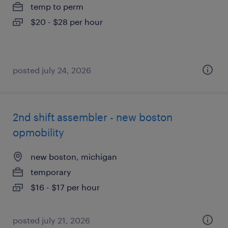
temp to perm
$20 - $28 per hour
posted july 24, 2026
2nd shift assembler - new boston
opmobility
new boston, michigan
temporary
$16 - $17 per hour
posted july 21, 2026