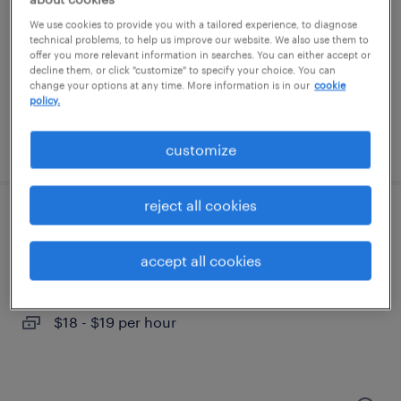
belleville, michigan
We use cookies to provide you with a tailored experience, to diagnose
temporary
technical problems, to help us improve our website. We also use them to
offer you more relevant information in searches. You can either accept or
$20 - $22 per hour
decline them, or click "customize" to specify your choice. You can
change your options at any time. More information is in our
cookie
policy.
posted july 29, 2026
customize
reject all cookies
1st shift assembler
accept all cookies
dexter, michigan
temporary
$18 - $19 per hour