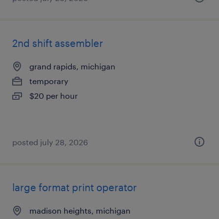
2nd shift assembler
grand rapids, michigan
temporary
$20 per hour
posted july 28, 2026
large format print operator
madison heights, michigan