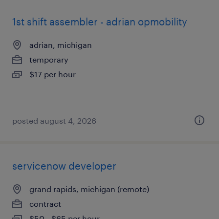
1st shift assembler - adrian opmobility
adrian, michigan
temporary
$17 per hour
posted august 4, 2026
servicenow developer
grand rapids, michigan (remote)
contract
$50 - $65 per hour