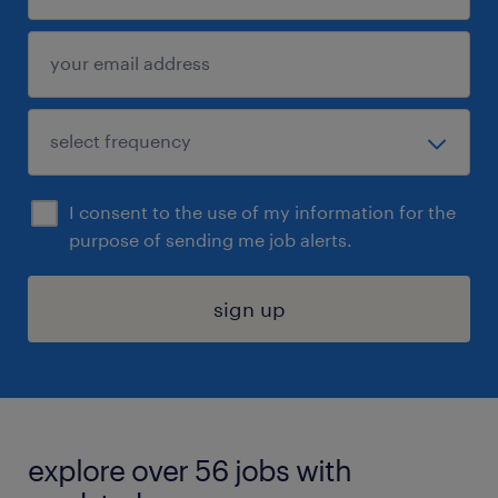
I consent to the use of my information for the
purpose of sending me job alerts.
sign up
explore over 56 jobs with