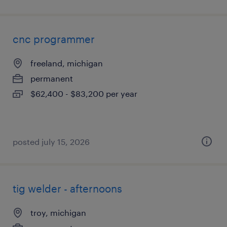
cnc programmer
freeland, michigan
permanent
$62,400 - $83,200 per year
posted july 15, 2026
tig welder - afternoons
troy, michigan