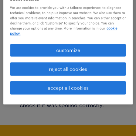
You may want to change your filter criteria to
We use cookies to provide you with a tailored experience, to diagnose
technical problems, to help us improve our website. We also use them to
get more results. The following actions may
offer you more relevant information in searches. You can either accept or
decline them, or click "customize" to specify your choice. You can
help:
change your options at any time. More information is in our
cookie
policy.
Consider removing some of the filters
customize
you have applied.
Have you searched for jobs in a specific
reject all cookies
location? Consider expanding the range
around the location.
accept all cookies
Change the job title or keywords and
check if it was spelled correctly.