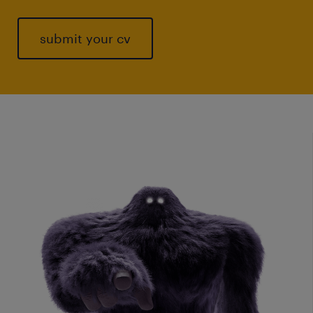
submit your cv