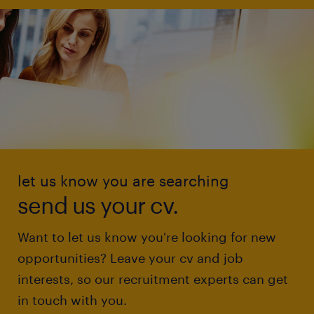
let us know you are searching
send us your cv.
Want to let us know you're looking for new
opportunities? Leave your cv and job
interests, so our recruitment experts can get
in touch with you.