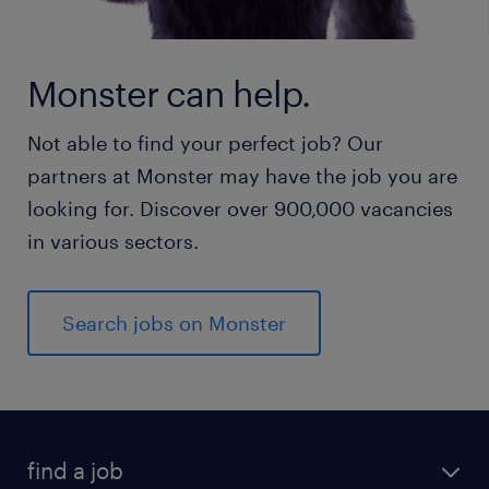
Monster can help.
Not able to find your perfect job? Our
partners at Monster may have the job you are
looking for. Discover over 900,000 vacancies
in various sectors.
Search jobs on Monster
find a job