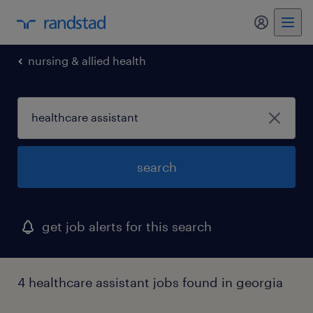
my randst
nursing & allied health
search
get job alerts for this search
4 healthcare assistant jobs found in georgia