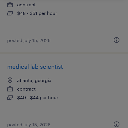
contract
$48 - $51 per hour
posted july 15, 2026
medical lab scientist
atlanta, georgia
contract
$40 - $44 per hour
posted july 15, 2026