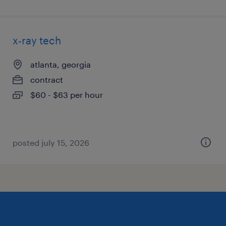
x-ray tech
atlanta, georgia
contract
$60 - $63 per hour
posted july 15, 2026