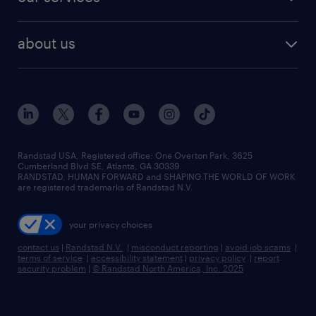
staffing solutions
remote jobs
best jobs
healthcare jobs
find employees
industries we serve
human resources jobs
about us
temporary staffing
workplace insights
industrial management jobs
about randstad
permanent recruitment
salary guide 2026
manufacturing & logistics jobs
contact us
flexible to permanent staffing
sales & marketing jobs
locations
high-volume hiring support
skilled trades jobs
careers at randstad
managed service programs
Randstad USA, Registered office:​ One Overton Park, 3625
Cumberland Blvd SE, Atlanta, GA 30339.
press room
recruitment process outsourcing
RANDSTAD, HUMAN FORWARD and SHAPING THE WORLD OF WORK
are registered trademarks of Randstad N.V.
advisory consulting
your privacy choices
talent transition
contact us
|
Randstad N.V.
|
misconduct reporting
|
avoid job scams
|
terms of service
|
accessibility statement
|
privacy policy
|
report
security problem
|
© Randstad North America, Inc. 2025