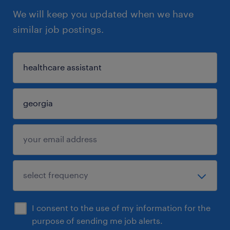
We will keep you updated when we have
similar job postings.
I consent to the use of my information for the
purpose of sending me job alerts.