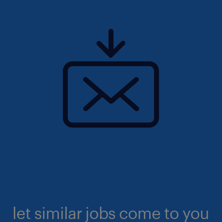
let similar jobs come to you