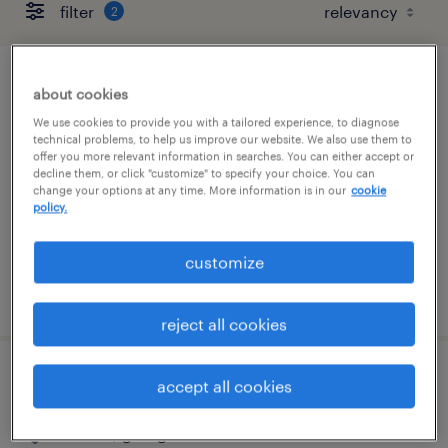
filter
2
patient care coordinator
about cookies
We use cookies to provide you with a tailored experience, to diagnose
stockbridge, georgia
technical problems, to help us improve our website. We also use them to
offer you more relevant information in searches. You can either accept or
contract
decline them, or click "customize" to specify your choice. You can
change your options at any time. More information is in our
cookie
$17 - $20 per hour
policy.
customize
posted august 5, 2026
reject all cookies
respiratory therapist
accept all cookies
atlanta, georgia