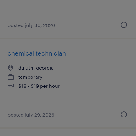
posted july 30, 2026
chemical technician
duluth, georgia
temporary
$18 - $19 per hour
posted july 29, 2026