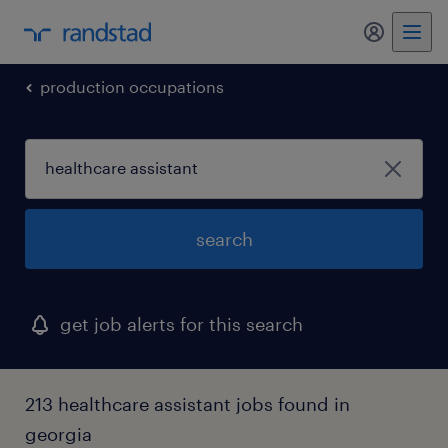
production occupations
search
get job alerts for this search
213 healthcare assistant jobs found in
georgia