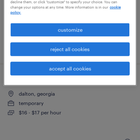
norcross, georgia
decline them, or click "customize" to specify your choice. You can
change your options at any time. More information is in our
cookie
permanent
policy.
$59,000 - $64,000 per year
customize
reject all cookies
posted july 30, 2026
accept all cookies
quality assurance associate - now hiring
dalton, georgia
temporary
$16 - $17 per hour