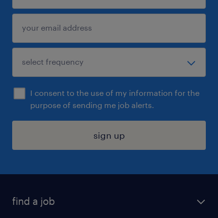
I consent to the use of my information for the
purpose of sending me job alerts.
sign up
find a job