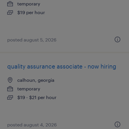
temporary
$19 per hour
posted august 5, 2026
quality assurance associate - now hiring
calhoun, georgia
temporary
$19 - $21 per hour
posted august 4, 2026