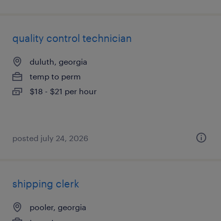
quality control technician
duluth, georgia
temp to perm
$18 - $21 per hour
posted july 24, 2026
shipping clerk
pooler, georgia