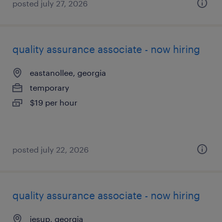
posted july 27, 2026
quality assurance associate - now hiring
eastanollee, georgia
temporary
$19 per hour
posted july 22, 2026
quality assurance associate - now hiring
jesup, georgia