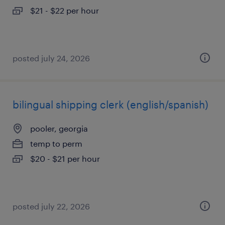
$21 - $22 per hour
posted july 24, 2026
bilingual shipping clerk (english/spanish)
pooler, georgia
temp to perm
$20 - $21 per hour
posted july 22, 2026