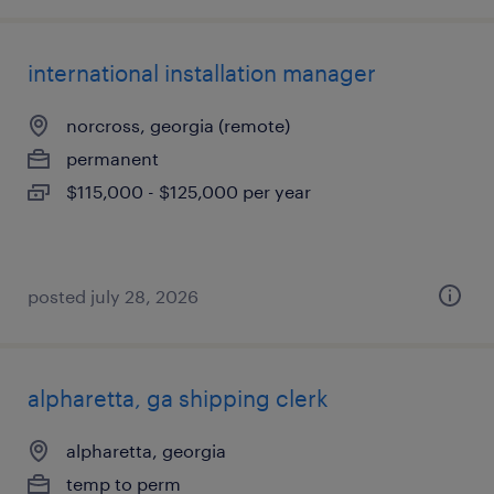
international installation manager
norcross, georgia (remote)
permanent
$115,000 - $125,000 per year
posted july 28, 2026
alpharetta, ga shipping clerk
alpharetta, georgia
temp to perm