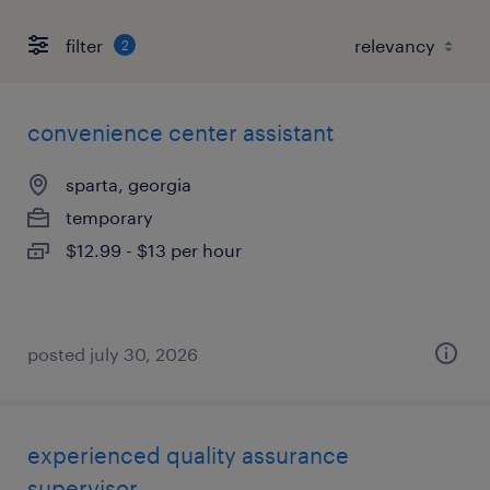
filter
2
convenience center assistant
sparta, georgia
temporary
$12.99 - $13 per hour
posted july 30, 2026
experienced quality assurance
supervisor