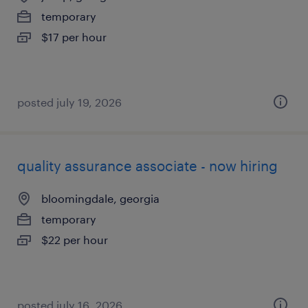
temporary
$17 per hour
posted july 19, 2026
quality assurance associate - now hiring
bloomingdale, georgia
temporary
$22 per hour
posted july 16, 2026