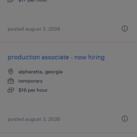
posted august 3, 2026
production associate - now hiring
alpharetta, georgia
temporary
$16 per hour
posted august 3, 2026