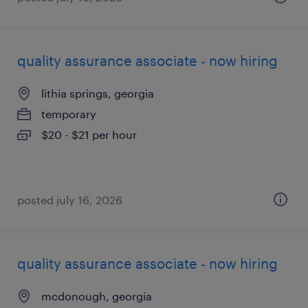
quality assurance associate - now hiring
lithia springs, georgia
temporary
$20 - $21 per hour
posted july 16, 2026
quality assurance associate - now hiring
mcdonough, georgia