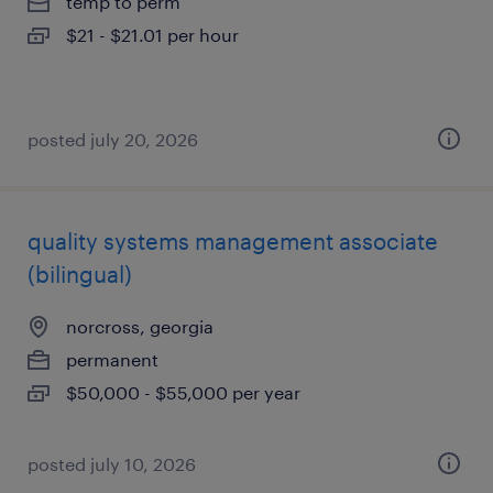
temp to perm
$21 - $21.01 per hour
posted july 20, 2026
quality systems management associate
(bilingual)
norcross, georgia
permanent
$50,000 - $55,000 per year
posted july 10, 2026