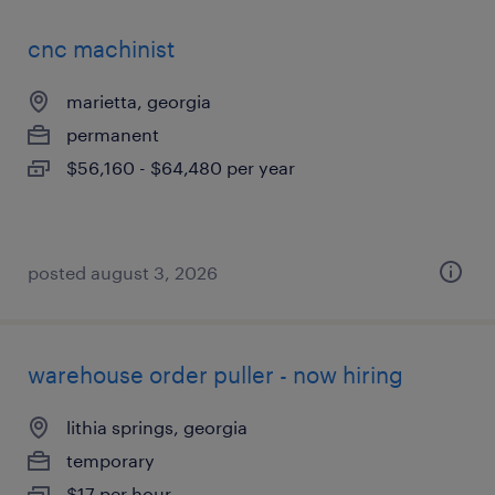
cnc machinist
marietta, georgia
permanent
$56,160 - $64,480 per year
posted august 3, 2026
warehouse order puller - now hiring
lithia springs, georgia
temporary
$17 per hour