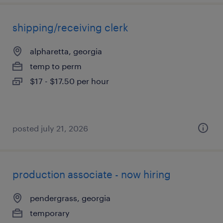
shipping/receiving clerk
alpharetta, georgia
temp to perm
$17 - $17.50 per hour
posted july 21, 2026
production associate - now hiring
pendergrass, georgia
temporary