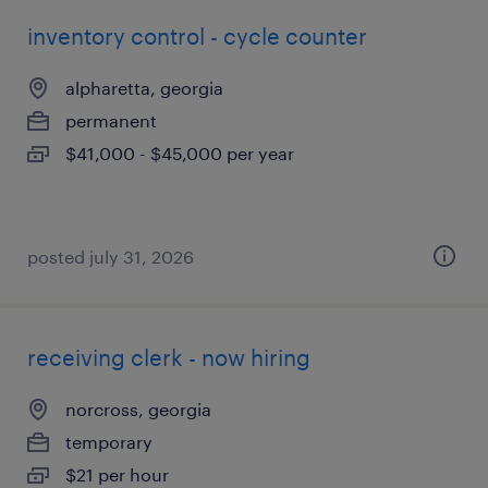
inventory control - cycle counter
alpharetta, georgia
permanent
$41,000 - $45,000 per year
posted july 31, 2026
receiving clerk - now hiring
norcross, georgia
temporary
$21 per hour