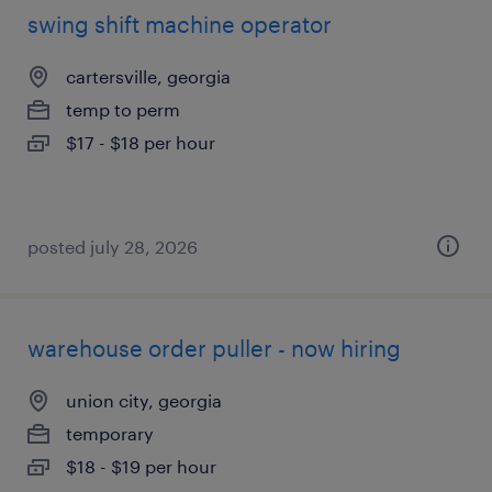
swing shift machine operator
cartersville, georgia
temp to perm
$17 - $18 per hour
posted july 28, 2026
warehouse order puller - now hiring
union city, georgia
temporary
$18 - $19 per hour