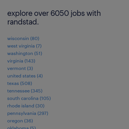
explore over 6050 jobs with
randstad.
wisconsin (80)
west virginia (7)
washington (51)
virginia (143)
vermont (3)
united states (4)
texas (508)
tennessee (345)
south carolina (105)
rhode island (30)
pennsylvania (297)
oregon (36)
oklahoma (5)