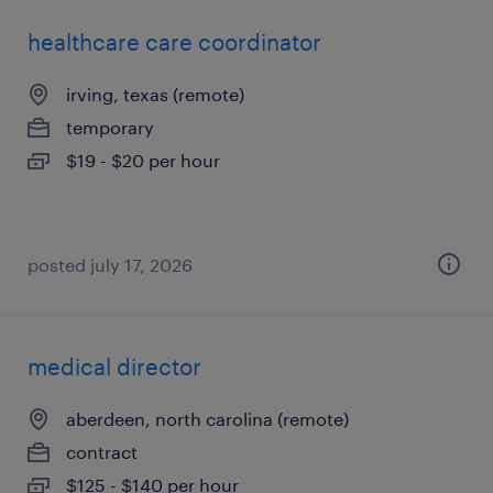
healthcare care coordinator
irving, texas (remote)
temporary
$19 - $20 per hour
posted july 17, 2026
medical director
aberdeen, north carolina (remote)
contract
$125 - $140 per hour