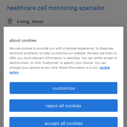
healthcare call monitoring specialist
irving, texas
temporary
$19 - $20 per hour
about cookies
We use cookies to provide you with a tailored experience, to diagnose
technical problems, to help us improve our website. We also use them to
offer you more relevant information in searches. You can either accept or
decline them, or click "customize" to specify your choice. You can
posted july 30, 2026
change your options at any time. More information is in our
cookie
policy.
customize
healthcare csr remote - ma, va, pa, de
only
reject all cookies
wayne, pennsylvania (remote)
temp to perm
accept all cookies