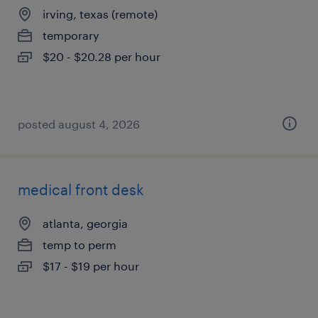
irving, texas (remote)
temporary
$20 - $20.28 per hour
posted august 4, 2026
medical front desk
atlanta, georgia
temp to perm
$17 - $19 per hour