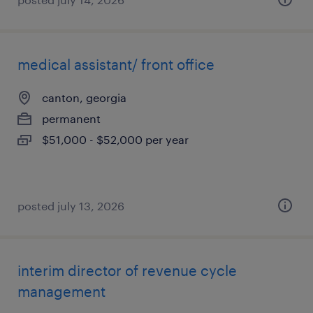
medical assistant/ front office
canton, georgia
permanent
$51,000 - $52,000 per year
posted july 13, 2026
interim director of revenue cycle
management