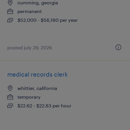
cumming, georgia
permanent
$52,000 - $56,160 per year
posted july 29, 2026
medical records clerk
whittier, california
temporary
$22.62 - $22.63 per hour