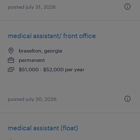
posted july 31, 2026
medical assistant/ front office
braselton, georgia
permanent
$51,000 - $52,000 per year
posted july 30, 2026
medical assistant (float)