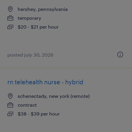
hershey, pennsylvania
temporary
$20 - $21 per hour
posted july 30, 2026
rn telehealth nurse - hybrid
schenectady, new york (remote)
contract
$38 - $39 per hour