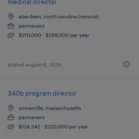
medical director
aberdeen, north carolina (remote)
permanent
$210,000 - $269,000 per year
posted august 6, 2026
340b program director
somerville, massachusetts
permanent
$124,342 - $220,000 per year