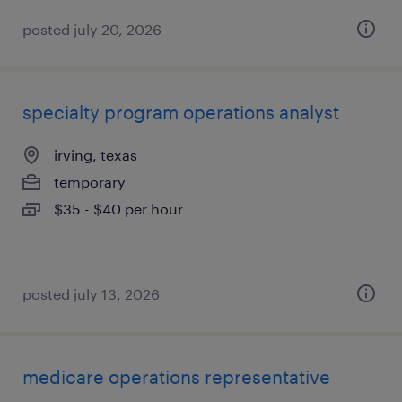
posted july 20, 2026
specialty program operations analyst
irving, texas
temporary
$35 - $40 per hour
posted july 13, 2026
medicare operations representative