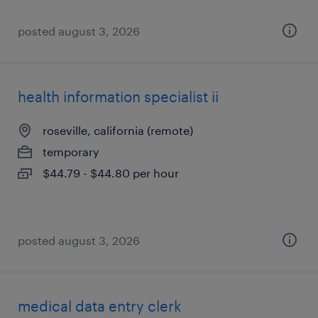
posted august 3, 2026
health information specialist ii
roseville, california (remote)
temporary
$44.79 - $44.80 per hour
posted august 3, 2026
medical data entry clerk