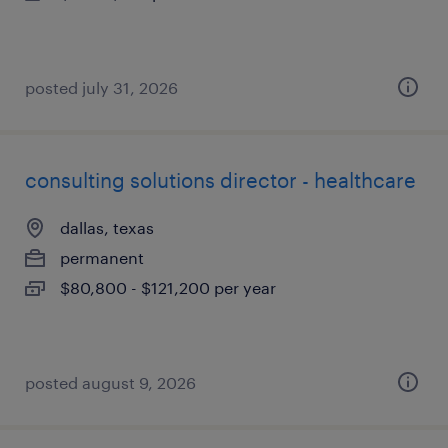
posted july 31, 2026
consulting solutions director - healthcare
dallas, texas
permanent
$80,800 - $121,200 per year
posted august 9, 2026