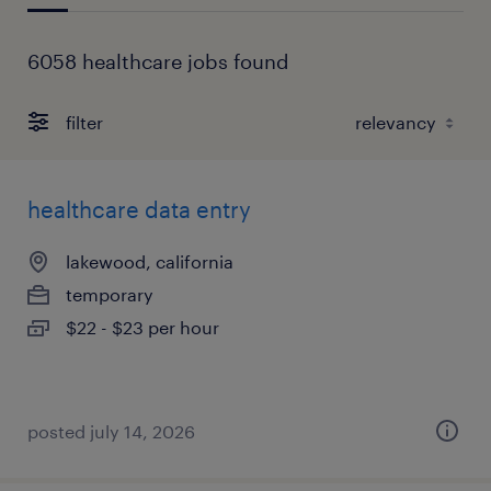
6058 healthcare jobs found
filter
healthcare data entry
lakewood, california
temporary
$22 - $23 per hour
posted july 14, 2026