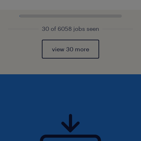
30 of 6058 jobs seen
view 30 more