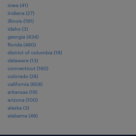
iowa (41)
indiana (27)
illinois (191)
idaho (3)
georgia (434)
florida (480)
district of columbia (19)
delaware (13)
connecticut (160)
colorado (24)
california (658)
arkansas (19)
arizona (100)
alaska (3)
alabama (48)