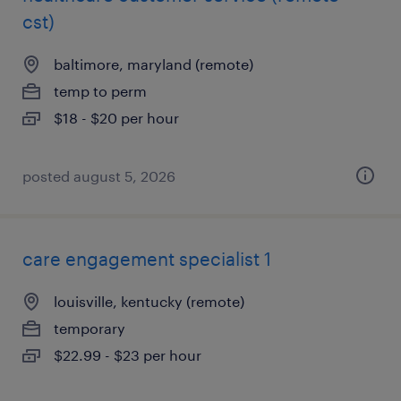
cst)
baltimore, maryland (remote)
temp to perm
$18 - $20 per hour
posted august 5, 2026
care engagement specialist 1
louisville, kentucky (remote)
temporary
$22.99 - $23 per hour