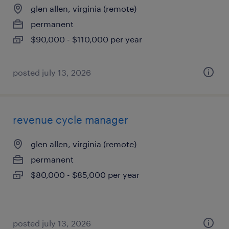
glen allen, virginia (remote)
permanent
$90,000 - $110,000 per year
posted july 13, 2026
revenue cycle manager
glen allen, virginia (remote)
permanent
$80,000 - $85,000 per year
posted july 13, 2026