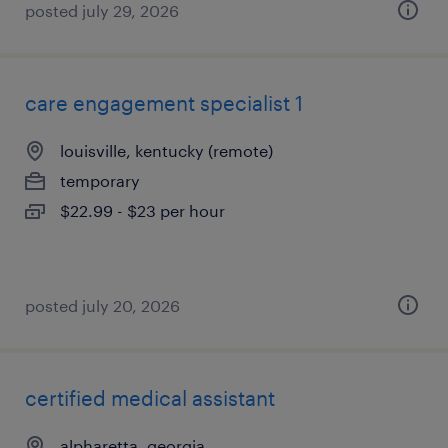
posted july 29, 2026
care engagement specialist 1
louisville, kentucky (remote)
temporary
$22.99 - $23 per hour
posted july 20, 2026
certified medical assistant
alpharetta, georgia