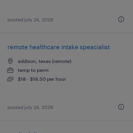
posted july 24, 2026
remote healthcare intake speacialist
addison, texas (remote)
temp to perm
$18 - $18.50 per hour
posted july 24, 2026