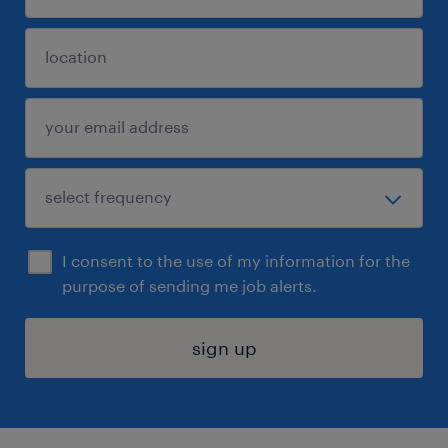
I consent to the use of my information for the
purpose of sending me job alerts.
sign up