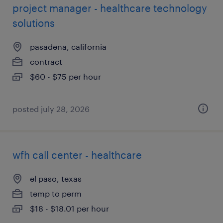
project manager - healthcare technology
solutions
pasadena, california
contract
$60 - $75 per hour
posted july 28, 2026
wfh call center - healthcare
el paso, texas
temp to perm
$18 - $18.01 per hour