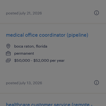
posted july 21, 2026
medical office coordinator (pipeline)
boca raton, florida
permanent
$50,000 - $52,000 per year
posted july 13, 2026
healthcare customer service (remote -