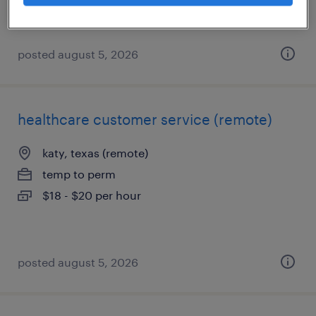
$18 - $18.50 per hour
posted august 5, 2026
healthcare customer service (remote)
katy, texas (remote)
temp to perm
$18 - $20 per hour
posted august 5, 2026