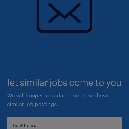
let similar jobs come to you
We will keep you updated when we have
similar job postings.