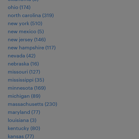
ohio (174)
north carolina (319)
new york (510)
new mexico (5)
new jersey (146)
new hampshire (117)
nevada (42)
nebraska (16)
missouri (127)
mississippi (35)
minnesota (169)
michigan (89)
massachusetts (230)
maryland (77)
louisiana (3)
kentucky (80)
kansas (77)