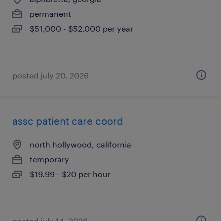
permanent
$51,000 - $52,000 per year
posted july 20, 2026
assc patient care coord
north hollywood, california
temporary
$19.99 - $20 per hour
posted july 14, 2026