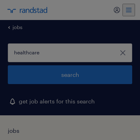
my randst
jobs
search
get job alerts for this search
jobs