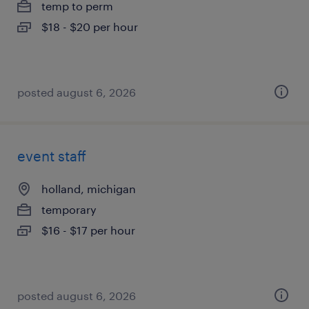
temp to perm
$18 - $20 per hour
posted august 6, 2026
event staff
holland, michigan
temporary
$16 - $17 per hour
posted august 6, 2026