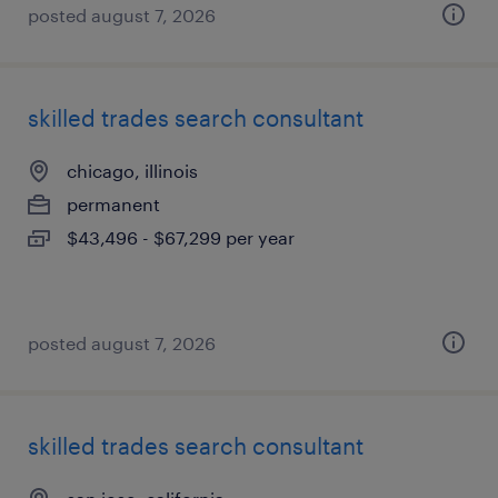
posted august 7, 2026
skilled trades search consultant
chicago, illinois
permanent
$43,496 - $67,299 per year
posted august 7, 2026
skilled trades search consultant