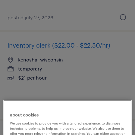
posted july 27, 2026
inventory clerk ($22.00 - $22.50/hr)
kenosha, wisconsin
temporary
$21 per hour
posted july 23, 2026
about cookies
We use cookies to provide you with a tailored experience, to diagnose
technical problems, to help us improve our website. We also use them to
inventory clerk - now hiring
offer you more relevant information in searches. You can either accept or