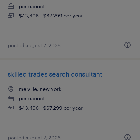
permanent
$43,496 - $67,299 per year
posted august 7, 2026
skilled trades search consultant
melville, new york
permanent
$43,496 - $67,299 per year
posted august 7, 2026