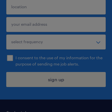
I consent to the use of my information for the
purpose of sending me job alerts.
sign up