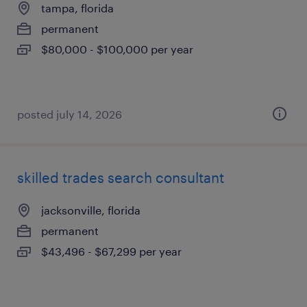
tampa, florida
permanent
$80,000 - $100,000 per year
posted july 14, 2026
skilled trades search consultant
jacksonville, florida
permanent
$43,496 - $67,299 per year