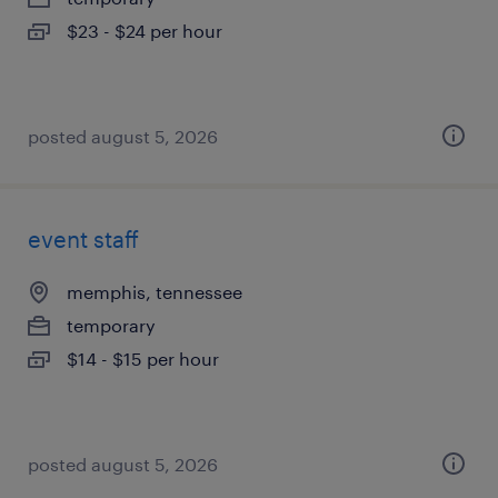
$23 - $24 per hour
posted august 5, 2026
event staff
memphis, tennessee
temporary
$14 - $15 per hour
posted august 5, 2026