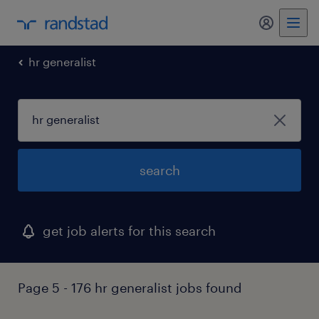
my randst
hr generalist
search
get job alerts for this search
Page 5 - 176 hr generalist jobs found