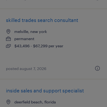
skilled trades search consultant
melville, new york
permanent
$43,496 - $67,299 per year
posted august 7, 2026
inside sales and support specialist
deerfield beach, florida