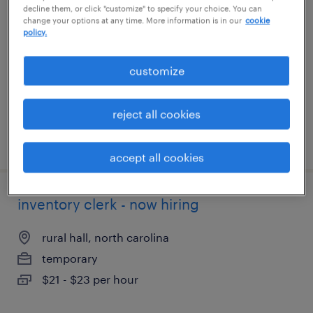
decline them, or click "customize" to specify your choice. You can
change your options at any time. More information is in our
cookie
richmond, virginia
policy.
temporary
customize
$20 - $21 per hour
reject all cookies
posted july 22, 2026
accept all cookies
inventory clerk - now hiring
rural hall, north carolina
temporary
$21 - $23 per hour