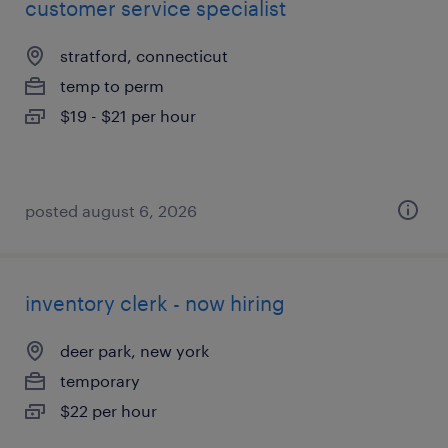
customer service specialist
stratford, connecticut
temp to perm
$19 - $21 per hour
posted august 6, 2026
inventory clerk - now hiring
deer park, new york
temporary
$22 per hour