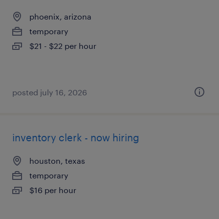
phoenix, arizona
temporary
$21 - $22 per hour
posted july 16, 2026
inventory clerk - now hiring
houston, texas
temporary
$16 per hour