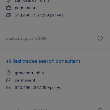
san jose, california
permanent
$43,496 - $67,299 per year
posted august 7, 2026
skilled trades search consultant
groveport, ohio
permanent
$43,496 - $67,299 per year