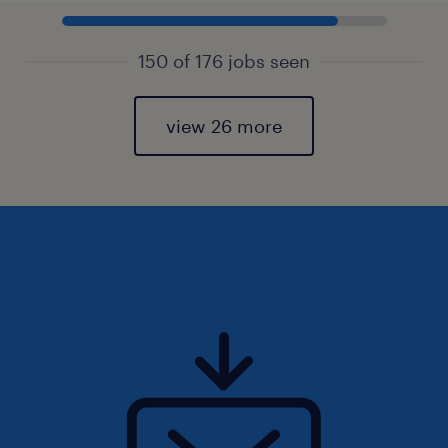
150 of 176 jobs seen
view 26 more