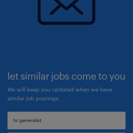
let similar jobs come to you
We will keep you updated when we have
similar job postings.