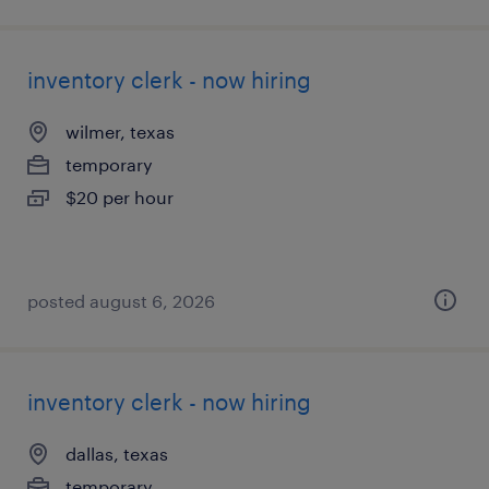
inventory clerk - now hiring
wilmer, texas
temporary
$20 per hour
posted august 6, 2026
inventory clerk - now hiring
dallas, texas
temporary