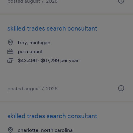
posted august 7, 2026
skilled trades search consultant
troy, michigan
permanent
$43,496 - $67,299 per year
posted august 7, 2026
skilled trades search consultant
charlotte, north carolina