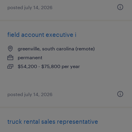
posted july 14, 2026
field account executive i
greenville, south carolina (remote)
permanent
$54,200 - $75,800 per year
posted july 14, 2026
truck rental sales representative