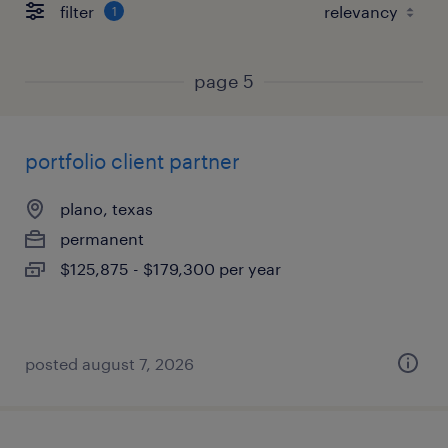
filter
1
page 5
portfolio client partner
plano, texas
permanent
$125,875 - $179,300 per year
posted august 7, 2026