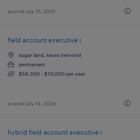
posted july 15, 2026
field account executive i
sugar land, texas (remote)
permanent
$58,300 - $70,000 per year
posted july 14, 2026
hybrid field account executive i