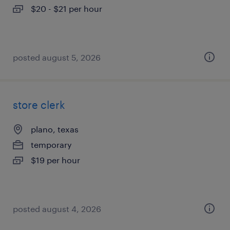
$20 - $21 per hour
posted august 5, 2026
store clerk
plano, texas
temporary
$19 per hour
posted august 4, 2026