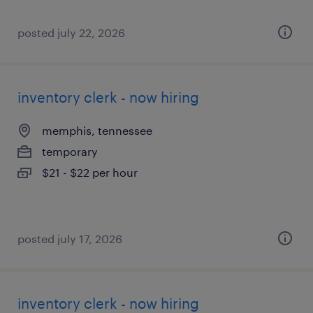
posted july 22, 2026
inventory clerk - now hiring
memphis, tennessee
temporary
$21 - $22 per hour
posted july 17, 2026
inventory clerk - now hiring