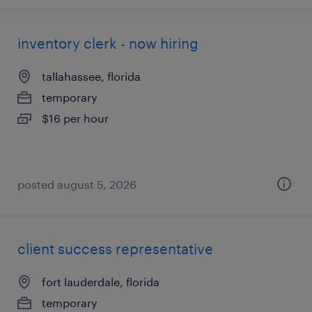
inventory clerk - now hiring
tallahassee, florida
temporary
$16 per hour
posted august 5, 2026
client success representative
fort lauderdale, florida
temporary