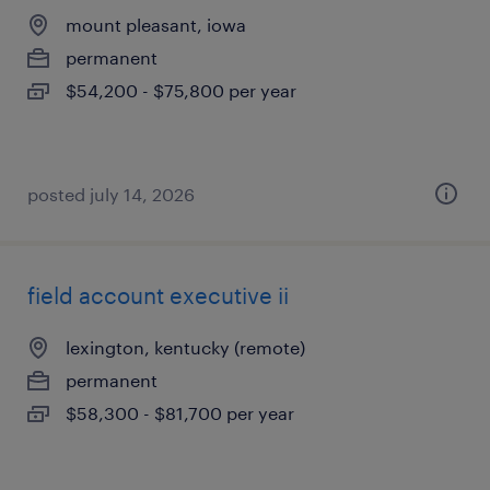
mount pleasant, iowa
permanent
$54,200 - $75,800 per year
posted july 14, 2026
field account executive ii
lexington, kentucky (remote)
permanent
$58,300 - $81,700 per year